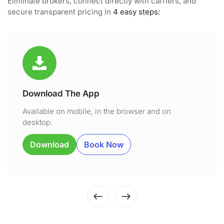
Eliminate brokers, connect directly with carriers, and
secure transparent pricing in
4 easy steps:
Download The App
Available on mobile, in the browser and on
desktop.
Download
Book Now