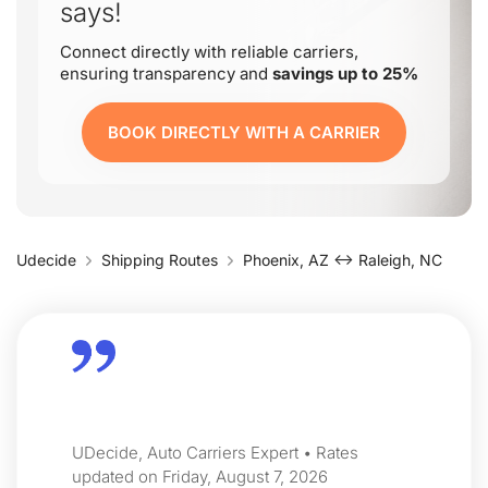
says!
Connect directly with reliable carriers,
ensuring transparency and
savings up to 25%
BOOK DIRECTLY WITH A CARRIER
Udecide
Shipping Routes
Phoenix, AZ ↔ Raleigh, NC
UDecide, Auto Carriers Expert • Rates
updated on Friday, August 7, 2026