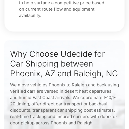
to help surface a competitive price based
on current route flow and equipment
availability.
Why Choose Udecide for
Car Shipping between
Phoenix, AZ and Raleigh, NC
We move vehicles Phoenix to Raleigh and back using
verified carriers versed in desert heat departures
and humid East Coast arrivals. We coordinate I-10/I-
20 timing, offer direct car transport or backhaul
discounts, transparent car shipping cost estimates,
real-time tracking and insured carriers with door-to-
door pickup across Phoenix and Raleigh.