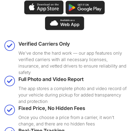
Verified Carriers Only
We've done the hard work — our app features only
verified carriers with all necessary licenses,
insurance, and vetted drivers to ensure reliability and
safety
Full Photo and Video Report
The app stores a complete photo and video record of
your vehicle during pickup for added transparency
and protection
Fixed Price, No Hidden Fees
Once you choose a price from a carrier, it won’t
change, and there are no hidden fees
Real-Time Tracking