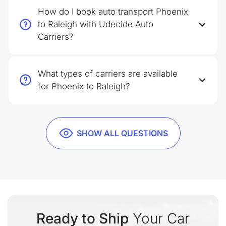
How do I book auto transport Phoenix
to Raleigh with Udecide Auto
Carriers?
What types of carriers are available
for Phoenix to Raleigh?
SHOW ALL QUESTIONS
Ready to Ship
Your Car