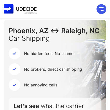
Phoenix, AZ ↔ Raleigh, NC
Car Shipping
No hidden fees. No scams
No brokers, direct car shipping
No annoying calls
Let's see
what the carrier