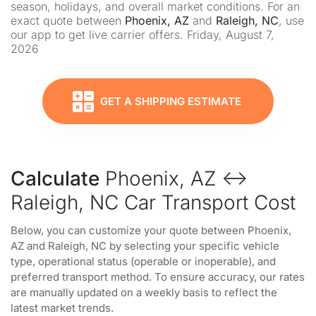
season, holidays, and overall market conditions. For an
exact quote between
Phoenix, AZ
and
Raleigh, NC
, use
our app to get live carrier offers. Friday, August 7,
2026
GET A SHIPPING ESTIMATE
Calculate
Phoenix, AZ ↔
Raleigh, NC Car Transport Cost
Below, you can customize your quote between Phoenix,
AZ and Raleigh, NC by selecting your specific vehicle
type, operational status (operable or inoperable), and
preferred transport method. To ensure accuracy, our rates
are manually updated on a weekly basis to reflect the
latest market trends.