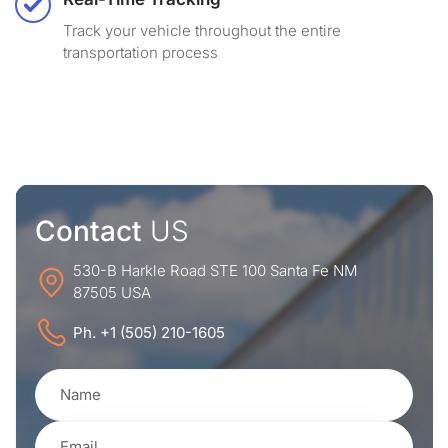
Track your vehicle throughout the entire
transportation process
Contact
US
530-B Harkle Road STE 100 Santa Fe NM
87505 USA
Ph. +1 (505) 210-1605