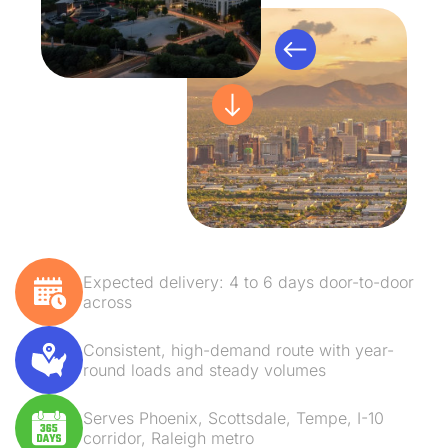
Expected delivery: 4 to 6 days door-to-door
across
Consistent, high-demand route with year-
round loads and steady volumes
Serves Phoenix, Scottsdale, Tempe, I-10
corridor, Raleigh metro