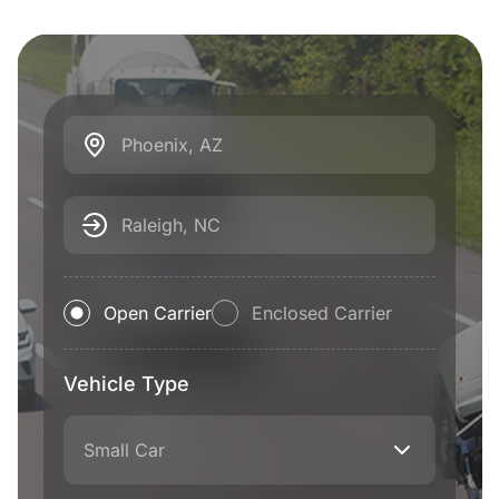
Phoenix, AZ
Raleigh, NC
Open Carrier
Enclosed Carrier
Vehicle Type
Small Car