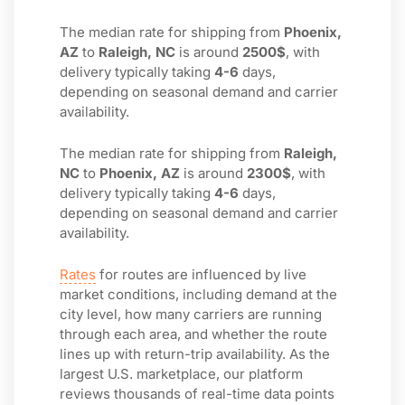
The median rate for shipping from
Phoenix,
AZ
to
Raleigh, NC
is around
2500$
, with
delivery typically taking
4-6
days,
depending on seasonal demand and carrier
availability.
The median rate for shipping from
Raleigh,
NC
to
Phoenix, AZ
is around
2300$
, with
delivery typically taking
4-6
days,
depending on seasonal demand and carrier
availability.
Rates
for routes are influenced by live
market conditions, including demand at the
city level, how many carriers are running
through each area, and whether the route
lines up with return-trip availability. As the
largest U.S. marketplace, our platform
reviews thousands of real-time data points