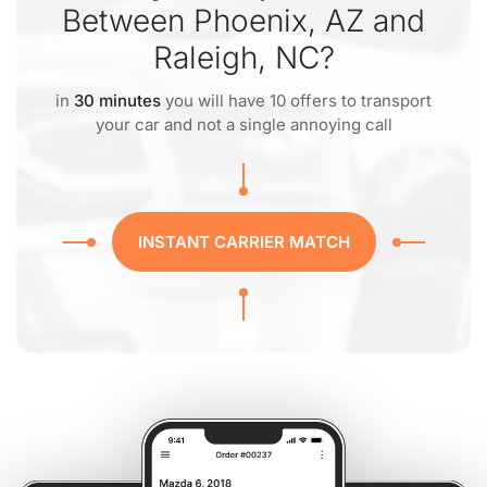
Between Phoenix, AZ and
Raleigh, NC?
in
30 minutes
you will have 10 offers to transport
your car and not a single annoying call
INSTANT CARRIER MATCH