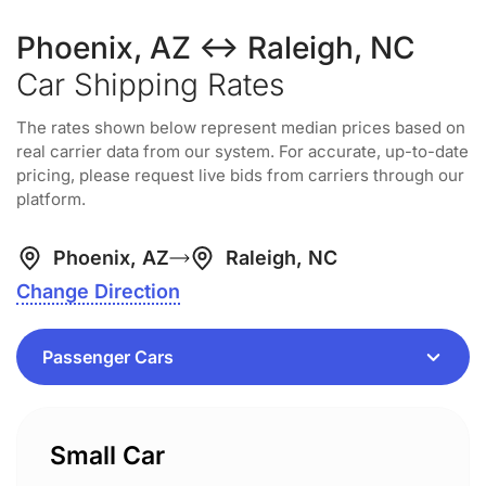
Phoenix, AZ ↔ Raleigh, NC
Car Shipping Rates
The rates shown below represent median prices based on
real carrier data from our system. For accurate, up-to-date
pricing, please request live bids from carriers through our
platform.
Phoenix, AZ
Raleigh, NC
Change Direction
Small Car