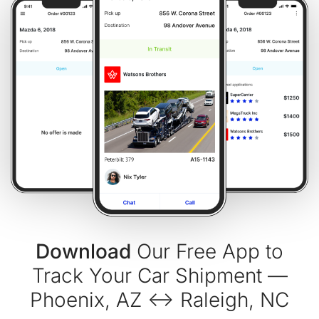
Download
Our Free App to
Track Your Car Shipment —
Phoenix, AZ ↔ Raleigh, NC