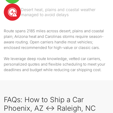
Desert heat, plains and coastal weather
managed to avoid delays
Route spans 2185 miles across desert, plains and coastal
plain; Arizona heat and Carolinas storms require season-
aware routing. Open carriers handle most vehicles;
enclosed recommended for high-value or classic cars.
We leverage deep route knowledge, vetted car carriers,
personalized quotes and flexible scheduling to meet your
deadlines and budget while reducing car shipping cost.
FAQs: How to Ship a Car
Phoenix, AZ ↔ Raleigh, NC