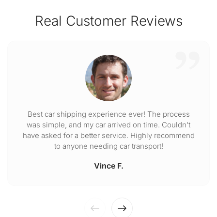
Real Customer Reviews
Best car shipping experience ever! The process
was simple, and my car arrived on time. Couldn't
have asked for a better service. Highly recommend
to anyone needing car transport!
Vince F.