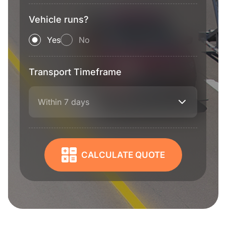
Vehicle runs?
Yes
No
Transport Timeframe
Within 7 days
CALCULATE QUOTE