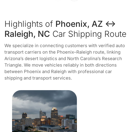
Highlights of
Phoenix, AZ ↔
Raleigh, NC
Car Shipping Route
We specialize in connecting customers with verified auto
transport carriers on the Phoenix–Raleigh route, linking
Arizona’s desert logistics and North Carolina’s Research
Triangle. We move vehicles reliably in both directions
between Phoenix and Raleigh with professional car
shipping and transport services.