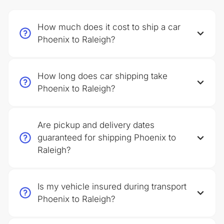
How much does it cost to ship a car
Phoenix to Raleigh?
How long does car shipping take
Phoenix to Raleigh?
Are pickup and delivery dates
guaranteed for shipping Phoenix to
Raleigh?
Is my vehicle insured during transport
Phoenix to Raleigh?