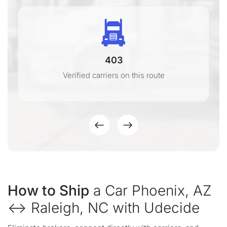
403
Verified carriers on this route
How to Ship
a Car Phoenix, AZ
↔ Raleigh, NC with Udecide