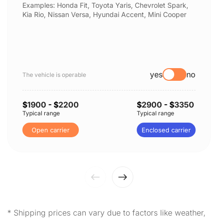
Examples: Honda Fit, Toyota Yaris, Chevrolet Spark,
Kia Rio, Nissan Versa, Hyundai Accent, Mini Cooper
yes
no
The vehicle is operable
$
1900
- $
2200
$
2900
- $
3350
Typical range
Typical range
Open carrier
Enclosed carrier
* Shipping prices can vary due to factors like weather,