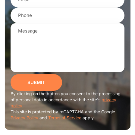
SUBMIT
By clicking on the button you consent to the processing
of personal data in accordance with the site's
privacy
policy
.
This site is protected by reCAPTCHA and the Google
Privacy Policy
and
Terms of Service
apply.