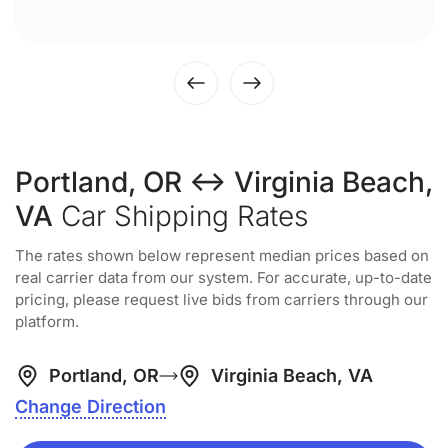
Portland, OR ↔ Virginia Beach,
VA
Car Shipping Rates
The rates shown below represent median prices based on
real carrier data from our system. For accurate, up-to-date
pricing, please request live bids from carriers through our
platform.
Portland, OR
Virginia Beach, VA
Change Direction