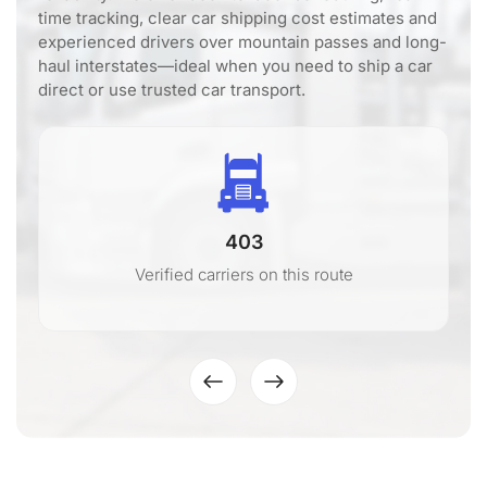
time tracking, clear car shipping cost estimates and
experienced drivers over mountain passes and long-
haul interstates—ideal when you need to ship a car
direct or use trusted car transport.
403
Verified carriers on this route