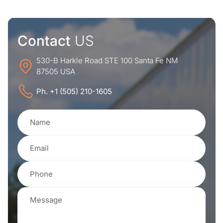
Contact
US
530-B Harkle Road STE 100 Santa Fe NM
87505 USA
Ph. +1 (505) 210-1605