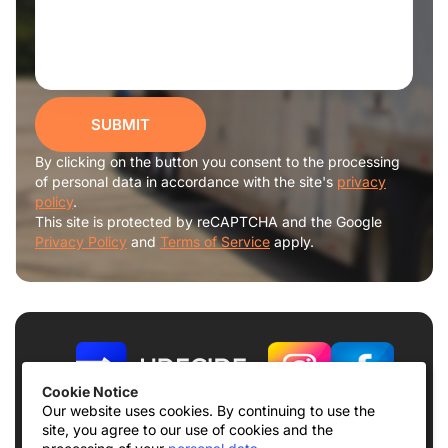
SUBMIT
By clicking on the button you consent to the processing
of personal data in accordance with the site's
privacy
policy
.
This site is protected by reCAPTCHA and the Google
Privacy Policy
and
Terms of Service
apply.
Cookie Notice
Our website uses cookies. By continuing to use the
site, you agree to our use of cookies and the
Terms of use
Privacy Policy