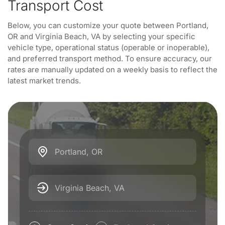
Transport Cost
Below, you can customize your quote between Portland,
OR and Virginia Beach, VA by selecting your specific
vehicle type, operational status (operable or inoperable),
and preferred transport method. To ensure accuracy, our
rates are manually updated on a weekly basis to reflect the
latest market trends.
Portland, OR
Virginia Beach, VA