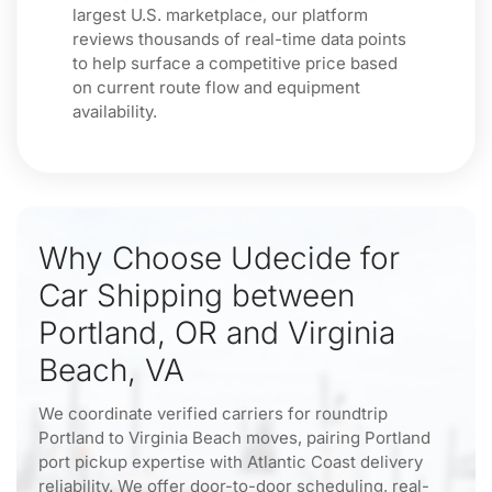
largest U.S. marketplace, our platform
reviews thousands of real-time data points
to help surface a competitive price based
on current route flow and equipment
availability.
Why Choose Udecide for
Car Shipping between
Portland, OR and Virginia
Beach, VA
We coordinate verified carriers for roundtrip
Portland to Virginia Beach moves, pairing Portland
port pickup expertise with Atlantic Coast delivery
reliability. We offer door-to-door scheduling, real-