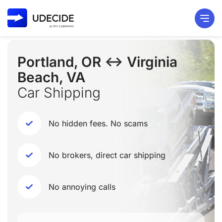
Portland, OR ↔ Virginia
Beach, VA
Car Shipping
No hidden fees. No scams
No brokers, direct car shipping
No annoying calls