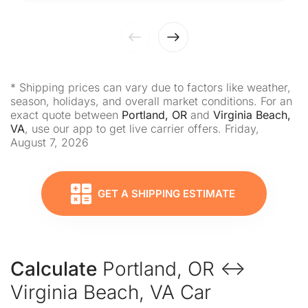
* Shipping prices can vary due to factors like weather,
season, holidays, and overall market conditions. For an
exact quote between
Portland, OR
and
Virginia Beach,
VA
, use our app to get live carrier offers. Friday,
August 7, 2026
GET A SHIPPING ESTIMATE
Calculate
Portland, OR ↔
Virginia Beach, VA Car