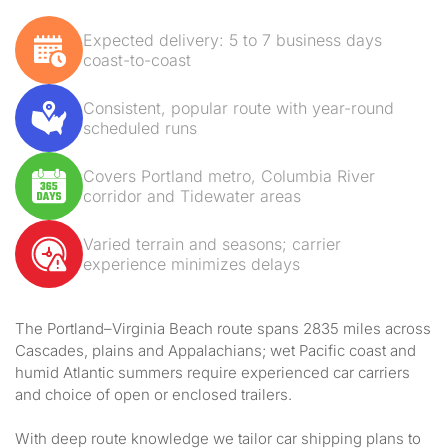
Expected delivery: 5 to 7 business days
coast-to-coast
Consistent, popular route with year-round
scheduled runs
Covers Portland metro, Columbia River
corridor and Tidewater areas
Varied terrain and seasons; carrier
experience minimizes delays
The Portland–Virginia Beach route spans 2835 miles across
Cascades, plains and Appalachians; wet Pacific coast and
humid Atlantic summers require experienced car carriers
and choice of open or enclosed trailers.
With deep route knowledge we tailor car shipping plans to