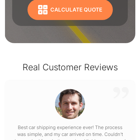
CALCULATE QUOTE
Real Customer Reviews
Best car shipping experience ever! The process
was simple, and my car arrived on time. Couldn't