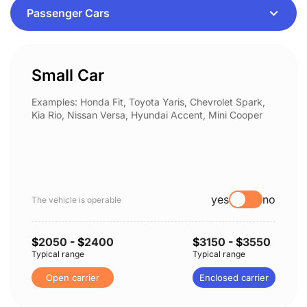
Small Car
Examples: Honda Fit, Toyota Yaris, Chevrolet Spark,
Kia Rio, Nissan Versa, Hyundai Accent, Mini Cooper
yes
no
The vehicle is operable
$
2050
- $
2400
$
3150
- $
3550
Typical range
Typical range
Open carrier
Enclosed carrier