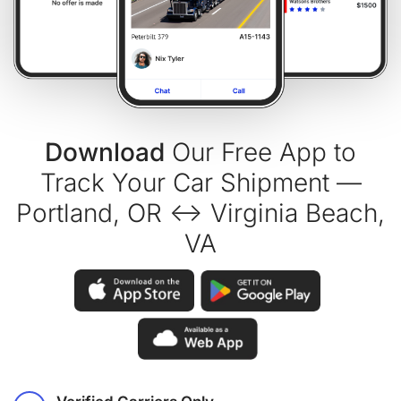
Download
Our Free App to
Track Your Car Shipment —
Portland, OR ↔ Virginia Beach,
VA