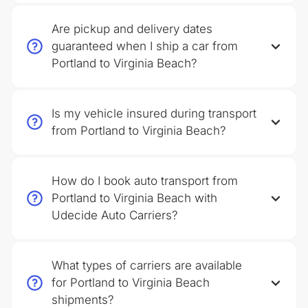
Are pickup and delivery dates
guaranteed when I ship a car from
Portland to Virginia Beach?
Is my vehicle insured during transport
from Portland to Virginia Beach?
How do I book auto transport from
Portland to Virginia Beach with
Udecide Auto Carriers?
What types of carriers are available
for Portland to Virginia Beach
shipments?