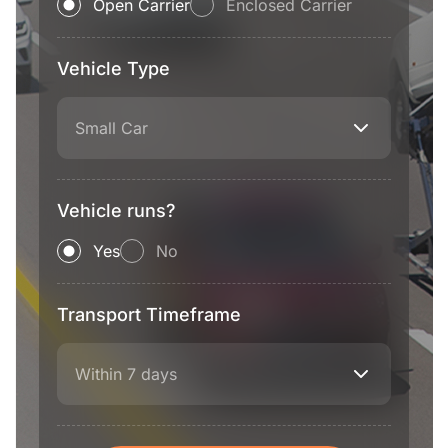
Open Carrier
Enclosed Carrier
Vehicle Type
Small Car
Vehicle runs?
Yes
No
Transport Timeframe
Within 7 days