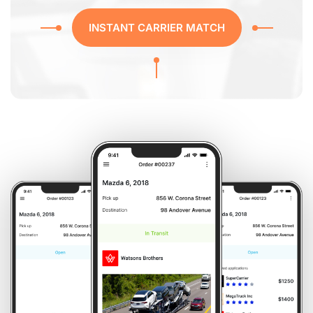
INSTANT CARRIER MATCH