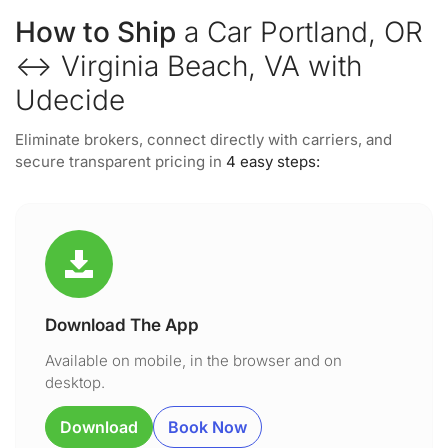
How to Ship
a Car Portland, OR
↔ Virginia Beach, VA with
Udecide
Eliminate brokers, connect directly with carriers, and
secure transparent pricing in
4 easy steps:
Download The App
Available on mobile, in the browser and on
desktop.
Download
Book Now