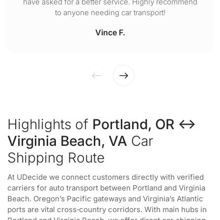
have asked for a better service. Highly recommend
to anyone needing car transport!
Vince F.
Highlights of
Portland, OR ↔
Virginia Beach, VA
Car
Shipping Route
At UDecide we connect customers directly with verified
carriers for auto transport between Portland and Virginia
Beach. Oregon’s Pacific gateways and Virginia’s Atlantic
ports are vital cross‑country corridors. With main hubs in