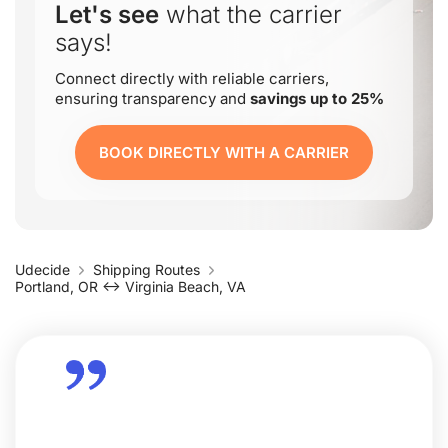
Let's see
what the carrier
says!
Connect directly with reliable carriers,
ensuring transparency and
savings up to 25%
BOOK DIRECTLY WITH A CARRIER
Udecide
Shipping Routes
Portland, OR ↔ Virginia Beach, VA