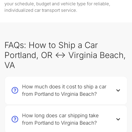
your schedule, budget and vehicle type for reliable,
individualized car transport service.
FAQs: How to Ship a Car
Portland, OR ↔ Virginia Beach,
VA
How much does it cost to ship a car
from Portland to Virginia Beach?
How long does car shipping take
from Portland to Virginia Beach?