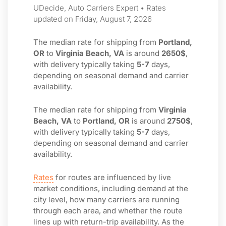
UDecide, Auto Carriers Expert • Rates
updated on Friday, August 7, 2026
The median rate for shipping from
Portland,
OR
to
Virginia Beach, VA
is around
2650$
,
with delivery typically taking
5-7
days,
depending on seasonal demand and carrier
availability.
The median rate for shipping from
Virginia
Beach, VA
to
Portland, OR
is around
2750$
,
with delivery typically taking
5-7
days,
depending on seasonal demand and carrier
availability.
Rates
for routes are influenced by live
market conditions, including demand at the
city level, how many carriers are running
through each area, and whether the route
lines up with return-trip availability. As the