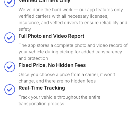
Verified Carriers Only
We've done the hard work — our app features only
verified carriers with all necessary licenses,
insurance, and vetted drivers to ensure reliability and
safety
Full Photo and Video Report
The app stores a complete photo and video record of
your vehicle during pickup for added transparency
and protection
Fixed Price, No Hidden Fees
Once you choose a price from a carrier, it won’t
change, and there are no hidden fees
Real-Time Tracking
Track your vehicle throughout the entire
transportation process