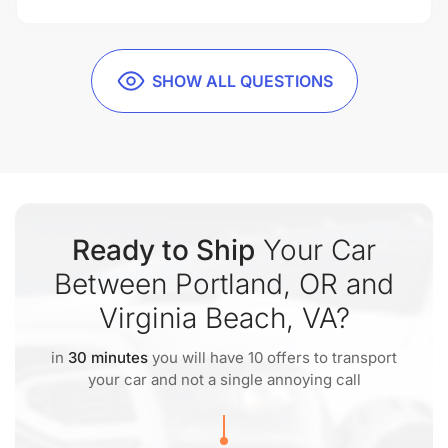
SHOW ALL QUESTIONS
Ready to Ship
Your Car
Between Portland, OR and
Virginia Beach, VA?
in
30 minutes
you will have 10 offers to transport
your car and not a single annoying call