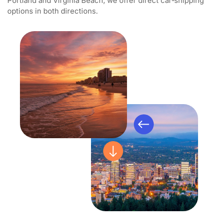
Portland and Virginia Beach, we offer direct car‑shipping
options in both directions.