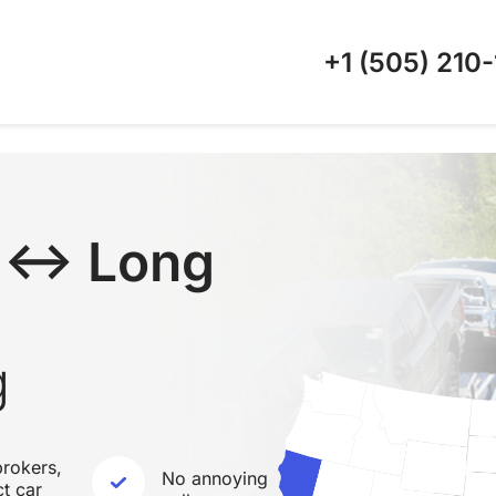
+1 (505)
210-
C ↔ Long
g
rokers,
No annoying
ct car