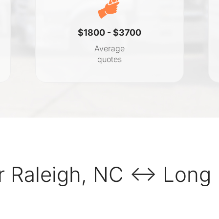
$1800 - $3700
Average
quotes
r Raleigh, NC ↔ Long 