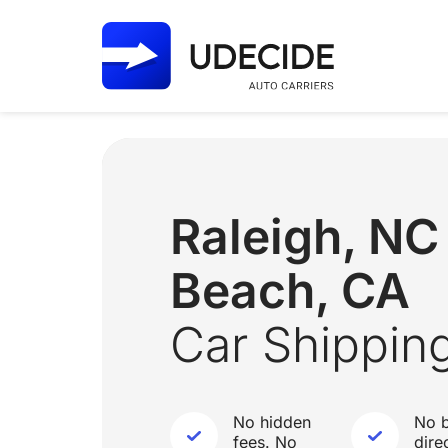
Raleigh, N
Beach, CA
Car Shippin
No hidden
No b
fees. No
dire