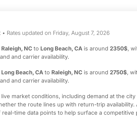
t • Rates updated on Friday, August 7, 2026
m
Raleigh, NC
to
Long Beach, CA
is around
2350$
, w
d and carrier availability.
m
Long Beach, CA
to
Raleigh, NC
is around
2750$
, wi
d and carrier availability.
 live market conditions, including demand at the city
her the route lines up with return-trip availability.
real-time data points to help surface a competitive 