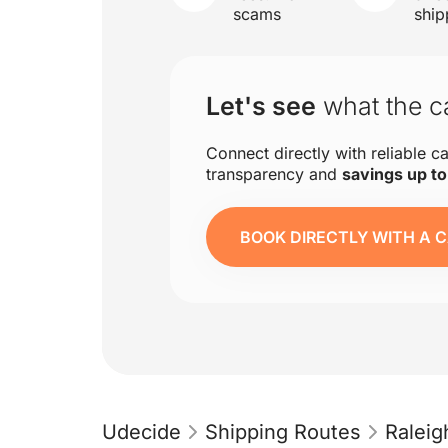
scams
ship
Let's see
what the ca
Connect directly with reliable ca
transparency and
savings up t
BOOK DIRECTLY WITH A C
Udecide
Shipping Routes
Ralei