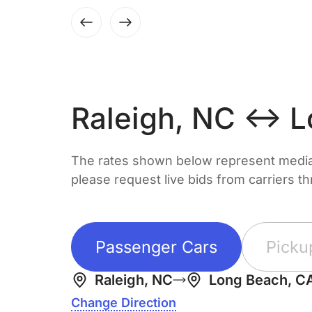
Raleigh, NC ↔ L
The rates shown below represent median 
please request live bids from carriers t
Passenger Cars
Picku
Raleigh, NC
Long Beach, C
Change Direction