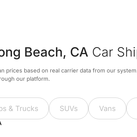
ong Beach, CA
Car Shi
prices based on real carrier data from our system. 
hrough our platform.
ps & Trucks
SUVs
Vans
A