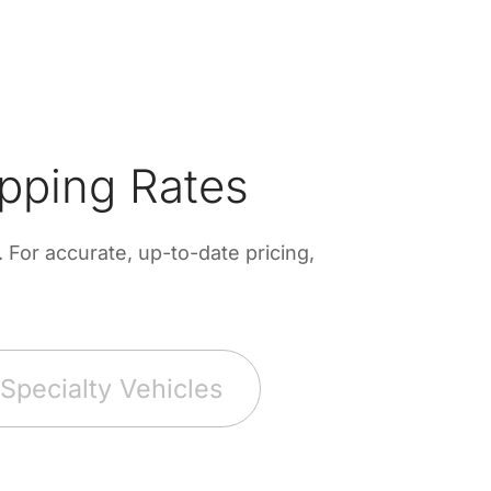
pping Rates
For accurate, up-to-date pricing,
Specialty Vehicles