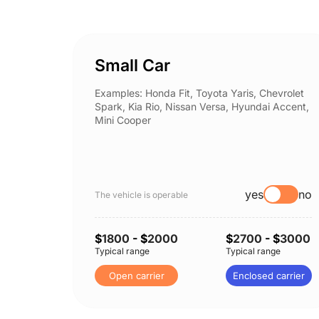
Small Car
Examples: Honda Fit, Toyota Yaris, Chevrolet
Spark, Kia Rio, Nissan Versa, Hyundai Accent,
Mini Cooper
yes
no
The vehicle is operable
$
1800
- $
2000
$
2700
- $
3000
Typical range
Typical range
Open carrier
Enclosed carrier