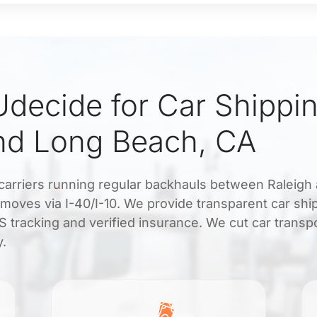
decide for Car Shippi
nd Long Beach, CA
carriers running regular backhauls between Raleigh
moves via I-40/I-10. We provide transparent car shi
 tracking and verified insurance. We cut car transp
y.