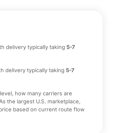
ith delivery typically taking
5-7
th delivery typically taking
5-7
 level, how many carriers are
 As the largest U.S. marketplace,
price based on current route flow