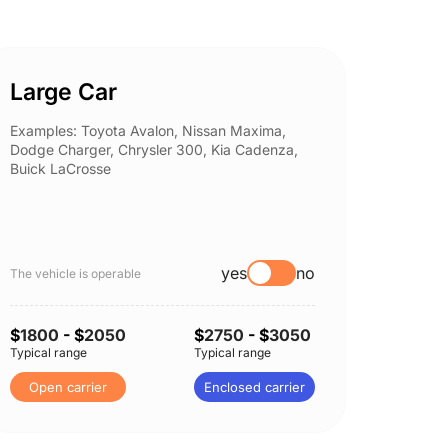
Large Car
Spor
Examples: Toyota Avalon, Nissan Maxima,
Example
Dodge Charger, Chrysler 300, Kia Cadenza,
Nissan 
Buick LaCrosse
Subaru
yes
no
The vehicle is operable
The vehi
$
1800
- $
2050
$
2750
- $
3050
$
1850
Typical range
Typical range
Typical 
Open carrier
Enclosed carrier
Open 