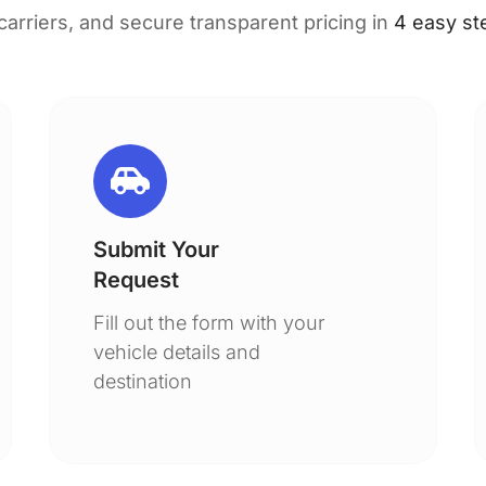
 carriers, and secure transparent pricing in
4 easy st
Submit Your
Request
Fill out the form with your
vehicle details and
destination