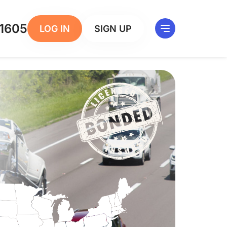
1605
LOG IN
SIGN UP