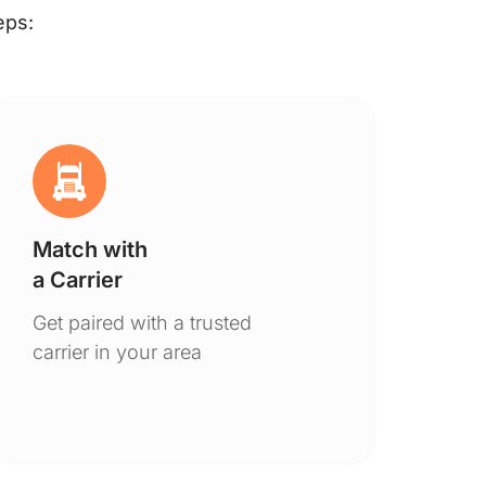
eps:
Match with
Ge
a Carrier
De
Get paired with a trusted
You
carrier in your area
to 