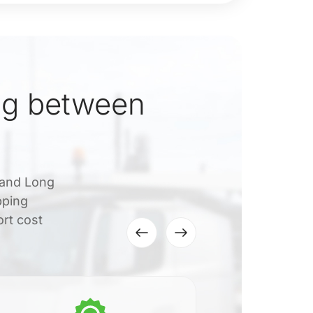
ng between
 and Long
pping
ort cost