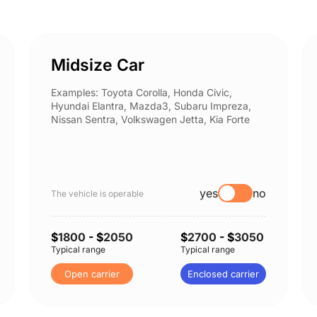
Midsize Car
Examples: Toyota Corolla, Honda Civic,
Hyundai Elantra, Mazda3, Subaru Impreza,
Nissan Sentra, Volkswagen Jetta, Kia Forte
yes
no
The vehicle is operable
$
1800
- $
2050
$
2700
- $
3050
Typical range
Typical range
Open carrier
Enclosed carrier