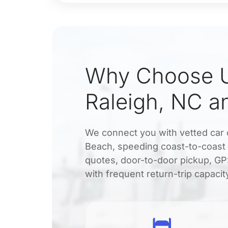
Why Choose U
Raleigh, NC a
We connect you with vetted car 
Beach, speeding coast-to-coast 
quotes, door-to-door pickup, GPS
with frequent return-trip capacit