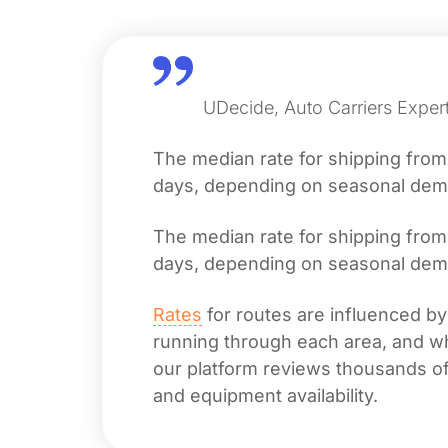
UDecide, Auto Carriers Exper
The median rate for shipping fro
days, depending on seasonal deman
The median rate for shipping fro
days, depending on seasonal deman
Rates
for routes are influenced by
running through each area, and whet
our platform reviews thousands of 
and equipment availability.