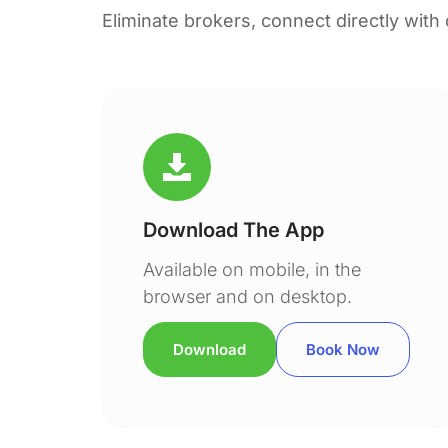
Eliminate brokers, connect directly with
Download The App
Available on mobile, in the
browser and on desktop.
Download
Book Now