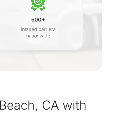
500+
Insured carriers
nationwide
s
Beach, CA with