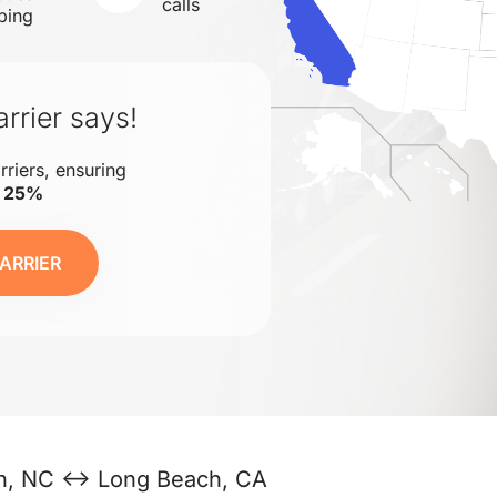
calls
ping
rrier says!
rriers, ensuring
o 25%
ARRIER
gh, NC ↔ Long Beach, CA