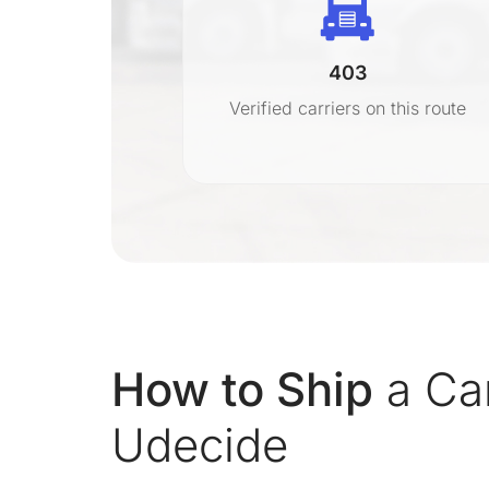
403
r
Verified carriers on this route
on
How to Ship
a Ca
Udecide