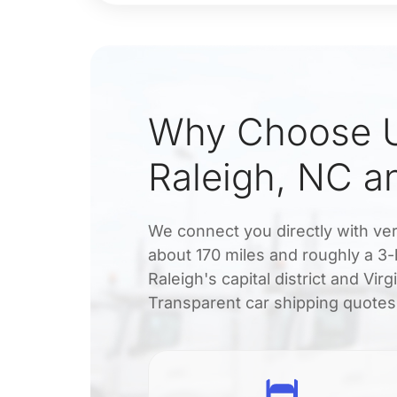
Why Choose U
Raleigh, NC a
We connect you directly with veri
about 170 miles and roughly a 3-
Raleigh's capital district and Vi
Transparent car shipping quotes a