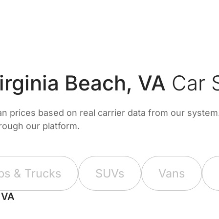
rginia Beach, VA
Car S
prices based on real carrier data from our system. 
hrough our platform.
ps & Trucks
SUVs
Vans
, VA