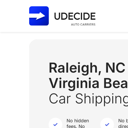
Raleigh, N
Virginia Be
Car Shippin
No hidden
No b
fees. No
dire