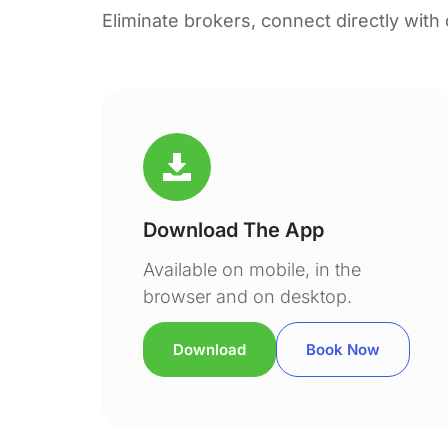
Eliminate brokers, connect directly with
Download The App
Available on mobile, in the
browser and on desktop.
Download
Book Now