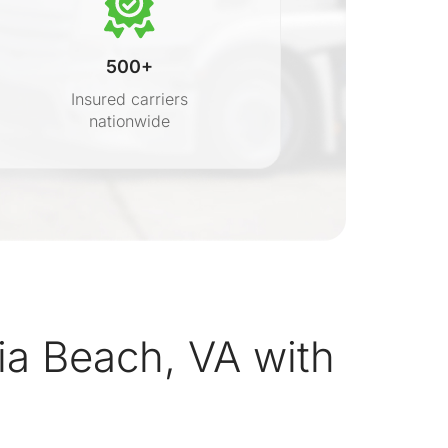
500+
Insured carriers
nationwide
s
ia Beach, VA with