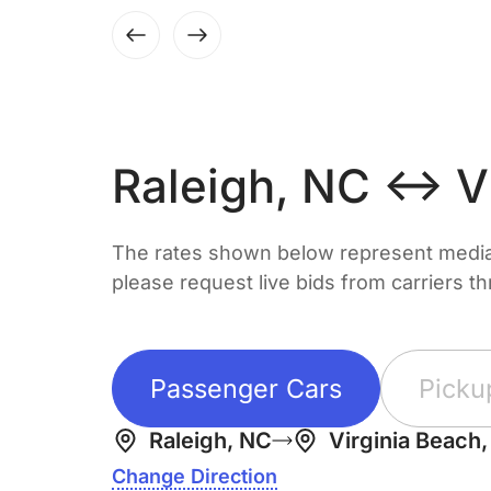
Raleigh, NC ↔ Vi
The rates shown below represent median 
please request live bids from carriers t
Passenger Cars
Picku
Raleigh, NC
Virginia Beach
Change Direction