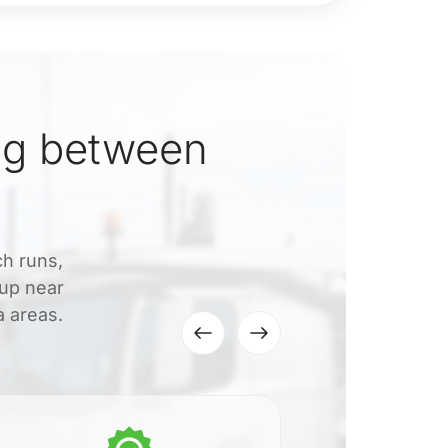
ng between
ch runs,
kup near
a areas.