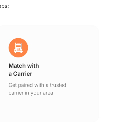
eps:
Match with
Ge
a Carrier
De
Get paired with a trusted
You
carrier in your area
to 