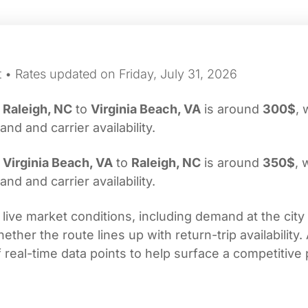
 • Rates updated on Friday, July 31, 2026
m
Raleigh, NC
to
Virginia Beach, VA
is around
300$
, 
d and carrier availability.
m
Virginia Beach, VA
to
Raleigh, NC
is around
350$
, 
d and carrier availability.
 live market conditions, including demand at the city
her the route lines up with return-trip availability.
real-time data points to help surface a competitive 