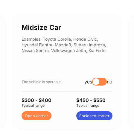
Midsize Car
Examples: Toyota Corolla, Honda Civic,
Hyundai Elantra, Mazda3, Subaru Impreza,
Nissan Sentra, Volkswagen Jetta, Kia Forte
yes
no
The vehicle is operable
$
300
- $
400
$
450
- $
550
Typical range
Typical range
Open carrier
Enclosed carrier