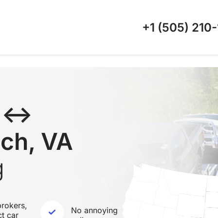
+1 (505)
210-
C ↔
ach, VA
g
rokers,
No annoying
ct car