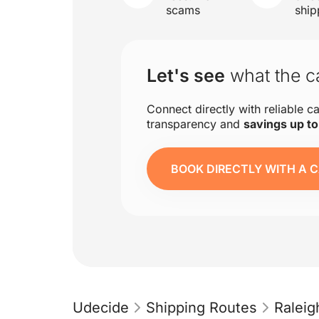
scams
ship
Let's see
what the ca
Connect directly with reliable ca
transparency and
savings up t
BOOK DIRECTLY WITH A C
Udecide
Shipping Routes
Raleig