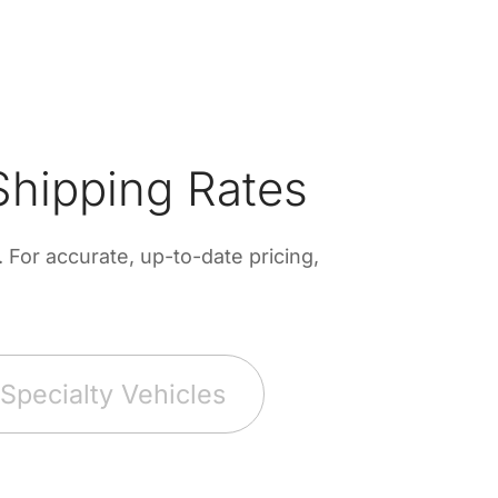
hipping Rates
For accurate, up-to-date pricing,
Specialty Vehicles