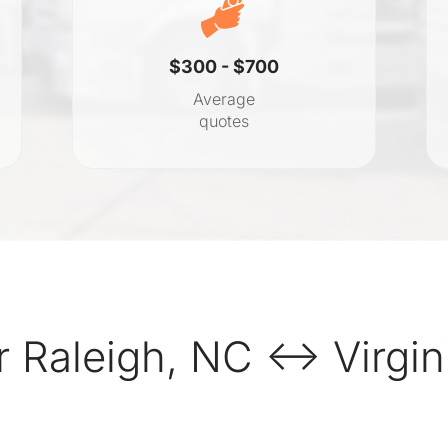
$300 - $700
Average
quotes
 Raleigh, NC ↔ Virgin