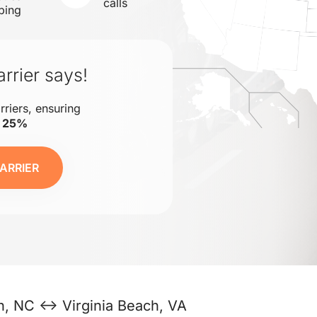
calls
ping
rrier says!
rriers, ensuring
o 25%
ARRIER
h, NC ↔ Virginia Beach, VA