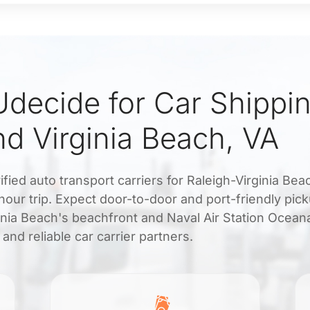
decide for Car Shippi
nd Virginia Beach, VA
fied auto transport carriers for Raleigh-Virginia Bea
hour trip. Expect door-to-door and port-friendly pic
rginia Beach's beachfront and Naval Air Station Ocean
nd reliable car carrier partners.