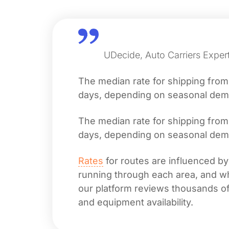
UDecide, Auto Carriers Expert
The median rate for shipping fro
days, depending on seasonal deman
The median rate for shipping fro
days, depending on seasonal deman
Rates
for routes are influenced by
running through each area, and whet
our platform reviews thousands of 
and equipment availability.