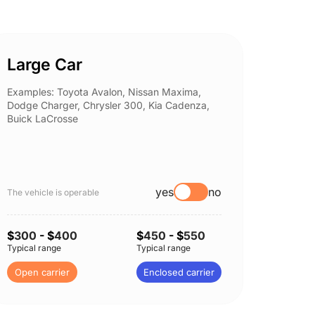
Large Car
Spor
Examples: Toyota Avalon, Nissan Maxima,
Example
Dodge Charger, Chrysler 300, Kia Cadenza,
Nissan 
Buick LaCrosse
Subaru
yes
no
The vehicle is operable
The vehi
$
300
- $
400
$
450
- $
550
$
300
-
Typical range
Typical range
Typical 
Open carrier
Enclosed carrier
Open c