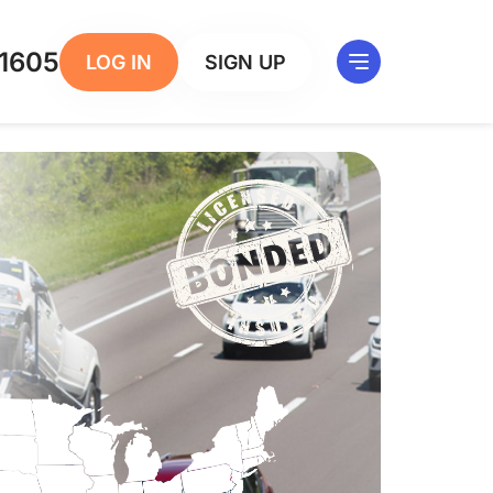
1605
LOG IN
SIGN UP