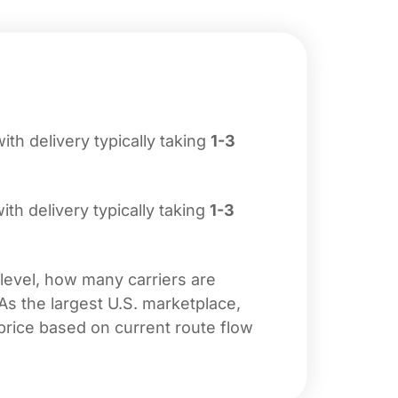
with delivery typically taking
1-3
with delivery typically taking
1-3
 level, how many carriers are
 As the largest U.S. marketplace,
price based on current route flow