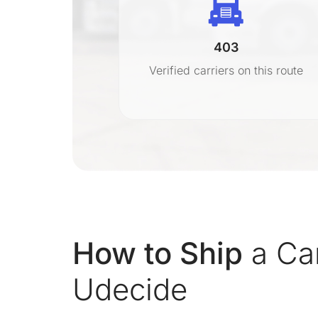
403
r
Verified carriers on this route
on
How to Ship
a Car
Udecide