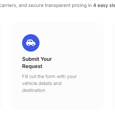
 carriers, and secure transparent pricing in
4 easy st
Submit Your
Request
Fill out the form with your
vehicle details and
destination