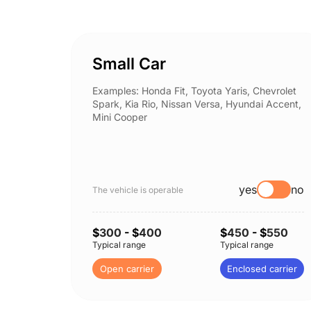
Small Car
Examples: Honda Fit, Toyota Yaris, Chevrolet
Spark, Kia Rio, Nissan Versa, Hyundai Accent,
Mini Cooper
yes
no
The vehicle is operable
$
300
- $
400
$
450
- $
550
Typical range
Typical range
Open carrier
Enclosed carrier