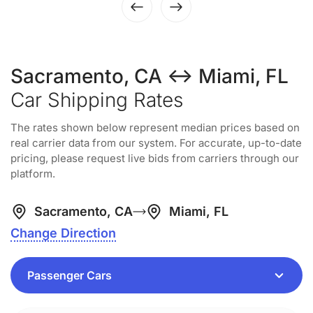
Sacramento, CA ↔ Miami, FL
Car Shipping Rates
The rates shown below represent median prices based on
real carrier data from our system. For accurate, up-to-date
pricing, please request live bids from carriers through our
platform.
Sacramento, CA
Miami, FL
Change Direction