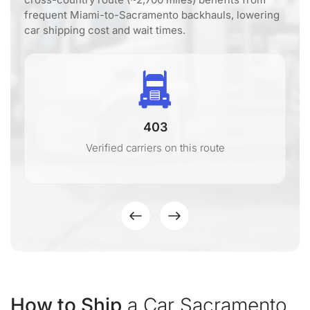
frequent Miami-to-Sacramento backhauls, lowering
car shipping cost and wait times.
403
Verified carriers on this route
How to Ship
a Car Sacramento,