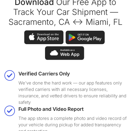
Download
Our Free App to
Track Your Car Shipment —
Sacramento, CA ↔ Miami, FL
Verified Carriers Only
We've done the hard work — our app features only
verified carriers with all necessary licenses,
insurance, and vetted drivers to ensure reliability and
safety
Full Photo and Video Report
The app stores a complete photo and video record of
your vehicle during pickup for added transparency