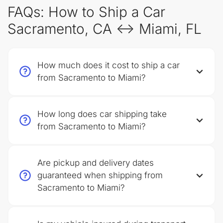
FAQs: How to Ship a Car
Sacramento, CA ↔ Miami, FL
How much does it cost to ship a car
from Sacramento to Miami?
How long does car shipping take
from Sacramento to Miami?
Are pickup and delivery dates
guaranteed when shipping from
Sacramento to Miami?