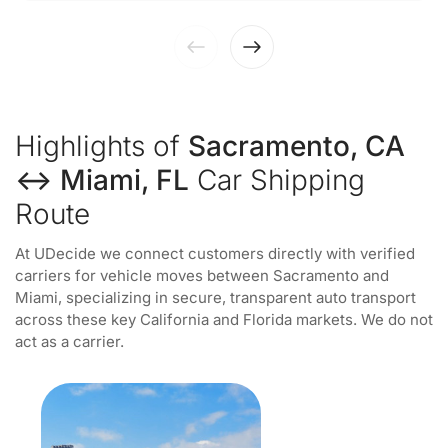
Highlights of
Sacramento, CA
↔ Miami, FL
Car Shipping
Route
At UDecide we connect customers directly with verified
carriers for vehicle moves between Sacramento and
Miami, specializing in secure, transparent auto transport
across these key California and Florida markets. We do not
act as a carrier.