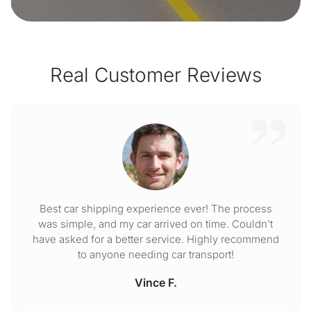
Real Customer Reviews
Best car shipping experience ever! The process
was simple, and my car arrived on time. Couldn't
have asked for a better service. Highly recommend
to anyone needing car transport!
Vince F.