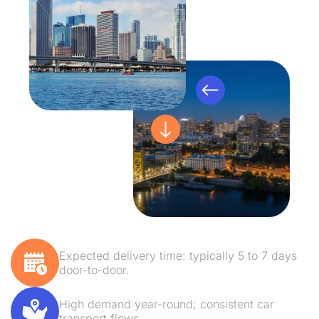
Expected delivery time: typically 5 to 7 days
door-to-door.
High demand year-round; consistent car
transport flows.