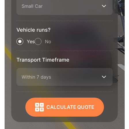
Small Car
Vehicle runs?
Yes
No
Transport Timeframe
Within 7 days
CALCULATE QUOTE