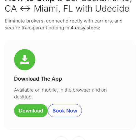
CA ↔ Miami, FL with Udecide
Eliminate brokers, connect directly with carriers, and
secure transparent pricing in
4 easy steps:
Download The App
Available on mobile, in the browser and on
desktop.
Download
Book Now