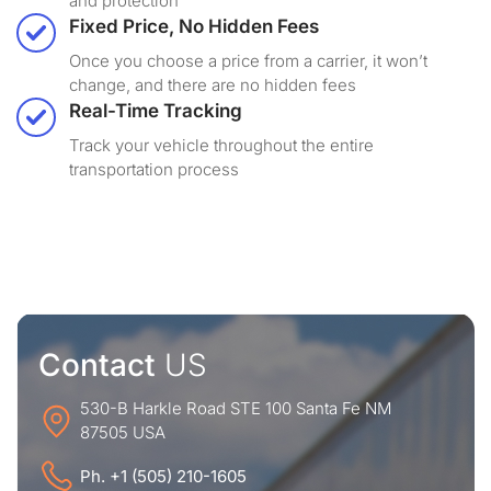
and protection
Fixed Price, No Hidden Fees
Once you choose a price from a carrier, it won’t
change, and there are no hidden fees
Real-Time Tracking
Track your vehicle throughout the entire
transportation process
Contact
US
530-B Harkle Road STE 100 Santa Fe NM
87505 USA
Ph. +1 (505) 210-1605