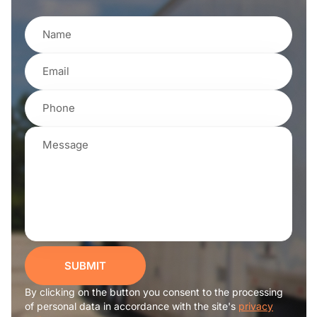
SUBMIT
By clicking on the button you consent to the processing
of personal data in accordance with the site's
privacy