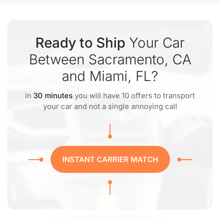
Ready to Ship
Your Car
Between Sacramento, CA
and Miami, FL?
in
30 minutes
you will have 10 offers to transport
your car and not a single annoying call
INSTANT CARRIER MATCH