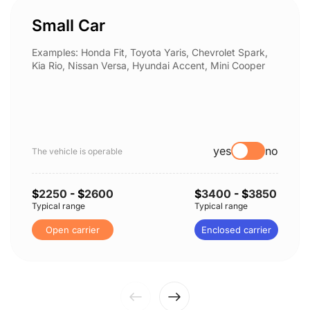
Small Car
Examples: Honda Fit, Toyota Yaris, Chevrolet Spark,
Kia Rio, Nissan Versa, Hyundai Accent, Mini Cooper
yes
no
The vehicle is operable
$
2250
- $
2600
$
3400
- $
3850
Typical range
Typical range
Open carrier
Enclosed carrier