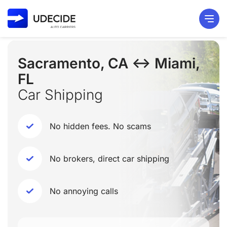
Sacramento, CA ↔ Miami,
FL
Car Shipping
No hidden fees. No scams
No brokers, direct car shipping
No annoying calls