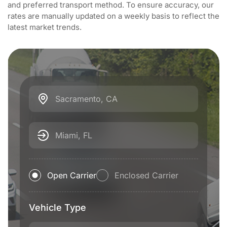
and preferred transport method. To ensure accuracy, our
rates are manually updated on a weekly basis to reflect the
latest market trends.
Sacramento, CA
Miami, FL
Open Carrier
Enclosed Carrier
Vehicle Type