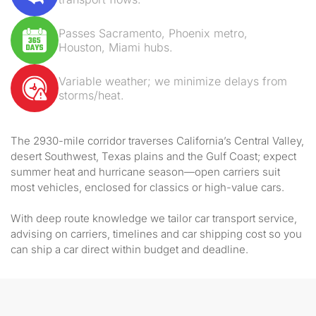
Passes Sacramento, Phoenix metro,
Houston, Miami hubs.
Variable weather; we minimize delays from
storms/heat.
The 2930-mile corridor traverses California’s Central Valley,
desert Southwest, Texas plains and the Gulf Coast; expect
summer heat and hurricane season—open carriers suit
most vehicles, enclosed for classics or high-value cars.
With deep route knowledge we tailor car transport service,
advising on carriers, timelines and car shipping cost so you
can ship a car direct within budget and deadline.