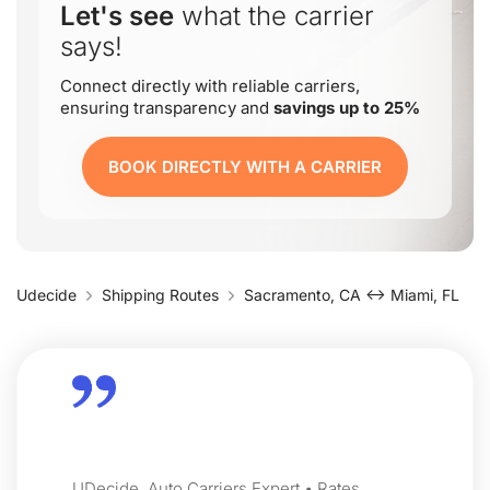
Let's see
what the carrier
says!
Connect directly with reliable carriers,
ensuring transparency and
savings up to 25%
BOOK DIRECTLY WITH A CARRIER
Udecide
Shipping Routes
Sacramento, CA ↔ Miami, FL
UDecide, Auto Carriers Expert • Rates