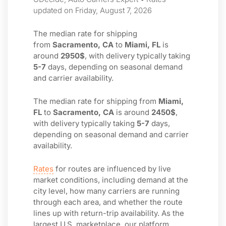
updated on Friday, August 7, 2026
The median rate for shipping
from
Sacramento, CA
to
Miami, FL
is
around
2950$
, with delivery typically taking
5-7
days, depending on seasonal demand
and carrier availability.
The median rate for shipping from
Miami,
FL
to
Sacramento, CA
is around
2450$
,
with delivery typically taking
5-7
days,
depending on seasonal demand and carrier
availability.
Rates
for routes are influenced by live
market conditions, including demand at the
city level, how many carriers are running
through each area, and whether the route
lines up with return-trip availability. As the
largest U.S. marketplace, our platform