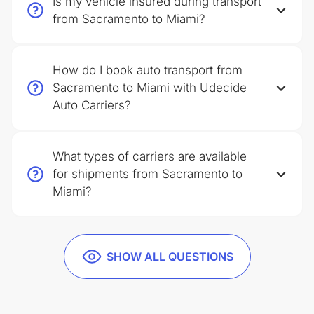
Is my vehicle insured during transport
from Sacramento to Miami?
How do I book auto transport from
Sacramento to Miami with Udecide
Auto Carriers?
What types of carriers are available
for shipments from Sacramento to
Miami?
SHOW ALL QUESTIONS