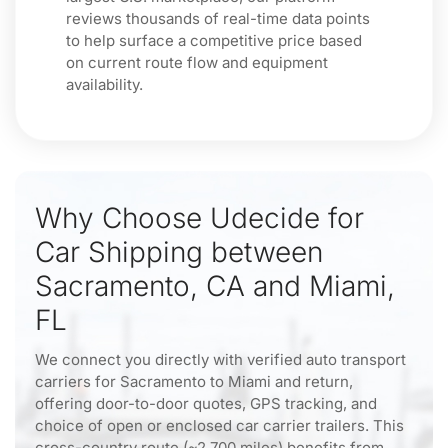
reviews thousands of real-time data points
to help surface a competitive price based
on current route flow and equipment
availability.
Why Choose Udecide for
Car Shipping between
Sacramento, CA and Miami,
FL
We connect you directly with verified auto transport
carriers for Sacramento to Miami and return,
offering door-to-door quotes, GPS tracking, and
choice of open or enclosed car carrier trailers. This
cross-country route (~2,700 miles) benefits from