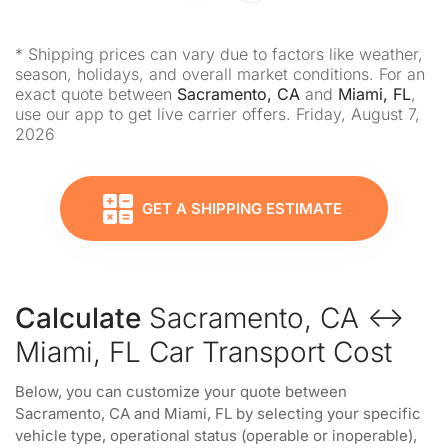
* Shipping prices can vary due to factors like weather,
season, holidays, and overall market conditions. For an
exact quote between
Sacramento, CA
and
Miami, FL
,
use our app to get live carrier offers. Friday, August 7,
2026
GET A SHIPPING ESTIMATE
Calculate
Sacramento, CA ↔
Miami, FL Car Transport Cost
Below, you can customize your quote between
Sacramento, CA and Miami, FL by selecting your specific
vehicle type, operational status (operable or inoperable),