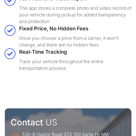
The app stores a complete photo and video record of
your vehicle during pickup for added transparency
and protection
Fixed Price, No Hidden Fees
Once you choose a price from a carrier, it won’t
change, and there are no hidden fees
Real-Time Tracking
Track your vehicle throughout the entire
transportation process
Contact
US
530-B Harkle Road STE 100 Santa Fe NM