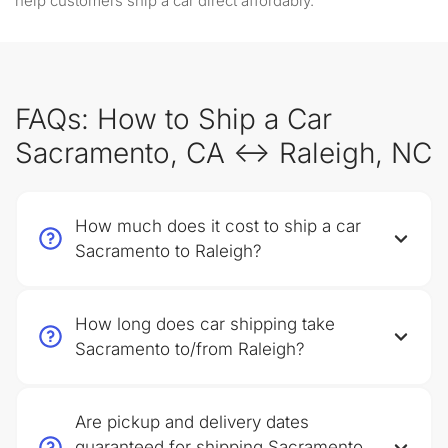
help customers ship a car direct affordably.
FAQs: How to Ship a Car
Sacramento, CA ↔ Raleigh, NC
How much does it cost to ship a car
Sacramento to Raleigh?
How long does car shipping take
Sacramento to/from Raleigh?
Are pickup and delivery dates
guaranteed for shipping Sacramento