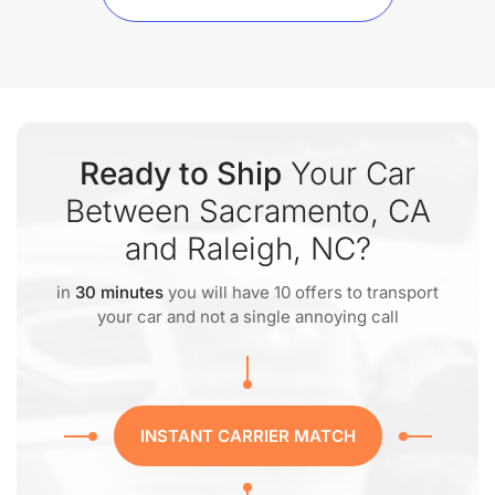
Ready to Ship
Your Car
Between Sacramento, CA
and Raleigh, NC?
in
30 minutes
you will have 10 offers to transport
your car and not a single annoying call
INSTANT CARRIER MATCH