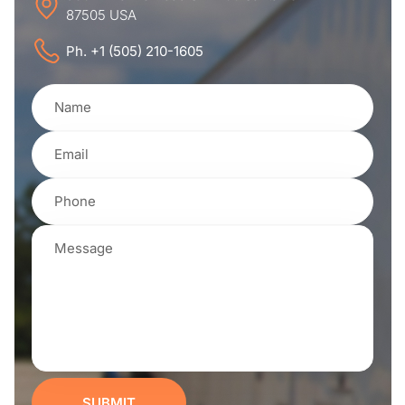
87505 USA
Ph. +1 (505) 210-1605
SUBMIT