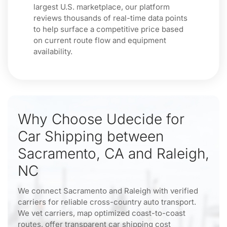
largest U.S. marketplace, our platform
reviews thousands of real-time data points
to help surface a competitive price based
on current route flow and equipment
availability.
Why Choose Udecide for
Car Shipping between
Sacramento, CA and Raleigh,
NC
We connect Sacramento and Raleigh with verified
carriers for reliable cross-country auto transport.
We vet carriers, map optimized coast-to-coast
routes, offer transparent car shipping cost