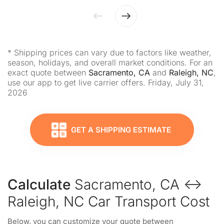
* Shipping prices can vary due to factors like weather,
season, holidays, and overall market conditions. For an
exact quote between
Sacramento, CA
and
Raleigh, NC
,
use our app to get live carrier offers. Friday, July 31,
2026
GET A SHIPPING ESTIMATE
Calculate
Sacramento, CA ↔
Raleigh, NC Car Transport Cost
Below, you can customize your quote between