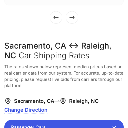
Sacramento, CA ↔ Raleigh,
NC
Car Shipping Rates
The rates shown below represent median prices based on
real carrier data from our system. For accurate, up-to-date
pricing, please request live bids from carriers through our
platform.
Sacramento, CA
Raleigh, NC
Change Direction