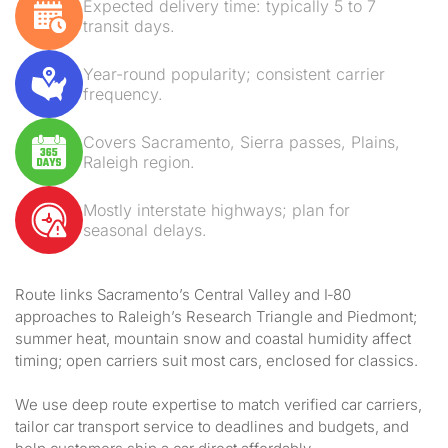
Expected delivery time: typically 5 to 7
transit days.
Year-round popularity; consistent carrier
frequency.
Covers Sacramento, Sierra passes, Plains,
Raleigh region.
Mostly interstate highways; plan for
seasonal delays.
Route links Sacramento’s Central Valley and I‑80
approaches to Raleigh’s Research Triangle and Piedmont;
summer heat, mountain snow and coastal humidity affect
timing; open carriers suit most cars, enclosed for classics.
We use deep route expertise to match verified car carriers,
tailor car transport service to deadlines and budgets, and