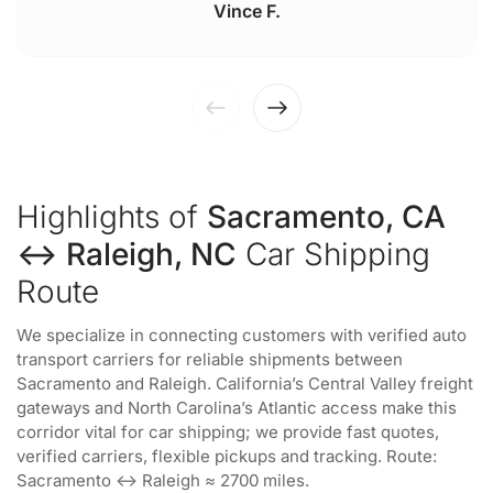
Vince F.
Highlights of
Sacramento, CA
↔ Raleigh, NC
Car Shipping
Route
We specialize in connecting customers with verified auto
transport carriers for reliable shipments between
Sacramento and Raleigh. California’s Central Valley freight
gateways and North Carolina’s Atlantic access make this
corridor vital for car shipping; we provide fast quotes,
verified carriers, flexible pickups and tracking. Route:
Sacramento ↔ Raleigh ≈ 2700 miles.