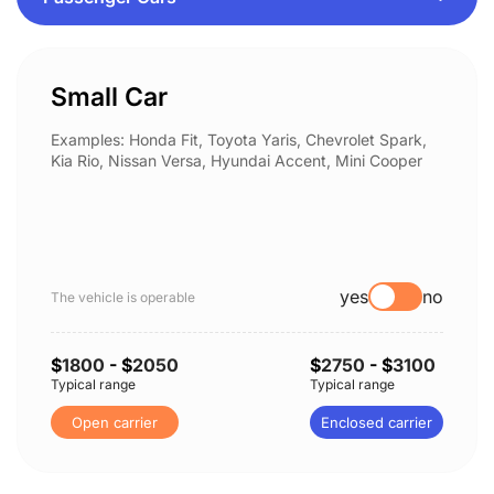
Small Car
Examples: Honda Fit, Toyota Yaris, Chevrolet Spark,
Kia Rio, Nissan Versa, Hyundai Accent, Mini Cooper
yes
no
The vehicle is operable
$
1800
- $
2050
$
2750
- $
3100
Typical range
Typical range
Open carrier
Enclosed carrier