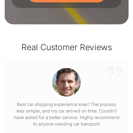
Real Customer Reviews
Best car shipping experience ever! The process
was simple, and my car arrived on time. Couldn't
have asked for a better service. Highly recommend
to anyone needing car transport!