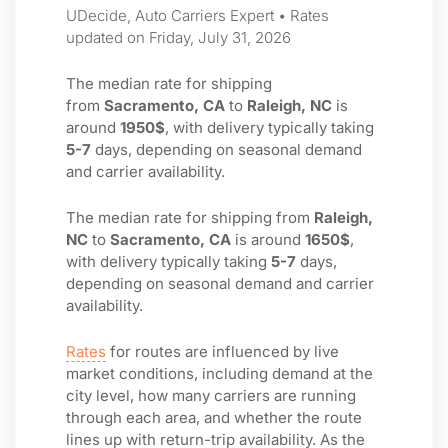
UDecide, Auto Carriers Expert • Rates
updated on Friday, July 31, 2026
The median rate for shipping
from
Sacramento, CA
to
Raleigh, NC
is
around
1950$
, with delivery typically taking
5-7
days, depending on seasonal demand
and carrier availability.
The median rate for shipping from
Raleigh,
NC
to
Sacramento, CA
is around
1650$
,
with delivery typically taking
5-7
days,
depending on seasonal demand and carrier
availability.
Rates
for routes are influenced by live
market conditions, including demand at the
city level, how many carriers are running
through each area, and whether the route
lines up with return-trip availability. As the