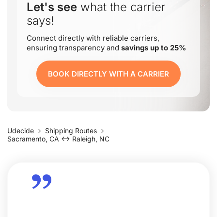
Let's see
what the carrier
says!
Connect directly with reliable carriers,
ensuring transparency and
savings up to 25%
BOOK DIRECTLY WITH A CARRIER
Udecide
Shipping Routes
Sacramento, CA ↔ Raleigh, NC