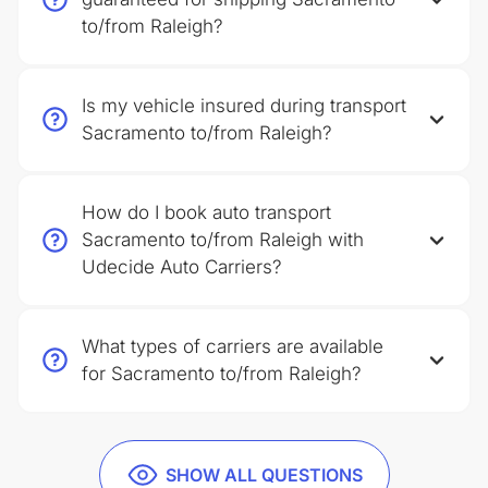
to/from Raleigh?
Is my vehicle insured during transport
Sacramento to/from Raleigh?
How do I book auto transport
Sacramento to/from Raleigh with
Udecide Auto Carriers?
What types of carriers are available
for Sacramento to/from Raleigh?
SHOW ALL QUESTIONS