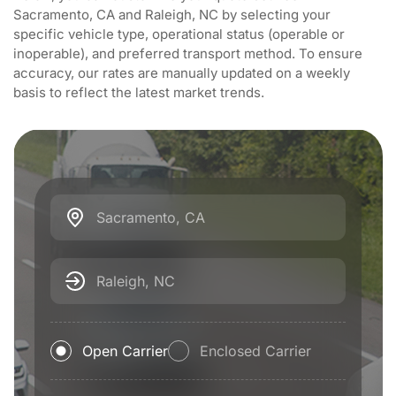
Sacramento, CA and Raleigh, NC by selecting your
specific vehicle type, operational status (operable or
inoperable), and preferred transport method. To ensure
accuracy, our rates are manually updated on a weekly
basis to reflect the latest market trends.
Sacramento, CA
Raleigh, NC
Open Carrier
Enclosed Carrier