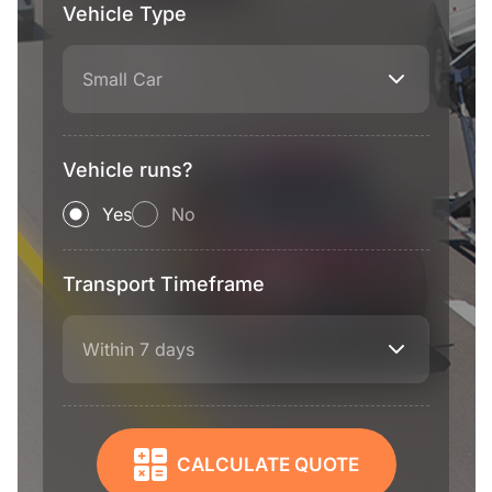
Vehicle Type
Small Car
Vehicle runs?
Yes
No
Transport Timeframe
Within 7 days
CALCULATE QUOTE