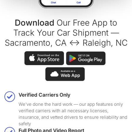
Download
Our Free App to
Track Your Car Shipment —
Sacramento, CA ↔ Raleigh, NC
Verified Carriers Only
We've done the hard work — our app features only
verified carriers with all necessary licenses,
insurance, and vetted drivers to ensure reliability and
safety
Full Photo and Video Report