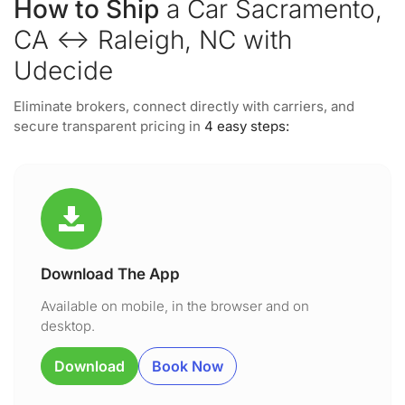
How to Ship
a Car Sacramento,
CA ↔ Raleigh, NC with
Udecide
Eliminate brokers, connect directly with carriers, and
secure transparent pricing in
4 easy steps:
Download The App
Available on mobile, in the browser and on
desktop.
Download
Book Now