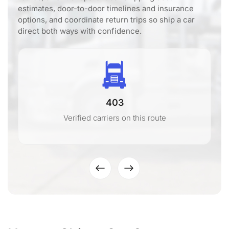
estimates, door-to-door timelines and insurance
options, and coordinate return trips so ship a car
direct both ways with confidence.
403
Verified carriers on this route