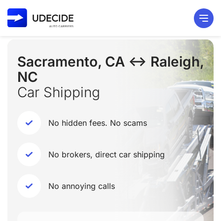
Sacramento, CA ↔ Raleigh,
NC
Car Shipping
No hidden fees. No scams
No brokers, direct car shipping
No annoying calls