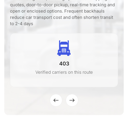
quotes, door-to-door pickup, real-time tracking and
open or enclosed options. Frequent backhauls
reduce car transport cost and often shorten transit
to 2-4 days
403
Verified carriers on this route