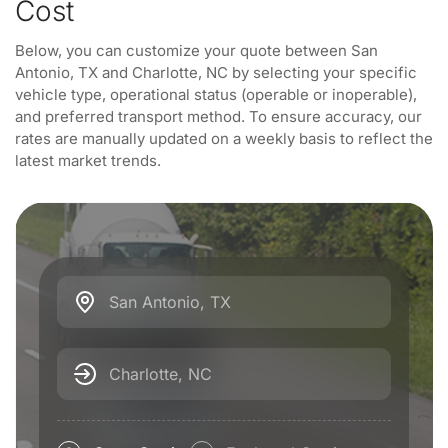
Cost
Below, you can customize your quote between San
Antonio, TX and Charlotte, NC by selecting your specific
vehicle type, operational status (operable or inoperable),
and preferred transport method. To ensure accuracy, our
rates are manually updated on a weekly basis to reflect the
latest market trends.
San Antonio, TX
Charlotte, NC