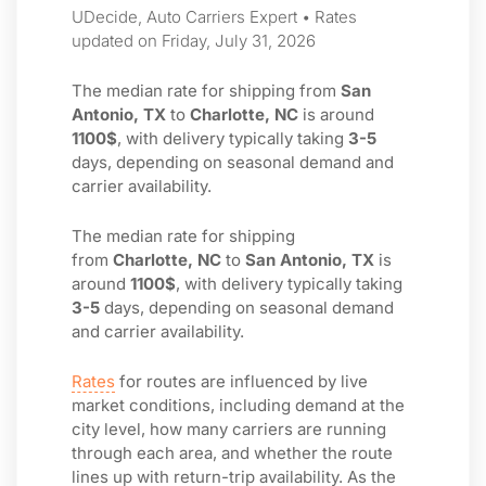
UDecide, Auto Carriers Expert • Rates
updated on Friday, July 31, 2026
The median rate for shipping from
San
Antonio, TX
to
Charlotte, NC
is around
1100$
, with delivery typically taking
3-5
days, depending on seasonal demand and
carrier availability.
The median rate for shipping
from
Charlotte, NC
to
San Antonio, TX
is
around
1100$
, with delivery typically taking
3-5
days, depending on seasonal demand
and carrier availability.
Rates
for routes are influenced by live
market conditions, including demand at the
city level, how many carriers are running
through each area, and whether the route
lines up with return-trip availability. As the