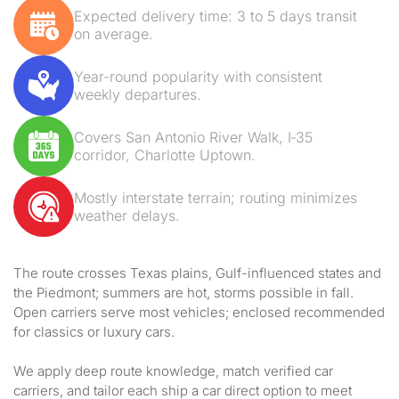
Expected delivery time: 3 to 5 days transit
on average.
Year-round popularity with consistent
weekly departures.
Covers San Antonio River Walk, I‑35
corridor, Charlotte Uptown.
Mostly interstate terrain; routing minimizes
weather delays.
The route crosses Texas plains, Gulf-influenced states and
the Piedmont; summers are hot, storms possible in fall.
Open carriers serve most vehicles; enclosed recommended
for classics or luxury cars.
We apply deep route knowledge, match verified car
carriers, and tailor each ship a car direct option to meet