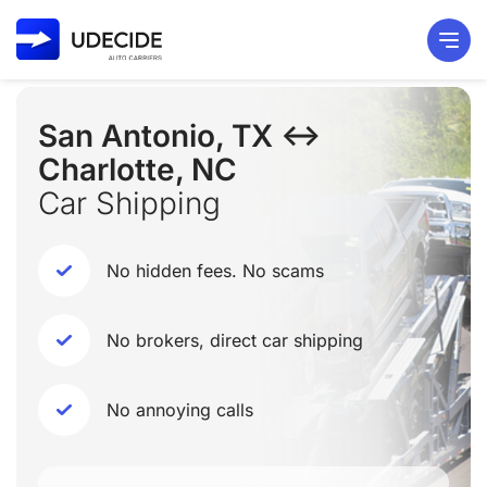
San Antonio, TX ↔
Charlotte, NC
Car Shipping
No hidden fees. No scams
No brokers, direct car shipping
No annoying calls