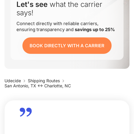
Let's see
what the carrier
says!
Connect directly with reliable carriers,
ensuring transparency and
savings up to 25%
BOOK DIRECTLY WITH A CARRIER
Udecide
Shipping Routes
San Antonio, TX ↔ Charlotte, NC