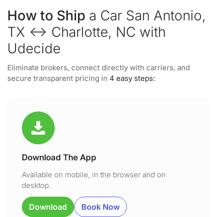
How to Ship
a Car San Antonio,
TX ↔ Charlotte, NC with
Udecide
Eliminate brokers, connect directly with carriers, and
secure transparent pricing in
4 easy steps:
Download The App
Available on mobile, in the browser and on
desktop.
Download
Book Now