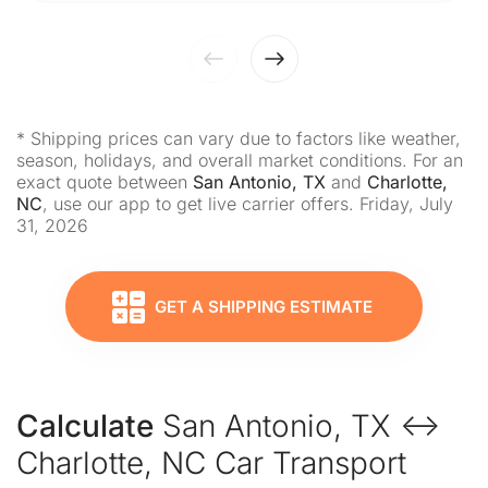
* Shipping prices can vary due to factors like weather,
season, holidays, and overall market conditions. For an
exact quote between
San Antonio, TX
and
Charlotte,
NC
, use our app to get live carrier offers. Friday, July
31, 2026
GET A SHIPPING ESTIMATE
Calculate
San Antonio, TX ↔
Charlotte, NC Car Transport