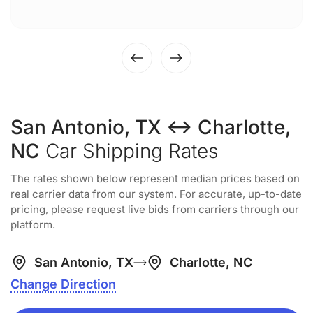
San Antonio, TX ↔ Charlotte,
NC
Car Shipping Rates
The rates shown below represent median prices based on
real carrier data from our system. For accurate, up-to-date
pricing, please request live bids from carriers through our
platform.
San Antonio, TX
Charlotte, NC
Change Direction