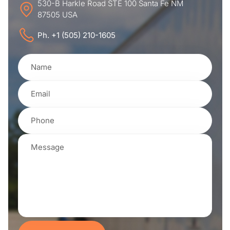
530-B Harkle Road STE 100 Santa Fe NM
87505 USA
Ph. +1 (505) 210-1605