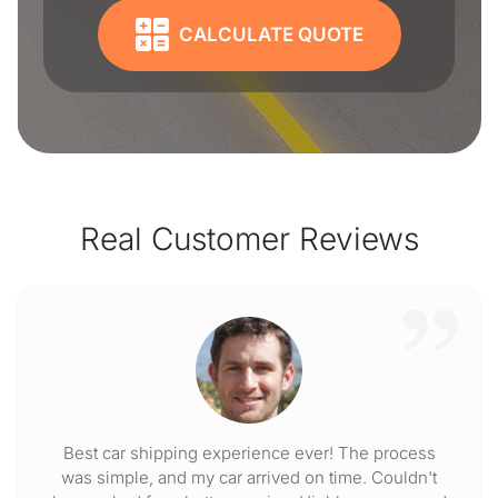
CALCULATE QUOTE
Real Customer Reviews
Best car shipping experience ever! The process
was simple, and my car arrived on time. Couldn't