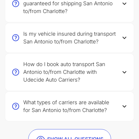
guaranteed for shipping San Antonio
to/from Charlotte?
Is my vehicle insured during transport
San Antonio to/from Charlotte?
How do I book auto transport San
Antonio to/from Charlotte with
Udecide Auto Carriers?
What types of carriers are available
for San Antonio to/from Charlotte?