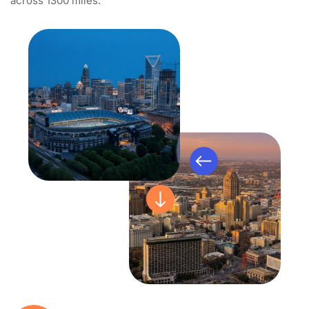
across 1300 miles.