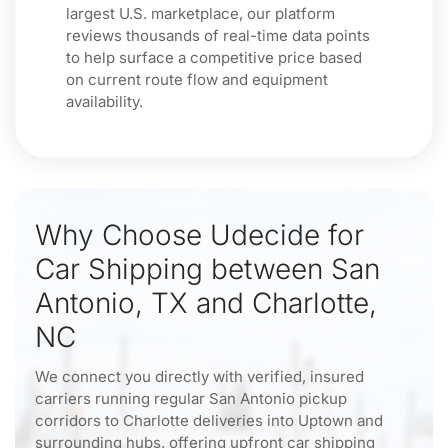
largest U.S. marketplace, our platform
reviews thousands of real-time data points
to help surface a competitive price based
on current route flow and equipment
availability.
Why Choose Udecide for
Car Shipping between San
Antonio, TX and Charlotte,
NC
We connect you directly with verified, insured
carriers running regular San Antonio pickup
corridors to Charlotte deliveries into Uptown and
surrounding hubs, offering upfront car shipping