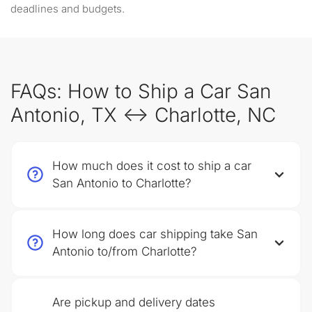
deadlines and budgets.
FAQs: How to Ship a Car San
Antonio, TX ↔ Charlotte, NC
How much does it cost to ship a car
San Antonio to Charlotte?
How long does car shipping take San
Antonio to/from Charlotte?
Are pickup and delivery dates