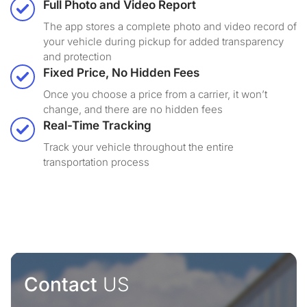
Full Photo and Video Report
The app stores a complete photo and video record of
your vehicle during pickup for added transparency
and protection
Fixed Price, No Hidden Fees
Once you choose a price from a carrier, it won’t
change, and there are no hidden fees
Real-Time Tracking
Track your vehicle throughout the entire
transportation process
Contact
US