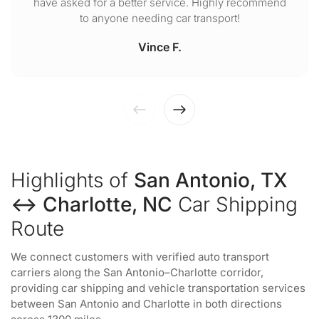
have asked for a better service. Highly recommend
to anyone needing car transport!
Vince F.
Highlights of
San Antonio, TX
↔ Charlotte, NC
Car Shipping
Route
We connect customers with verified auto transport
carriers along the San Antonio–Charlotte corridor,
providing car shipping and vehicle transportation services
between San Antonio and Charlotte in both directions