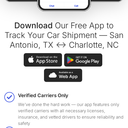
Download
Our Free App to
Track Your Car Shipment — San
Antonio, TX ↔ Charlotte, NC
Verified Carriers Only
We've done the hard work — our app features only
verified carriers with all necessary licenses,
insurance, and vetted drivers to ensure reliability and
safety