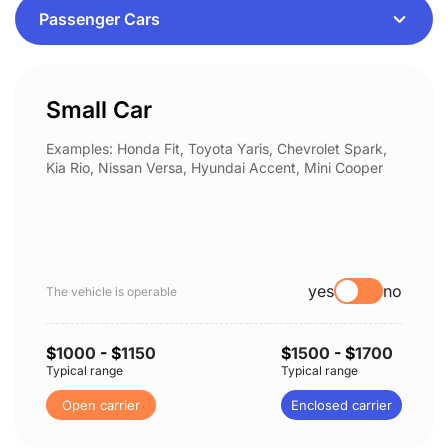
Small Car
Examples: Honda Fit, Toyota Yaris, Chevrolet Spark,
Kia Rio, Nissan Versa, Hyundai Accent, Mini Cooper
yes
no
The vehicle is operable
$
1000
- $
1150
$
1500
- $
1700
Typical range
Typical range
Open carrier
Enclosed carrier