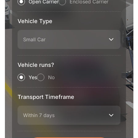
Open Carrier
Enclosed Carrier
Vehicle Type
Small Car
Vehicle runs?
Yes
No
Transport Timeframe
Within 7 days