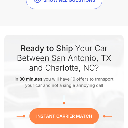
SHOW ALL QUESTIONS
Ready to Ship
Your Car
Between San Antonio, TX
and Charlotte, NC?
in
30 minutes
you will have 10 offers to transport
your car and not a single annoying call
INSTANT CARRIER MATCH