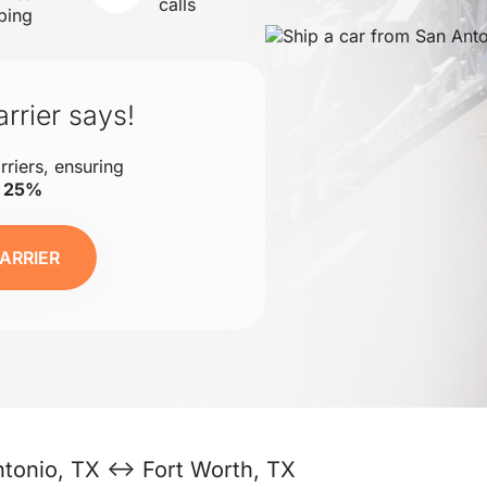
calls
ping
rrier says!
rriers, ensuring
o 25%
ARRIER
tonio, TX ↔ Fort Worth, TX