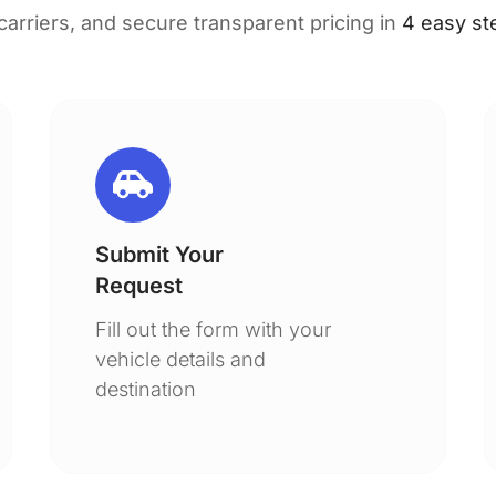
 carriers, and secure transparent pricing in
4 easy st
Submit Your
Request
Fill out the form with your
vehicle details and
destination