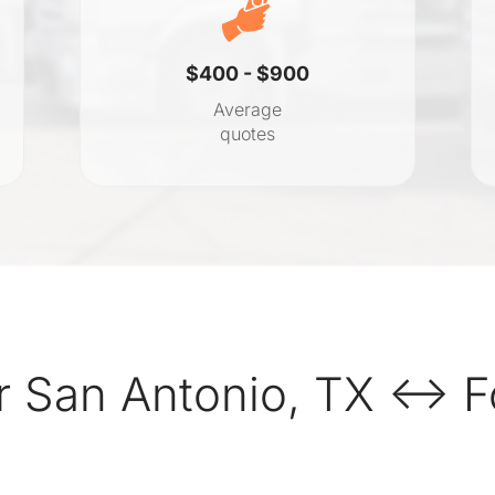
$400 - $900
Average
quotes
r San Antonio, TX ↔ F