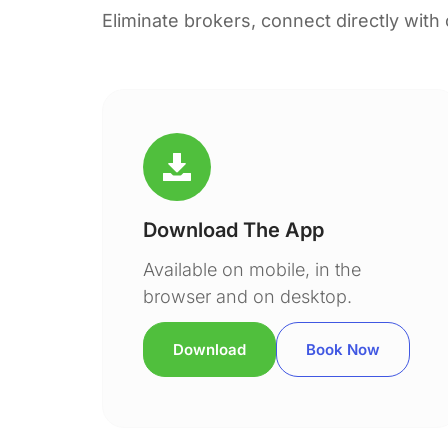
Eliminate brokers, connect directly with
Download The App
Available on mobile, in the
browser and on desktop.
Download
Book Now