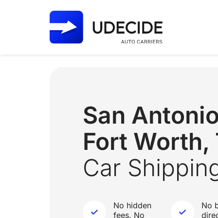
San Antoni
Fort Worth,
Car Shippin
No hidden
No b
fees. No
dire