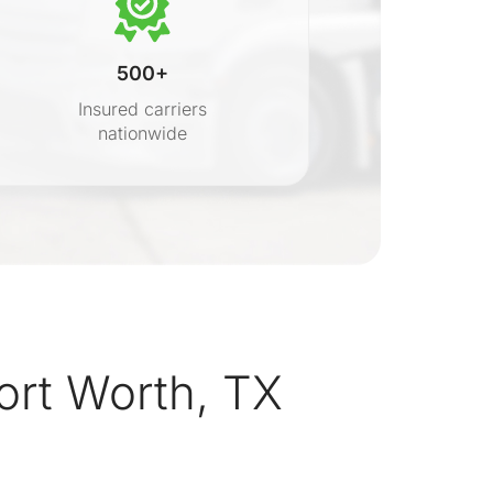
500+
Insured carriers
nationwide
s
ort Worth, TX