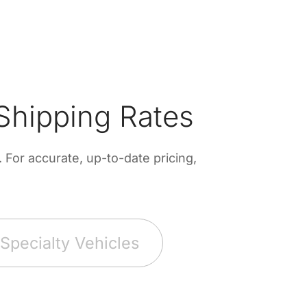
Shipping Rates
For accurate, up-to-date pricing,
Specialty Vehicles