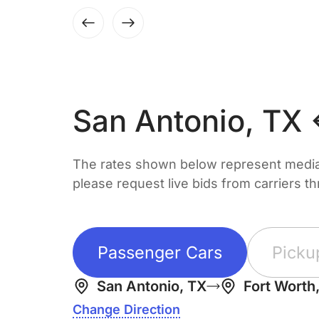
San Antonio, TX 
The rates shown below represent median 
please request live bids from carriers t
Passenger Cars
Picku
San Antonio, TX
Fort Worth
Change Direction