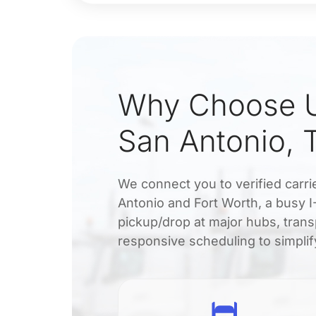
Why Choose U
San Antonio, 
We connect you to verified carri
Antonio and Fort Worth, a busy I-
pickup/drop at major hubs, transp
responsive scheduling to simplif