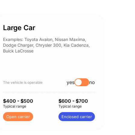
Large Car
Spor
Examples: Toyota Avalon, Nissan Maxima,
Example
Dodge Charger, Chrysler 300, Kia Cadenza,
Nissan 
Buick LaCrosse
Subaru
yes
no
The vehicle is operable
The vehi
$
400
- $
500
$
600
- $
700
$
400
Typical range
Typical range
Typical 
Open carrier
Enclosed carrier
Open c