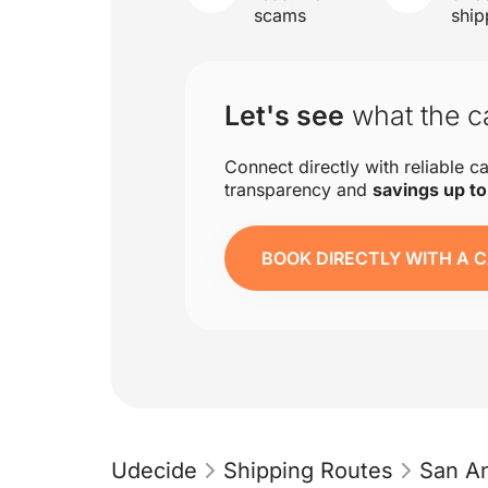
scams
ship
Let's see
what the ca
Connect directly with reliable ca
transparency and
savings up t
BOOK DIRECTLY WITH A C
Udecide
Shipping Routes
San An