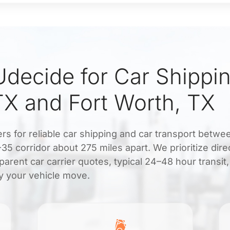
decide for Car Shippi
TX and Fort Worth, TX
ers for reliable car shipping and car transport betw
35 corridor about 275 miles apart. We prioritize dire
arent car carrier quotes, typical 24–48 hour transit
y your vehicle move.