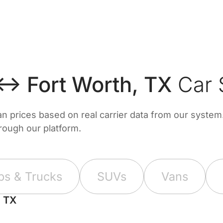
↔ Fort Worth, TX
Car 
prices based on real carrier data from our system. 
hrough our platform.
ps & Trucks
SUVs
Vans
, TX