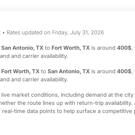
 • Rates updated on Friday, July 31, 2026
m
San Antonio, TX
to
Fort Worth, TX
is around
400$
,
d and carrier availability.
m
Fort Worth, TX
to
San Antonio, TX
is around
400$
,
d and carrier availability.
 live market conditions, including demand at the city
her the route lines up with return-trip availability.
real-time data points to help surface a competitive 