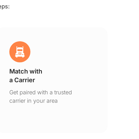
eps:
Match with
Ge
a Carrier
De
Get paired with a trusted
You
carrier in your area
to 