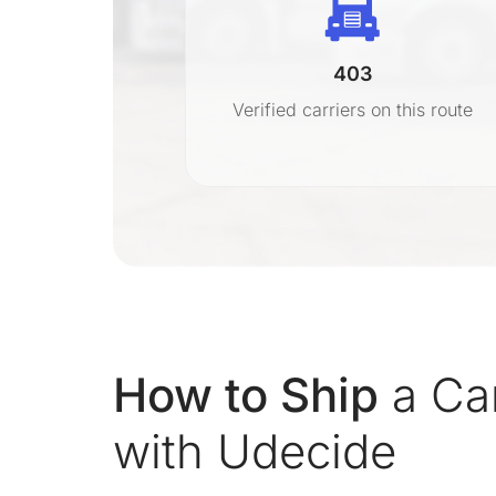
403
r
Verified carriers on this route
on
How to Ship
a Ca
with Udecide