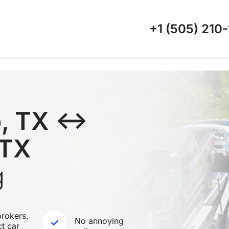
+1 (505)
210-
o, TX ↔
 TX
g
rokers,
No annoying
ct car