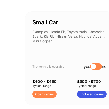
Small Car
Examples: Honda Fit, Toyota Yaris, Chevrolet
Spark, Kia Rio, Nissan Versa, Hyundai Accent,
Mini Cooper
yes
no
The vehicle is operable
$
400
- $
450
$
600
- $
700
Typical range
Typical range
Open carrier
Enclosed carrier