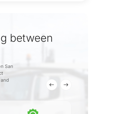
ng between
een San
ct
, and