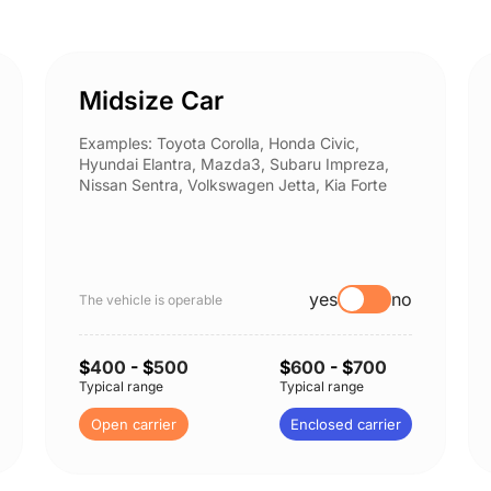
Midsize Car
Examples: Toyota Corolla, Honda Civic,
Hyundai Elantra, Mazda3, Subaru Impreza,
Nissan Sentra, Volkswagen Jetta, Kia Forte
yes
no
The vehicle is operable
$
400
- $
500
$
600
- $
700
Typical range
Typical range
Open carrier
Enclosed carrier