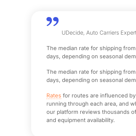
UDecide, Auto Carriers Expert
The median rate for shipping fro
days, depending on seasonal deman
The median rate for shipping fro
days, depending on seasonal deman
Rates
for routes are influenced by
running through each area, and whet
our platform reviews thousands of 
and equipment availability.