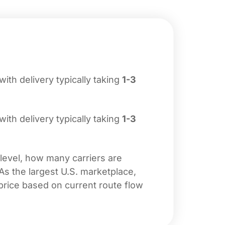
 with delivery typically taking
1-3
 with delivery typically taking
1-3
 level, how many carriers are
 As the largest U.S. marketplace,
price based on current route flow