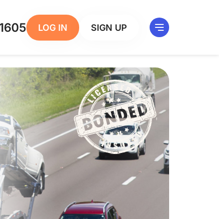
1605
LOG IN
SIGN UP