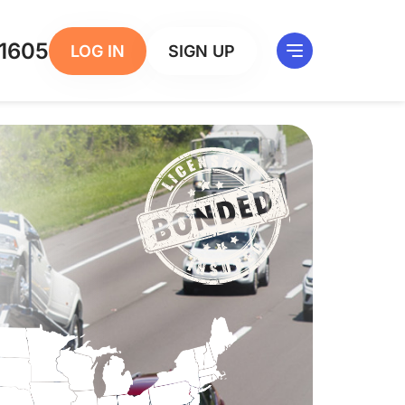
1605
LOG IN
SIGN UP