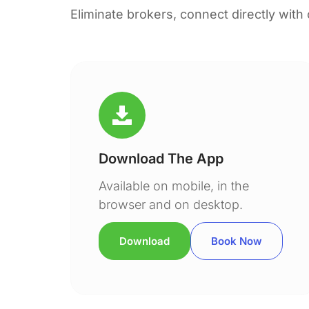
Eliminate brokers, connect directly with
Download The App
Available on mobile, in the
browser and on desktop.
Download
Book Now