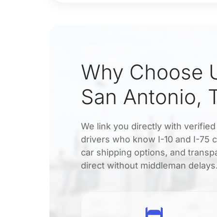
Why Choose U
San Antonio, 
We link you directly with verifie
drivers who know I-10 and I-75 c
car shipping options, and transp
direct without middleman delays