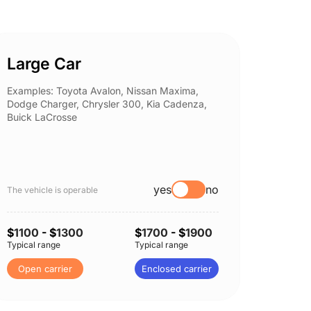
Large Car
Spor
Examples: Toyota Avalon, Nissan Maxima,
Example
Dodge Charger, Chrysler 300, Kia Cadenza,
Nissan 
Buick LaCrosse
Subaru
yes
no
The vehicle is operable
The vehi
$
1100
- $
1300
$
1700
- $
1900
$
1150
Typical range
Typical range
Typical 
Open carrier
Enclosed carrier
Open 