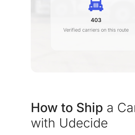
403
r
Verified carriers on this route
on
How to Ship
a Car
with Udecide