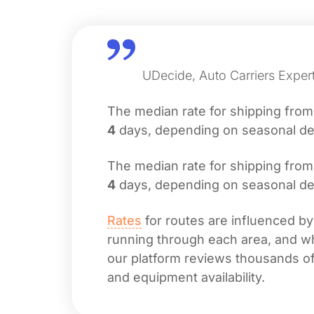
UDecide, Auto Carriers Exper
The median rate for shipping fro
4
days, depending on seasonal dema
The median rate for shipping fro
4
days, depending on seasonal dema
Rates
for routes are influenced by
running through each area, and whet
our platform reviews thousands of 
and equipment availability.