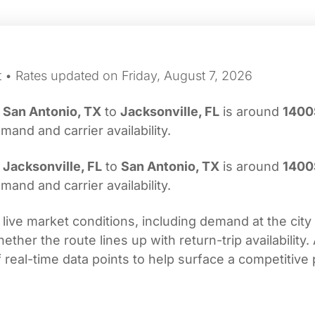
t • Rates updated on Friday, August 7, 2026
m
San Antonio, TX
to
Jacksonville, FL
is around
1400
nd and carrier availability.
m
Jacksonville, FL
to
San Antonio, TX
is around
1400
nd and carrier availability.
 live market conditions, including demand at the city
her the route lines up with return-trip availability.
real-time data points to help surface a competitive 