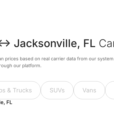
↔ Jacksonville, FL
Car
prices based on real carrier data from our system. 
hrough our platform.
ps & Trucks
SUVs
Vans
e, FL