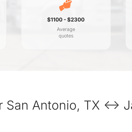
$1100 - $2300
Average
quotes
 San Antonio, TX ↔ Ja