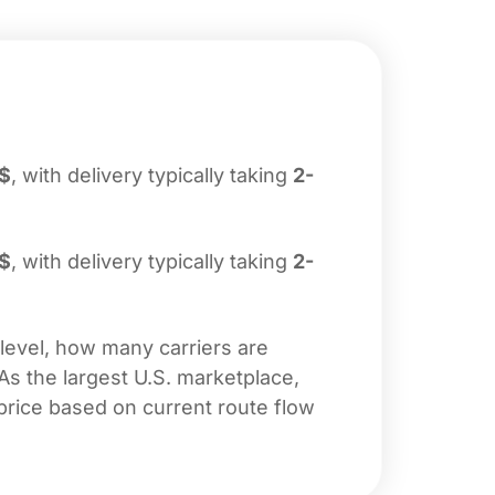
$
, with delivery typically taking
2-
$
, with delivery typically taking
2-
 level, how many carriers are
 As the largest U.S. marketplace,
price based on current route flow