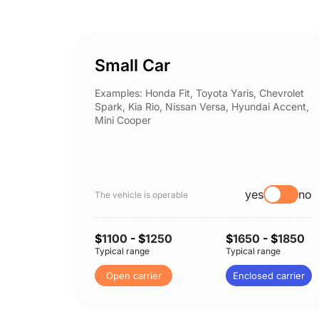
Small Car
Examples: Honda Fit, Toyota Yaris, Chevrolet
Spark, Kia Rio, Nissan Versa, Hyundai Accent,
Mini Cooper
yes
no
The vehicle is operable
$
1100
- $
1250
$
1650
- $
1850
Typical range
Typical range
Open carrier
Enclosed carrier