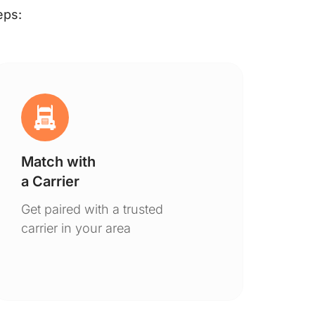
eps:
Match with
Ge
a Carrier
De
Get paired with a trusted
You
carrier in your area
to 