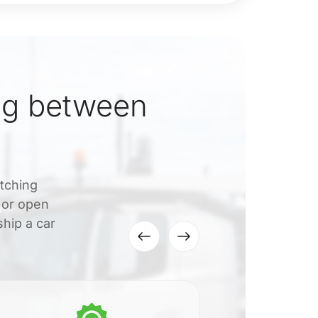
ng between
atching
 or open
hip a car