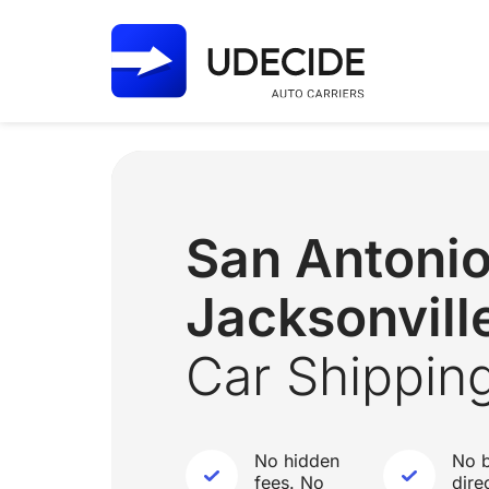
San Antoni
Jacksonville
Car Shippin
No hidden
No b
fees. No
dire