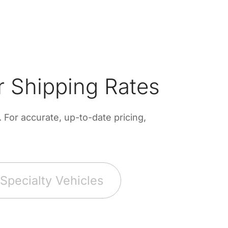
 Shipping Rates
For accurate, up-to-date pricing,
Specialty Vehicles