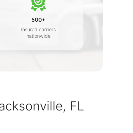
500+
Insured carriers
nationwide
s
cksonville, FL