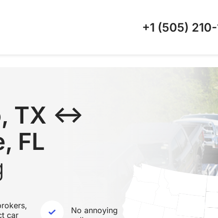
+1 (505)
210-
o, TX ↔
, FL
g
rokers,
No annoying
ct car