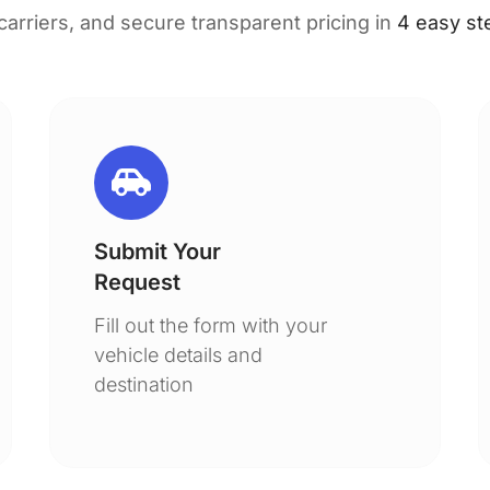
 carriers, and secure transparent pricing in
4 easy st
Submit Your
Request
Fill out the form with your
vehicle details and
destination