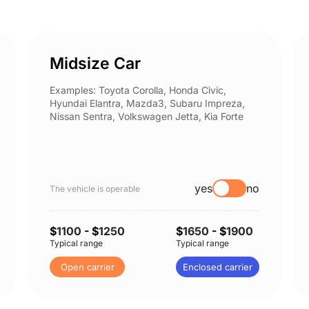
Midsize Car
Examples: Toyota Corolla, Honda Civic,
Hyundai Elantra, Mazda3, Subaru Impreza,
Nissan Sentra, Volkswagen Jetta, Kia Forte
yes
no
The vehicle is operable
$
1100
- $
1250
$
1650
- $
1900
Typical range
Typical range
Open carrier
Enclosed carrier