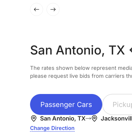
San Antonio, TX 
The rates shown below represent median 
please request live bids from carriers t
Passenger Cars
Picku
San Antonio, TX
Jacksonvill
Change Direction