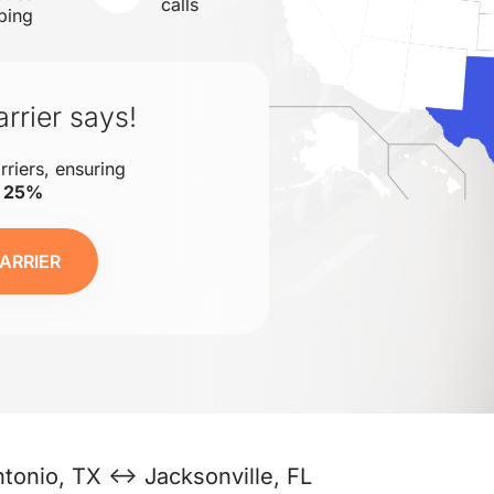
calls
ping
rrier says!
rriers, ensuring
o 25%
ARRIER
tonio, TX ↔ Jacksonville, FL