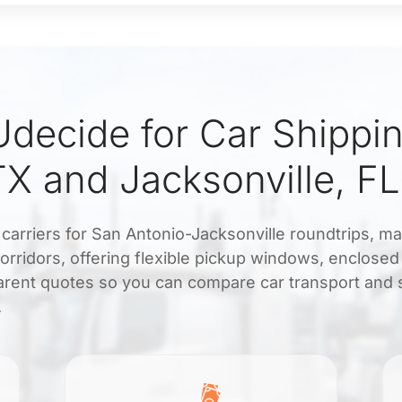
decide for Car Shippi
TX and Jacksonville, FL
d carriers for San Antonio-Jacksonville roundtrips, m
orridors, offering flexible pickup windows, enclosed
arent quotes so you can compare car transport and s
.