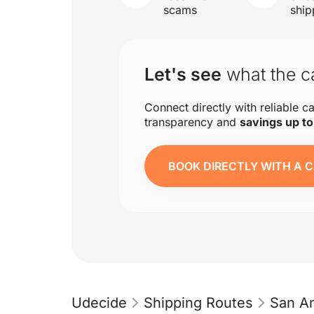
scams
ship
Let's see
what the ca
Connect directly with reliable ca
transparency and
savings up t
BOOK DIRECTLY WITH A C
Udecide
Shipping Routes
San An