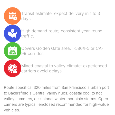
Transit estimate: expect delivery in 1 to 3
days.
High demand route; consistent year-round
traffic.
Covers Golden Gate area, I-580/I-5 or CA-
99 corridor.
Mixed coastal to valley climate; experienced
carriers avoid delays.
Route specifics: 320 miles from San Francisco's urban port
to Bakersfield's Central Valley hubs; coastal cool to hot
valley summers, occasional winter mountain storms. Open
carriers are typical; enclosed recommended for high-value
vehicles.