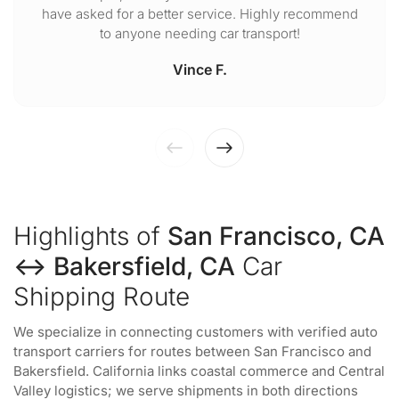
have asked for a better service. Highly recommend
to anyone needing car transport!
Vince F.
Highlights of
San Francisco, CA
↔ Bakersfield, CA
Car
Shipping Route
We specialize in connecting customers with verified auto
transport carriers for routes between San Francisco and
Bakersfield. California links coastal commerce and Central
Valley logistics; we serve shipments in both directions