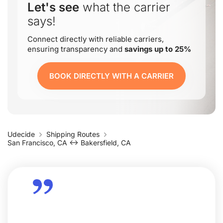
Let's see
what the carrier
says!
Connect directly with reliable carriers,
ensuring transparency and
savings up to 25%
BOOK DIRECTLY WITH A CARRIER
Udecide
Shipping Routes
San Francisco, CA ↔ Bakersfield, CA