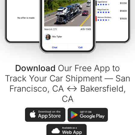
Download
Our Free App to
Track Your Car Shipment — San
Francisco, CA ↔ Bakersfield,
CA