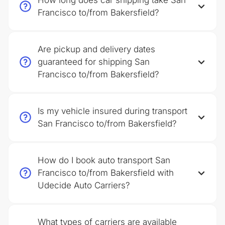
How long does car shipping take San
Francisco to/from Bakersfield?
Are pickup and delivery dates
guaranteed for shipping San
Francisco to/from Bakersfield?
Is my vehicle insured during transport
San Francisco to/from Bakersfield?
How do I book auto transport San
Francisco to/from Bakersfield with
Udecide Auto Carriers?
What types of carriers are available