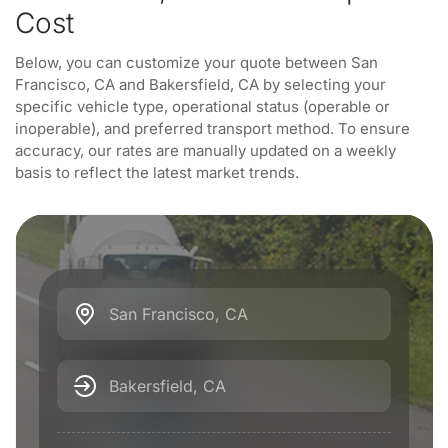
Cost
Below, you can customize your quote between San
Francisco, CA and Bakersfield, CA by selecting your
specific vehicle type, operational status (operable or
inoperable), and preferred transport method. To ensure
accuracy, our rates are manually updated on a weekly
basis to reflect the latest market trends.
San Francisco, CA
Bakersfield, CA