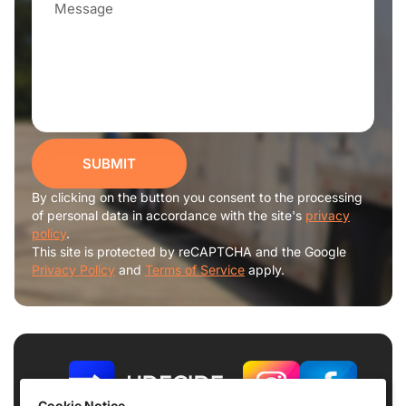
SUBMIT
By clicking on the button you consent to the processing
of personal data in accordance with the site's
privacy
policy
.
This site is protected by reCAPTCHA and the Google
Privacy Policy
and
Terms of Service
apply.
Cookie Notice