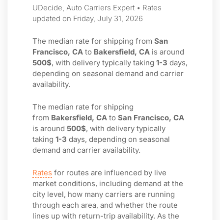
UDecide, Auto Carriers Expert • Rates
updated on Friday, July 31, 2026
The median rate for shipping from
San
Francisco, CA
to
Bakersfield, CA
is around
500$
, with delivery typically taking
1-3
days,
depending on seasonal demand and carrier
availability.
The median rate for shipping
from
Bakersfield, CA
to
San Francisco, CA
is around
500$
, with delivery typically
taking
1-3
days, depending on seasonal
demand and carrier availability.
Rates
for routes are influenced by live
market conditions, including demand at the
city level, how many carriers are running
through each area, and whether the route
lines up with return-trip availability. As the