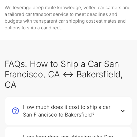
We leverage deep route knowledge, vetted car carriers and
a tailored car transport service to meet deadlines and
budgets with transparent car shipping cost estimates and
options to ship a car direct.
FAQs: How to Ship a Car San
Francisco, CA ↔ Bakersfield,
CA
How much does it cost to ship a car
San Francisco to Bakersfield?