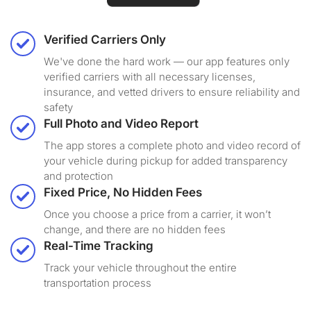
Verified Carriers Only
We've done the hard work — our app features only
verified carriers with all necessary licenses,
insurance, and vetted drivers to ensure reliability and
safety
Full Photo and Video Report
The app stores a complete photo and video record of
your vehicle during pickup for added transparency
and protection
Fixed Price, No Hidden Fees
Once you choose a price from a carrier, it won’t
change, and there are no hidden fees
Real-Time Tracking
Track your vehicle throughout the entire
transportation process