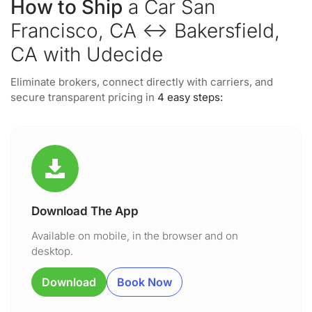
How to Ship
a Car San
Francisco, CA ↔ Bakersfield,
CA with Udecide
Eliminate brokers, connect directly with carriers, and
secure transparent pricing in
4 easy steps:
Download The App
Available on mobile, in the browser and on
desktop.
Download
Book Now