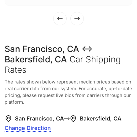
San Francisco, CA ↔
Bakersfield, CA
Car Shipping
Rates
The rates shown below represent median prices based on
real carrier data from our system. For accurate, up-to-date
pricing, please request live bids from carriers through our
platform.
San Francisco, CA
Bakersfield, CA
Change Direction