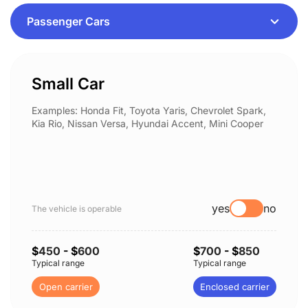
Small Car
Examples: Honda Fit, Toyota Yaris, Chevrolet Spark,
Kia Rio, Nissan Versa, Hyundai Accent, Mini Cooper
yes
no
The vehicle is operable
$
450
- $
600
$
700
- $
850
Typical range
Typical range
Open carrier
Enclosed carrier