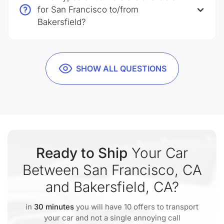
for San Francisco to/from
Bakersfield?
SHOW ALL QUESTIONS
Ready to Ship
Your Car
Between San Francisco, CA
and Bakersfield, CA?
in
30 minutes
you will have 10 offers to transport
your car and not a single annoying call