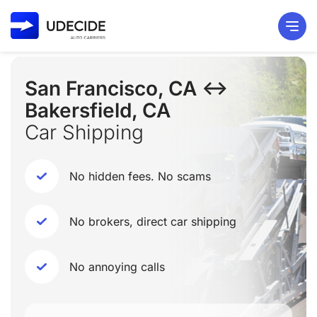
San Francisco, CA ↔
Bakersfield, CA
Car Shipping
No hidden fees. No scams
No brokers, direct car shipping
No annoying calls