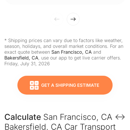
* Shipping prices can vary due to factors like weather,
season, holidays, and overall market conditions. For an
exact quote between
San Francisco, CA
and
Bakersfield, CA
, use our app to get live carrier offers.
Friday, July 31, 2026
GET A SHIPPING ESTIMATE
Calculate
San Francisco, CA ↔
Bakersfield, CA Car Transport