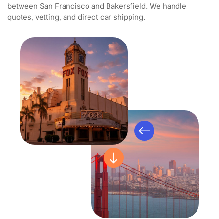
between San Francisco and Bakersfield. We handle
quotes, vetting, and direct car shipping.