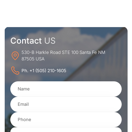
Contact
US
530-B Harkle Road STE 100 Santa Fe NM
87505 USA
Ph. +1 (505) 210-1605