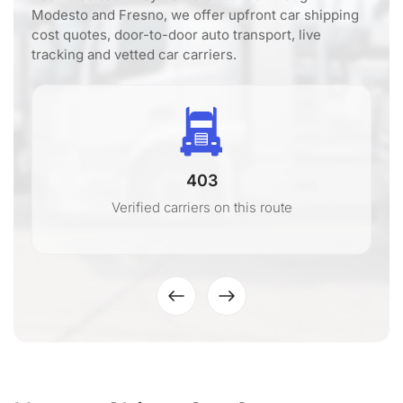
Modesto and Fresno, we offer upfront car shipping
cost quotes, door-to-door auto transport, live
tracking and vetted car carriers.
403
Verified carriers on this route