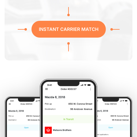
INSTANT CARRIER MATCH