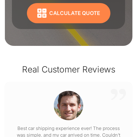
CALCULATE QUOTE
Real Customer Reviews
Best car shipping experience ever! The process
was simple, and my car arrived on time. Couldn't