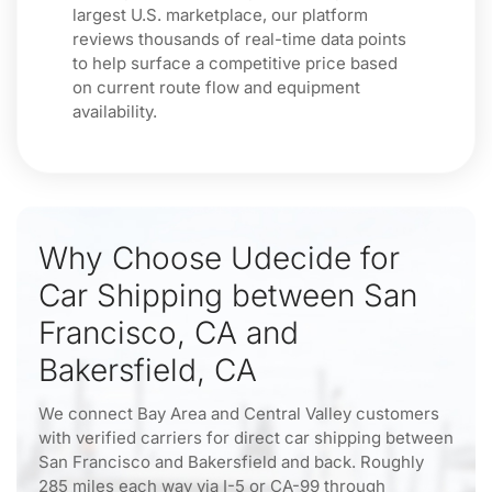
largest U.S. marketplace, our platform
reviews thousands of real-time data points
to help surface a competitive price based
on current route flow and equipment
availability.
Why Choose Udecide for
Car Shipping between San
Francisco, CA and
Bakersfield, CA
We connect Bay Area and Central Valley customers
with verified carriers for direct car shipping between
San Francisco and Bakersfield and back. Roughly
285 miles each way via I-5 or CA-99 through