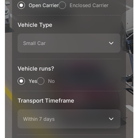
Open Carrier
Enclosed Carrier
Vehicle Type
Small Car
Vehicle runs?
Yes
No
Transport Timeframe
Within 7 days