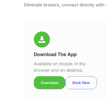
Eliminate brokers, connect directly with
Download The App
Available on mobile, in the
browser and on desktop.
Download
Book Now