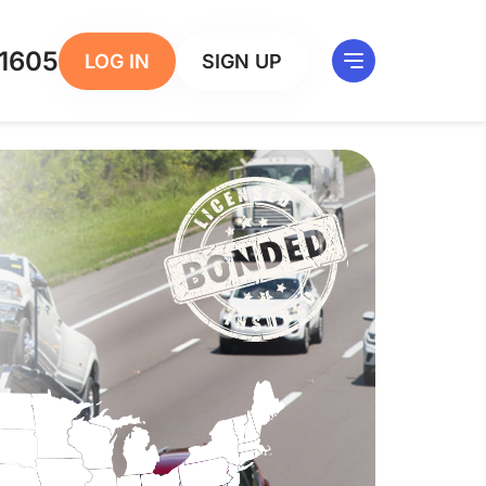
1605
LOG IN
SIGN UP