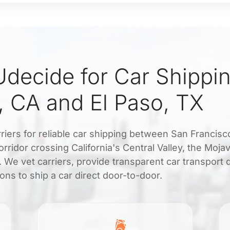
decide for Car Shippi
, CA and El Paso, TX
riers for reliable car shipping between San Francisc
orridor crossing California's Central Valley, the Moja
 We vet carriers, provide transparent car transport 
ons to ship a car direct door-to-door.