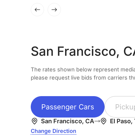
San Francisco, 
The rates shown below represent median 
please request live bids from carriers t
Passenger Cars
Picku
San Francisco, CA
El Paso,
Change Direction