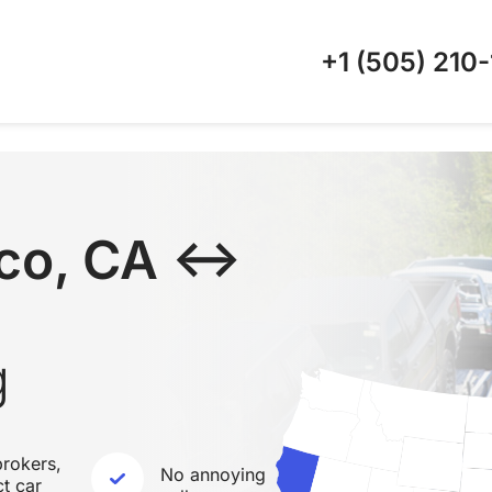
+1 (505)
210-
sco, CA ↔
g
rokers,
No annoying
ct car