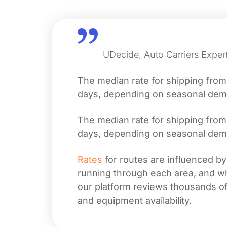
UDecide, Auto Carriers Expert
The median rate for shipping fro
days, depending on seasonal deman
The median rate for shipping fro
days, depending on seasonal deman
Rates
for routes are influenced by
running through each area, and whet
our platform reviews thousands of 
and equipment availability.