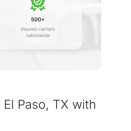
500+
Insured carriers
nationwide
s
El Paso, TX with