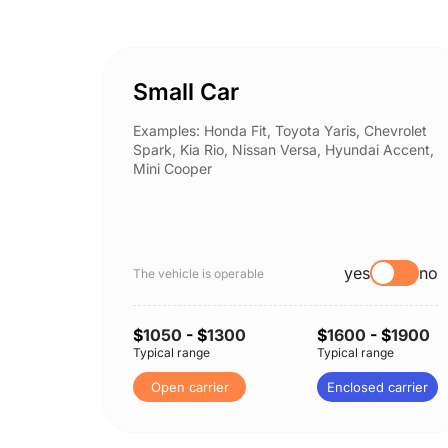
Small Car
Examples: Honda Fit, Toyota Yaris, Chevrolet
Spark, Kia Rio, Nissan Versa, Hyundai Accent,
Mini Cooper
yes
no
The vehicle is operable
$
1050
- $
1300
$
1600
- $
1900
Typical range
Typical range
Open carrier
Enclosed carrier