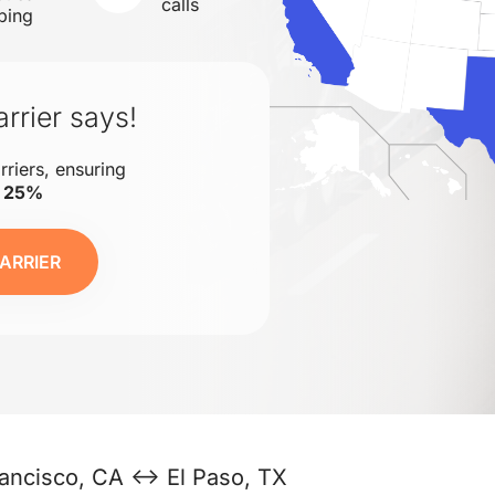
calls
ping
rrier says!
rriers, ensuring
o 25%
ARRIER
ancisco, CA ↔ El Paso, TX