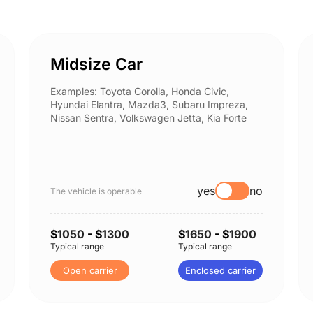
Midsize Car
Examples: Toyota Corolla, Honda Civic,
Hyundai Elantra, Mazda3, Subaru Impreza,
Nissan Sentra, Volkswagen Jetta, Kia Forte
yes
no
The vehicle is operable
$
1050
- $
1300
$
1650
- $
1900
Typical range
Typical range
Open carrier
Enclosed carrier