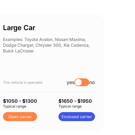
Large Car
Spor
Examples: Toyota Avalon, Nissan Maxima,
Example
Dodge Charger, Chrysler 300, Kia Cadenza,
Nissan 
Buick LaCrosse
Subaru
yes
no
The vehicle is operable
The vehi
$
1050
- $
1300
$
1650
- $
1950
$
1100
Typical range
Typical range
Typical 
Open carrier
Enclosed carrier
Open 