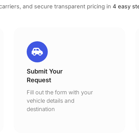
 carriers, and secure transparent pricing in
4 easy st
Submit Your
Request
Fill out the form with your
vehicle details and
destination