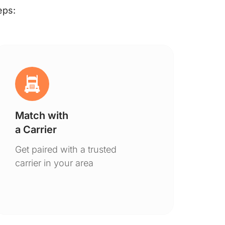
eps:
Match with
Ge
a Carrier
De
Get paired with a trusted
You
carrier in your area
to 