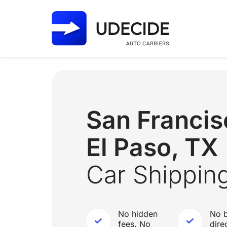
San Franci
El Paso, TX
Car Shippin
No hidden
No b
fees. No
dire