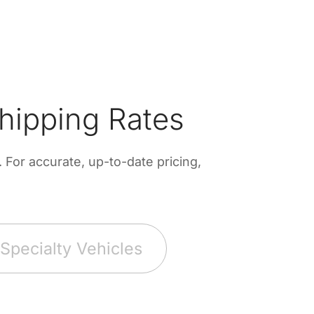
hipping Rates
For accurate, up-to-date pricing,
Specialty Vehicles