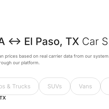
CA ↔ El Paso, TX
Car S
prices based on real carrier data from our system. 
hrough our platform.
ps & Trucks
SUVs
Vans
 TX