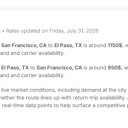
 • Rates updated on Friday, July 31, 2026
m
San Francisco, CA
to
El Paso, TX
is around
1150$
, 
d and carrier availability.
m
El Paso, TX
to
San Francisco, CA
is around
950$
, w
d and carrier availability.
 live market conditions, including demand at the city
her the route lines up with return-trip availability.
real-time data points to help surface a competitive 