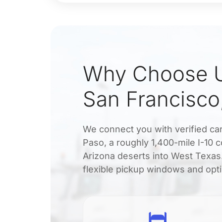
Why Choose U
San Francisco
We connect you with verified car
Paso, a roughly 1,400-mile I-10 c
Arizona deserts into West Texas.
flexible pickup windows and opti