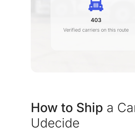
403
r
Verified carriers on this route
on
How to Ship
a Car
Udecide