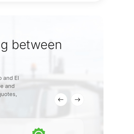
ng between
o and El
ve and
quotes,