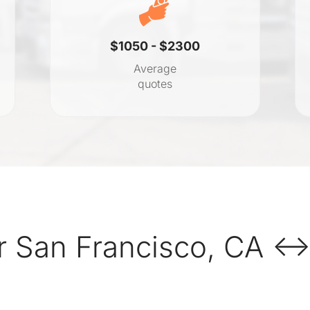
$1050 - $2300
Average
quotes
 San Francisco, CA ↔ 