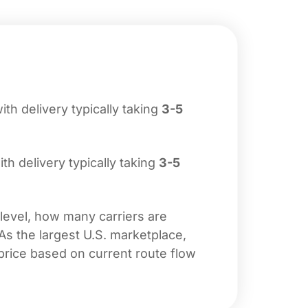
with delivery typically taking
3-5
ith delivery typically taking
3-5
 level, how many carriers are
 As the largest U.S. marketplace,
price based on current route flow