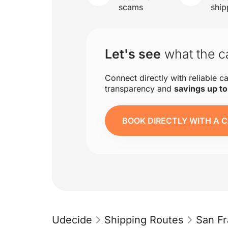
scams
ship
Let's see
what the ca
Connect directly with reliable ca
transparency and
savings up t
BOOK DIRECTLY WITH A C
Udecide
Shipping Routes
San Fr