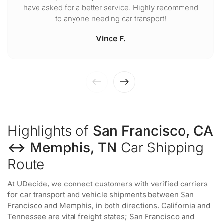
have asked for a better service. Highly recommend
to anyone needing car transport!
Vince F.
Highlights of
San Francisco, CA
↔ Memphis, TN
Car Shipping
Route
At UDecide, we connect customers with verified carriers
for car transport and vehicle shipments between San
Francisco and Memphis, in both directions. California and
Tennessee are vital freight states; San Francisco and