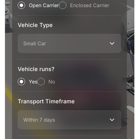
Open Carrier
Enclosed Carrier
Vehicle Type
Small Car
Vehicle runs?
Yes
No
Transport Timeframe
Within 7 days