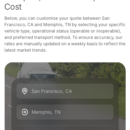
Cost
Below, you can customize your quote between San
Francisco, CA and Memphis, TN by selecting your specific
vehicle type, operational status (operable or inoperable),
and preferred transport method. To ensure accuracy, our
rates are manually updated on a weekly basis to reflect the
latest market trends.
San Francisco, CA
Memphis, TN