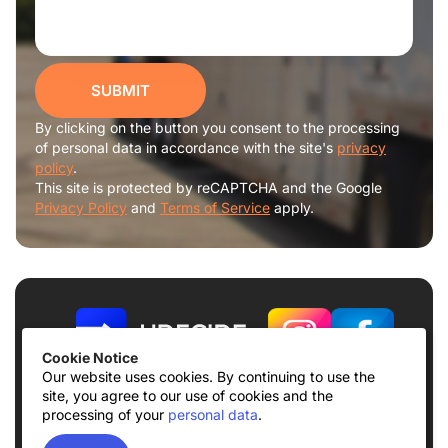
SUBMIT
By clicking on the button you consent to the processing
of personal data in accordance with the site's
privacy
policy
.
This site is protected by reCAPTCHA and the Google
Privacy Policy
and
Terms of Service
apply.
Cookie Notice
Our website uses cookies. By continuing to use the
site, you agree to our use of cookies and the
Terms of use
Privacy Policy
processing of your
personal data
.