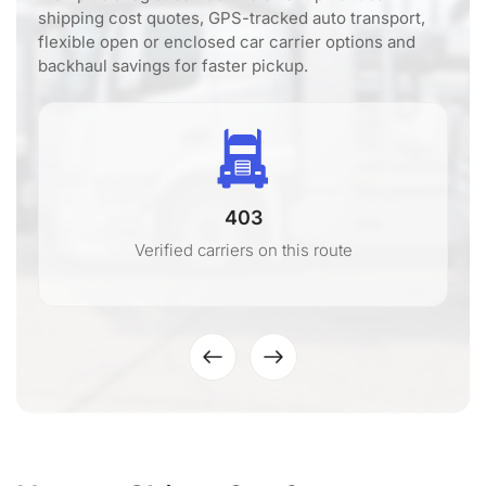
shipping cost quotes, GPS-tracked auto transport,
flexible open or enclosed car carrier options and
backhaul savings for faster pickup.
403
Verified carriers on this route