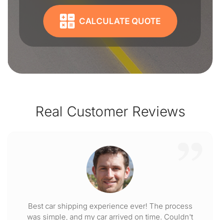
CALCULATE QUOTE
Real Customer Reviews
Best car shipping experience ever! The process
was simple, and my car arrived on time. Couldn't