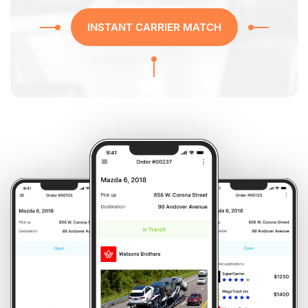
INSTANT CARRIER MATCH