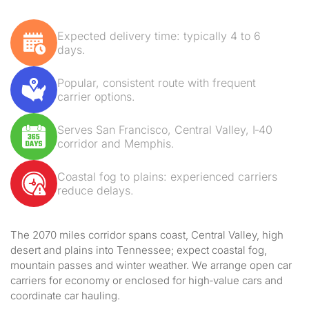
Expected delivery time: typically 4 to 6
days.
Popular, consistent route with frequent
carrier options.
Serves San Francisco, Central Valley, I‑40
corridor and Memphis.
Coastal fog to plains: experienced carriers
reduce delays.
The 2070 miles corridor spans coast, Central Valley, high
desert and plains into Tennessee; expect coastal fog,
mountain passes and winter weather. We arrange open car
carriers for economy or enclosed for high‑value cars and
coordinate car hauling.