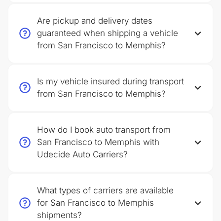
Are pickup and delivery dates
guaranteed when shipping a vehicle
from San Francisco to Memphis?
Is my vehicle insured during transport
from San Francisco to Memphis?
How do I book auto transport from
San Francisco to Memphis with
Udecide Auto Carriers?
What types of carriers are available
for San Francisco to Memphis
shipments?