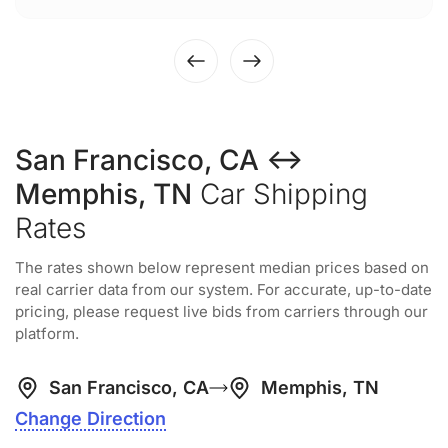
San Francisco, CA ↔
Memphis, TN
Car Shipping
Rates
The rates shown below represent median prices based on
real carrier data from our system. For accurate, up-to-date
pricing, please request live bids from carriers through our
platform.
San Francisco, CA
Memphis, TN
Change Direction