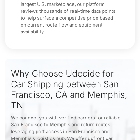
largest U.S. marketplace, our platform
reviews thousands of real-time data points
to help surface a competitive price based
on current route flow and equipment
availability.
Why Choose Udecide for
Car Shipping between San
Francisco, CA and Memphis,
TN
We connect you with verified carriers for reliable
San Francisco to Memphis and return routes,
leveraging port access in San Francisco and
Memphis’s logistics hub. We offer upfront car