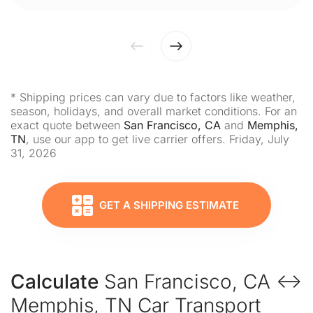
* Shipping prices can vary due to factors like weather,
season, holidays, and overall market conditions. For an
exact quote between
San Francisco, CA
and
Memphis,
TN
, use our app to get live carrier offers. Friday, July
31, 2026
GET A SHIPPING ESTIMATE
Calculate
San Francisco, CA ↔
Memphis, TN Car Transport