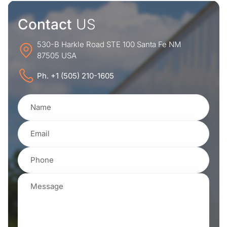
Contact
US
530-B Harkle Road STE 100 Santa Fe NM
87505 USA
Ph. +1 (505) 210-1605