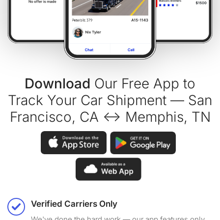
Download
Our Free App to
Track Your Car Shipment — San
Francisco, CA ↔ Memphis, TN
Verified Carriers Only
We've done the hard work — our app features only