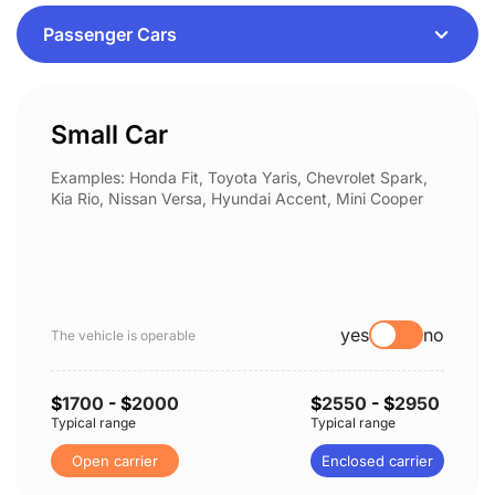
Small Car
Examples: Honda Fit, Toyota Yaris, Chevrolet Spark,
Kia Rio, Nissan Versa, Hyundai Accent, Mini Cooper
yes
no
The vehicle is operable
$
1700
- $
2000
$
2550
- $
2950
Typical range
Typical range
Open carrier
Enclosed carrier