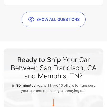
SHOW ALL QUESTIONS
Ready to Ship
Your Car
Between San Francisco, CA
and Memphis, TN?
in
30 minutes
you will have 10 offers to transport
your car and not a single annoying call