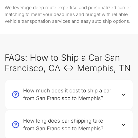
We leverage deep route expertise and personalized carrier
matching to meet your deadlines and budget with reliable
vehicle transportation services and easy auto ship options.
FAQs: How to Ship a Car San
Francisco, CA ↔ Memphis, TN
How much does it cost to ship a car
from San Francisco to Memphis?
How long does car shipping take
from San Francisco to Memphis?