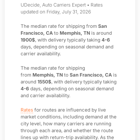
UDecide, Auto Carriers Expert • Rates
updated on Friday, July 31, 2026
The median rate for shipping from
San
Francisco, CA
to
Memphis, TN
is around
1900$
, with delivery typically taking
4-6
days, depending on seasonal demand and
carrier availability.
The median rate for shipping
from
Memphis, TN
to
San Francisco, CA
is
around
1550$
, with delivery typically taking
4-6
days, depending on seasonal demand
and carrier availability.
Rates
for routes are influenced by live
market conditions, including demand at the
city level, how many carriers are running
through each area, and whether the route
lines up with return-trip availability. As the