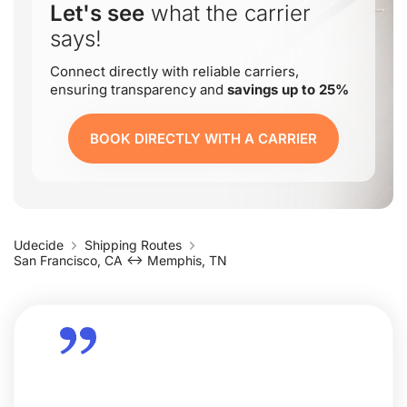
Let's see
what the carrier
says!
Connect directly with reliable carriers,
ensuring transparency and
savings up to 25%
BOOK DIRECTLY WITH A CARRIER
Udecide
Shipping Routes
San Francisco, CA ↔ Memphis, TN