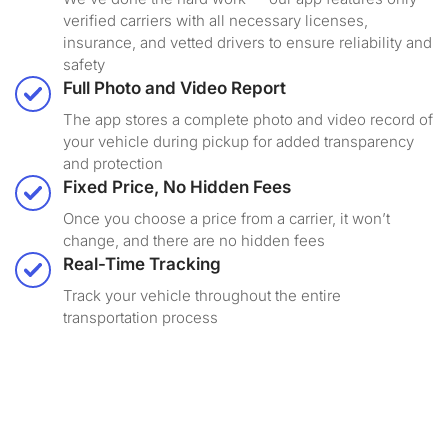
verified carriers with all necessary licenses,
insurance, and vetted drivers to ensure reliability and
safety
Full Photo and Video Report
The app stores a complete photo and video record of
your vehicle during pickup for added transparency
and protection
Fixed Price, No Hidden Fees
Once you choose a price from a carrier, it won’t
change, and there are no hidden fees
Real-Time Tracking
Track your vehicle throughout the entire
transportation process