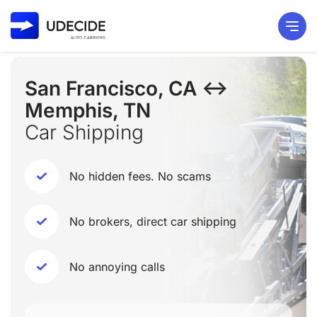
San Francisco, CA ↔
Memphis, TN
Car Shipping
No hidden fees. No scams
No brokers, direct car shipping
No annoying calls