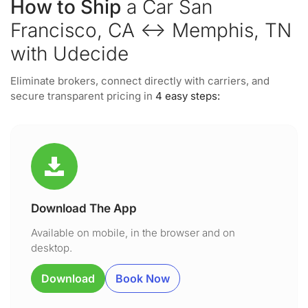
How to Ship
a Car San
Francisco, CA ↔ Memphis, TN
with Udecide
Eliminate brokers, connect directly with carriers, and
secure transparent pricing in
4 easy steps:
Download The App
Available on mobile, in the browser and on
desktop.
Download
Book Now