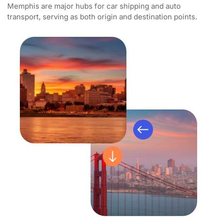
Memphis are major hubs for car shipping and auto
transport, serving as both origin and destination points.