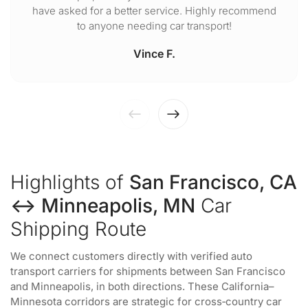
have asked for a better service. Highly recommend
to anyone needing car transport!
Vince F.
Highlights of
San Francisco, CA
↔ Minneapolis, MN
Car
Shipping Route
We connect customers directly with verified auto
transport carriers for shipments between San Francisco
and Minneapolis, in both directions. These California–
Minnesota corridors are strategic for cross‑country car