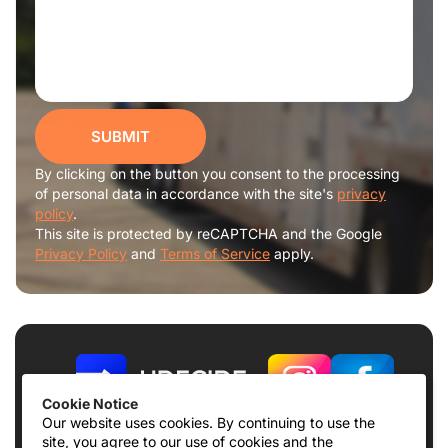
SUBMIT
By clicking on the button you consent to the processing
of personal data in accordance with the site's
privacy
policy
.
This site is protected by reCAPTCHA and the Google
Privacy Policy
and
Terms of Service
apply.
Cookie Notice
Our website uses cookies. By continuing to use the
site, you agree to our use of cookies and the
Terms of use
Privacy Policy