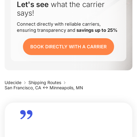
Let's see
what the carrier
says!
Connect directly with reliable carriers,
ensuring transparency and
savings up to 25%
BOOK DIRECTLY WITH A CARRIER
Udecide
Shipping Routes
San Francisco, CA ↔ Minneapolis, MN