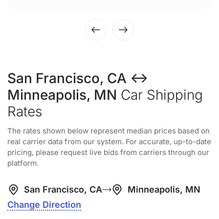
San Francisco, CA ↔
Minneapolis, MN
Car Shipping
Rates
The rates shown below represent median prices based on
real carrier data from our system. For accurate, up-to-date
pricing, please request live bids from carriers through our
platform.
San Francisco, CA
Minneapolis, MN
Change Direction