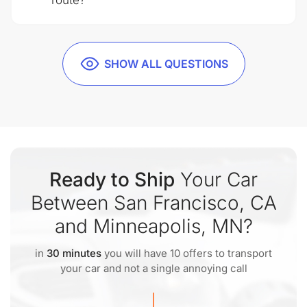
route?
SHOW ALL QUESTIONS
Ready to Ship
Your Car
Between San Francisco, CA
and Minneapolis, MN?
in
30 minutes
you will have 10 offers to transport
your car and not a single annoying call