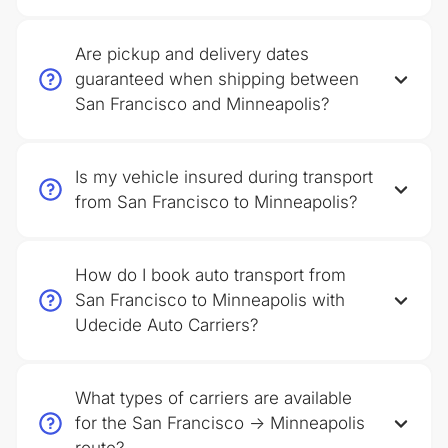
Are pickup and delivery dates
guaranteed when shipping between
San Francisco and Minneapolis?
Is my vehicle insured during transport
from San Francisco to Minneapolis?
How do I book auto transport from
San Francisco to Minneapolis with
Udecide Auto Carriers?
What types of carriers are available
for the San Francisco → Minneapolis