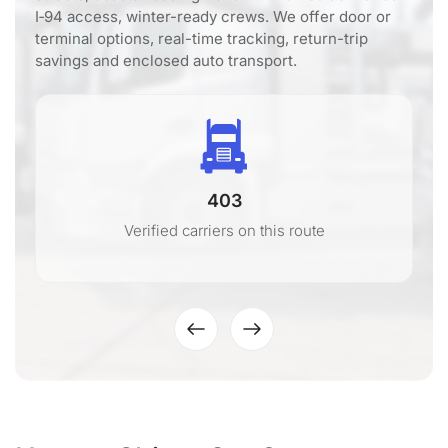
I‑94 access, winter-ready crews. We offer door or
terminal options, real-time tracking, return-trip
savings and enclosed auto transport.
403
Verified carriers on this route