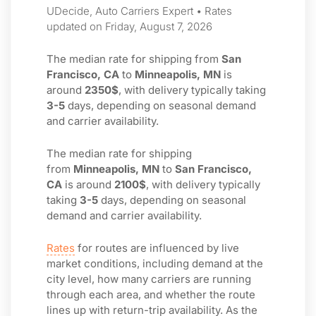
UDecide, Auto Carriers Expert • Rates
updated on Friday, August 7, 2026
The median rate for shipping from
San
Francisco, CA
to
Minneapolis, MN
is
around
2350$
, with delivery typically taking
3-5
days, depending on seasonal demand
and carrier availability.
The median rate for shipping
from
Minneapolis, MN
to
San Francisco,
CA
is around
2100$
, with delivery typically
taking
3-5
days, depending on seasonal
demand and carrier availability.
Rates
for routes are influenced by live
market conditions, including demand at the
city level, how many carriers are running
through each area, and whether the route
lines up with return-trip availability. As the