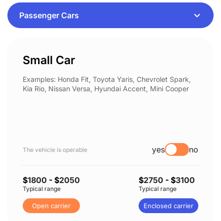
Small Car
Examples: Honda Fit, Toyota Yaris, Chevrolet Spark,
Kia Rio, Nissan Versa, Hyundai Accent, Mini Cooper
yes
no
The vehicle is operable
$
1800
- $
2050
$
2750
- $
3100
Typical range
Typical range
Open carrier
Enclosed carrier