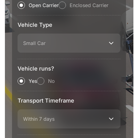
Open Carrier
Enclosed Carrier
Vehicle Type
Small Car
Vehicle runs?
Yes
No
Transport Timeframe
Within 7 days