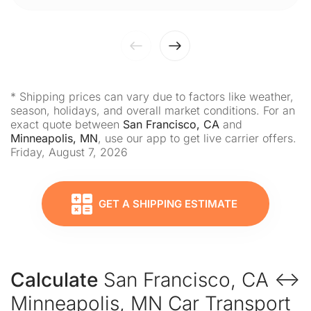
* Shipping prices can vary due to factors like weather,
season, holidays, and overall market conditions. For an
exact quote between
San Francisco, CA
and
Minneapolis, MN
, use our app to get live carrier offers.
Friday, August 7, 2026
GET A SHIPPING ESTIMATE
Calculate
San Francisco, CA ↔
Minneapolis, MN Car Transport