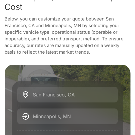
Cost
Below, you can customize your quote between San
Francisco, CA and Minneapolis, MN by selecting your
specific vehicle type, operational status (operable or
inoperable), and preferred transport method. To ensure
accuracy, our rates are manually updated on a weekly
basis to reflect the latest market trends.
San Francisco, CA
Minneapolis, MN