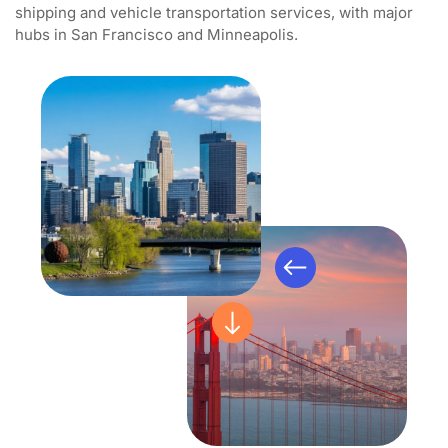
shipping and vehicle transportation services, with major
hubs in San Francisco and Minneapolis.