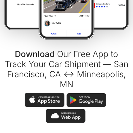
Download
Our Free App to
Track Your Car Shipment — San
Francisco, CA ↔ Minneapolis,
MN