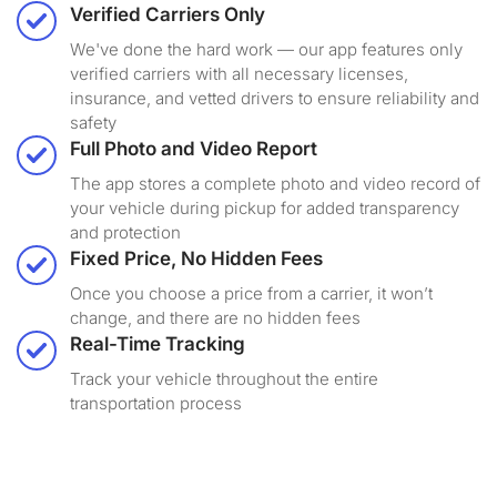
Verified Carriers Only
We've done the hard work — our app features only
verified carriers with all necessary licenses,
insurance, and vetted drivers to ensure reliability and
safety
Full Photo and Video Report
The app stores a complete photo and video record of
your vehicle during pickup for added transparency
and protection
Fixed Price, No Hidden Fees
Once you choose a price from a carrier, it won’t
change, and there are no hidden fees
Real-Time Tracking
Track your vehicle throughout the entire
transportation process