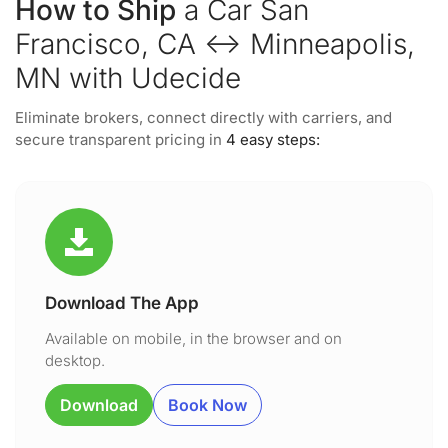
How to Ship
a Car San
Francisco, CA ↔ Minneapolis,
MN with Udecide
Eliminate brokers, connect directly with carriers, and
secure transparent pricing in
4 easy steps:
Download The App
Available on mobile, in the browser and on
desktop.
Download
Book Now