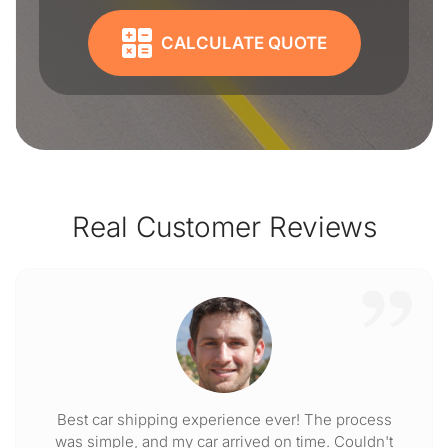
CALCULATE QUOTE
Real Customer Reviews
Best car shipping experience ever! The process
was simple, and my car arrived on time. Couldn't