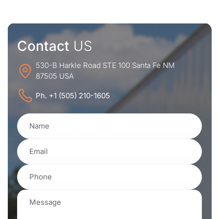
Contact
US
530-B Harkle Road STE 100 Santa Fe NM
87505 USA
Ph. +1 (505) 210-1605