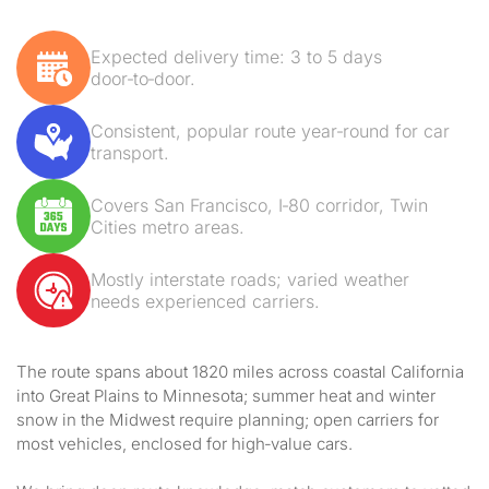
Expected delivery time: 3 to 5 days
door‑to‑door.
Consistent, popular route year‑round for car
transport.
Covers San Francisco, I‑80 corridor, Twin
Cities metro areas.
Mostly interstate roads; varied weather
needs experienced carriers.
The route spans about 1820 miles across coastal California
into Great Plains to Minnesota; summer heat and winter
snow in the Midwest require planning; open carriers for
most vehicles, enclosed for high‑value cars.