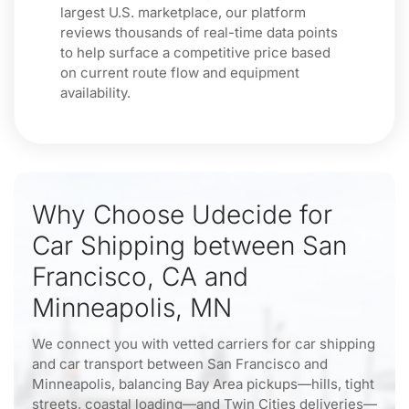
largest U.S. marketplace, our platform
reviews thousands of real-time data points
to help surface a competitive price based
on current route flow and equipment
availability.
Why Choose Udecide for
Car Shipping between San
Francisco, CA and
Minneapolis, MN
We connect you with vetted carriers for car shipping
and car transport between San Francisco and
Minneapolis, balancing Bay Area pickups—hills, tight
streets, coastal loading—and Twin Cities deliveries—