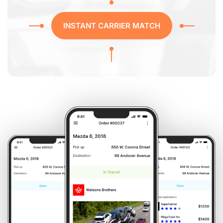
INSTANT CARRIER MATCH