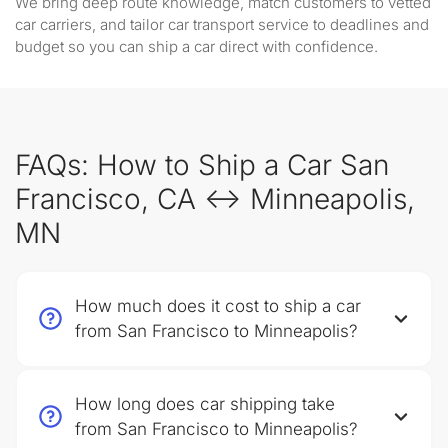
We bring deep route knowledge, match customers to vetted
car carriers, and tailor car transport service to deadlines and
budget so you can ship a car direct with confidence.
FAQs: How to Ship a Car San
Francisco, CA ↔ Minneapolis,
MN
How much does it cost to ship a car
from San Francisco to Minneapolis?
How long does car shipping take
from San Francisco to Minneapolis?