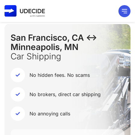
San Francisco, CA ↔
Minneapolis, MN
Car Shipping
No hidden fees. No scams
No brokers, direct car shipping
No annoying calls