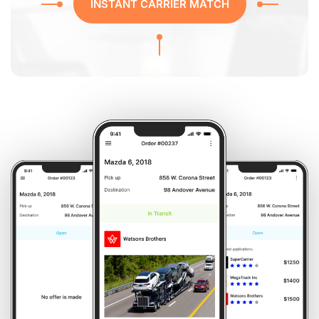
INSTANT CARRIER MATCH