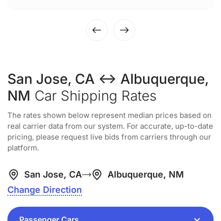
San Jose, CA ↔ Albuquerque,
NM
Car Shipping Rates
The rates shown below represent median prices based on
real carrier data from our system. For accurate, up-to-date
pricing, please request live bids from carriers through our
platform.
San Jose, CA
Albuquerque, NM
Change Direction