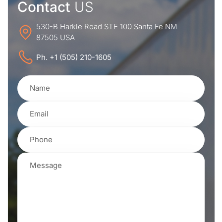
Contact
US
530-B Harkle Road STE 100 Santa Fe NM
87505 USA
Ph. +1 (505) 210-1605