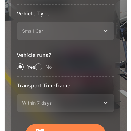
Vehicle Type
Small Car
Vehicle runs?
Yes
No
Transport Timeframe
Within 7 days