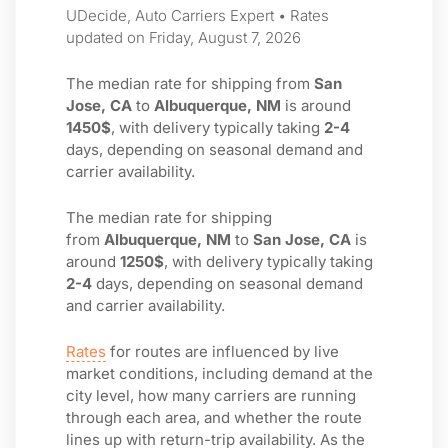
UDecide, Auto Carriers Expert • Rates
updated on Friday, August 7, 2026
The median rate for shipping from
San
Jose, CA
to
Albuquerque, NM
is around
1450$
, with delivery typically taking
2-4
days, depending on seasonal demand and
carrier availability.
The median rate for shipping
from
Albuquerque, NM
to
San Jose, CA
is
around
1250$
, with delivery typically taking
2-4
days, depending on seasonal demand
and carrier availability.
Rates
for routes are influenced by live
market conditions, including demand at the
city level, how many carriers are running
through each area, and whether the route
lines up with return-trip availability. As the