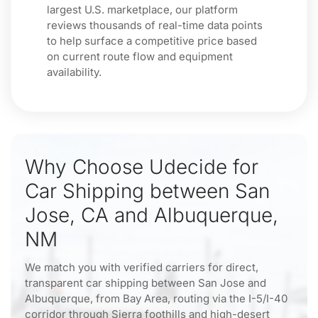
largest U.S. marketplace, our platform
reviews thousands of real-time data points
to help surface a competitive price based
on current route flow and equipment
availability.
Why Choose Udecide for
Car Shipping between San
Jose, CA and Albuquerque,
NM
We match you with verified carriers for direct,
transparent car shipping between San Jose and
Albuquerque, from Bay Area, routing via the I-5/I-40
corridor through Sierra foothills and high-desert