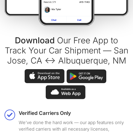
Download
Our Free App to
Track Your Car Shipment — San
Jose, CA ↔ Albuquerque, NM
Verified Carriers Only
We've done the hard work — our app features only
verified carriers with all necessary licenses,