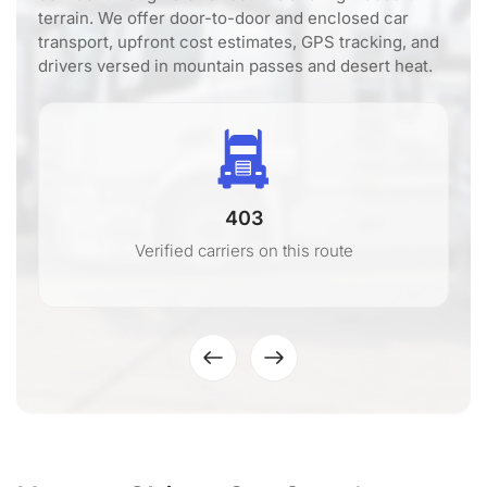
terrain. We offer door-to-door and enclosed car
transport, upfront cost estimates, GPS tracking, and
drivers versed in mountain passes and desert heat.
403
Verified carriers on this route