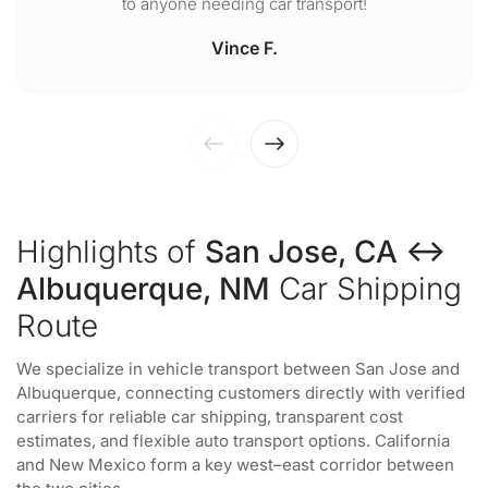
to anyone needing car transport!
Vince F.
Highlights of
San Jose, CA ↔
Albuquerque, NM
Car Shipping
Route
We specialize in vehicle transport between San Jose and
Albuquerque, connecting customers directly with verified
carriers for reliable car shipping, transparent cost
estimates, and flexible auto transport options. California
and New Mexico form a key west–east corridor between