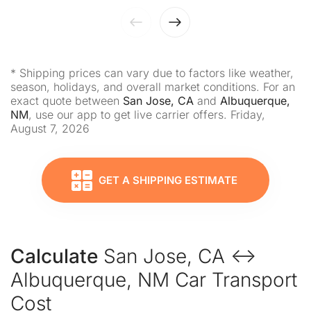
* Shipping prices can vary due to factors like weather,
season, holidays, and overall market conditions. For an
exact quote between
San Jose, CA
and
Albuquerque,
NM
, use our app to get live carrier offers. Friday,
August 7, 2026
GET A SHIPPING ESTIMATE
Calculate
San Jose, CA ↔
Albuquerque, NM Car Transport
Cost