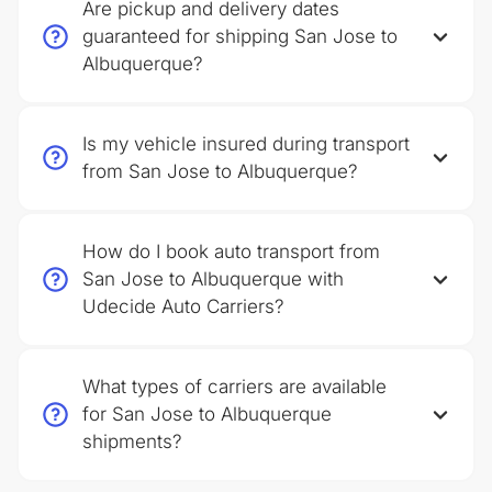
Are pickup and delivery dates
guaranteed for shipping San Jose to
Albuquerque?
Is my vehicle insured during transport
from San Jose to Albuquerque?
How do I book auto transport from
San Jose to Albuquerque with
Udecide Auto Carriers?
What types of carriers are available
for San Jose to Albuquerque
shipments?