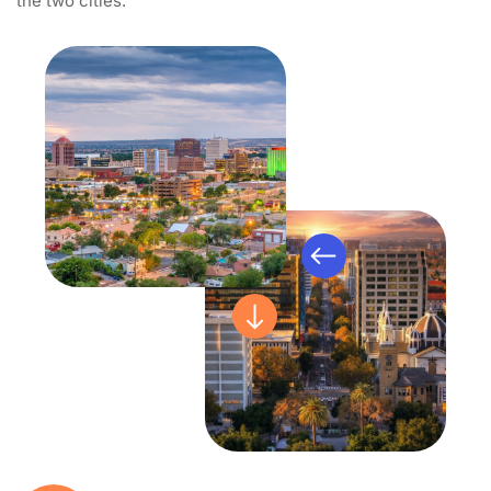
the two cities.