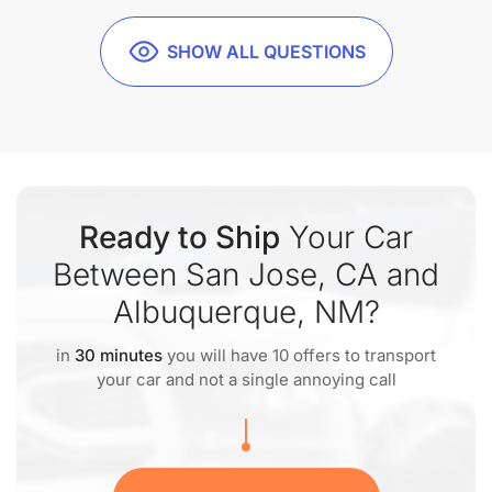
SHOW ALL QUESTIONS
Ready to Ship
Your Car
Between San Jose, CA and
Albuquerque, NM?
in
30 minutes
you will have 10 offers to transport
your car and not a single annoying call