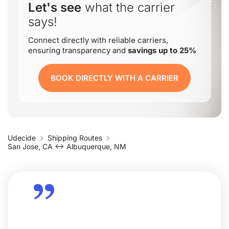
Let's see
what the carrier
says!
Connect directly with reliable carriers,
ensuring transparency and
savings up to 25%
BOOK DIRECTLY WITH A CARRIER
Udecide
Shipping Routes
San Jose, CA ↔ Albuquerque, NM