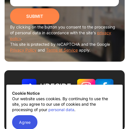
SUBMIT
By clicking on the button you consent to the processing
of personal data in accordance with the site's
privacy
policy
.
This site is protected by reCAPTCHA and the Google
Privacy Policy
and
Terms of Service
apply.
Cookie Notice
Our website uses cookies. By continuing to use the
site, you agree to our use of cookies and the
Terms of use
Privacy Policy
processing of your
personal data
.
© 2026
UDECIDE LLC
Agree