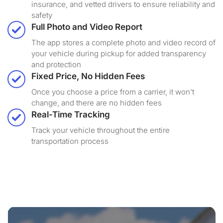
insurance, and vetted drivers to ensure reliability and
safety
Full Photo and Video Report
The app stores a complete photo and video record of
your vehicle during pickup for added transparency
and protection
Fixed Price, No Hidden Fees
Once you choose a price from a carrier, it won’t
change, and there are no hidden fees
Real-Time Tracking
Track your vehicle throughout the entire
transportation process