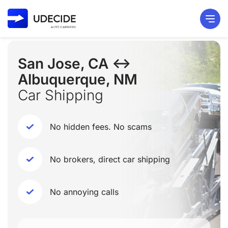
San Jose, CA ↔
Albuquerque, NM
Car Shipping
No hidden fees. No scams
No brokers, direct car shipping
No annoying calls