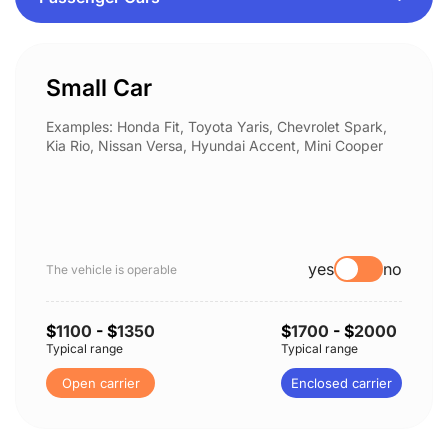
Small Car
Examples: Honda Fit, Toyota Yaris, Chevrolet Spark,
Kia Rio, Nissan Versa, Hyundai Accent, Mini Cooper
yes
no
The vehicle is operable
$
1100
- $
1350
$
1700
- $
2000
Typical range
Typical range
Open carrier
Enclosed carrier