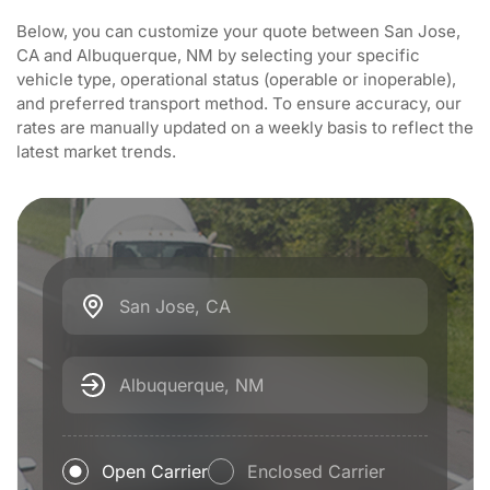
Below, you can customize your quote between San Jose,
CA and Albuquerque, NM by selecting your specific
vehicle type, operational status (operable or inoperable),
and preferred transport method. To ensure accuracy, our
rates are manually updated on a weekly basis to reflect the
latest market trends.
San Jose, CA
Albuquerque, NM
Open Carrier
Enclosed Carrier