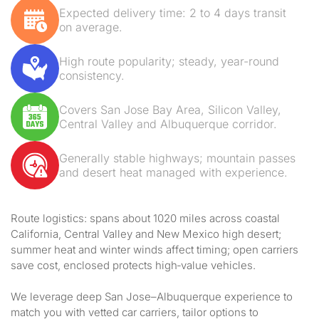
Expected delivery time: 2 to 4 days transit
on average.
High route popularity; steady, year-round
consistency.
Covers San Jose Bay Area, Silicon Valley,
Central Valley and Albuquerque corridor.
Generally stable highways; mountain passes
and desert heat managed with experience.
Route logistics: spans about 1020 miles across coastal
California, Central Valley and New Mexico high desert;
summer heat and winter winds affect timing; open carriers
save cost, enclosed protects high‑value vehicles.
We leverage deep San Jose–Albuquerque experience to
match you with vetted car carriers, tailor options to