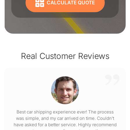
CALCULATE QUOTE
Real Customer Reviews
Best car shipping experience ever! The process
was simple, and my car arrived on time. Couldn't
have asked for a better service. Highly recommend