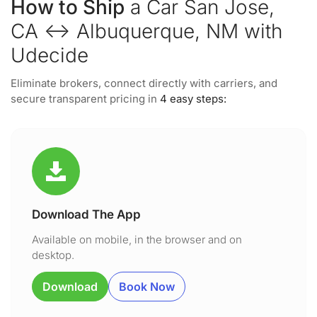
How to Ship
a Car San Jose,
CA ↔ Albuquerque, NM with
Udecide
Eliminate brokers, connect directly with carriers, and
secure transparent pricing in
4 easy steps:
Download The App
Available on mobile, in the browser and on
desktop.
Download
Book Now