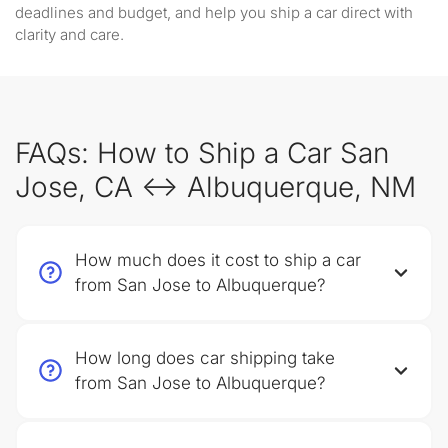
deadlines and budget, and help you ship a car direct with
clarity and care.
FAQs: How to Ship a Car San
Jose, CA ↔ Albuquerque, NM
How much does it cost to ship a car
from San Jose to Albuquerque?
How long does car shipping take
from San Jose to Albuquerque?