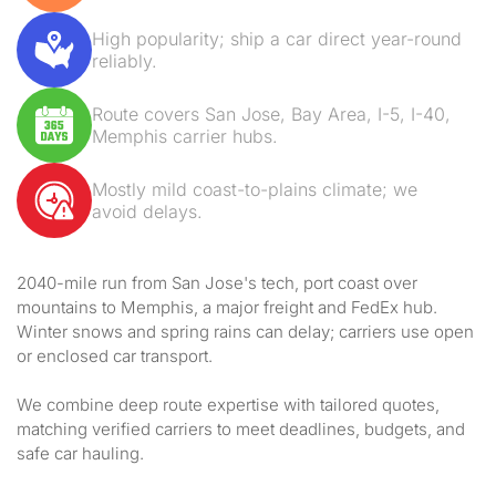
High popularity; ship a car direct year-round
reliably.
Route covers San Jose, Bay Area, I-5, I-40,
Memphis carrier hubs.
Mostly mild coast-to-plains climate; we
avoid delays.
2040-mile run from San Jose's tech, port coast over
mountains to Memphis, a major freight and FedEx hub.
Winter snows and spring rains can delay; carriers use open
or enclosed car transport.
We combine deep route expertise with tailored quotes,
matching verified carriers to meet deadlines, budgets, and
safe car hauling.