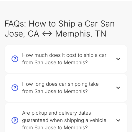
FAQs: How to Ship a Car San
Jose, CA ↔ Memphis, TN
How much does it cost to ship a car
from San Jose to Memphis?
How long does car shipping take
from San Jose to Memphis?
Are pickup and delivery dates
guaranteed when shipping a vehicle
from San Jose to Memphis?