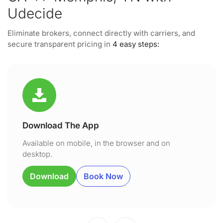
Udecide
Eliminate brokers, connect directly with carriers, and
secure transparent pricing in
4 easy steps:
Download The App
Available on mobile, in the browser and on
desktop.
Download
Book Now