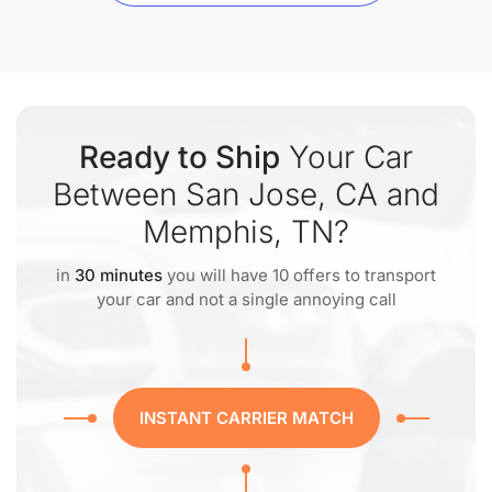
Ready to Ship
Your Car
Between San Jose, CA and
Memphis, TN?
in
30 minutes
you will have 10 offers to transport
your car and not a single annoying call
INSTANT CARRIER MATCH