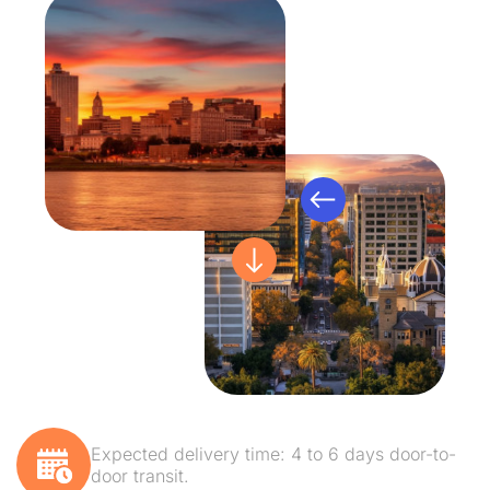
Expected delivery time: 4 to 6 days door-to-
door transit.