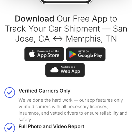
Download
Our Free App to
Track Your Car Shipment — San
Jose, CA ↔ Memphis, TN
Verified Carriers Only
We've done the hard work — our app features only
verified carriers with all necessary licenses,
insurance, and vetted drivers to ensure reliability and
safety
Full Photo and Video Report