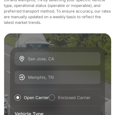
type, operational status (operable or inoperable), and
preferred transport method. To ensure accuracy, our rates
are manually updated on a weekly basis to reflect the
latest market trends.
San Jose, CA
Memphis, TN
Open Carrier
Enclosed Carrier
Vehicle Type