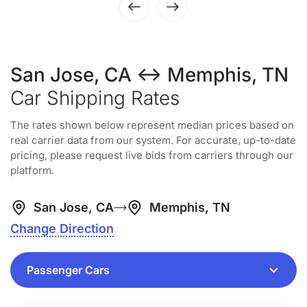
San Jose, CA ↔ Memphis, TN
Car Shipping Rates
The rates shown below represent median prices based on
real carrier data from our system. For accurate, up-to-date
pricing, please request live bids from carriers through our
platform.
San Jose, CA
Memphis, TN
Change Direction