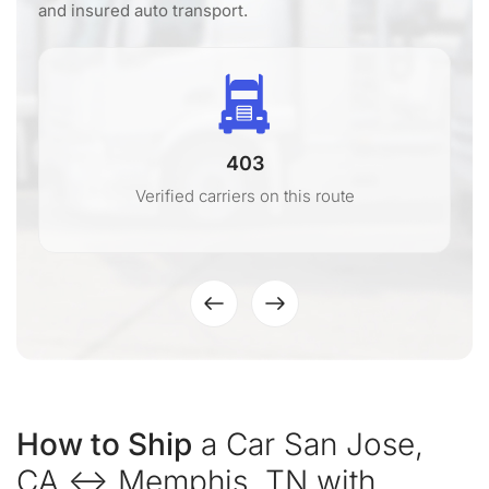
and insured auto transport.
403
Verified carriers on this route
How to Ship
a Car San Jose,
CA ↔ Memphis, TN with