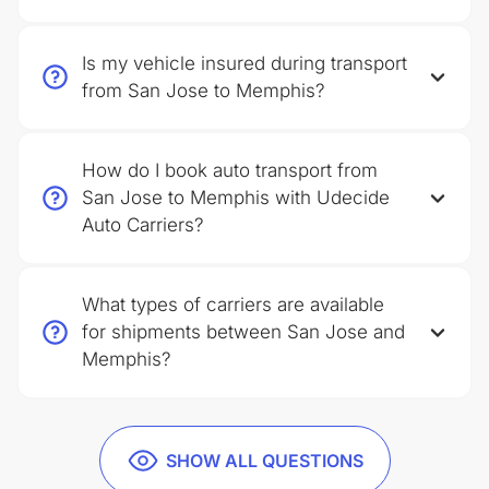
Is my vehicle insured during transport
from San Jose to Memphis?
How do I book auto transport from
San Jose to Memphis with Udecide
Auto Carriers?
What types of carriers are available
for shipments between San Jose and
Memphis?
SHOW ALL QUESTIONS