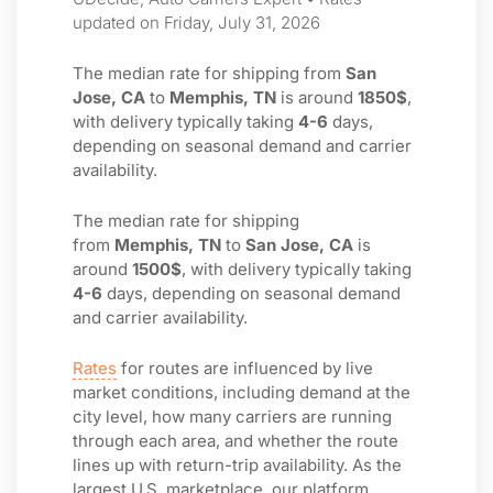
updated on Friday, July 31, 2026
The median rate for shipping from
San
Jose, CA
to
Memphis, TN
is around
1850$
,
with delivery typically taking
4-6
days,
depending on seasonal demand and carrier
availability.
The median rate for shipping
from
Memphis, TN
to
San Jose, CA
is
around
1500$
, with delivery typically taking
4-6
days, depending on seasonal demand
and carrier availability.
Rates
for routes are influenced by live
market conditions, including demand at the
city level, how many carriers are running
through each area, and whether the route
lines up with return-trip availability. As the
largest U.S. marketplace, our platform