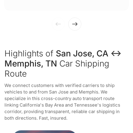
Highlights of
San Jose, CA ↔
Memphis, TN
Car Shipping
Route
We connect customers with verified carriers to ship
vehicles to and from San Jose and Memphis. We
specialize in this cross-country auto transport route
linking California's Bay Area and Tennessee's logistics
corridor, providing transparent, reliable car shipping in
both directions. Fast, insured.