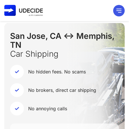
San Jose, CA ↔ Memphis,
TN
Car Shipping
No hidden fees. No scams
No brokers, direct car shipping
No annoying calls