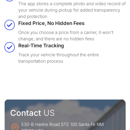
The app stores a complete photo and video record of
your vehicle during pickup for added transparency
and protection
Fixed Price, No Hidden Fees
Once you choose a price from a carrier, it won’t
change, and there are no hidden fees
Real-Time Tracking
Track your vehicle throughout the entire
transportation process
Contact
US
530-B Harkle Road STE 100 Santa Fe NM