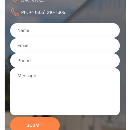
87505 USA
Ph. +1 (505) 210-1605
SUBMIT