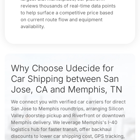
reviews thousands of real-time data points
to help surface a competitive price based
on current route flow and equipment
availability.
Why Choose Udecide for
Car Shipping between San
Jose, CA and Memphis, TN
We connect you with verified car carriers for direct
San Jose to Memphis roundtrips, arranging Silicon
Valley doorstep pickup and Riverfront or downtown
Memphis delivery. We leverage Memphis's I-40
logistics hub for faster transit, offer backhaul
discounts to lower car shipping cost, GPS tracking,