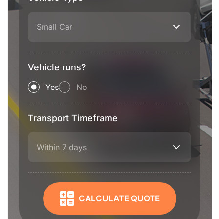
Small Car
Vehicle runs?
Yes
No
Transport Timeframe
Within 7 days
CALCULATE QUOTE