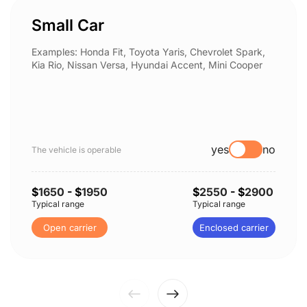
Small Car
Examples: Honda Fit, Toyota Yaris, Chevrolet Spark,
Kia Rio, Nissan Versa, Hyundai Accent, Mini Cooper
yes
no
The vehicle is operable
$
1650
- $
1950
$
2550
- $
2900
Typical range
Typical range
Open carrier
Enclosed carrier