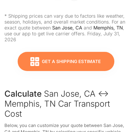
* Shipping prices can vary due to factors like weather,
season, holidays, and overall market conditions. For an
exact quote between
San Jose, CA
and
Memphis, TN
,
use our app to get live carrier offers. Friday, July 31,
2026
GET A SHIPPING ESTIMATE
Calculate
San Jose, CA ↔
Memphis, TN Car Transport
Cost
Below, you can customize your quote between San Jose,
CA and Memphis, TN by selecting your specific vehicle