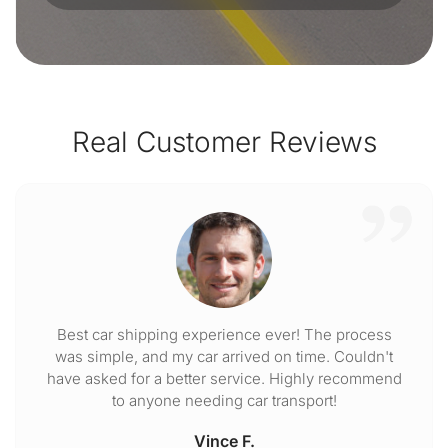
Real Customer Reviews
Best car shipping experience ever! The process
was simple, and my car arrived on time. Couldn't
have asked for a better service. Highly recommend
to anyone needing car transport!
Vince F.