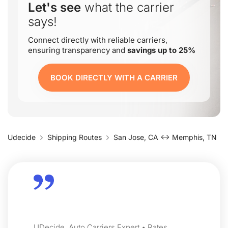
Let's see
what the carrier
says!
Connect directly with reliable carriers,
ensuring transparency and
savings up to 25%
BOOK DIRECTLY WITH A CARRIER
Udecide
Shipping Routes
San Jose, CA ↔ Memphis, TN
UDecide, Auto Carriers Expert • Rates