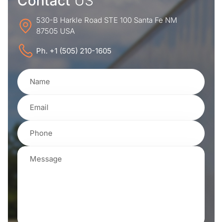
Contact
US
530-B Harkle Road STE 100 Santa Fe NM
87505 USA
Ph. +1 (505) 210-1605