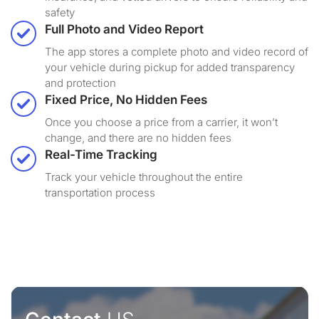
safety
Full Photo and Video Report
The app stores a complete photo and video record of
your vehicle during pickup for added transparency
and protection
Fixed Price, No Hidden Fees
Once you choose a price from a carrier, it won’t
change, and there are no hidden fees
Real-Time Tracking
Track your vehicle throughout the entire
transportation process