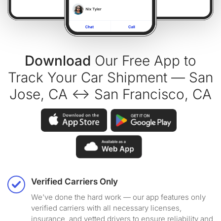
Download
Our Free App to
Track Your Car Shipment — San
Jose, CA ↔ San Francisco, CA
Verified Carriers Only
We've done the hard work — our app features only
verified carriers with all necessary licenses,
insurance, and vetted drivers to ensure reliability and