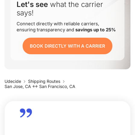
Let's see
what the carrier
says!
Connect directly with reliable carriers,
ensuring transparency and
savings up to 25%
BOOK DIRECTLY WITH A CARRIER
Udecide
Shipping Routes
San Jose, CA ↔ San Francisco, CA