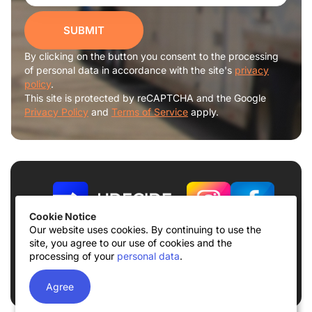
SUBMIT
By clicking on the button you consent to the processing
of personal data in accordance with the site's
privacy
policy
.
This site is protected by reCAPTCHA and the Google
Privacy Policy
and
Terms of Service
apply.
Cookie Notice
Our website uses cookies. By continuing to use the
site, you agree to our use of cookies and the
Terms of use
Privacy Policy
processing of your
personal data
.
© 2026
UDECIDE LLC
Agree