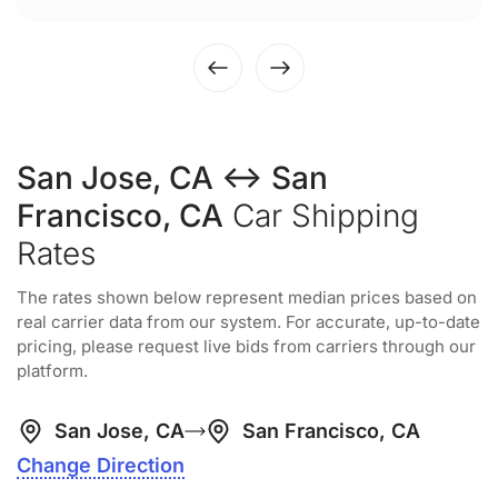
San Jose, CA ↔ San
Francisco, CA
Car Shipping
Rates
The rates shown below represent median prices based on
real carrier data from our system. For accurate, up-to-date
pricing, please request live bids from carriers through our
platform.
San Jose, CA
San Francisco, CA
Change Direction