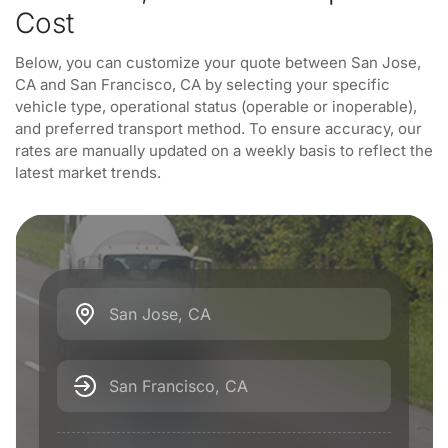
Cost
Below, you can customize your quote between San Jose,
CA and San Francisco, CA by selecting your specific
vehicle type, operational status (operable or inoperable),
and preferred transport method. To ensure accuracy, our
rates are manually updated on a weekly basis to reflect the
latest market trends.
San Jose, CA
San Francisco, CA