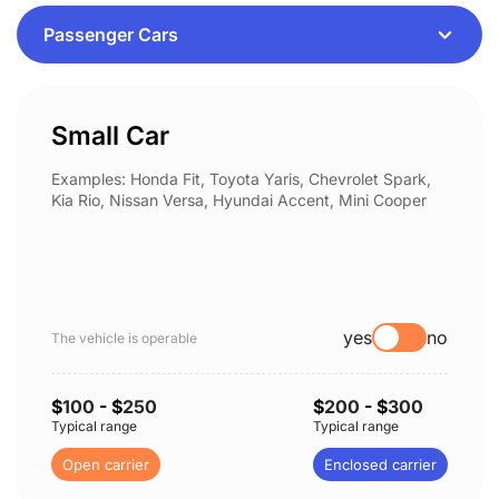
Small Car
Examples: Honda Fit, Toyota Yaris, Chevrolet Spark,
Kia Rio, Nissan Versa, Hyundai Accent, Mini Cooper
yes
no
The vehicle is operable
$
100
- $
250
$
200
- $
300
Typical range
Typical range
Open carrier
Enclosed carrier