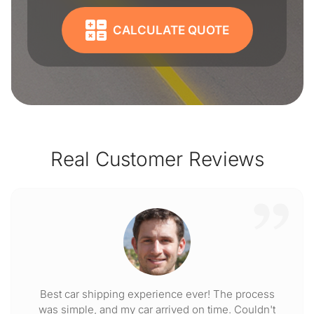
CALCULATE QUOTE
Real Customer Reviews
Best car shipping experience ever! The process
was simple, and my car arrived on time. Couldn't