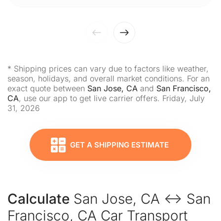
* Shipping prices can vary due to factors like weather,
season, holidays, and overall market conditions. For an
exact quote between
San Jose, CA
and
San Francisco,
CA
, use our app to get live carrier offers. Friday, July
31, 2026
GET A SHIPPING ESTIMATE
Calculate
San Jose, CA ↔ San
Francisco, CA Car Transport