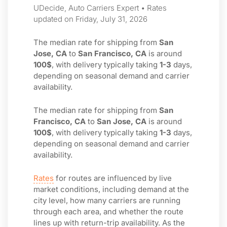
UDecide, Auto Carriers Expert • Rates
updated on Friday, July 31, 2026
The median rate for shipping from
San
Jose, CA
to
San Francisco, CA
is around
100$
, with delivery typically taking
1-3
days,
depending on seasonal demand and carrier
availability.
The median rate for shipping from
San
Francisco, CA
to
San Jose, CA
is around
100$
, with delivery typically taking
1-3
days,
depending on seasonal demand and carrier
availability.
Rates
for routes are influenced by live
market conditions, including demand at the
city level, how many carriers are running
through each area, and whether the route
lines up with return-trip availability. As the