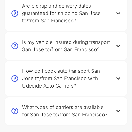
Are pickup and delivery dates
guaranteed for shipping San Jose
to/from San Francisco?
Is my vehicle insured during transport
San Jose to/from San Francisco?
How do I book auto transport San
Jose to/from San Francisco with
Udecide Auto Carriers?
What types of carriers are available
for San Jose to/from San Francisco?