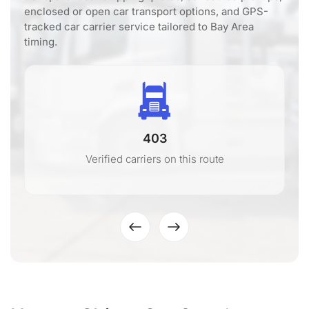
enclosed or open car transport options, and GPS-
tracked car carrier service tailored to Bay Area
timing.
403
Verified carriers on this route