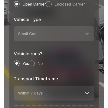
Open Carrier
Enclosed Carrier
Vehicle Type
Small Car
Vehicle runs?
Yes
No
Transport Timeframe
Within 7 days