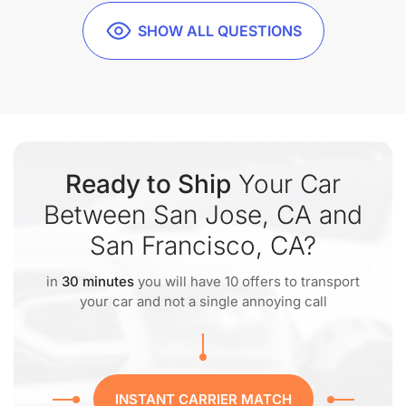
SHOW ALL QUESTIONS
Ready to Ship
Your Car
Between San Jose, CA and
San Francisco, CA?
in
30 minutes
you will have 10 offers to transport
your car and not a single annoying call
INSTANT CARRIER MATCH