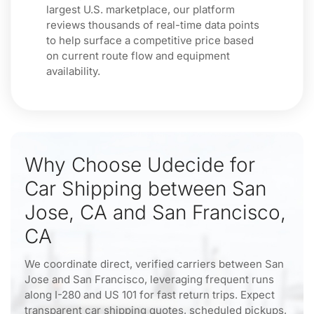
largest U.S. marketplace, our platform
reviews thousands of real-time data points
to help surface a competitive price based
on current route flow and equipment
availability.
Why Choose Udecide for
Car Shipping between San
Jose, CA and San Francisco,
CA
We coordinate direct, verified carriers between San
Jose and San Francisco, leveraging frequent runs
along I-280 and US 101 for fast return trips. Expect
transparent car shipping quotes, scheduled pickups,