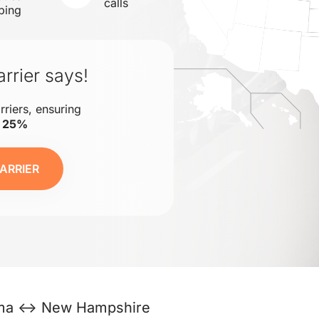
calls
ping
rrier says!
rriers, ensuring
o 25%
ARRIER
ma ↔ New Hampshire