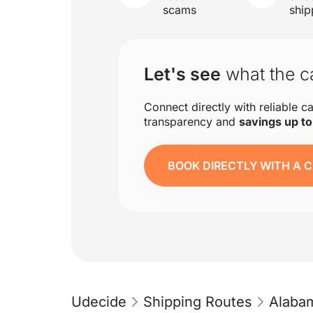
scams
ship
Let's see
what the ca
Connect directly with reliable ca
transparency and
savings up t
BOOK DIRECTLY WITH A C
Udecide
Shipping Routes
Alaba