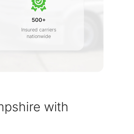
500+
Insured carriers
nationwide
s
shire with