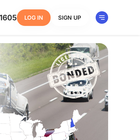
1605
LOG IN
SIGN UP