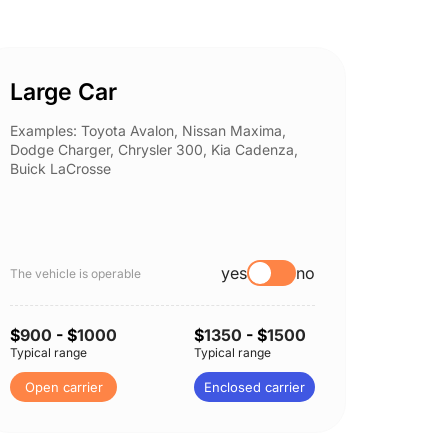
Large Car
Spor
Examples: Toyota Avalon, Nissan Maxima,
Example
Dodge Charger, Chrysler 300, Kia Cadenza,
Nissan 
Buick LaCrosse
Subaru
yes
no
The vehicle is operable
The vehi
$
900
- $
1000
$
1350
- $
1500
$
900
-
Typical range
Typical range
Typical 
Open carrier
Enclosed carrier
Open 