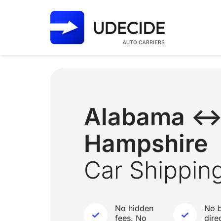
Alabama ↔
Hampshire
Car Shippin
No hidden
No b
fees. No
dire