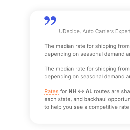
UDecide, Auto Carriers Expert
The median rate for shipping fro
depending on seasonal demand and 
The median rate for shipping fro
depending on seasonal demand and 
Rates
for
NH ↔ AL
routes are shap
each state, and backhaul opportuni
to help you see a competitive rate