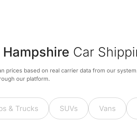
 Hampshire
Car Shippi
prices based on real carrier data from our system. 
hrough our platform.
ps & Trucks
SUVs
Vans