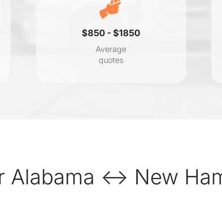
$850 - $1850
Average
quotes
r Alabama ↔ New Hamp