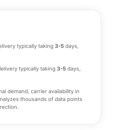
elivery typically taking
3-5
days,
delivery typically taking
3-5
days,
l demand, carrier availability in
analyzes thousands of data points
rection.