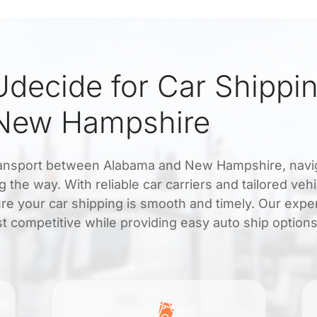
decide for Car Shippi
New Hampshire
transport between Alabama and New Hampshire, navi
 the way. With reliable car carriers and tailored vehi
re your car shipping is smooth and timely. Our expe
t competitive while providing easy auto ship options