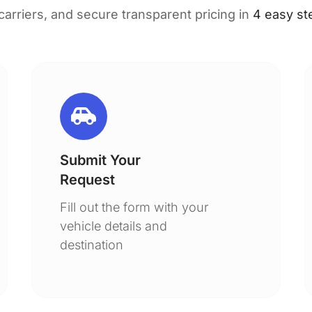
 carriers, and secure transparent pricing in
4 easy st
Submit Your
Request
Fill out the form with your
vehicle details and
destination