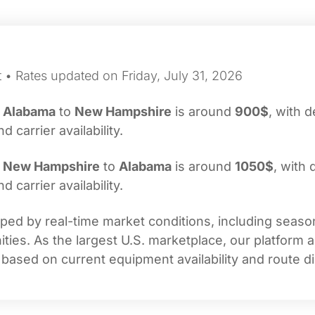
 • Rates updated on Friday, July 31, 2026
m
Alabama
to
New Hampshire
is around
900$
, with d
carrier availability.
m
New Hampshire
to
Alabama
is around
1050$
, with 
carrier availability.
ed by real-time market conditions, including seasona
ties. As the largest U.S. marketplace, our platform 
 based on current equipment availability and route di