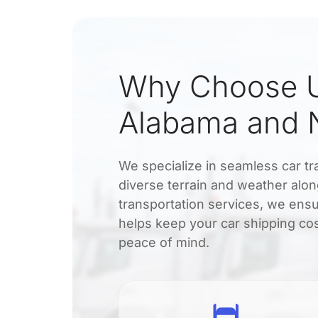
Why Choose U
Alabama and 
We specialize in seamless car 
diverse terrain and weather along
transportation services, we ensu
helps keep your car shipping cos
peace of mind.