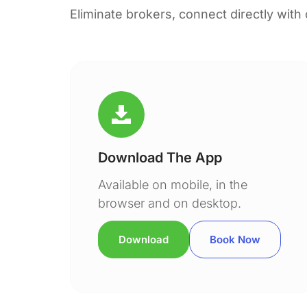
Eliminate brokers, connect directly with
Download The App
Available on mobile, in the
browser and on desktop.
Download
Book Now