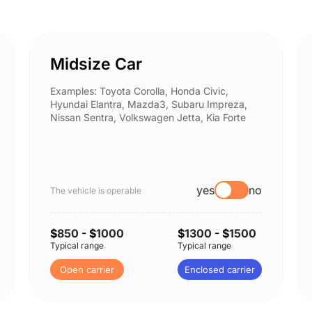
Midsize Car
Examples: Toyota Corolla, Honda Civic,
Hyundai Elantra, Mazda3, Subaru Impreza,
Nissan Sentra, Volkswagen Jetta, Kia Forte
yes
no
The vehicle is operable
$
850
- $
1000
$
1300
- $
1500
Typical range
Typical range
Open carrier
Enclosed carrier