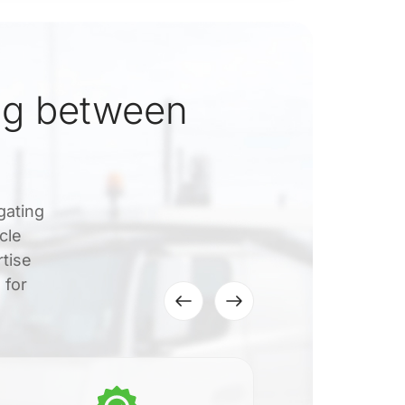
ng between
gating
cle
rtise
 for