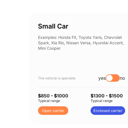
Small Car
Examples: Honda Fit, Toyota Yaris, Chevrolet
Spark, Kia Rio, Nissan Versa, Hyundai Accent,
Mini Cooper
yes
no
The vehicle is operable
$
850
- $
1000
$
1300
- $
1500
Typical range
Typical range
Open carrier
Enclosed carrier