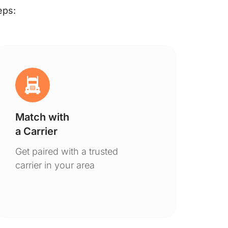
eps:
Match with
Ge
a Carrier
De
Get paired with a trusted
You
carrier in your area
to 