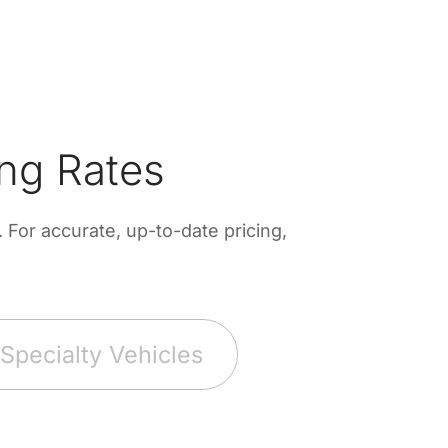
ng Rates
For accurate, up-to-date pricing,
Specialty Vehicles