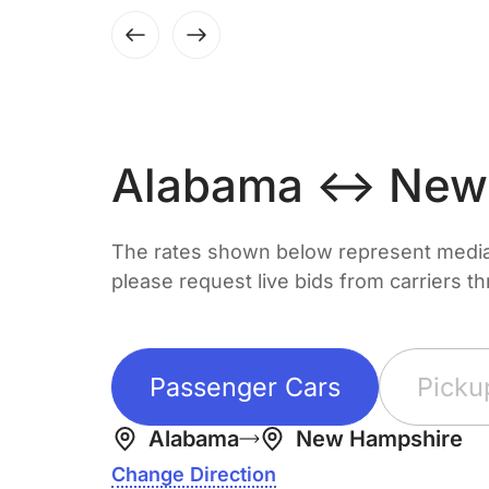
Alabama ↔ New
The rates shown below represent median 
please request live bids from carriers t
Passenger Cars
Picku
Alabama
New Hampshire
Change Direction