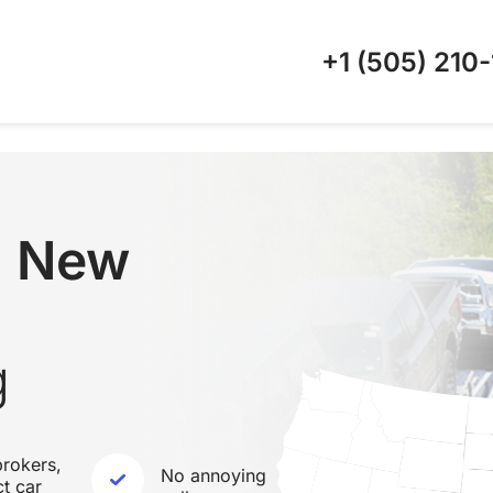
+1 (505)
210-
 New
g
rokers,
No annoying
ct car