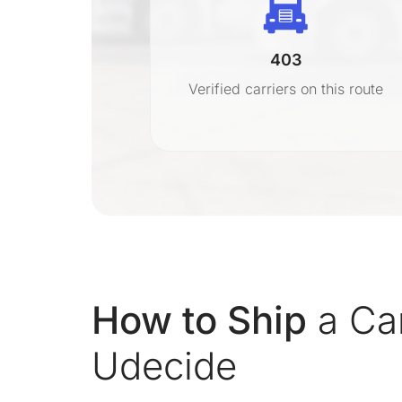
403
r
Verified carriers on this route
on
How to Ship
a Ca
Udecide