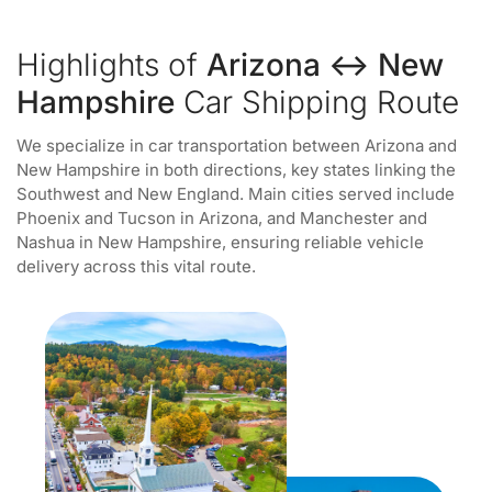
Highlights of
Arizona ↔ New
Hampshire
Car Shipping Route
We specialize in car transportation between Arizona and
New Hampshire in both directions, key states linking the
Southwest and New England. Main cities served include
Phoenix and Tucson in Arizona, and Manchester and
Nashua in New Hampshire, ensuring reliable vehicle
delivery across this vital route.