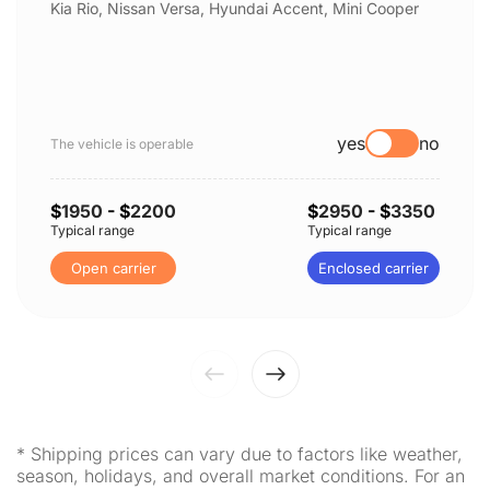
Kia Rio, Nissan Versa, Hyundai Accent, Mini Cooper
yes
no
The vehicle is operable
$
1950
- $
2200
$
2950
- $
3350
Typical range
Typical range
Open carrier
Enclosed carrier
* Shipping prices can vary due to factors like weather,
season, holidays, and overall market conditions. For an