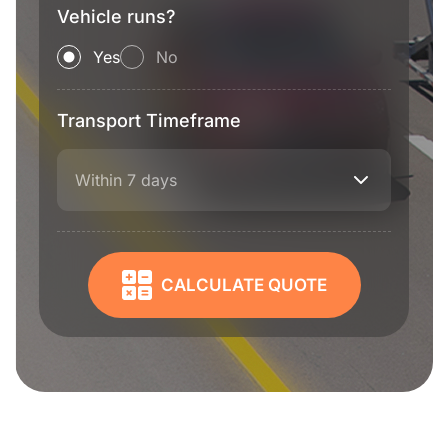
Vehicle runs?
Yes
No
Transport Timeframe
Within 7 days
CALCULATE QUOTE