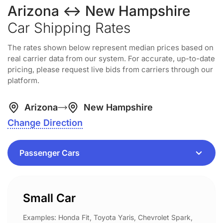
Arizona ↔ New Hampshire
Car Shipping Rates
The rates shown below represent median prices based on
real carrier data from our system. For accurate, up-to-date
pricing, please request live bids from carriers through our
platform.
Arizona
New Hampshire
Change Direction
Small Car
Examples: Honda Fit, Toyota Yaris, Chevrolet Spark,