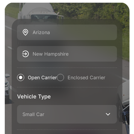
Arizona
New Hampshire
Open Carrier
Enclosed Carrier
Vehicle Type
Small Car