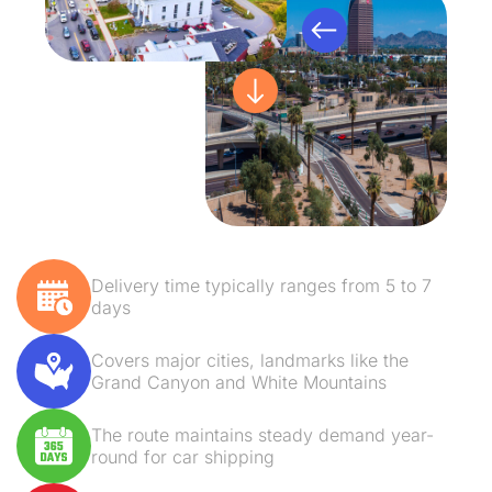
Delivery time typically ranges from 5 to 7
days
Covers major cities, landmarks like the
Grand Canyon and White Mountains
The route maintains steady demand year-
round for car shipping