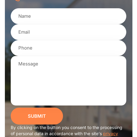
SUBMIT
By clicking on the button you consent to the processing
of personal data in accordance with the site's
privacy