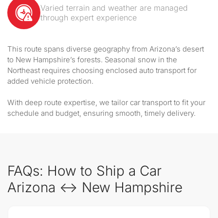
Varied terrain and weather are managed
through expert experience
This route spans diverse geography from Arizona’s desert
to New Hampshire’s forests. Seasonal snow in the
Northeast requires choosing enclosed auto transport for
added vehicle protection.
With deep route expertise, we tailor car transport to fit your
schedule and budget, ensuring smooth, timely delivery.
FAQs: How to Ship a Car
Arizona ↔ New Hampshire