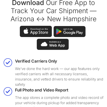
Download
Our Free App to
Track Your Car Shipment —
Arizona ↔ New Hampshire
Verified Carriers Only
We've done the hard work — our app features only
verified carriers with all necessary licenses,
insurance, and vetted drivers to ensure reliability and
safety
Full Photo and Video Report
The app stores a complete photo and video record of
your vehicle during pickup for added transparency