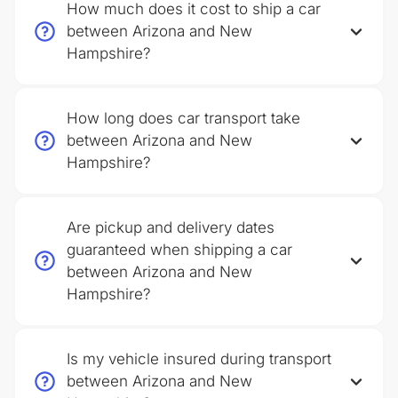
How much does it cost to ship a car
between Arizona and New
Hampshire?
How long does car transport take
between Arizona and New
Hampshire?
Are pickup and delivery dates
guaranteed when shipping a car
between Arizona and New
Hampshire?
Is my vehicle insured during transport
between Arizona and New