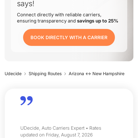
says!
Connect directly with reliable carriers,
ensuring transparency and
savings up to 25%
BOOK DIRECTLY WITH A CARRIER
Udecide
Shipping Routes
Arizona ↔ New Hampshire
UDecide, Auto Carriers Expert • Rates
updated on Friday, August 7, 2026