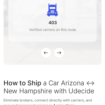
403
Verified carriers on this route
How to Ship
a Car Arizona ↔
New Hampshire with Udecide
Eliminate brokers, connect directly with carriers, and