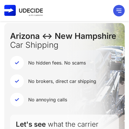
Arizona ↔ New Hampshire
Car Shipping
No hidden fees. No scams
No brokers, direct car shipping
No annoying calls
Let's see
what the carrier