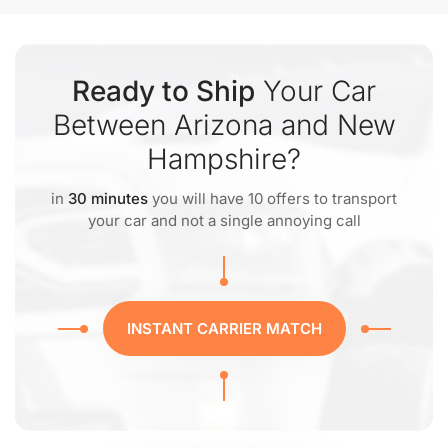
Ready to Ship
Your Car
Between Arizona and New
Hampshire?
in
30 minutes
you will have 10 offers to transport
your car and not a single annoying call
INSTANT CARRIER MATCH