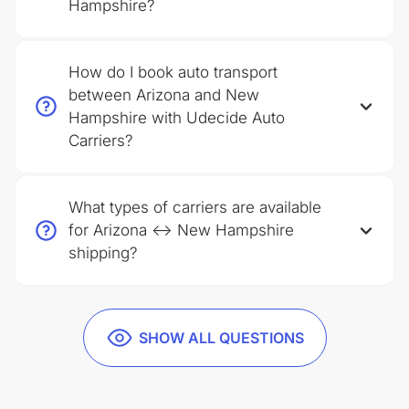
Hampshire?
How do I book auto transport
between Arizona and New
Hampshire with Udecide Auto
Carriers?
What types of carriers are available
for Arizona ↔ New Hampshire
shipping?
SHOW ALL QUESTIONS