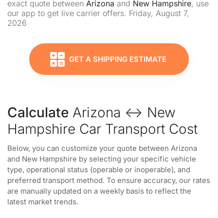
exact quote between
Arizona
and
New Hampshire
, use
our app to get live carrier offers. Friday, August 7,
2026
GET A SHIPPING ESTIMATE
Calculate
Arizona ↔ New
Hampshire Car Transport Cost
Below, you can customize your quote between Arizona
and New Hampshire by selecting your specific vehicle
type, operational status (operable or inoperable), and
preferred transport method. To ensure accuracy, our rates
are manually updated on a weekly basis to reflect the
latest market trends.