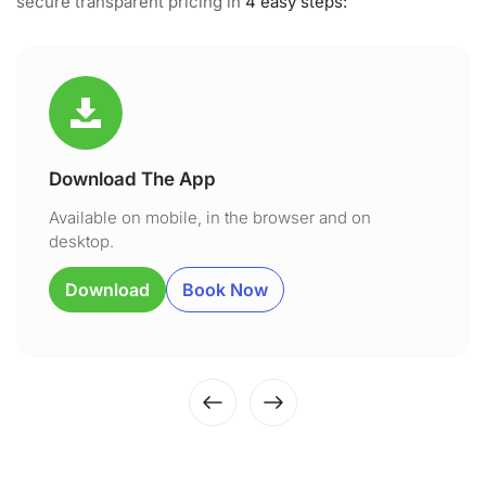
secure transparent pricing in
4 easy steps:
Download The App
Available on mobile, in the browser and on
desktop.
Download
Book Now