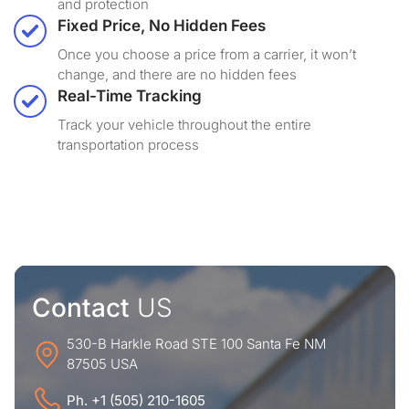
and protection
Fixed Price, No Hidden Fees
Once you choose a price from a carrier, it won’t
change, and there are no hidden fees
Real-Time Tracking
Track your vehicle throughout the entire
transportation process
Contact
US
530-B Harkle Road STE 100 Santa Fe NM
87505 USA
Ph. +1 (505) 210-1605