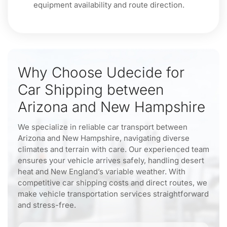
equipment availability and route direction.
Why Choose Udecide for
Car Shipping between
Arizona and New Hampshire
We specialize in reliable car transport between
Arizona and New Hampshire, navigating diverse
climates and terrain with care. Our experienced team
ensures your vehicle arrives safely, handling desert
heat and New England’s variable weather. With
competitive car shipping costs and direct routes, we
make vehicle transportation services straightforward
and stress-free.