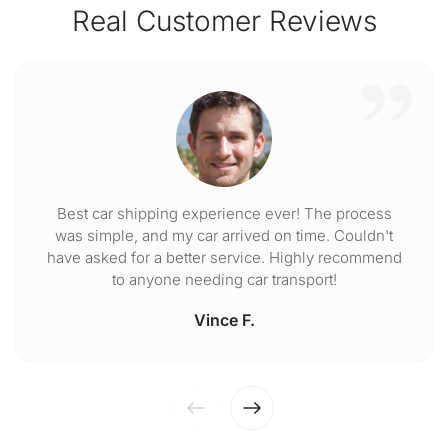
Real Customer Reviews
Best car shipping experience ever! The process
was simple, and my car arrived on time. Couldn't
have asked for a better service. Highly recommend
to anyone needing car transport!
Vince F.