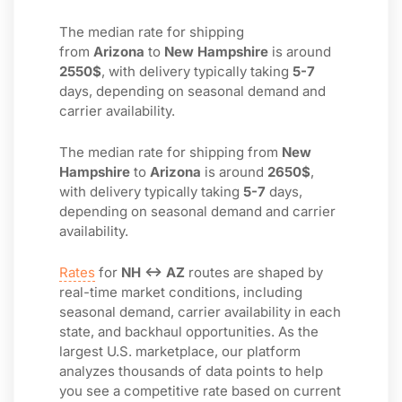
The median rate for shipping
from
Arizona
to
New Hampshire
is around
2550$
, with delivery typically taking
5-7
days, depending on seasonal demand and
carrier availability.
The median rate for shipping from
New
Hampshire
to
Arizona
is around
2650$
,
with delivery typically taking
5-7
days,
depending on seasonal demand and carrier
availability.
Rates
for
NH ↔ AZ
routes are shaped by
real-time market conditions, including
seasonal demand, carrier availability in each
state, and backhaul opportunities. As the
largest U.S. marketplace, our platform
analyzes thousands of data points to help
you see a competitive rate based on current