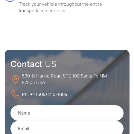
Track your vehicle throughout the entire
transportation process
Contact
US
530-B Harkle Road STE 100 Santa Fe NM
87505 USA
Ph. +1 (505) 210-1605