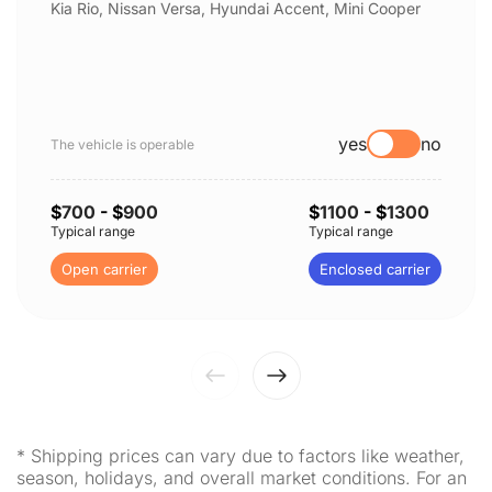
Kia Rio, Nissan Versa, Hyundai Accent, Mini Cooper
yes
no
The vehicle is operable
$
700
- $
900
$
1100
- $
1300
Typical range
Typical range
Open carrier
Enclosed carrier
* Shipping prices can vary due to factors like weather,
season, holidays, and overall market conditions. For an