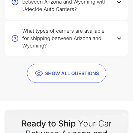
between Arizona and Wyoming with
Udecide Auto Carriers?
What types of carriers are available
for shipping between Arizona and
Wyoming?
SHOW ALL QUESTIONS
Ready to Ship
Your Car