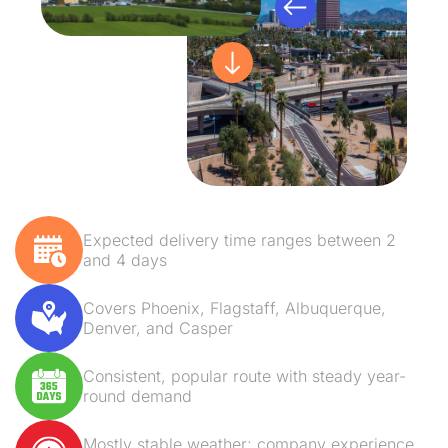
Expected delivery time ranges between 2
and 4 days
Covers Phoenix, Flagstaff, Albuquerque,
Denver, and Casper
Consistent, popular route with steady year-
round demand
Mostly stable weather; company experience