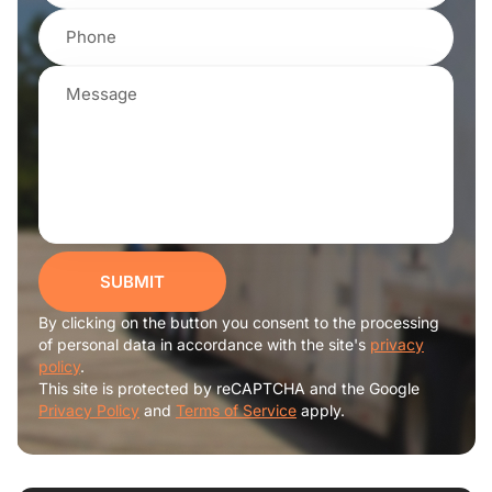
SUBMIT
By clicking on the button you consent to the processing
of personal data in accordance with the site's
privacy
policy
.
This site is protected by reCAPTCHA and the Google
Privacy Policy
and
Terms of Service
apply.