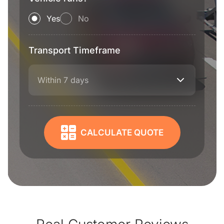
Yes
No
Transport Timeframe
Within 7 days
CALCULATE QUOTE