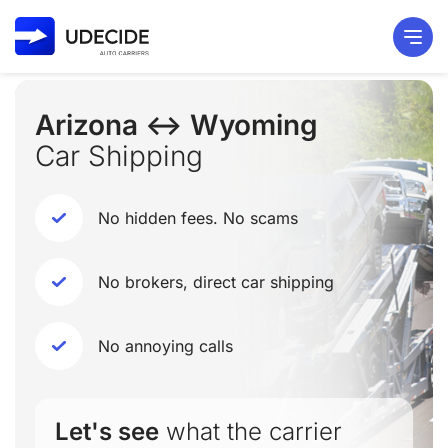
Arizona ↔ Wyoming
Car Shipping
No hidden fees. No scams
No brokers, direct car shipping
No annoying calls
Let's see
what the carrier