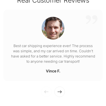
Real Customer Reviews
Best car shipping experience ever! The process
was simple, and my car arrived on time. Couldn't
have asked for a better service. Highly recommend
to anyone needing car transport!
Vince F.