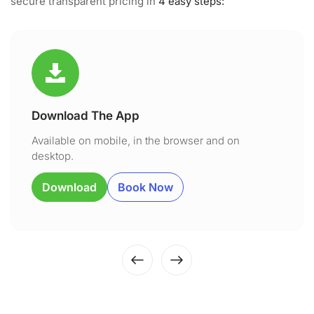
secure transparent pricing in
4 easy steps:
Download The App
Available on mobile, in the browser and on
desktop.
Download
Book Now