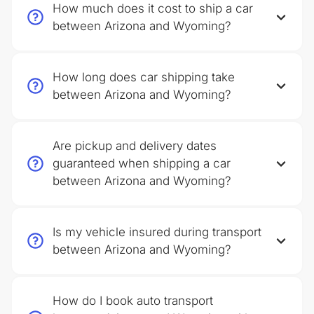
How much does it cost to ship a car
between Arizona and Wyoming?
How long does car shipping take
between Arizona and Wyoming?
Are pickup and delivery dates
guaranteed when shipping a car
between Arizona and Wyoming?
Is my vehicle insured during transport
between Arizona and Wyoming?
How do I book auto transport