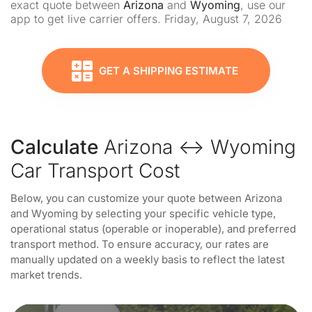
exact quote between
Arizona
and
Wyoming
, use our
app to get live carrier offers. Friday, August 7, 2026
GET A SHIPPING ESTIMATE
Calculate
Arizona ↔ Wyoming
Car Transport Cost
Below, you can customize your quote between Arizona
and Wyoming by selecting your specific vehicle type,
operational status (operable or inoperable), and preferred
transport method. To ensure accuracy, our rates are
manually updated on a weekly basis to reflect the latest
market trends.