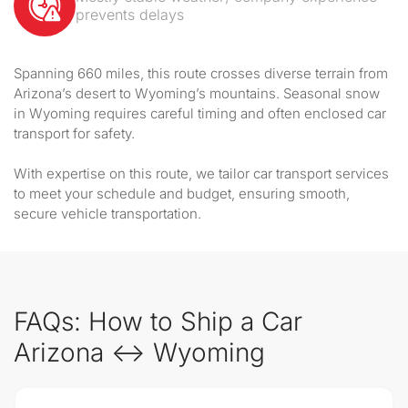
prevents delays
Spanning 660 miles, this route crosses diverse terrain from
Arizona’s desert to Wyoming’s mountains. Seasonal snow
in Wyoming requires careful timing and often enclosed car
transport for safety.
With expertise on this route, we tailor car transport services
to meet your schedule and budget, ensuring smooth,
secure vehicle transportation.
FAQs: How to Ship a Car
Arizona ↔ Wyoming