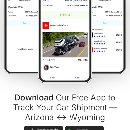
Download
Our Free App to
Track Your Car Shipment —
Arizona ↔ Wyoming