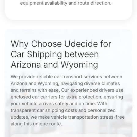
equipment availability and route direction.
Why Choose Udecide for
Car Shipping between
Arizona and Wyoming
We provide reliable car transport services between
Arizona and Wyoming, navigating diverse climates
and terrains with ease. Our experienced drivers use
enclosed car carriers for extra protection, ensuring
your vehicle arrives safely and on time. With
transparent car shipping costs and personalized
updates, we make vehicle transportation stress-free
along this unique route.