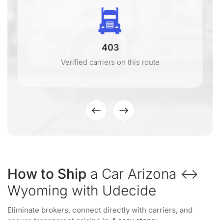
403
Verified carriers on this route
How to Ship
a Car Arizona ↔
Wyoming with Udecide
Eliminate brokers, connect directly with carriers, and