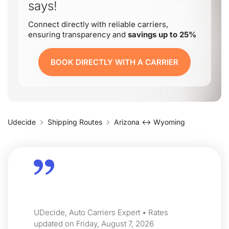
says!
Connect directly with reliable carriers,
ensuring transparency and
savings up to 25%
BOOK DIRECTLY WITH A CARRIER
Udecide
Shipping Routes
Arizona ↔ Wyoming
UDecide, Auto Carriers Expert • Rates
updated on Friday, August 7, 2026