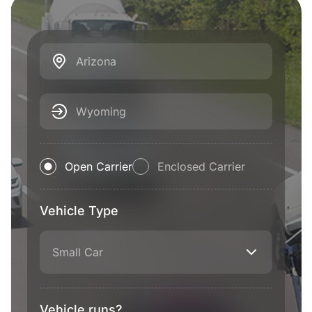
Arizona
Wyoming
Open Carrier
Enclosed Carrier
Vehicle Type
Small Car
Vehicle runs?