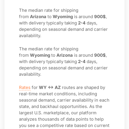
The median rate for shipping
from
Arizona
to
Wyoming
is around
900$
,
with delivery typically taking
2-4
days,
depending on seasonal demand and carrier
availability.
The median rate for shipping
from
Wyoming
to
Arizona
is around
900$
,
with delivery typically taking
2-4
days,
depending on seasonal demand and carrier
availability.
Rates
for
WY ↔ AZ
routes are shaped by
real-time market conditions, including
seasonal demand, carrier availability in each
state, and backhaul opportunities. As the
largest U.S. marketplace, our platform
analyzes thousands of data points to help
you see a competitive rate based on current