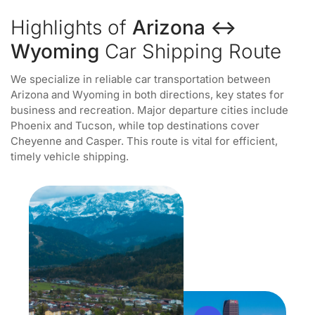
Highlights of
Arizona ↔
Wyoming
Car Shipping Route
We specialize in reliable car transportation between
Arizona and Wyoming in both directions, key states for
business and recreation. Major departure cities include
Phoenix and Tucson, while top destinations cover
Cheyenne and Casper. This route is vital for efficient,
timely vehicle shipping.