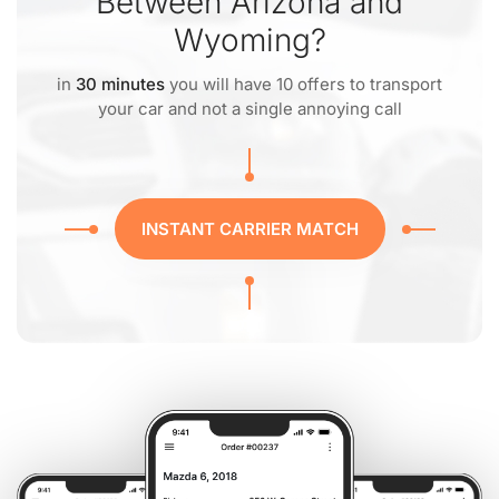
Between Arizona and
Wyoming?
in
30 minutes
you will have 10 offers to transport
your car and not a single annoying call
INSTANT CARRIER MATCH