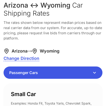
Arizona ↔ Wyoming
Car
Shipping Rates
The rates shown below represent median prices based on
real carrier data from our system. For accurate, up-to-date
pricing, please request live bids from carriers through our
platform.
Arizona
Wyoming
Change Direction
Small Car
Examples: Honda Fit, Toyota Yaris, Chevrolet Spark,