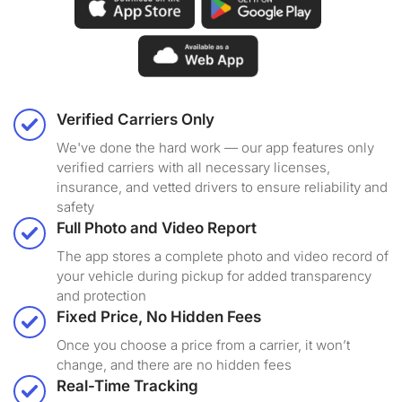
Verified Carriers Only
We've done the hard work — our app features only
verified carriers with all necessary licenses,
insurance, and vetted drivers to ensure reliability and
safety
Full Photo and Video Report
The app stores a complete photo and video record of
your vehicle during pickup for added transparency
and protection
Fixed Price, No Hidden Fees
Once you choose a price from a carrier, it won’t
change, and there are no hidden fees
Real-Time Tracking