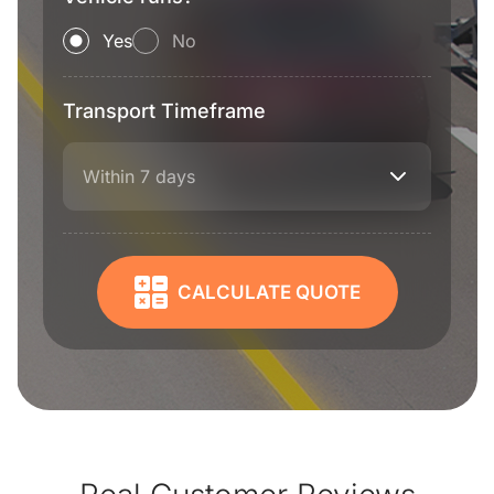
Yes
No
Transport Timeframe
Within 7 days
CALCULATE QUOTE