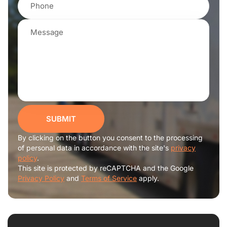
SUBMIT
By clicking on the button you consent to the processing
of personal data in accordance with the site's
privacy
policy
.
This site is protected by reCAPTCHA and the Google
Privacy Policy
and
Terms of Service
apply.