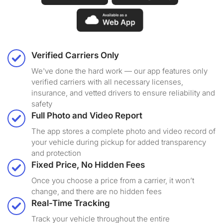
Verified Carriers Only
We've done the hard work — our app features only
verified carriers with all necessary licenses,
insurance, and vetted drivers to ensure reliability and
safety
Full Photo and Video Report
The app stores a complete photo and video record of
your vehicle during pickup for added transparency
and protection
Fixed Price, No Hidden Fees
Once you choose a price from a carrier, it won’t
change, and there are no hidden fees
Real-Time Tracking
Track your vehicle throughout the entire