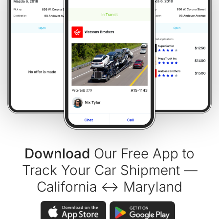
Download
Our Free App to
Track Your Car Shipment —
California ↔ Maryland