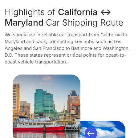
Highlights of
California ↔
Maryland
Car Shipping Route
We specialize in reliable car transport from California to
Maryland and back, connecting key hubs such as Los
Angeles and San Francisco to Baltimore and Washington,
D.C. These states represent critical points for coast-to-
coast vehicle transportation.