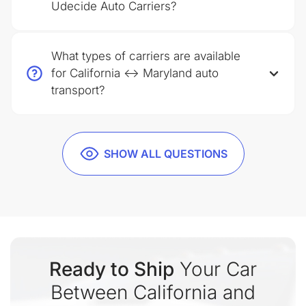
Udecide Auto Carriers?
What types of carriers are available
for California ↔ Maryland auto
transport?
SHOW ALL QUESTIONS
Ready to Ship
Your Car
Between California and