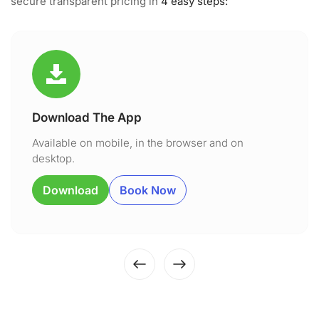
secure transparent pricing in
4 easy steps:
Download The App
Available on mobile, in the browser and on
desktop.
Download
Book Now