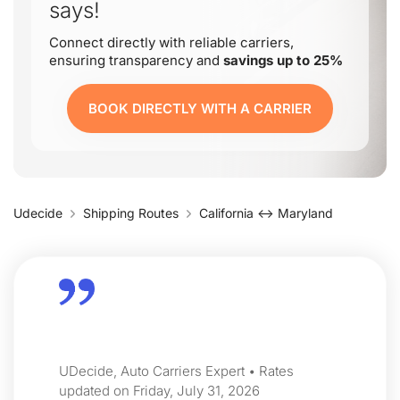
says!
Connect directly with reliable carriers,
ensuring transparency and
savings up to 25%
BOOK DIRECTLY WITH A CARRIER
Udecide
Shipping Routes
California ↔ Maryland
UDecide, Auto Carriers Expert • Rates
updated on Friday, July 31, 2026