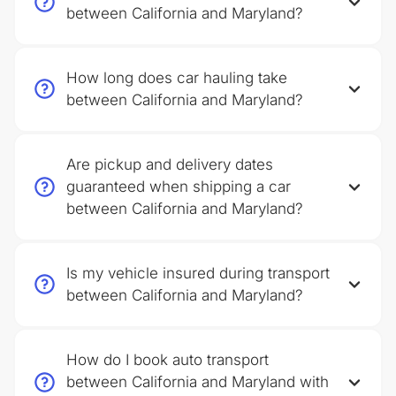
between California and Maryland?
How long does car hauling take
between California and Maryland?
Are pickup and delivery dates
guaranteed when shipping a car
between California and Maryland?
Is my vehicle insured during transport
between California and Maryland?
How do I book auto transport
between California and Maryland with