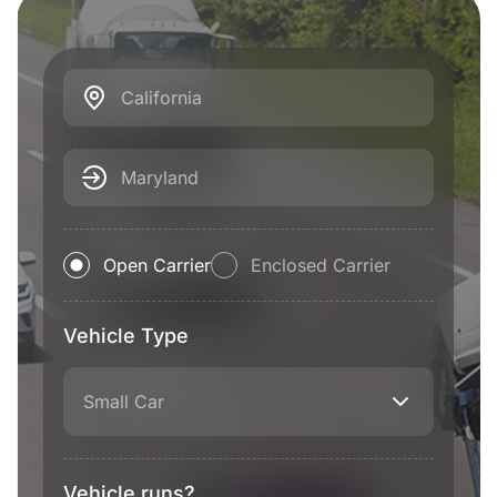
California
Maryland
Open Carrier
Enclosed Carrier
Vehicle Type
Small Car
Vehicle runs?