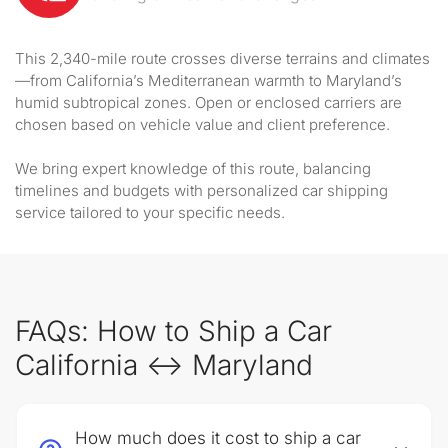
This 2,340-mile route crosses diverse terrains and climates
—from California’s Mediterranean warmth to Maryland’s
humid subtropical zones. Open or enclosed carriers are
chosen based on vehicle value and client preference.
We bring expert knowledge of this route, balancing
timelines and budgets with personalized car shipping
service tailored to your specific needs.
FAQs: How to Ship a Car
California ↔ Maryland
How much does it cost to ship a car