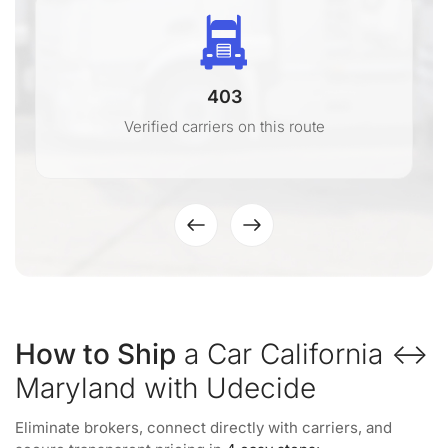
403
Verified carriers on this route
How to Ship
a Car California ↔
Maryland with Udecide
Eliminate brokers, connect directly with carriers, and