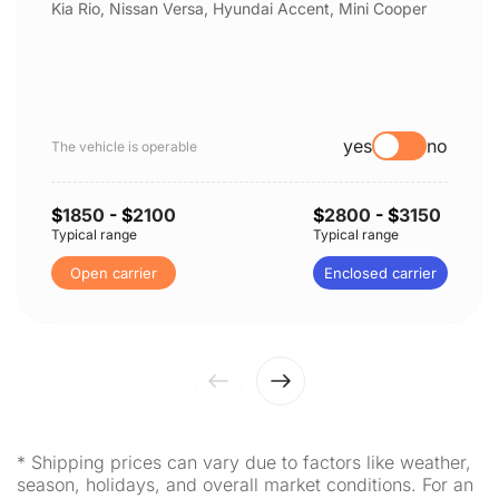
Kia Rio, Nissan Versa, Hyundai Accent, Mini Cooper
yes
no
The vehicle is operable
$
1850
- $
2100
$
2800
- $
3150
Typical range
Typical range
Open carrier
Enclosed carrier
* Shipping prices can vary due to factors like weather,
season, holidays, and overall market conditions. For an