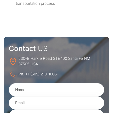
transportation process
Contact
US
530-B Harkle Road STE 100 Santa Fe NM
87505 USA
Ph. +1 (505) 210-1605