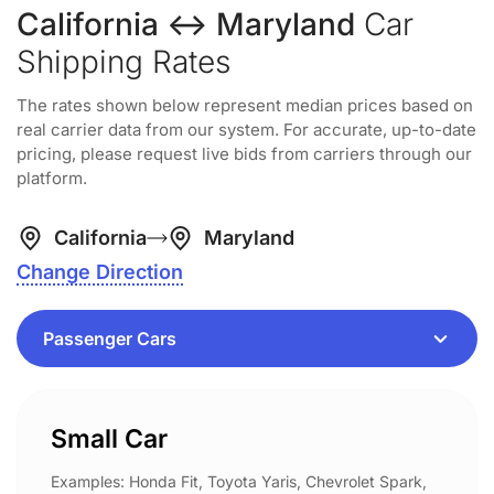
California ↔ Maryland
Car
Shipping Rates
The rates shown below represent median prices based on
real carrier data from our system. For accurate, up-to-date
pricing, please request live bids from carriers through our
platform.
California
Maryland
Change Direction
Small Car
Examples: Honda Fit, Toyota Yaris, Chevrolet Spark,