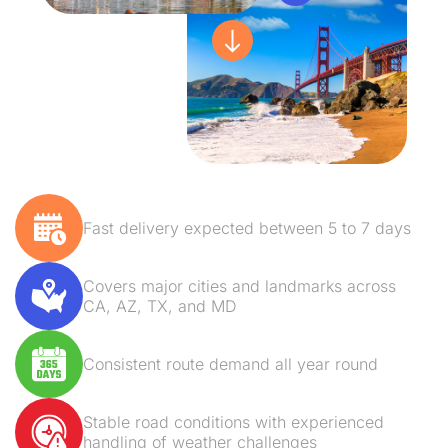
Fast delivery expected between 5 to 7 days
Covers major cities and landmarks across
CA, AZ, TX, and MD
Consistent route demand all year round
Stable road conditions with experienced
handling of weather challenges