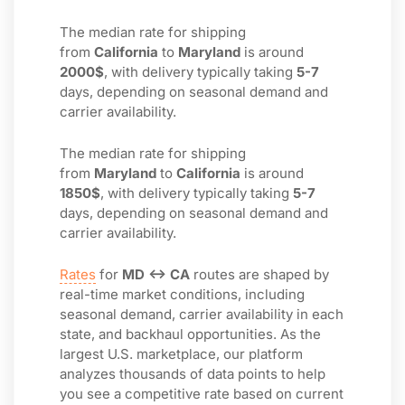
The median rate for shipping
from
California
to
Maryland
is around
2000$
, with delivery typically taking
5-7
days, depending on seasonal demand and
carrier availability.
The median rate for shipping
from
Maryland
to
California
is around
1850$
, with delivery typically taking
5-7
days, depending on seasonal demand and
carrier availability.
Rates
for
MD ↔ CA
routes are shaped by
real-time market conditions, including
seasonal demand, carrier availability in each
state, and backhaul opportunities. As the
largest U.S. marketplace, our platform
analyzes thousands of data points to help
you see a competitive rate based on current