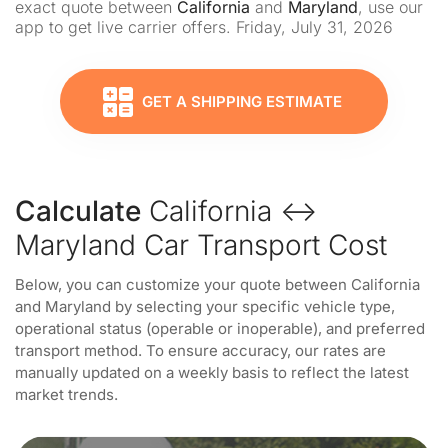
exact quote between
California
and
Maryland
, use our
app to get live carrier offers. Friday, July 31, 2026
GET A SHIPPING ESTIMATE
Calculate
California ↔
Maryland Car Transport Cost
Below, you can customize your quote between California
and Maryland by selecting your specific vehicle type,
operational status (operable or inoperable), and preferred
transport method. To ensure accuracy, our rates are
manually updated on a weekly basis to reflect the latest
market trends.