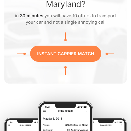
Maryland?
in
30 minutes
you will have 10 offers to transport
your car and not a single annoying call
INSTANT CARRIER MATCH