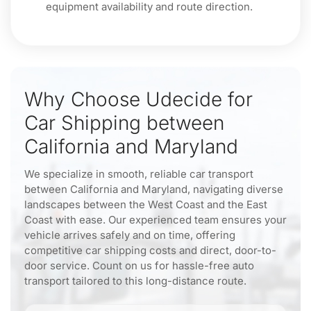
equipment availability and route direction.
Why Choose Udecide for
Car Shipping between
California and Maryland
We specialize in smooth, reliable car transport
between California and Maryland, navigating diverse
landscapes between the West Coast and the East
Coast with ease. Our experienced team ensures your
vehicle arrives safely and on time, offering
competitive car shipping costs and direct, door-to-
door service. Count on us for hassle-free auto
transport tailored to this long-distance route.