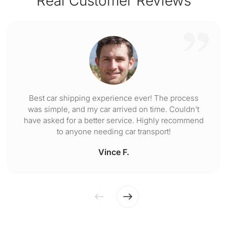
Real Customer Reviews
Best car shipping experience ever! The process
was simple, and my car arrived on time. Couldn't
have asked for a better service. Highly recommend
to anyone needing car transport!
Vince F.