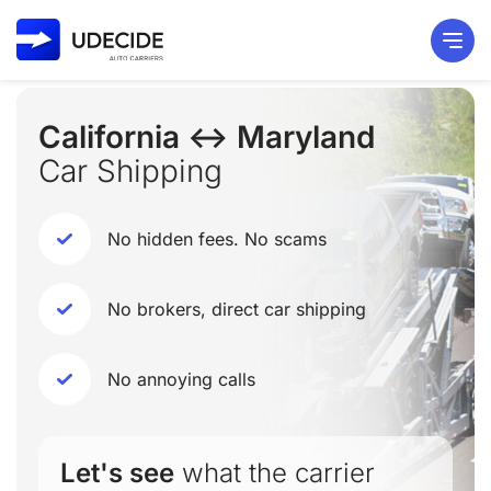
California ↔ Maryland
Car Shipping
No hidden fees. No scams
No brokers, direct car shipping
No annoying calls
Let's see
what the carrier