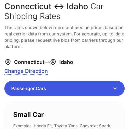
Connecticut ↔ Idaho
Car
Shipping Rates
The rates shown below represent median prices based on
real carrier data from our system. For accurate, up-to-date
pricing, please request live bids from carriers through our
platform.
Connecticut
Idaho
Change Direction
Small Car
Examples: Honda Fit, Toyota Yaris, Chevrolet Spark,