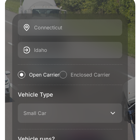
Connecticut
Idaho
Open Carrier
Enclosed Carrier
Vehicle Type
Small Car
Vehicle runs?