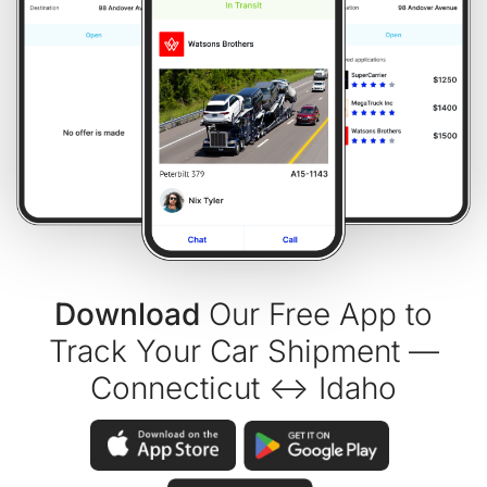
Download
Our Free App to
Track Your Car Shipment —
Connecticut ↔ Idaho