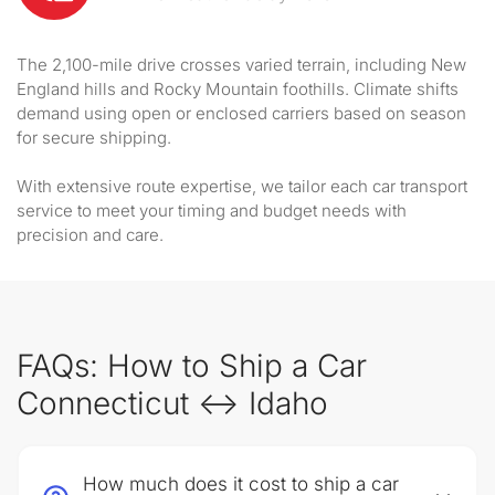
The 2,100-mile drive crosses varied terrain, including New
England hills and Rocky Mountain foothills. Climate shifts
demand using open or enclosed carriers based on season
for secure shipping.
With extensive route expertise, we tailor each car transport
service to meet your timing and budget needs with
precision and care.
FAQs: How to Ship a Car
Connecticut ↔ Idaho
How much does it cost to ship a car