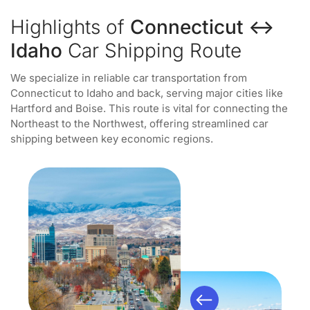
Highlights of
Connecticut ↔
Idaho
Car Shipping Route
We specialize in reliable car transportation from
Connecticut to Idaho and back, serving major cities like
Hartford and Boise. This route is vital for connecting the
Northeast to the Northwest, offering streamlined car
shipping between key economic regions.