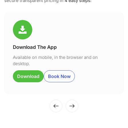
secure transparent pricing in
4 easy steps:
Download The App
Available on mobile, in the browser and on
desktop.
Download
Book Now