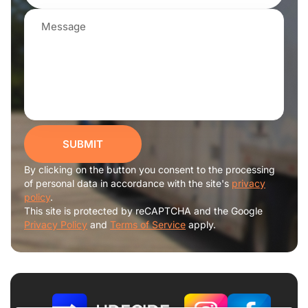
SUBMIT
By clicking on the button you consent to the processing
of personal data in accordance with the site's
privacy
policy
.
This site is protected by reCAPTCHA and the Google
Privacy Policy
and
Terms of Service
apply.