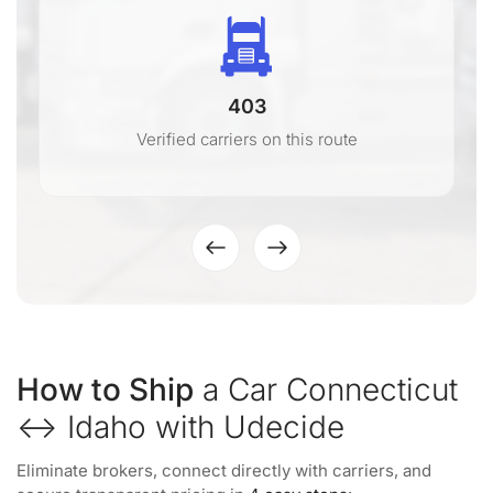
403
Verified carriers on this route
How to Ship
a Car Connecticut
↔ Idaho with Udecide
Eliminate brokers, connect directly with carriers, and