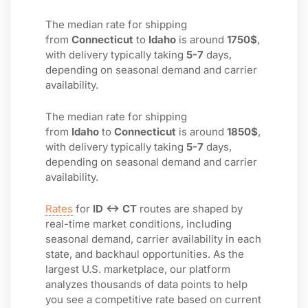
The median rate for shipping
from
Connecticut
to
Idaho
is around
1750$
,
with delivery typically taking
5-7
days,
depending on seasonal demand and carrier
availability.
The median rate for shipping
from
Idaho
to
Connecticut
is around
1850$
,
with delivery typically taking
5-7
days,
depending on seasonal demand and carrier
availability.
Rates
for
ID ↔ CT
routes are shaped by
real-time market conditions, including
seasonal demand, carrier availability in each
state, and backhaul opportunities. As the
largest U.S. marketplace, our platform
analyzes thousands of data points to help
you see a competitive rate based on current