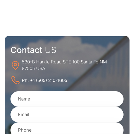
Contact
US
530-B Harkle Road STE 100 Santa Fe NM
87505 USA
Ph. +1 (505) 210-1605