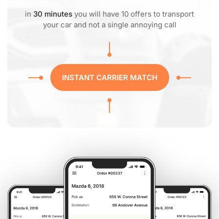
in
30 minutes
you will have 10 offers to transport
your car and not a single annoying call
INSTANT CARRIER MATCH