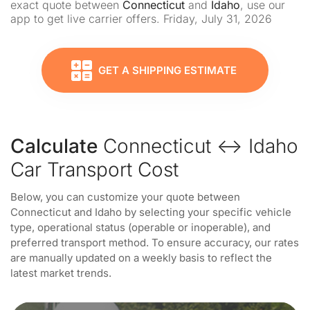
exact quote between
Connecticut
and
Idaho
, use our
app to get live carrier offers. Friday, July 31, 2026
GET A SHIPPING ESTIMATE
Calculate
Connecticut ↔ Idaho
Car Transport Cost
Below, you can customize your quote between
Connecticut and Idaho by selecting your specific vehicle
type, operational status (operable or inoperable), and
preferred transport method. To ensure accuracy, our rates
are manually updated on a weekly basis to reflect the
latest market trends.