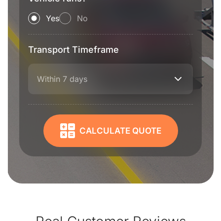
Yes
No
Transport Timeframe
Within 7 days
CALCULATE QUOTE