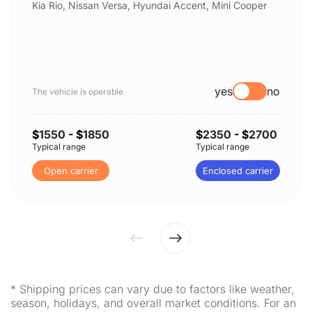
Kia Rio, Nissan Versa, Hyundai Accent, Mini Cooper
yes
no
The vehicle is operable
$
1550
- $
1850
$
2350
- $
2700
Typical range
Typical range
Open carrier
Enclosed carrier
* Shipping prices can vary due to factors like weather,
season, holidays, and overall market conditions. For an