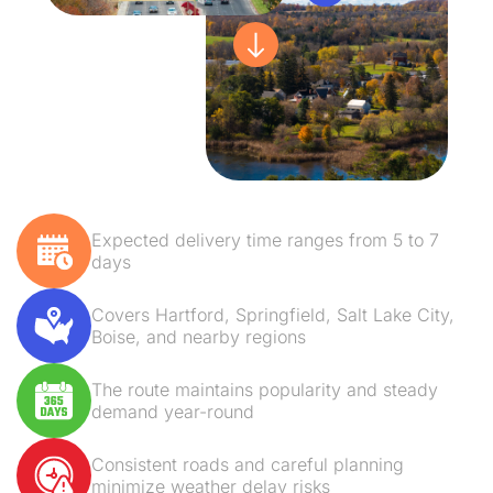
Expected delivery time ranges from 5 to 7
days
Covers Hartford, Springfield, Salt Lake City,
Boise, and nearby regions
The route maintains popularity and steady
demand year-round
Consistent roads and careful planning
minimize weather delay risks