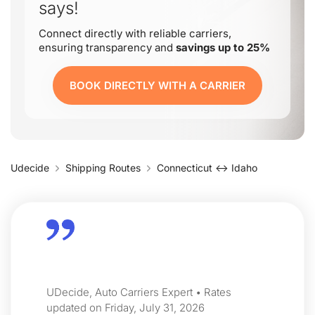
says!
Connect directly with reliable carriers,
ensuring transparency and
savings up to 25%
BOOK DIRECTLY WITH A CARRIER
Udecide
Shipping Routes
Connecticut ↔ Idaho
UDecide, Auto Carriers Expert • Rates
updated on Friday, July 31, 2026