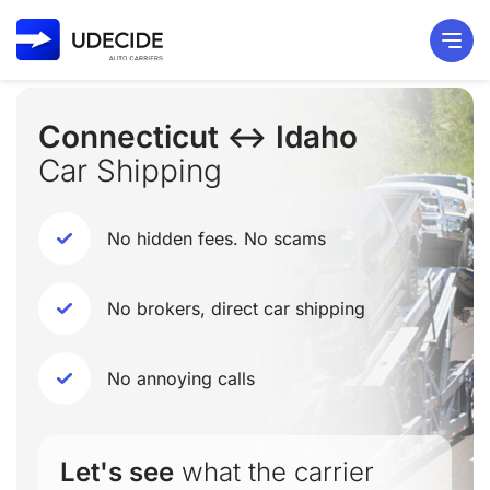
Connecticut ↔ Idaho
Car Shipping
No hidden fees. No scams
No brokers, direct car shipping
No annoying calls
Let's see
what the carrier