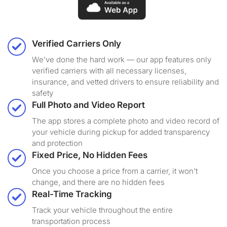
Verified Carriers Only
We've done the hard work — our app features only
verified carriers with all necessary licenses,
insurance, and vetted drivers to ensure reliability and
safety
Full Photo and Video Report
The app stores a complete photo and video record of
your vehicle during pickup for added transparency
and protection
Fixed Price, No Hidden Fees
Once you choose a price from a carrier, it won’t
change, and there are no hidden fees
Real-Time Tracking
Track your vehicle throughout the entire
transportation process