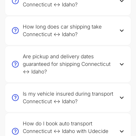
Connecticut ↔ Idaho?
How long does car shipping take
Connecticut ↔ Idaho?
Are pickup and delivery dates
guaranteed for shipping Connecticut
↔ Idaho?
Is my vehicle insured during transport
Connecticut ↔ Idaho?
How do I book auto transport
Connecticut ↔ Idaho with Udecide