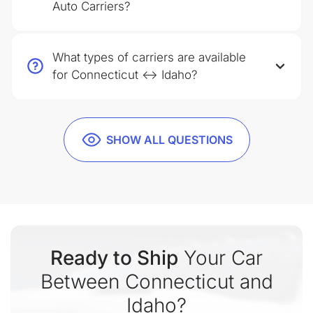
Auto Carriers?
What types of carriers are available
for Connecticut ↔ Idaho?
SHOW ALL QUESTIONS
Ready to Ship
Your Car
Between Connecticut and
Idaho?