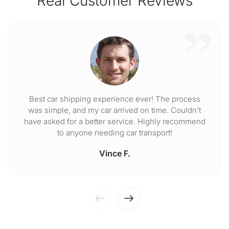
Real Customer Reviews
Best car shipping experience ever! The process
was simple, and my car arrived on time. Couldn't
have asked for a better service. Highly recommend
to anyone needing car transport!
Vince F.