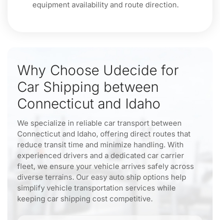
equipment availability and route direction.
Why Choose Udecide for
Car Shipping between
Connecticut and Idaho
We specialize in reliable car transport between
Connecticut and Idaho, offering direct routes that
reduce transit time and minimize handling. With
experienced drivers and a dedicated car carrier
fleet, we ensure your vehicle arrives safely across
diverse terrains. Our easy auto ship options help
simplify vehicle transportation services while
keeping car shipping cost competitive.