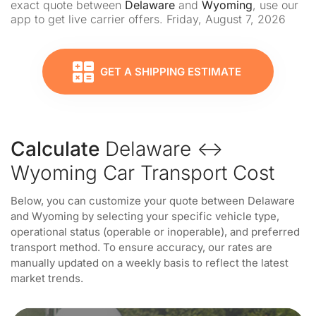
exact quote between
Delaware
and
Wyoming
, use our
app to get live carrier offers. Friday, August 7, 2026
GET A SHIPPING ESTIMATE
Calculate
Delaware ↔
Wyoming Car Transport Cost
Below, you can customize your quote between Delaware
and Wyoming by selecting your specific vehicle type,
operational status (operable or inoperable), and preferred
transport method. To ensure accuracy, our rates are
manually updated on a weekly basis to reflect the latest
market trends.