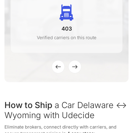
403
Verified carriers on this route
How to Ship
a Car Delaware ↔
Wyoming with Udecide
Eliminate brokers, connect directly with carriers, and