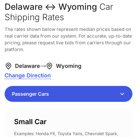
Delaware ↔ Wyoming
Car
Shipping Rates
The rates shown below represent median prices based on
real carrier data from our system. For accurate, up-to-date
pricing, please request live bids from carriers through our
platform.
Delaware
Wyoming
Change Direction
Small Car
Examples: Honda Fit, Toyota Yaris, Chevrolet Spark,