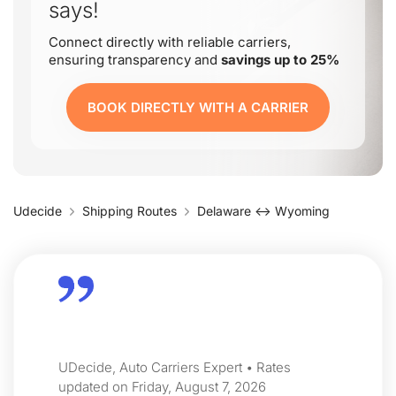
says!
Connect directly with reliable carriers,
ensuring transparency and
savings up to 25%
BOOK DIRECTLY WITH A CARRIER
Udecide
Shipping Routes
Delaware ↔ Wyoming
UDecide, Auto Carriers Expert • Rates
updated on Friday, August 7, 2026