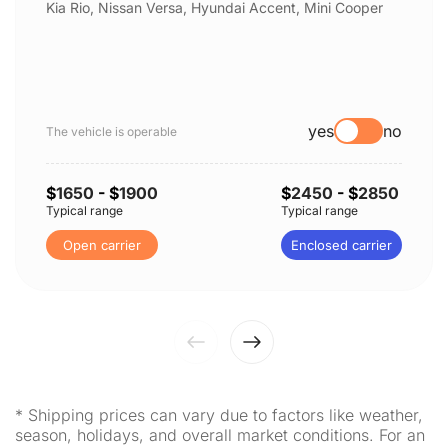
Kia Rio, Nissan Versa, Hyundai Accent, Mini Cooper
yes
no
The vehicle is operable
$
1650
- $
1900
$
2450
- $
2850
Typical range
Typical range
Open carrier
Enclosed carrier
* Shipping prices can vary due to factors like weather,
season, holidays, and overall market conditions. For an