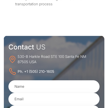
transportation process
Contact
US
530-B Harkle Road STE 100 Santa Fe NM
87505 USA
Ph. +1 (505) 210-1605