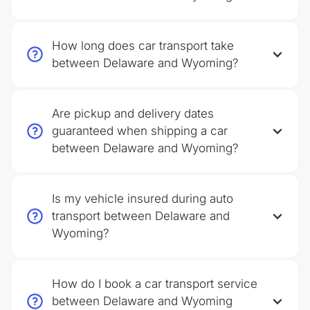
How long does car transport take
between Delaware and Wyoming?
Are pickup and delivery dates
guaranteed when shipping a car
between Delaware and Wyoming?
Is my vehicle insured during auto
transport between Delaware and
Wyoming?
How do I book a car transport service
between Delaware and Wyoming