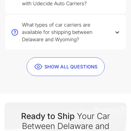
with Udecide Auto Carriers?
What types of car carriers are
available for shipping between
Delaware and Wyoming?
SHOW ALL QUESTIONS
Ready to Ship
Your Car
Between Delaware and