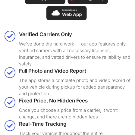
Verified Carriers Only
We've done the hard work — our app features only
verified carriers with all necessary licenses,
insurance, and vetted drivers to ensure reliability and
safety
Full Photo and Video Report
The app stores a complete photo and video record of
your vehicle during pickup for added transparency
and protection
Fixed Price, No Hidden Fees
Once you choose a price from a carrier, it won’t
change, and there are no hidden fees
Real-Time Tracking
Track your vehicle throughout the entire