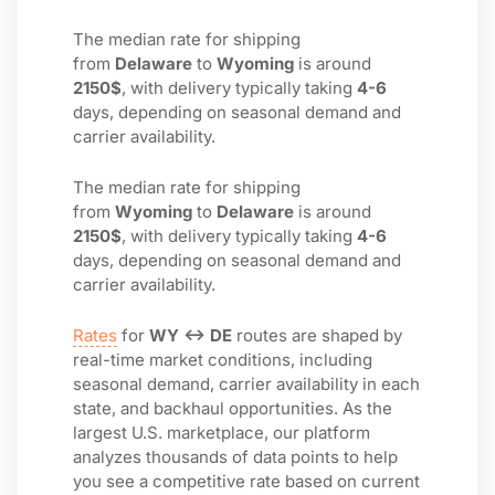
The median rate for shipping
from
Delaware
to
Wyoming
is around
2150$
, with delivery typically taking
4-6
days, depending on seasonal demand and
carrier availability.
The median rate for shipping
from
Wyoming
to
Delaware
is around
2150$
, with delivery typically taking
4-6
days, depending on seasonal demand and
carrier availability.
Rates
for
WY ↔ DE
routes are shaped by
real-time market conditions, including
seasonal demand, carrier availability in each
state, and backhaul opportunities. As the
largest U.S. marketplace, our platform
analyzes thousands of data points to help
you see a competitive rate based on current