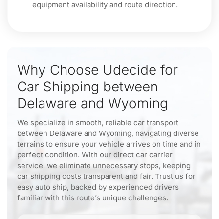
equipment availability and route direction.
Why Choose Udecide for
Car Shipping between
Delaware and Wyoming
We specialize in smooth, reliable car transport
between Delaware and Wyoming, navigating diverse
terrains to ensure your vehicle arrives on time and in
perfect condition. With our direct car carrier
service, we eliminate unnecessary stops, keeping
car shipping costs transparent and fair. Trust us for
easy auto ship, backed by experienced drivers
familiar with this route’s unique challenges.