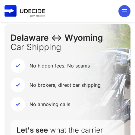
Delaware ↔ Wyoming
Car Shipping
No hidden fees. No scams
No brokers, direct car shipping
No annoying calls
Let's see
what the carrier