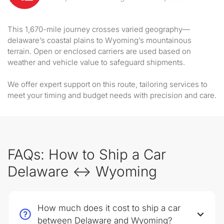
This 1,670-mile journey crosses varied geography—
delaware’s coastal plains to Wyoming’s mountainous
terrain. Open or enclosed carriers are used based on
weather and vehicle value to safeguard shipments.
We offer expert support on this route, tailoring services to
meet your timing and budget needs with precision and care.
FAQs: How to Ship a Car
Delaware ↔ Wyoming
How much does it cost to ship a car
between Delaware and Wyoming?