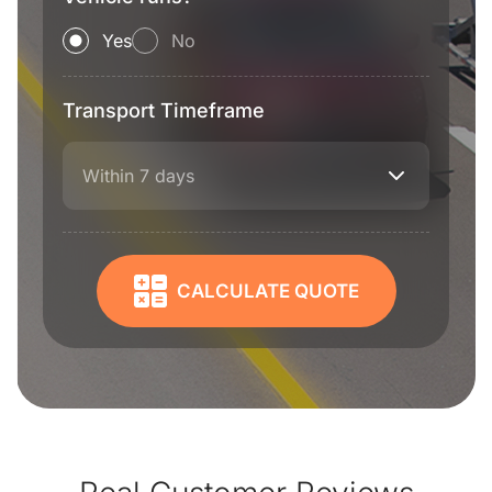
Yes
No
Transport Timeframe
Within 7 days
CALCULATE QUOTE