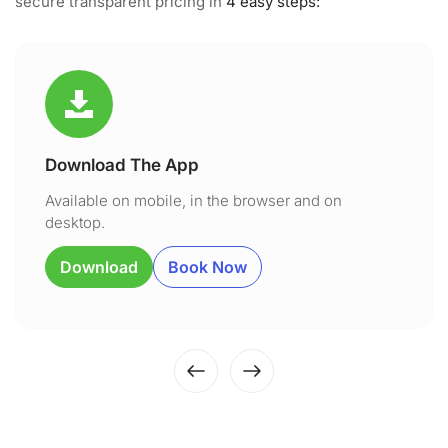
secure transparent pricing in
4 easy steps:
Download The App
Available on mobile, in the browser and on
desktop.
Download
Book Now