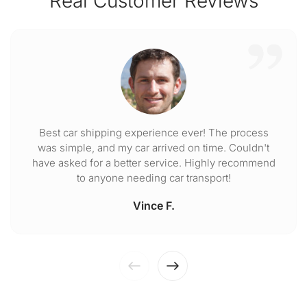
Real Customer Reviews
Best car shipping experience ever! The process
was simple, and my car arrived on time. Couldn't
have asked for a better service. Highly recommend
to anyone needing car transport!
Vince F.