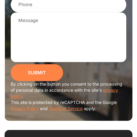
SUBMIT
By clicking on the button you consent to the processing
of personal data in accordance with the site's
privacy
policy
.
This site is protected by reCAPTCHA and the Google
Privacy Policy
and
Terms of Service
apply.