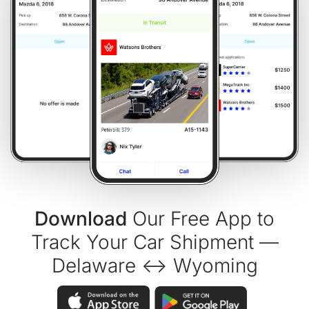
Download
Our Free App to
Track Your Car Shipment —
Delaware ↔ Wyoming