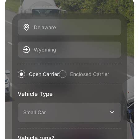
Delaware
Wyoming
Open Carrier
Enclosed Carrier
Vehicle Type
Small Car
Vehicle runs?