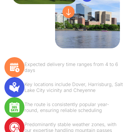
Expected delivery time ranges from 4 to 6
days
Key locations include Dover, Harrisburg, Salt
Lake City vicinity and Cheyenne
The route is consistently popular year-
round, ensuring reliable scheduling
Predominantly stable weather zones, with
our expertise handling mountain passes