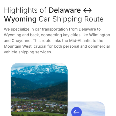
Highlights of
Delaware ↔
Wyoming
Car Shipping Route
We specialize in car transportation from Delaware to
Wyoming and back, connecting key cities like Wilmington
and Cheyenne. This route links the Mid-Atlantic to the
Mountain West, crucial for both personal and commercial
vehicle shipping services.