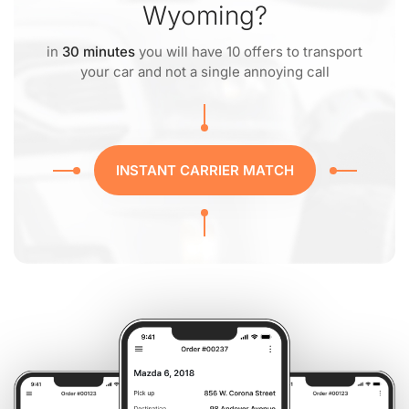
Wyoming?
in
30 minutes
you will have 10 offers to transport
your car and not a single annoying call
INSTANT CARRIER MATCH