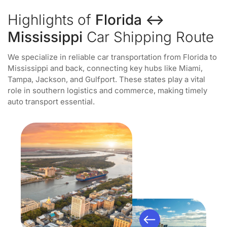
Highlights of
Florida ↔
Mississippi
Car Shipping Route
We specialize in reliable car transportation from Florida to
Mississippi and back, connecting key hubs like Miami,
Tampa, Jackson, and Gulfport. These states play a vital
role in southern logistics and commerce, making timely
auto transport essential.