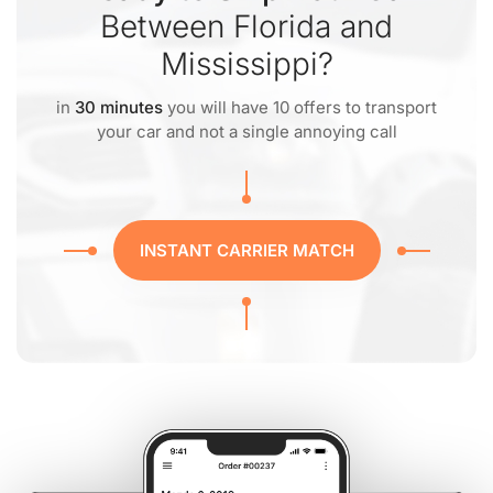
Between Florida and
Mississippi?
in
30 minutes
you will have 10 offers to transport
your car and not a single annoying call
INSTANT CARRIER MATCH