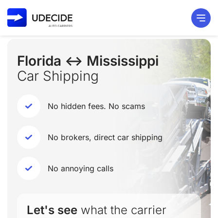
Florida ↔ Mississippi
Car Shipping
No hidden fees. No scams
No brokers, direct car shipping
No annoying calls
Let's see
what the carrier