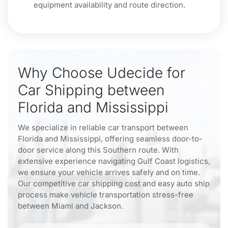
equipment availability and route direction.
Why Choose Udecide for
Car Shipping between
Florida and Mississippi
We specialize in reliable car transport between
Florida and Mississippi, offering seamless door-to-
door service along this Southern route. With
extensive experience navigating Gulf Coast logistics,
we ensure your vehicle arrives safely and on time.
Our competitive car shipping cost and easy auto ship
process make vehicle transportation stress-free
between Miami and Jackson.