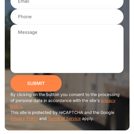
SUBMIT
By clicking on the button you consent to the processing
of personal data in accordance with the site's
privacy
policy
.
This site is protected by reCAPTCHA and the Google
Privacy Policy
and
Terms of Service
apply.