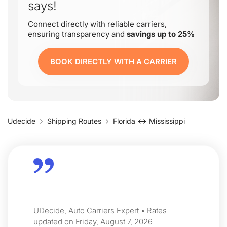
says!
Connect directly with reliable carriers,
ensuring transparency and
savings up to 25%
BOOK DIRECTLY WITH A CARRIER
Udecide
Shipping Routes
Florida ↔ Mississippi
UDecide, Auto Carriers Expert • Rates
updated on Friday, August 7, 2026