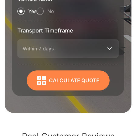
Yes
No
Transport Timeframe
Within 7 days
CALCULATE QUOTE