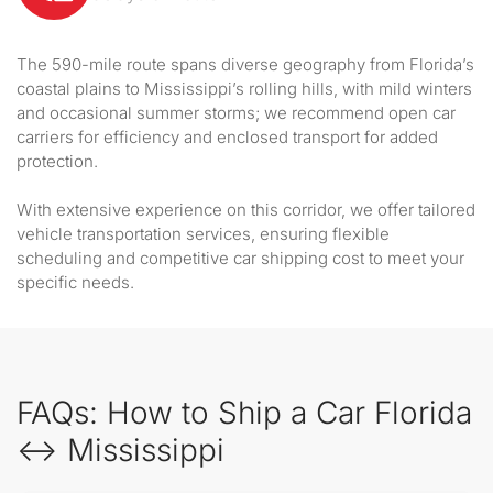
The 590-mile route spans diverse geography from Florida’s
coastal plains to Mississippi’s rolling hills, with mild winters
and occasional summer storms; we recommend open car
carriers for efficiency and enclosed transport for added
protection.
With extensive experience on this corridor, we offer tailored
vehicle transportation services, ensuring flexible
scheduling and competitive car shipping cost to meet your
specific needs.
FAQs: How to Ship a Car Florida
↔ Mississippi