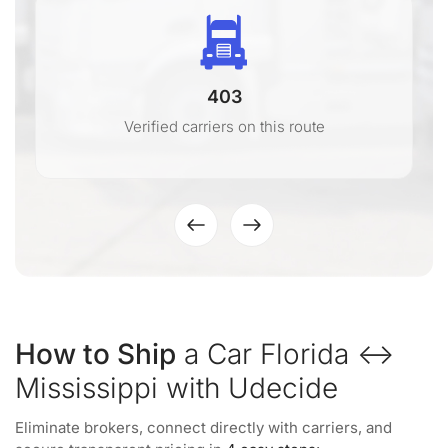
403
Verified carriers on this route
How to Ship
a Car Florida ↔
Mississippi with Udecide
Eliminate brokers, connect directly with carriers, and