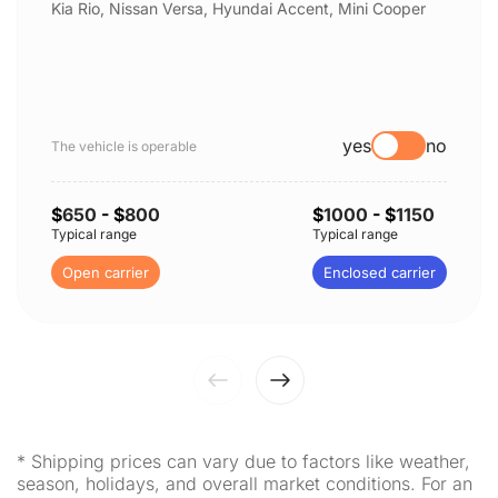
Kia Rio, Nissan Versa, Hyundai Accent, Mini Cooper
yes
no
The vehicle is operable
$
650
- $
800
$
1000
- $
1150
Typical range
Typical range
Open carrier
Enclosed carrier
* Shipping prices can vary due to factors like weather,
season, holidays, and overall market conditions. For an