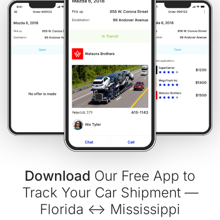
Download
Our Free App to
Track Your Car Shipment —
Florida ↔ Mississippi