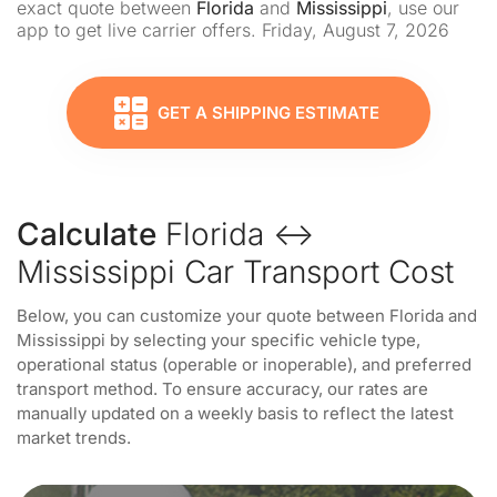
exact quote between
Florida
and
Mississippi
, use our
app to get live carrier offers. Friday, August 7, 2026
GET A SHIPPING ESTIMATE
Calculate
Florida ↔
Mississippi Car Transport Cost
Below, you can customize your quote between Florida and
Mississippi by selecting your specific vehicle type,
operational status (operable or inoperable), and preferred
transport method. To ensure accuracy, our rates are
manually updated on a weekly basis to reflect the latest
market trends.