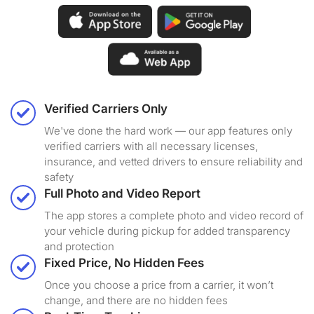
Verified Carriers Only
We've done the hard work — our app features only
verified carriers with all necessary licenses,
insurance, and vetted drivers to ensure reliability and
safety
Full Photo and Video Report
The app stores a complete photo and video record of
your vehicle during pickup for added transparency
and protection
Fixed Price, No Hidden Fees
Once you choose a price from a carrier, it won’t
change, and there are no hidden fees