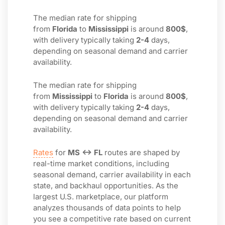
The median rate for shipping
from
Florida
to
Mississippi
is around
800$
,
with delivery typically taking
2-4
days,
depending on seasonal demand and carrier
availability.
The median rate for shipping
from
Mississippi
to
Florida
is around
800$
,
with delivery typically taking
2-4
days,
depending on seasonal demand and carrier
availability.
Rates
for
MS ↔ FL
routes are shaped by
real-time market conditions, including
seasonal demand, carrier availability in each
state, and backhaul opportunities. As the
largest U.S. marketplace, our platform
analyzes thousands of data points to help
you see a competitive rate based on current