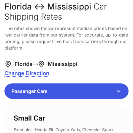
Florida ↔ Mississippi
Car
Shipping Rates
The rates shown below represent median prices based on
real carrier data from our system. For accurate, up-to-date
pricing, please request live bids from carriers through our
platform.
Florida
Mississippi
Change Direction
Small Car
Examples: Honda Fit, Toyota Yaris, Chevrolet Spark,