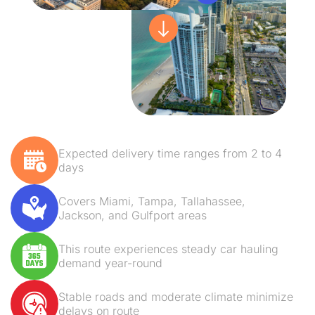
Expected delivery time ranges from 2 to 4
days
Covers Miami, Tampa, Tallahassee,
Jackson, and Gulfport areas
This route experiences steady car hauling
demand year-round
Stable roads and moderate climate minimize
delays on route