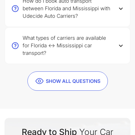
How do I book auto transport
between Florida and Mississippi with
Udecide Auto Carriers?
What types of carriers are available
for Florida ↔ Mississippi car
transport?
SHOW ALL QUESTIONS
Ready to Ship
Your Car