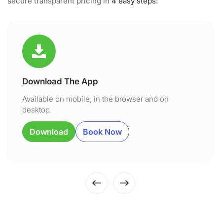
secure transparent pricing in
4 easy steps:
Download The App
Available on mobile, in the browser and on
desktop.
Download
Book Now