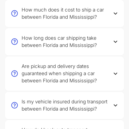
How much does it cost to ship a car
between Florida and Mississippi?
How long does car shipping take
between Florida and Mississippi?
Are pickup and delivery dates
guaranteed when shipping a car
between Florida and Mississippi?
Is my vehicle insured during transport
between Florida and Mississippi?