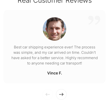
Real Customer Reviews
Best car shipping experience ever! The process
was simple, and my car arrived on time. Couldn't
have asked for a better service. Highly recommend
to anyone needing car transport!
Vince F.