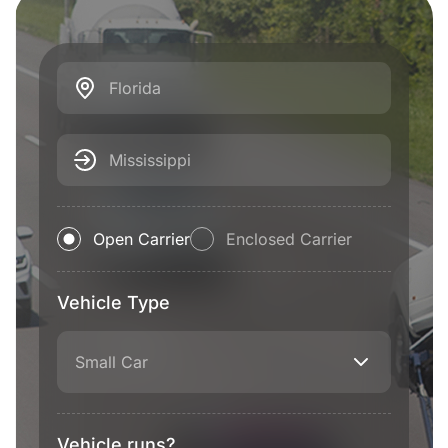
Florida
Mississippi
Open Carrier
Enclosed Carrier
Vehicle Type
Small Car
Vehicle runs?