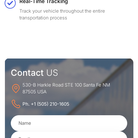
Real-Time Tracking
Track your vehicle throughout the entire
transportation process
Contact
US
530-B Harkle Road STE 100 Santa Fe NM
87505 USA
Ph. +1 (505) 210-1605