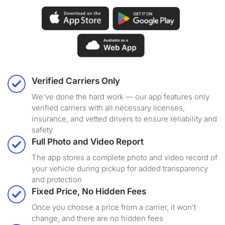
Verified Carriers Only
We've done the hard work — our app features only
verified carriers with all necessary licenses,
insurance, and vetted drivers to ensure reliability and
safety
Full Photo and Video Report
The app stores a complete photo and video record of
your vehicle during pickup for added transparency
and protection
Fixed Price, No Hidden Fees
Once you choose a price from a carrier, it won’t
change, and there are no hidden fees