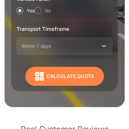
Yes
No
Transport Timeframe
Within 7 days
CALCULATE QUOTE