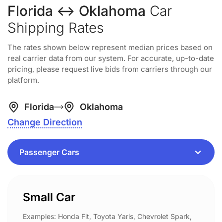
Florida ↔ Oklahoma
Car
Shipping Rates
The rates shown below represent median prices based on
real carrier data from our system. For accurate, up-to-date
pricing, please request live bids from carriers through our
platform.
Florida
Oklahoma
Change Direction
Small Car
Examples: Honda Fit, Toyota Yaris, Chevrolet Spark,