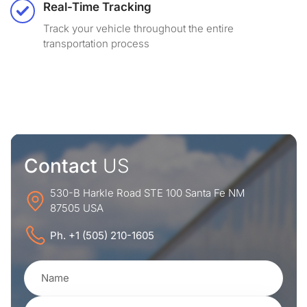
Real-Time Tracking
Track your vehicle throughout the entire
transportation process
Contact
US
530-B Harkle Road STE 100 Santa Fe NM
87505 USA
Ph. +1 (505) 210-1605