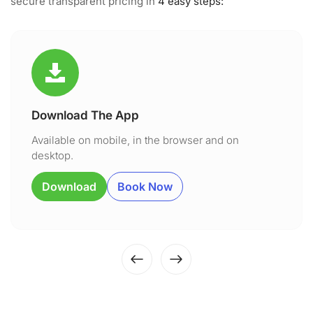
secure transparent pricing in
4 easy steps:
Download The App
Available on mobile, in the browser and on
desktop.
Download
Book Now