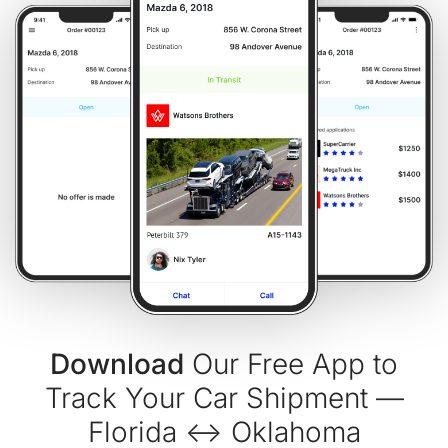
Download
Our Free App to
Track Your Car Shipment —
Florida ↔ Oklahoma