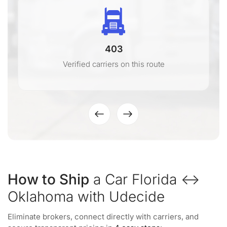
403
Verified carriers on this route
How to Ship
a Car Florida ↔
Oklahoma with Udecide
Eliminate brokers, connect directly with carriers, and