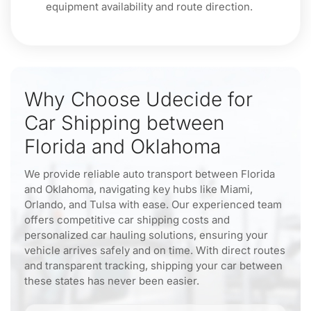
equipment availability and route direction.
Why Choose Udecide for
Car Shipping between
Florida and Oklahoma
We provide reliable auto transport between Florida
and Oklahoma, navigating key hubs like Miami,
Orlando, and Tulsa with ease. Our experienced team
offers competitive car shipping costs and
personalized car hauling solutions, ensuring your
vehicle arrives safely and on time. With direct routes
and transparent tracking, shipping your car between
these states has never been easier.