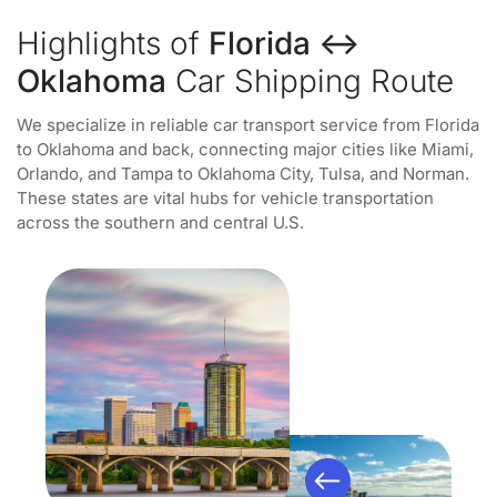
Highlights of
Florida ↔
Oklahoma
Car Shipping Route
We specialize in reliable car transport service from Florida
to Oklahoma and back, connecting major cities like Miami,
Orlando, and Tampa to Oklahoma City, Tulsa, and Norman.
These states are vital hubs for vehicle transportation
across the southern and central U.S.