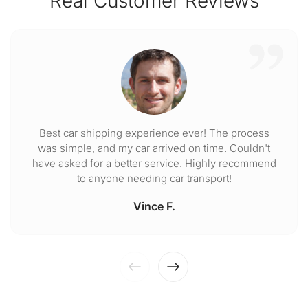
Real Customer Reviews
Best car shipping experience ever! The process
was simple, and my car arrived on time. Couldn't
have asked for a better service. Highly recommend
to anyone needing car transport!
Vince F.