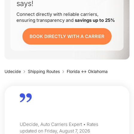
says!
Connect directly with reliable carriers,
ensuring transparency and
savings up to 25%
BOOK DIRECTLY WITH A CARRIER
Udecide
Shipping Routes
Florida ↔ Oklahoma
UDecide, Auto Carriers Expert • Rates
updated on Friday, August 7, 2026