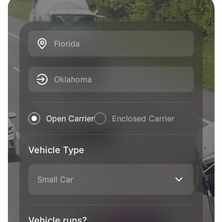
Florida
Oklahoma
Open Carrier
Enclosed Carrier
Vehicle Type
Small Car
Vehicle runs?