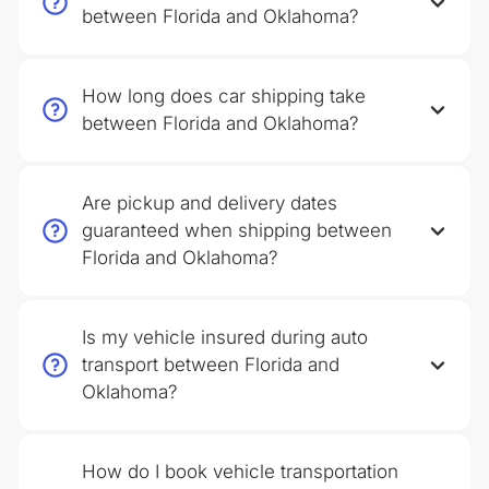
between Florida and Oklahoma?
How long does car shipping take
between Florida and Oklahoma?
Are pickup and delivery dates
guaranteed when shipping between
Florida and Oklahoma?
Is my vehicle insured during auto
transport between Florida and
Oklahoma?
How do I book vehicle transportation