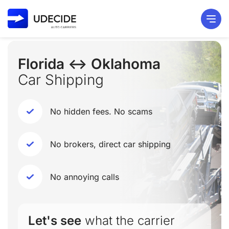
Florida ↔ Oklahoma
Car Shipping
No hidden fees. No scams
No brokers, direct car shipping
No annoying calls
Let's see
what the carrier