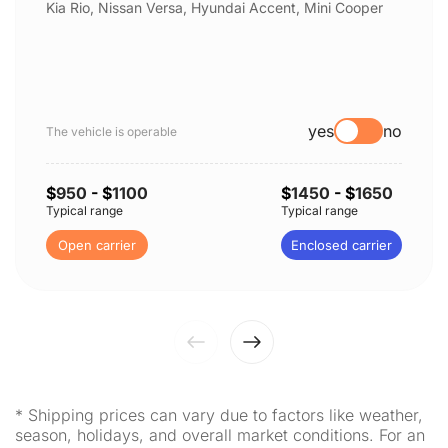
Kia Rio, Nissan Versa, Hyundai Accent, Mini Cooper
yes
no
The vehicle is operable
$
950
- $
1100
$
1450
- $
1650
Typical range
Typical range
Open carrier
Enclosed carrier
* Shipping prices can vary due to factors like weather,
season, holidays, and overall market conditions. For an