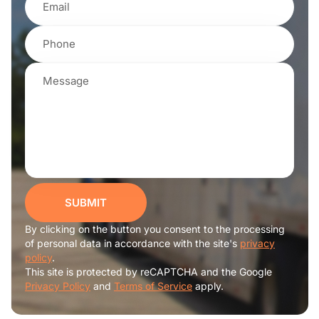
SUBMIT
By clicking on the button you consent to the processing
of personal data in accordance with the site's
privacy
policy
.
This site is protected by reCAPTCHA and the Google
Privacy Policy
and
Terms of Service
apply.