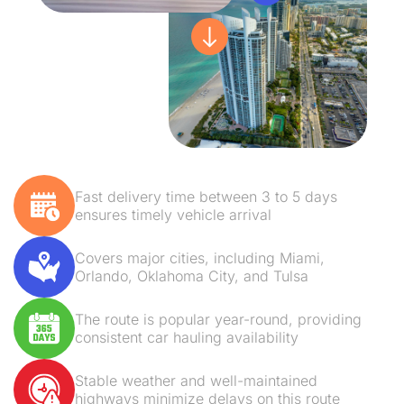
Fast delivery time between 3 to 5 days
ensures timely vehicle arrival
Covers major cities, including Miami,
Orlando, Oklahoma City, and Tulsa
The route is popular year-round, providing
consistent car hauling availability
Stable weather and well-maintained
highways minimize delays on this route