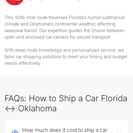
This 1045-mile route traverses Florida’s humid subtropical
climate and Oklahoma’s continental weather, affecting
seasonal transit. Our expertise guides the choice between
open and enclosed car carriers for secure transport.
With deep route knowledge and personalized service, we
tailor car shipping solutions to meet your timing and budget
needs effectively.
FAQs: How to Ship a Car Florida
↔ Oklahoma
How much does it cost to ship a car