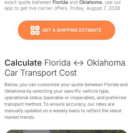
exact quote between
Florida
and
Oklahoma
, use our
app to get live carrier offers. Friday, August 7, 2026
GET A SHIPPING ESTIMATE
Calculate
Florida ↔ Oklahoma
Car Transport Cost
Below, you can customize your quote between Florida and
Oklahoma by selecting your specific vehicle type,
operational status (operable or inoperable), and preferred
transport method. To ensure accuracy, our rates are
manually updated on a weekly basis to reflect the latest
market trends.