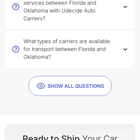
services between Florida and
Oklahoma with Udecide Auto
Carriers?
What types of carriers are available
for transport between Florida and
Oklahoma?
SHOW ALL QUESTIONS
Ready to Ship
Your Car