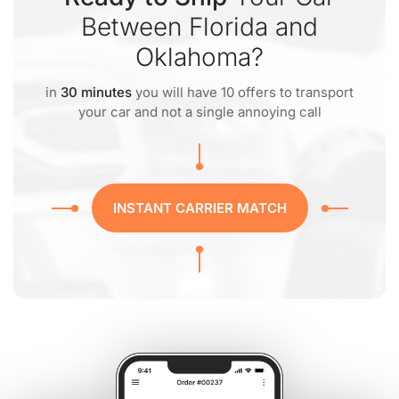
Between Florida and
Oklahoma?
in
30 minutes
you will have 10 offers to transport
your car and not a single annoying call
INSTANT CARRIER MATCH