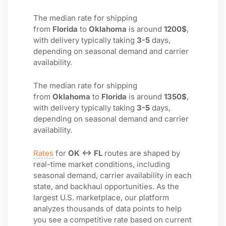
The median rate for shipping
from
Florida
to
Oklahoma
is around
1200$
,
with delivery typically taking
3-5
days,
depending on seasonal demand and carrier
availability.
The median rate for shipping
from
Oklahoma
to
Florida
is around
1350$
,
with delivery typically taking
3-5
days,
depending on seasonal demand and carrier
availability.
Rates
for
OK ↔ FL
routes are shaped by
real-time market conditions, including
seasonal demand, carrier availability in each
state, and backhaul opportunities. As the
largest U.S. marketplace, our platform
analyzes thousands of data points to help
you see a competitive rate based on current