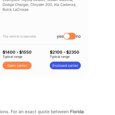
Dodge Charger, Chrysler 300, Kia Cadenza,
Nissan 
Buick LaCrosse
Subaru
yes
no
The vehicle is operable
The vehi
$
1400
- $
1550
$
2100
- $
2350
$
1400
Typical range
Typical range
Typical 
Open carrier
Enclosed carrier
Open 
itions. For an exact quote between
Florida