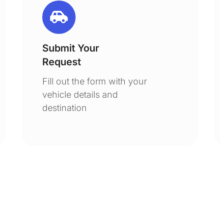
Submit Your
Request
Fill out the form with your
vehicle details and
destination