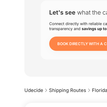
Let's see
what the ca
Connect directly with reliable ca
transparency and
savings up t
BOOK DIRECTLY WITH A C
Udecide
Shipping Routes
Flori