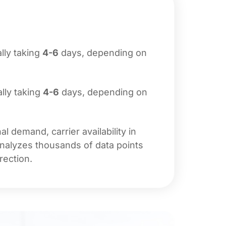
ally taking
4-6
days, depending on
ally taking
4-6
days, depending on
 demand, carrier availability in
analyzes thousands of data points
rection.