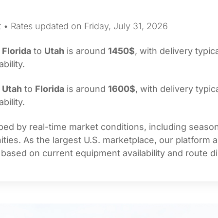
 • Rates updated on Friday, July 31, 2026
m
Florida
to
Utah
is around
1450$
, with delivery typic
bility.
m
Utah
to
Florida
is around
1600$
, with delivery typic
bility.
ed by real-time market conditions, including seasonal
ties. As the largest U.S. marketplace, our platform 
 based on current equipment availability and route di