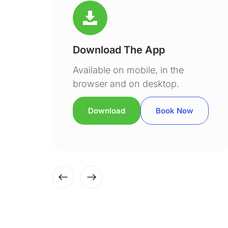
Download The App
Available on mobile, in the
browser and on desktop.
Download
Book Now