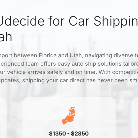
decide for Car Shippi
tah
nsport between Florida and Utah, navigating diverse t
erienced team offers easy auto ship solutions tailore
ur vehicle arrives safely and on time. With competiti
updates, shipping your car direct has never been sm
$1350 - $2850