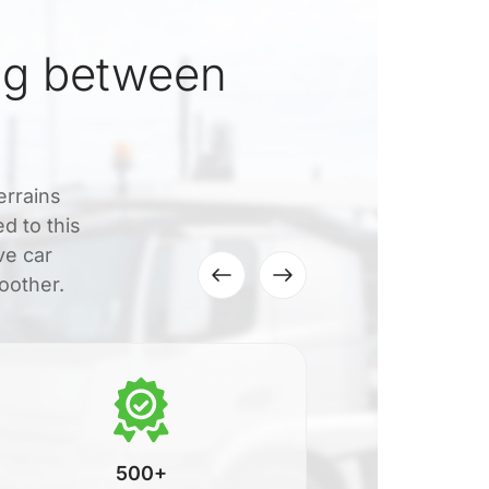
ng between
errains
d to this
ve car
oother.
500+