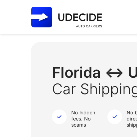
Florida ↔ 
Car Shippin
No hidden
No b
fees. No
dire
scams
ship