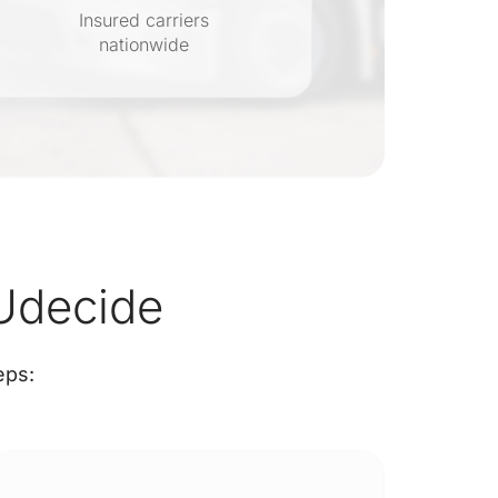
Insured carriers
nationwide
s
Udecide
eps: