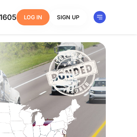
1605
LOG IN
SIGN UP