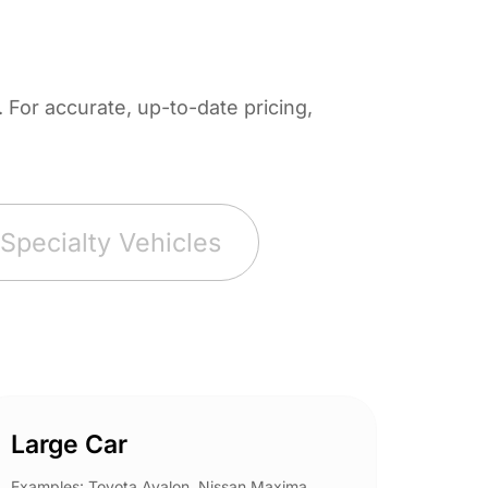
For accurate, up-to-date pricing,
Specialty Vehicles
Large Car
Spor
Examples: Toyota Avalon, Nissan Maxima,
Example