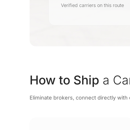
r
Verified carriers on this route
on
How to Ship
a Ca
Eliminate brokers, connect directly with