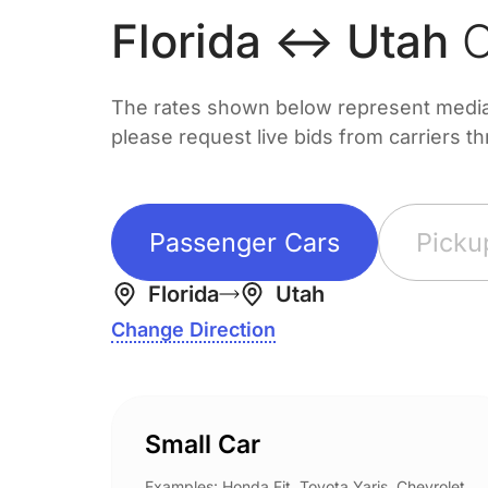
Florida ↔ Utah
C
The rates shown below represent median 
please request live bids from carriers t
Passenger Cars
Picku
Florida
Utah
Change Direction
Small Car
Examples: Honda Fit, Toyota Yaris, Chevrolet