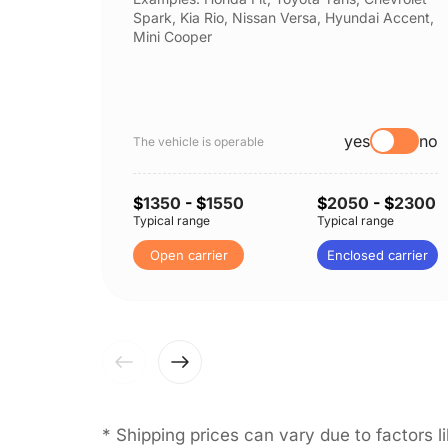
Spark, Kia Rio, Nissan Versa, Hyundai Accent,
Mini Cooper
yes
no
The vehicle is operable
$
1350
- $
1550
$
2050
- $
2300
Typical range
Typical range
Open carrier
Enclosed carrier
* Shipping prices can vary due to factors 