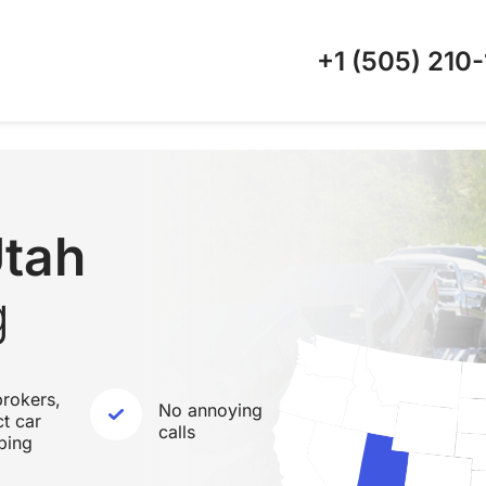
+1 (505)
210-
Utah
g
rokers,
No annoying
ct car
calls
ping