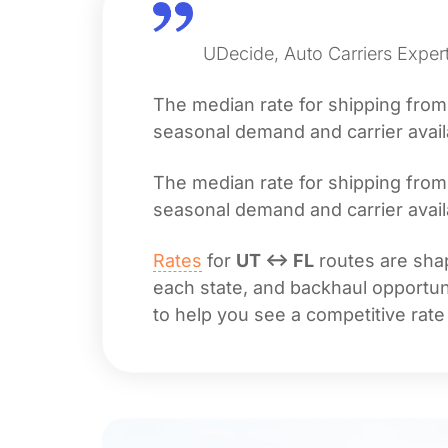
UDecide, Auto Carriers Expert
The median rate for shipping fro
seasonal demand and carrier availa
The median rate for shipping fro
seasonal demand and carrier availa
Rates
for
UT ↔ FL
routes are shap
each state, and backhaul opportuni
to help you see a competitive rate