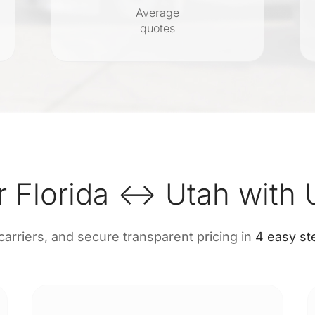
Average
quotes
r Florida ↔ Utah with 
 carriers, and secure transparent pricing in
4 easy st