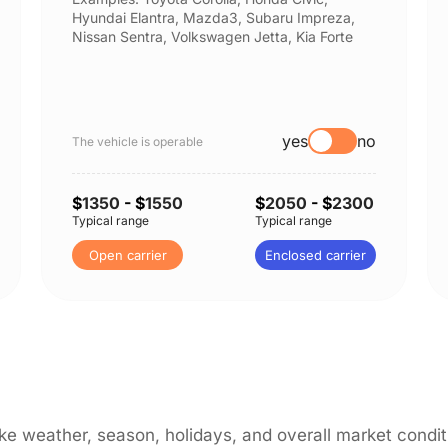
Hyundai Elantra, Mazda3, Subaru Impreza,
Nissan Sentra, Volkswagen Jetta, Kia Forte
yes
no
The vehicle is operable
$
1350
- $
1550
$
2050
- $
2300
Typical range
Typical range
Open carrier
Enclosed carrier
like weather, season, holidays, and overall market cond