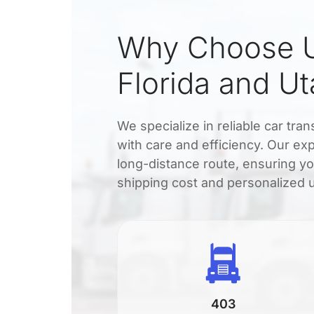
Why Choose U
Florida and U
We specialize in reliable car tra
with care and efficiency. Our exp
long-distance route, ensuring yo
shipping cost and personalized 
403