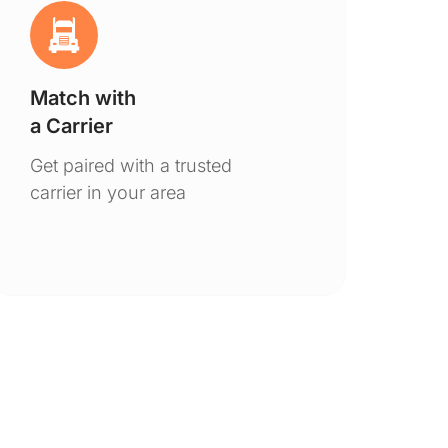
Match with
Ge
a Carrier
De
Get paired with a trusted
You
carrier in your area
to 