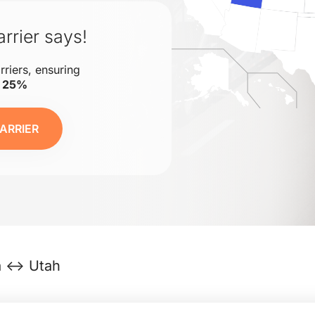
rrier says!
rriers, ensuring
o 25%
ARRIER
da ↔ Utah