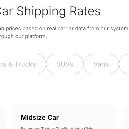
ar Shipping Rates
prices based on real carrier data from our system. 
hrough our platform.
ps & Trucks
SUVs
Vans
Midsize Car
Examples: Toyota Corolla, Honda Civic,