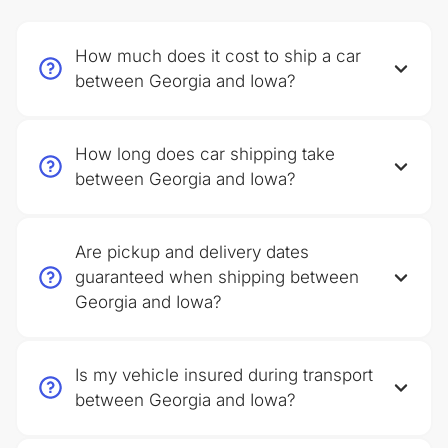
How much does it cost to ship a car
between Georgia and Iowa?
How long does car shipping take
between Georgia and Iowa?
Are pickup and delivery dates
guaranteed when shipping between
Georgia and Iowa?
Is my vehicle insured during transport
between Georgia and Iowa?