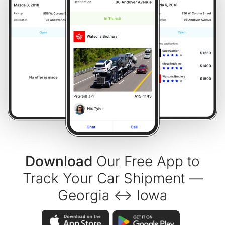
Download
Our Free App to
Track Your Car Shipment —
Georgia ↔ Iowa