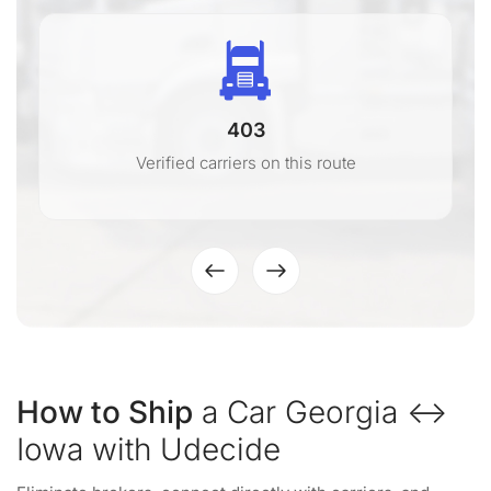
403
Verified carriers on this route
How to Ship
a Car Georgia ↔
Iowa with Udecide