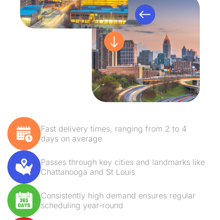
Fast delivery times, ranging from 2 to 4
days on average
Passes through key cities and landmarks like
Chattanooga and St Louis
Consistently high demand ensures regular
scheduling year-round