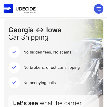
Georgia ↔ Iowa
Car Shipping
No hidden fees. No scams
No brokers, direct car shipping
No annoying calls
Let's see
what the carrier