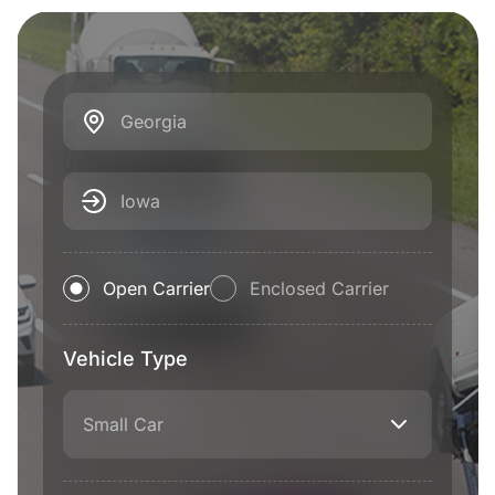
Georgia
Iowa
Open Carrier
Enclosed Carrier
Vehicle Type
Small Car