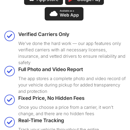
Verified Carriers Only
We've done the hard work — our app features only
verified carriers with all necessary licenses,
insurance, and vetted drivers to ensure reliability and
safety
Full Photo and Video Report
The app stores a complete photo and video record of
your vehicle during pickup for added transparency
and protection
Fixed Price, No Hidden Fees
Once you choose a price from a carrier, it won’t
change, and there are no hidden fees
Real-Time Tracking
Track your vehicle throughout the entire