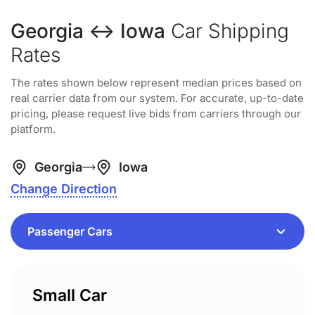
Georgia ↔ Iowa
Car Shipping
Rates
The rates shown below represent median prices based on
real carrier data from our system. For accurate, up-to-date
pricing, please request live bids from carriers through our
platform.
Georgia
Iowa
Change Direction
Small Car