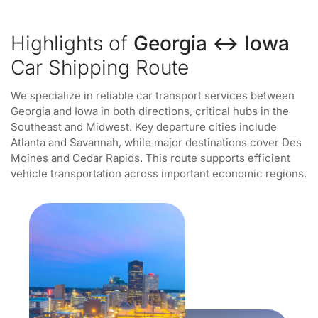
Highlights of
Georgia ↔ Iowa
Car Shipping Route
We specialize in reliable car transport services between
Georgia and Iowa in both directions, critical hubs in the
Southeast and Midwest. Key departure cities include
Atlanta and Savannah, while major destinations cover Des
Moines and Cedar Rapids. This route supports efficient
vehicle transportation across important economic regions.