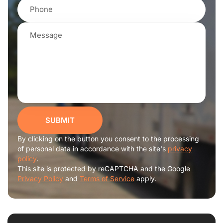
SUBMIT
By clicking on the button you consent to the processing
of personal data in accordance with the site's
privacy
policy
.
This site is protected by reCAPTCHA and the Google
Privacy Policy
and
Terms of Service
apply.