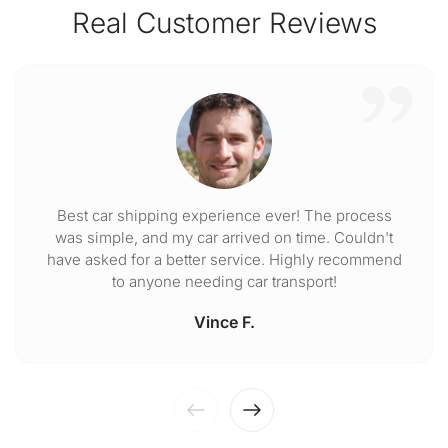
Real Customer Reviews
Best car shipping experience ever! The process
was simple, and my car arrived on time. Couldn't
have asked for a better service. Highly recommend
to anyone needing car transport!
Vince F.