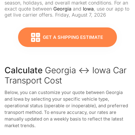
season, holidays, and overall market conditions. For an
exact quote between
Georgia
and
Iowa
, use our app to
get live carrier offers. Friday, August 7, 2026
GET A SHIPPING ESTIMATE
Calculate
Georgia ↔ Iowa Car
Transport Cost
Below, you can customize your quote between Georgia
and Iowa by selecting your specific vehicle type,
operational status (operable or inoperable), and preferred
transport method. To ensure accuracy, our rates are
manually updated on a weekly basis to reflect the latest
market trends.