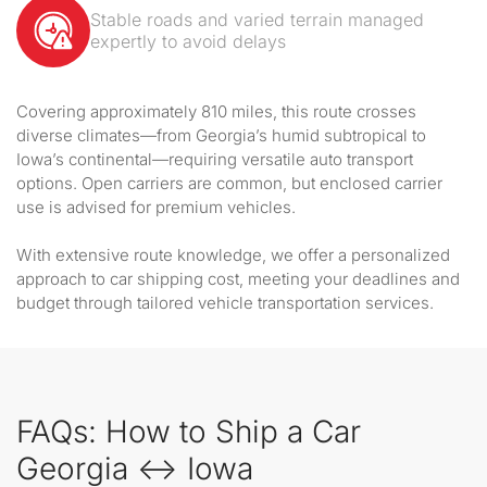
Stable roads and varied terrain managed
expertly to avoid delays
Covering approximately 810 miles, this route crosses
diverse climates—from Georgia’s humid subtropical to
Iowa’s continental—requiring versatile auto transport
options. Open carriers are common, but enclosed carrier
use is advised for premium vehicles.
With extensive route knowledge, we offer a personalized
approach to car shipping cost, meeting your deadlines and
budget through tailored vehicle transportation services.
FAQs: How to Ship a Car
Georgia ↔ Iowa