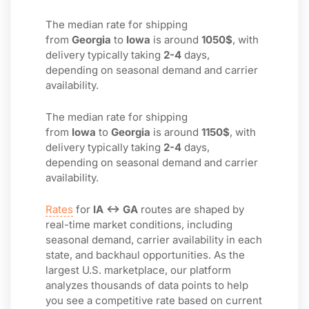
The median rate for shipping
from
Georgia
to
Iowa
is around
1050$
, with
delivery typically taking
2-4
days,
depending on seasonal demand and carrier
availability.
The median rate for shipping
from
Iowa
to
Georgia
is around
1150$
, with
delivery typically taking
2-4
days,
depending on seasonal demand and carrier
availability.
Rates
for
IA ↔ GA
routes are shaped by
real-time market conditions, including
seasonal demand, carrier availability in each
state, and backhaul opportunities. As the
largest U.S. marketplace, our platform
analyzes thousands of data points to help
you see a competitive rate based on current