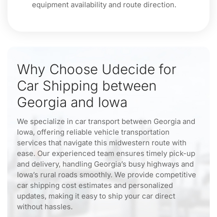
equipment availability and route direction.
Why Choose Udecide for
Car Shipping between
Georgia and Iowa
We specialize in car transport between Georgia and
Iowa, offering reliable vehicle transportation
services that navigate this midwestern route with
ease. Our experienced team ensures timely pick-up
and delivery, handling Georgia’s busy highways and
Iowa’s rural roads smoothly. We provide competitive
car shipping cost estimates and personalized
updates, making it easy to ship your car direct
without hassles.