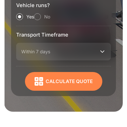
Vehicle runs?
Yes
No
Transport Timeframe
Within 7 days
CALCULATE QUOTE