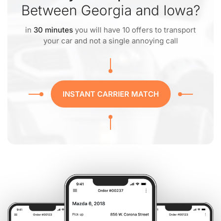
Between Georgia and Iowa?
in
30 minutes
you will have 10 offers to transport
your car and not a single annoying call
INSTANT CARRIER MATCH