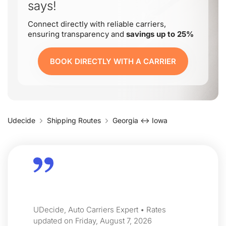
says!
Connect directly with reliable carriers,
ensuring transparency and
savings up to 25%
BOOK DIRECTLY WITH A CARRIER
Udecide
Shipping Routes
Georgia ↔ Iowa
UDecide, Auto Carriers Expert • Rates
updated on Friday, August 7, 2026