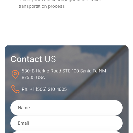
transportation process
Contact
US
530-B Harkle Road STE 100 Santa Fe NM
87505 USA
Ph. +1 (505) 210-1605