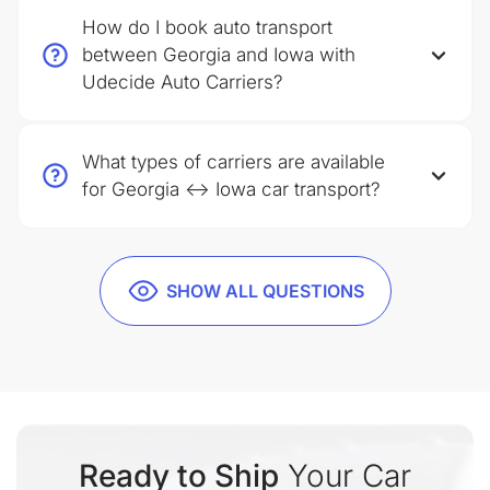
How do I book auto transport
between Georgia and Iowa with
Udecide Auto Carriers?
What types of carriers are available
for Georgia ↔ Iowa car transport?
SHOW ALL QUESTIONS
Ready to Ship
Your Car