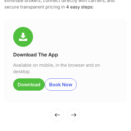
Eliminate brokers, connect directly with carriers, and
secure transparent pricing in
4 easy steps:
Download The App
Available on mobile, in the browser and on
desktop.
Download
Book Now