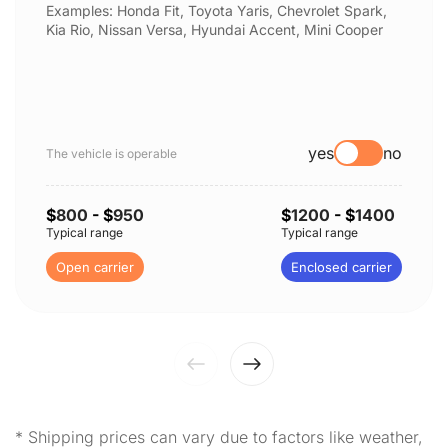
Examples: Honda Fit, Toyota Yaris, Chevrolet Spark,
Kia Rio, Nissan Versa, Hyundai Accent, Mini Cooper
yes
no
The vehicle is operable
$
800
- $
950
$
1200
- $
1400
Typical range
Typical range
Open carrier
Enclosed carrier
* Shipping prices can vary due to factors like weather,