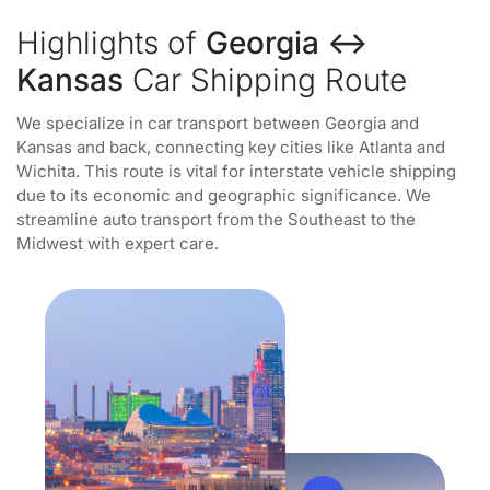
Highlights of
Georgia ↔
Kansas
Car Shipping Route
We specialize in car transport between Georgia and
Kansas and back, connecting key cities like Atlanta and
Wichita. This route is vital for interstate vehicle shipping
due to its economic and geographic significance. We
streamline auto transport from the Southeast to the
Midwest with expert care.