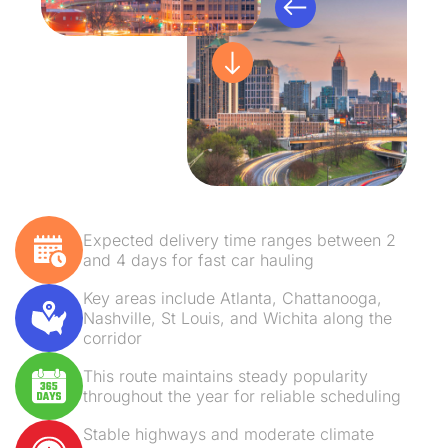
Expected delivery time ranges between 2
and 4 days for fast car hauling
Key areas include Atlanta, Chattanooga,
Nashville, St Louis, and Wichita along the
corridor
This route maintains steady popularity
throughout the year for reliable scheduling
Stable highways and moderate climate