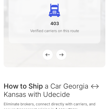
403
Verified carriers on this route
How to Ship
a Car Georgia ↔
Kansas with Udecide
Eliminate brokers, connect directly with carriers, and