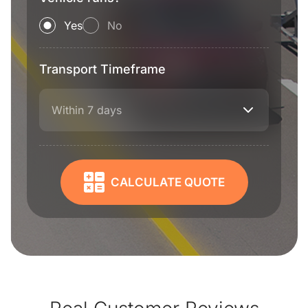
Yes
No
Transport Timeframe
Within 7 days
CALCULATE QUOTE