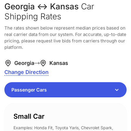
Georgia ↔ Kansas
Car
Shipping Rates
The rates shown below represent median prices based on
real carrier data from our system. For accurate, up-to-date
pricing, please request live bids from carriers through our
platform.
Georgia
Kansas
Change Direction
Small Car
Examples: Honda Fit, Toyota Yaris, Chevrolet Spark,