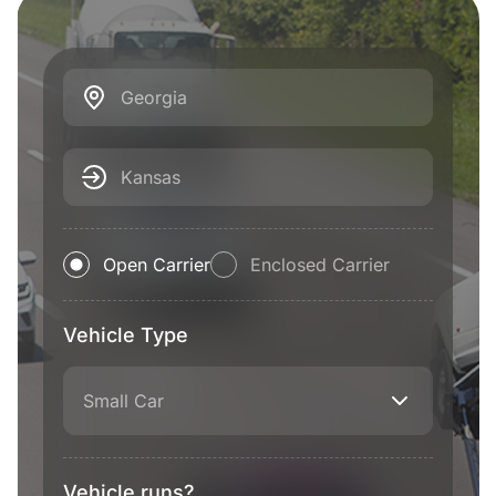
Georgia
Kansas
Open Carrier
Enclosed Carrier
Vehicle Type
Small Car
Vehicle runs?