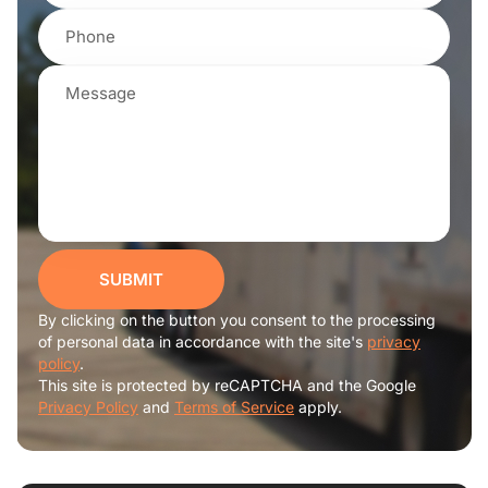
SUBMIT
By clicking on the button you consent to the processing
of personal data in accordance with the site's
privacy
policy
.
This site is protected by reCAPTCHA and the Google
Privacy Policy
and
Terms of Service
apply.