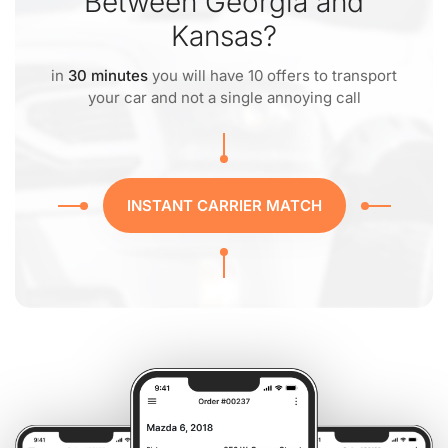
Between Georgia and
Kansas?
in
30 minutes
you will have 10 offers to transport
your car and not a single annoying call
INSTANT CARRIER MATCH