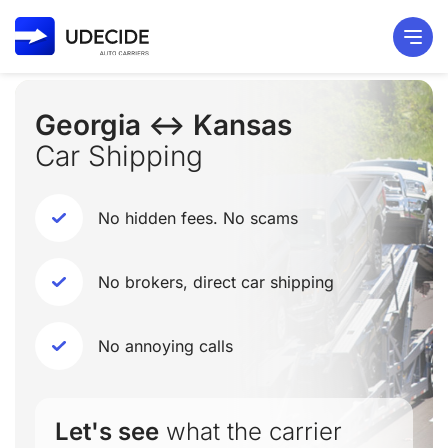
Georgia ↔ Kansas
Car Shipping
No hidden fees. No scams
No brokers, direct car shipping
No annoying calls
Let's see
what the carrier