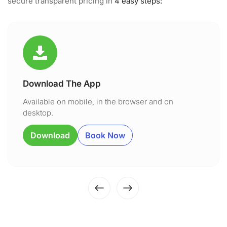
secure transparent pricing in
4 easy steps:
Download The App
Available on mobile, in the browser and on
desktop.
Download
Book Now