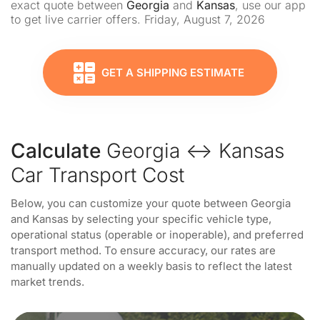
exact quote between
Georgia
and
Kansas
, use our app
to get live carrier offers. Friday, August 7, 2026
GET A SHIPPING ESTIMATE
Calculate
Georgia ↔ Kansas
Car Transport Cost
Below, you can customize your quote between Georgia
and Kansas by selecting your specific vehicle type,
operational status (operable or inoperable), and preferred
transport method. To ensure accuracy, our rates are
manually updated on a weekly basis to reflect the latest
market trends.