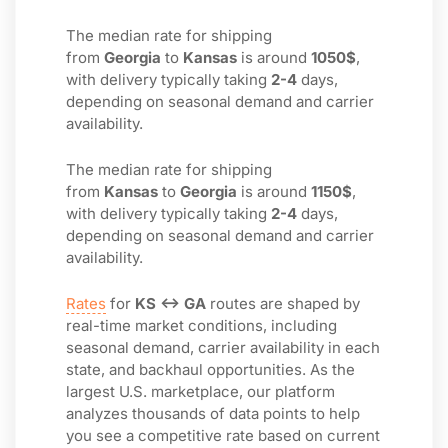
The median rate for shipping
from
Georgia
to
Kansas
is around
1050$
,
with delivery typically taking
2-4
days,
depending on seasonal demand and carrier
availability.
The median rate for shipping
from
Kansas
to
Georgia
is around
1150$
,
with delivery typically taking
2-4
days,
depending on seasonal demand and carrier
availability.
Rates
for
KS ↔ GA
routes are shaped by
real-time market conditions, including
seasonal demand, carrier availability in each
state, and backhaul opportunities. As the
largest U.S. marketplace, our platform
analyzes thousands of data points to help
you see a competitive rate based on current