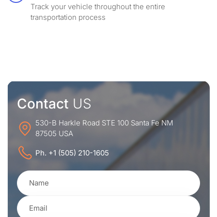
Track your vehicle throughout the entire
transportation process
Contact
US
530-B Harkle Road STE 100 Santa Fe NM
87505 USA
Ph. +1 (505) 210-1605