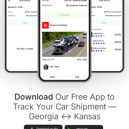
Download
Our Free App to
Track Your Car Shipment —
Georgia ↔ Kansas