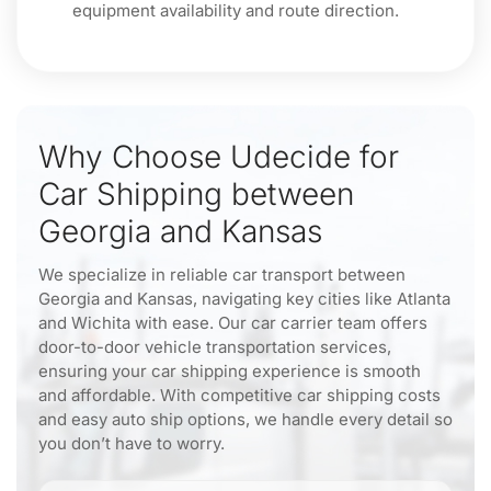
equipment availability and route direction.
Why Choose Udecide for
Car Shipping between
Georgia and Kansas
We specialize in reliable car transport between
Georgia and Kansas, navigating key cities like Atlanta
and Wichita with ease. Our car carrier team offers
door-to-door vehicle transportation services,
ensuring your car shipping experience is smooth
and affordable. With competitive car shipping costs
and easy auto ship options, we handle every detail so
you don’t have to worry.