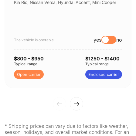
Kia Rio, Nissan Versa, Hyundai Accent, Mini Cooper
yes
no
The vehicle is operable
$
800
- $
950
$
1250
- $
1400
Typical range
Typical range
Open carrier
Enclosed carrier
* Shipping prices can vary due to factors like weather,
season, holidays, and overall market conditions. For an