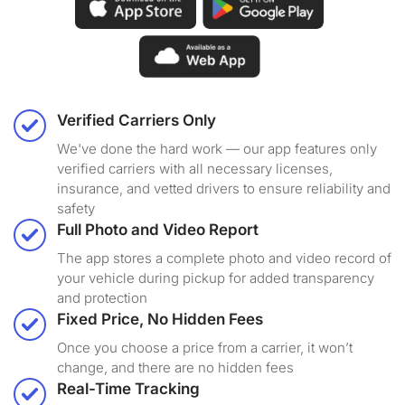
Verified Carriers Only
We've done the hard work — our app features only
verified carriers with all necessary licenses,
insurance, and vetted drivers to ensure reliability and
safety
Full Photo and Video Report
The app stores a complete photo and video record of
your vehicle during pickup for added transparency
and protection
Fixed Price, No Hidden Fees
Once you choose a price from a carrier, it won’t
change, and there are no hidden fees
Real-Time Tracking