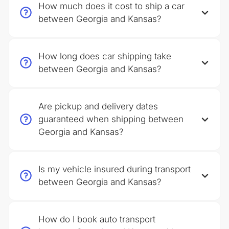
How much does it cost to ship a car
between Georgia and Kansas?
How long does car shipping take
between Georgia and Kansas?
Are pickup and delivery dates
guaranteed when shipping between
Georgia and Kansas?
Is my vehicle insured during transport
between Georgia and Kansas?
How do I book auto transport