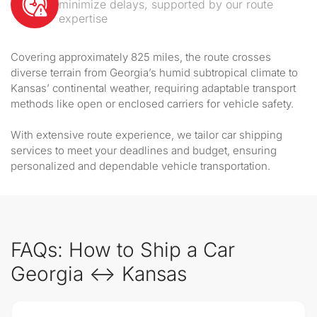
minimize delays, supported by our route
expertise
Covering approximately 825 miles, the route crosses
diverse terrain from Georgia’s humid subtropical climate to
Kansas’ continental weather, requiring adaptable transport
methods like open or enclosed carriers for vehicle safety.
With extensive route experience, we tailor car shipping
services to meet your deadlines and budget, ensuring
personalized and dependable vehicle transportation.
FAQs: How to Ship a Car
Georgia ↔ Kansas