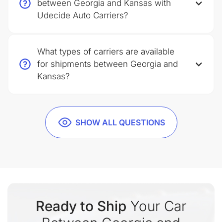
between Georgia and Kansas with
Udecide Auto Carriers?
What types of carriers are available
for shipments between Georgia and
Kansas?
SHOW ALL QUESTIONS
Ready to Ship
Your Car