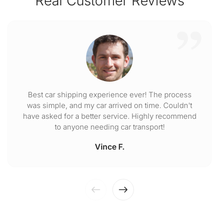
Real Customer Reviews
Best car shipping experience ever! The process
was simple, and my car arrived on time. Couldn't
have asked for a better service. Highly recommend
to anyone needing car transport!
Vince F.