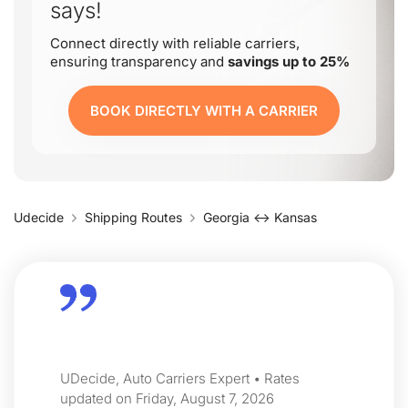
says!
Connect directly with reliable carriers,
ensuring transparency and
savings up to 25%
BOOK DIRECTLY WITH A CARRIER
Udecide
Shipping Routes
Georgia ↔ Kansas
UDecide, Auto Carriers Expert • Rates
updated on Friday, August 7, 2026