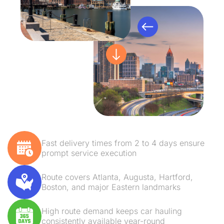
Fast delivery times from 2 to 4 days ensure
prompt service execution
Route covers Atlanta, Augusta, Hartford,
Boston, and major Eastern landmarks
High route demand keeps car hauling
consistently available year-round