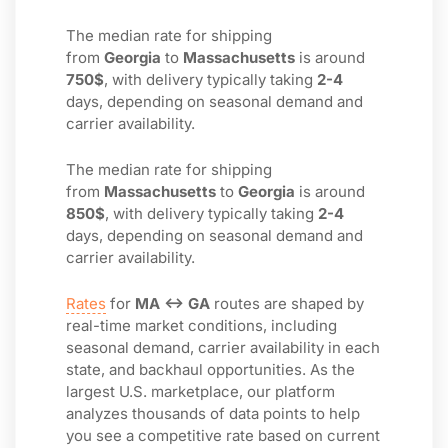
The median rate for shipping
from
Georgia
to
Massachusetts
is around
750$
, with delivery typically taking
2-4
days, depending on seasonal demand and
carrier availability.
The median rate for shipping
from
Massachusetts
to
Georgia
is around
850$
, with delivery typically taking
2-4
days, depending on seasonal demand and
carrier availability.
Rates
for
MA ↔ GA
routes are shaped by
real-time market conditions, including
seasonal demand, carrier availability in each
state, and backhaul opportunities. As the
largest U.S. marketplace, our platform
analyzes thousands of data points to help
you see a competitive rate based on current