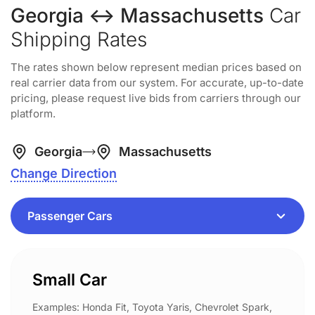
Georgia ↔ Massachusetts
Car
Shipping Rates
The rates shown below represent median prices based on
real carrier data from our system. For accurate, up-to-date
pricing, please request live bids from carriers through our
platform.
Georgia
Massachusetts
Change Direction
Small Car
Examples: Honda Fit, Toyota Yaris, Chevrolet Spark,