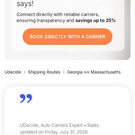
says!
Connect directly with reliable carriers,
ensuring transparency and
savings up to 25%
BOOK DIRECTLY WITH A CARRIER
Udecide
Shipping Routes
Georgia ↔ Massachusetts
UDecide, Auto Carriers Expert • Rates
updated on Friday, July 31, 2026