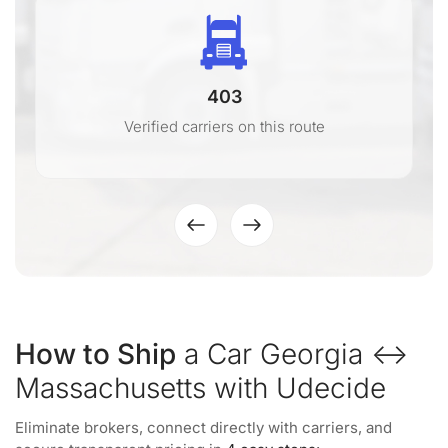
403
Verified carriers on this route
How to Ship
a Car Georgia ↔
Massachusetts with Udecide
Eliminate brokers, connect directly with carriers, and