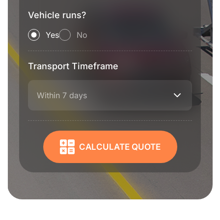
Vehicle runs?
Yes
No
Transport Timeframe
Within 7 days
CALCULATE QUOTE