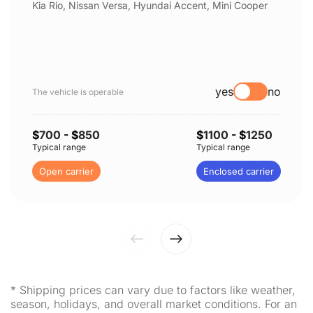
Kia Rio, Nissan Versa, Hyundai Accent, Mini Cooper
yes
no
The vehicle is operable
$
700
- $
850
$
1100
- $
1250
Typical range
Typical range
Open carrier
Enclosed carrier
* Shipping prices can vary due to factors like weather,
season, holidays, and overall market conditions. For an