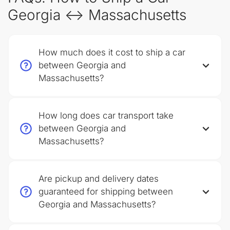
Georgia ↔ Massachusetts
How much does it cost to ship a car
between Georgia and
Massachusetts?
How long does car transport take
between Georgia and
Massachusetts?
Are pickup and delivery dates
guaranteed for shipping between
Georgia and Massachusetts?