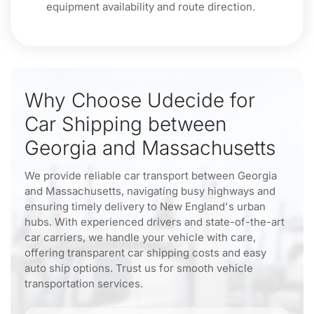
equipment availability and route direction.
Why Choose Udecide for
Car Shipping between
Georgia and Massachusetts
We provide reliable car transport between Georgia
and Massachusetts, navigating busy highways and
ensuring timely delivery to New England's urban
hubs. With experienced drivers and state-of-the-art
car carriers, we handle your vehicle with care,
offering transparent car shipping costs and easy
auto ship options. Trust us for smooth vehicle
transportation services.