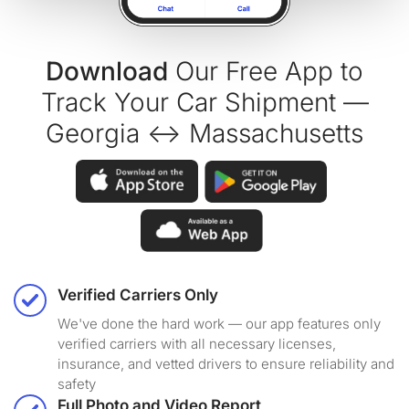
Download
Our Free App to
Track Your Car Shipment —
Georgia ↔ Massachusetts
Verified Carriers Only
We've done the hard work — our app features only
verified carriers with all necessary licenses,
insurance, and vetted drivers to ensure reliability and
safety
Full Photo and Video Report