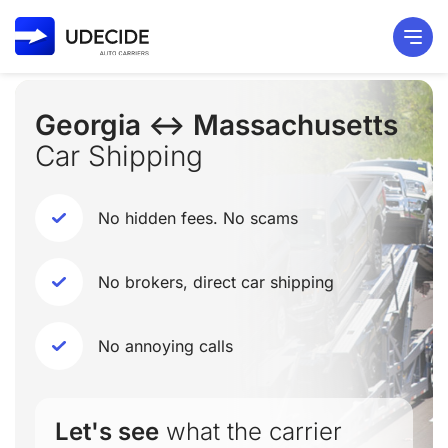
Georgia ↔ Massachusetts
Car Shipping
No hidden fees. No scams
No brokers, direct car shipping
No annoying calls
Let's see
what the carrier