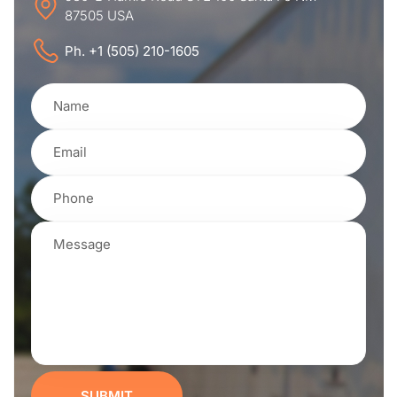
87505 USA
Ph. +1 (505) 210-1605
SUBMIT