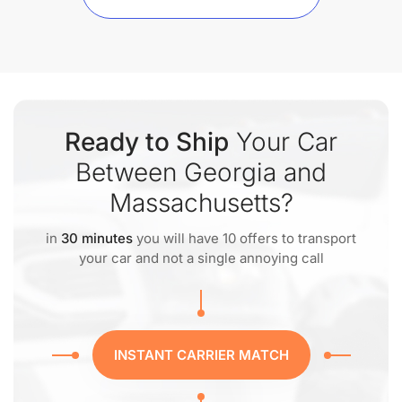
Ready to Ship
Your Car
Between Georgia and
Massachusetts?
in
30 minutes
you will have 10 offers to transport
your car and not a single annoying call
INSTANT CARRIER MATCH