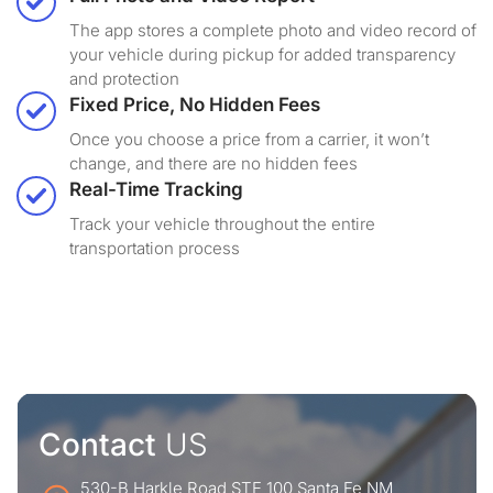
The app stores a complete photo and video record of
your vehicle during pickup for added transparency
and protection
Fixed Price, No Hidden Fees
Once you choose a price from a carrier, it won’t
change, and there are no hidden fees
Real-Time Tracking
Track your vehicle throughout the entire
transportation process
Contact
US
530-B Harkle Road STE 100 Santa Fe NM