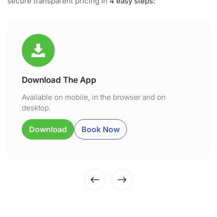
secure transparent pricing in
4 easy steps:
Download The App
Available on mobile, in the browser and on
desktop.
Download
Book Now