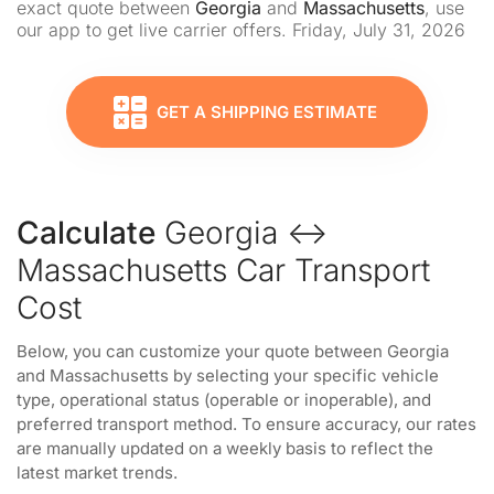
exact quote between
Georgia
and
Massachusetts
, use
our app to get live carrier offers. Friday, July 31, 2026
GET A SHIPPING ESTIMATE
Calculate
Georgia ↔
Massachusetts Car Transport
Cost
Below, you can customize your quote between Georgia
and Massachusetts by selecting your specific vehicle
type, operational status (operable or inoperable), and
preferred transport method. To ensure accuracy, our rates
are manually updated on a weekly basis to reflect the
latest market trends.