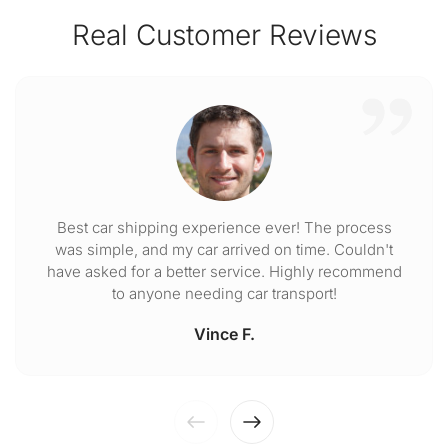
Real Customer Reviews
Best car shipping experience ever! The process
was simple, and my car arrived on time. Couldn't
have asked for a better service. Highly recommend
to anyone needing car transport!
Vince F.