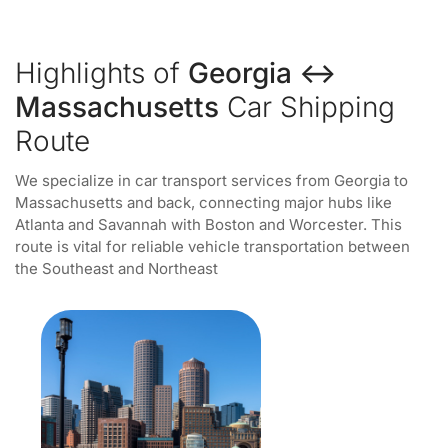
Highlights of
Georgia ↔
Massachusetts
Car Shipping
Route
We specialize in car transport services from Georgia to
Massachusetts and back, connecting major hubs like
Atlanta and Savannah with Boston and Worcester. This
route is vital for reliable vehicle transportation between
the Southeast and Northeast