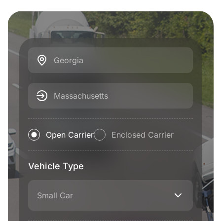
Georgia
Massachusetts
Open Carrier
Enclosed Carrier
Vehicle Type
Small Car