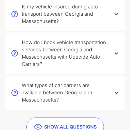
Is my vehicle insured during auto
transport between Georgia and
Massachusetts?
How do I book vehicle transportation
services between Georgia and
Massachusetts with Udecide Auto
Carriers?
What types of car carriers are
available between Georgia and
Massachusetts?
SHOW ALL QUESTIONS