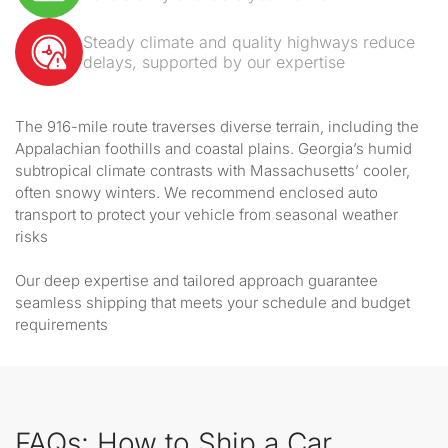
Steady climate and quality highways reduce
delays, supported by our expertise
The 916-mile route traverses diverse terrain, including the
Appalachian foothills and coastal plains. Georgia’s humid
subtropical climate contrasts with Massachusetts’ cooler,
often snowy winters. We recommend enclosed auto
transport to protect your vehicle from seasonal weather
risks
Our deep expertise and tailored approach guarantee
seamless shipping that meets your schedule and budget
requirements
FAQs: How to Ship a Car