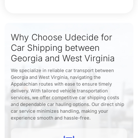
Why Choose Udecide for
Car Shipping between
Georgia and West Virginia
We specialize in reliable car transport between
Georgia and West Virginia, navigating the
Appalachian routes with ease to ensure timely
delivery. With tailored vehicle transportation
services, we offer competitive car shipping costs
and dependable car hauling options. Our direct ship
car service minimizes handling, making your
experience smooth and hassle-free.