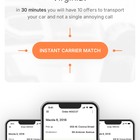
in
30 minutes
you will have 10 offers to transport
your car and not a single annoying call
INSTANT CARRIER MATCH