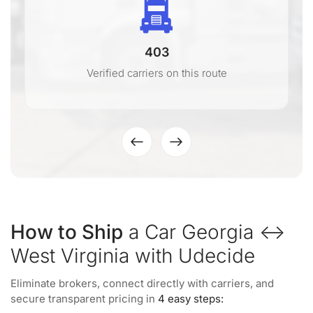
403
Verified carriers on this route
How to Ship
a Car Georgia ↔
West Virginia with Udecide
Eliminate brokers, connect directly with carriers, and
secure transparent pricing in
4 easy steps: