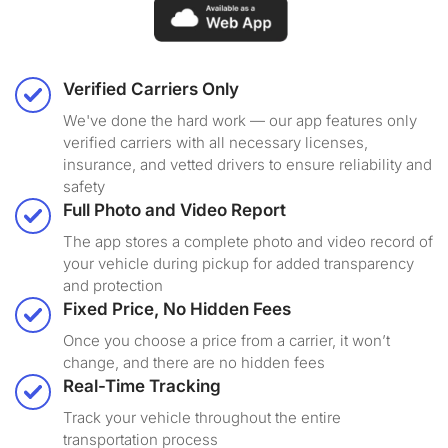
Verified Carriers Only
We've done the hard work — our app features only
verified carriers with all necessary licenses,
insurance, and vetted drivers to ensure reliability and
safety
Full Photo and Video Report
The app stores a complete photo and video record of
your vehicle during pickup for added transparency
and protection
Fixed Price, No Hidden Fees
Once you choose a price from a carrier, it won’t
change, and there are no hidden fees
Real-Time Tracking
Track your vehicle throughout the entire
transportation process