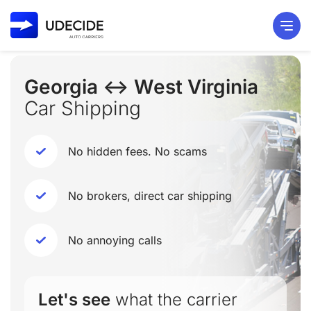
Georgia ↔ West Virginia
Car Shipping
No hidden fees. No scams
No brokers, direct car shipping
No annoying calls
Let's see
what the carrier