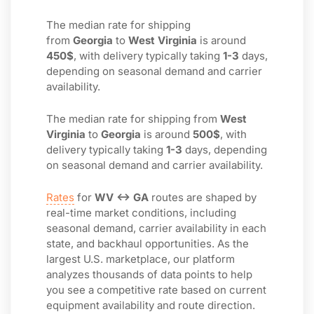
The median rate for shipping
from
Georgia
to
West Virginia
is around
450$
, with delivery typically taking
1-3
days,
depending on seasonal demand and carrier
availability.
The median rate for shipping from
West
Virginia
to
Georgia
is around
500$
, with
delivery typically taking
1-3
days, depending
on seasonal demand and carrier availability.
Rates
for
WV ↔ GA
routes are shaped by
real-time market conditions, including
seasonal demand, carrier availability in each
state, and backhaul opportunities. As the
largest U.S. marketplace, our platform
analyzes thousands of data points to help
you see a competitive rate based on current
equipment availability and route direction.