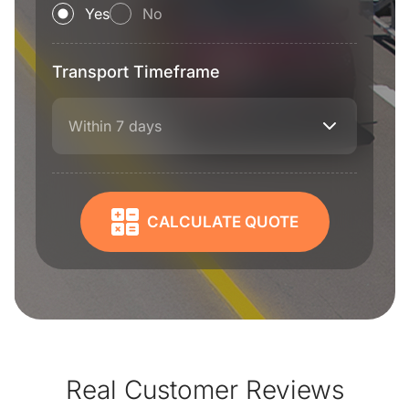
Yes
No
Transport Timeframe
Within 7 days
CALCULATE QUOTE
Real Customer Reviews