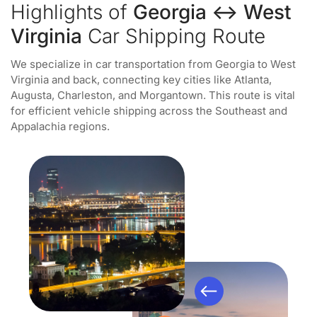
Highlights of
Georgia ↔ West
Virginia
Car Shipping Route
We specialize in car transportation from Georgia to West
Virginia and back, connecting key cities like Atlanta,
Augusta, Charleston, and Morgantown. This route is vital
for efficient vehicle shipping across the Southeast and
Appalachia regions.