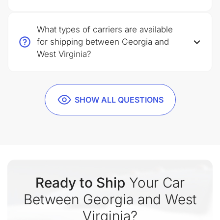
What types of carriers are available
for shipping between Georgia and
West Virginia?
SHOW ALL QUESTIONS
Ready to Ship
Your Car
Between Georgia and West
Virginia?