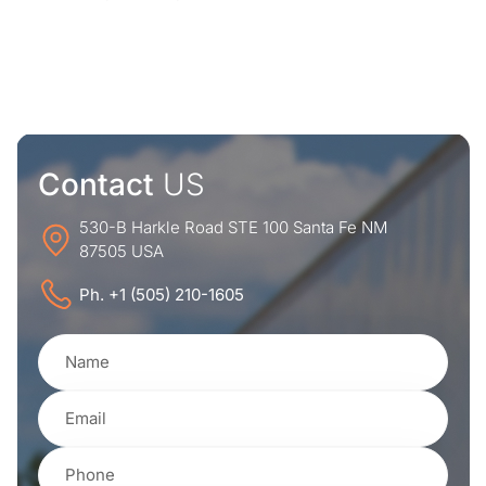
Contact
US
530-B Harkle Road STE 100 Santa Fe NM
87505 USA
Ph. +1 (505) 210-1605