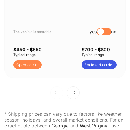
yes
no
The vehicle is operable
$
450
- $
550
$
700
- $
800
Typical range
Typical range
Open carrier
Enclosed carrier
* Shipping prices can vary due to factors like weather,
season, holidays, and overall market conditions. For an
exact quote between
Georgia
and
West Virginia
, use