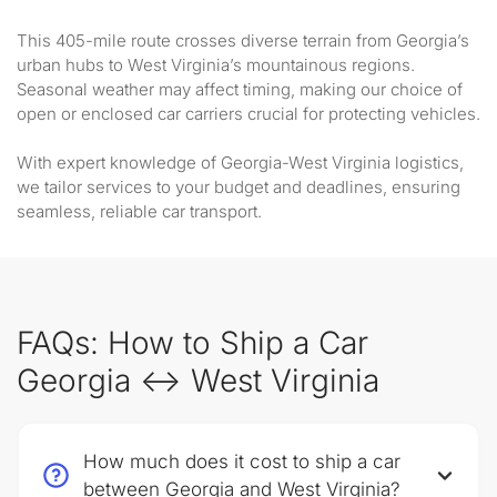
This 405-mile route crosses diverse terrain from Georgia’s
urban hubs to West Virginia’s mountainous regions.
Seasonal weather may affect timing, making our choice of
open or enclosed car carriers crucial for protecting vehicles.
With expert knowledge of Georgia-West Virginia logistics,
we tailor services to your budget and deadlines, ensuring
seamless, reliable car transport.
FAQs: How to Ship a Car
Georgia ↔ West Virginia
How much does it cost to ship a car
between Georgia and West Virginia?