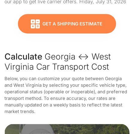
our app to get live carrier offers. Friday, July 31, 2026
GET A SHIPPING ESTIMATE
Calculate
Georgia ↔ West
Virginia Car Transport Cost
Below, you can customize your quote between Georgia
and West Virginia by selecting your specific vehicle type,
operational status (operable or inoperable), and preferred
transport method. To ensure accuracy, our rates are
manually updated on a weekly basis to reflect the latest
market trends.