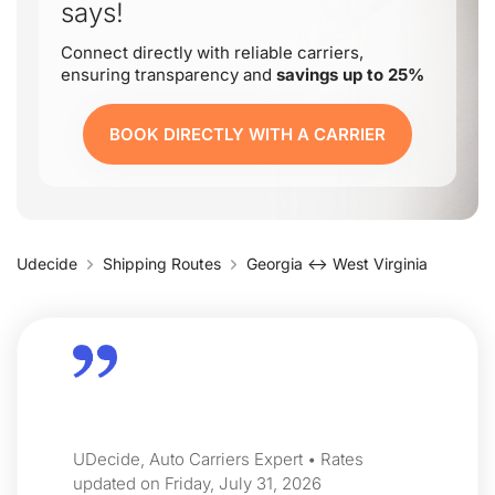
says!
Connect directly with reliable carriers,
ensuring transparency and
savings up to 25%
BOOK DIRECTLY WITH A CARRIER
Udecide
Shipping Routes
Georgia ↔ West Virginia
UDecide, Auto Carriers Expert • Rates
updated on Friday, July 31, 2026