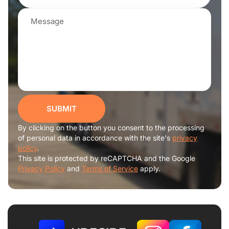
SUBMIT
By clicking on the button you consent to the processing
of personal data in accordance with the site's
privacy
policy
.
This site is protected by reCAPTCHA and the Google
Privacy Policy
and
Terms of Service
apply.