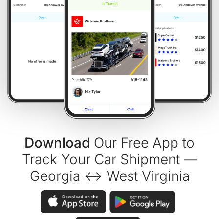
Download
Our Free App to
Track Your Car Shipment —
Georgia ↔ West Virginia