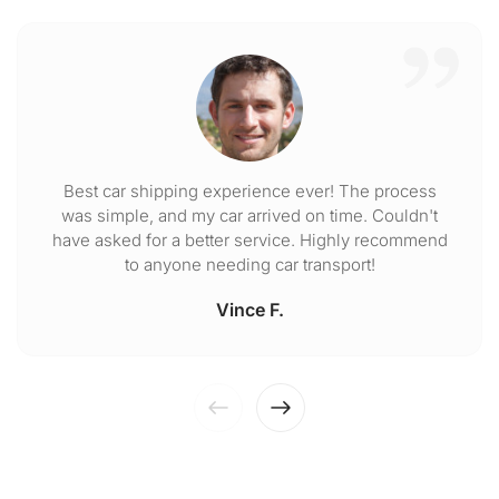
Best car shipping experience ever! The process
was simple, and my car arrived on time. Couldn't
have asked for a better service. Highly recommend
to anyone needing car transport!
Vince F.