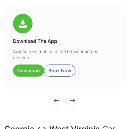
Download The App
Available on mobile, in the browser and on
desktop.
Download
Book Now