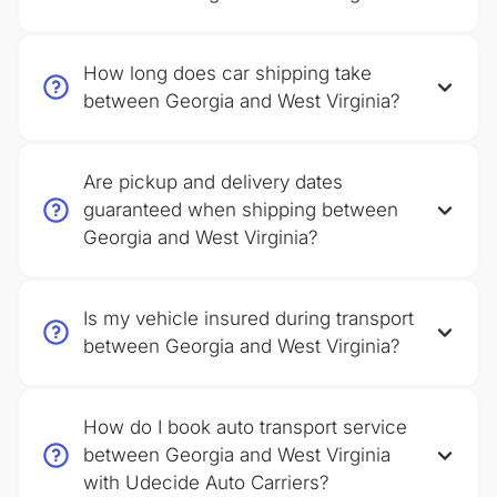
How long does car shipping take
between Georgia and West Virginia?
Are pickup and delivery dates
guaranteed when shipping between
Georgia and West Virginia?
Is my vehicle insured during transport
between Georgia and West Virginia?
How do I book auto transport service
between Georgia and West Virginia
with Udecide Auto Carriers?