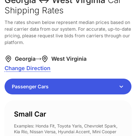
Georgia ↔ West Virginia
Car
Shipping Rates
The rates shown below represent median prices based on
real carrier data from our system. For accurate, up-to-date
pricing, please request live bids from carriers through our
platform.
Georgia
West Virginia
Change Direction
Small Car
Examples: Honda Fit, Toyota Yaris, Chevrolet Spark,
Kia Rio, Nissan Versa, Hyundai Accent, Mini Cooper