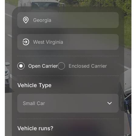
Georgia
West Virginia
Open Carrier
Enclosed Carrier
Vehicle Type
Small Car
Vehicle runs?