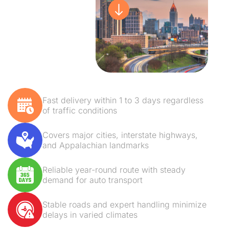
Fast delivery within 1 to 3 days regardless
of traffic conditions
Covers major cities, interstate highways,
and Appalachian landmarks
Reliable year-round route with steady
demand for auto transport
Stable roads and expert handling minimize
delays in varied climates