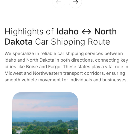
Highlights of
Idaho ↔ North
Dakota
Car Shipping Route
We specialize in reliable car shipping services between
Idaho and North Dakota in both directions, connecting key
cities like Boise and Fargo. These states play a vital role in
Midwest and Northwestern transport corridors, ensuring
smooth vehicle movement for individuals and businesses.