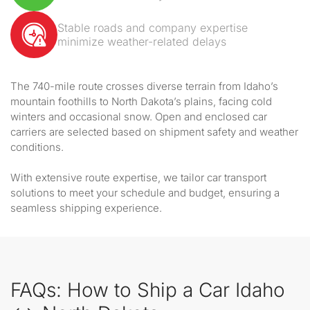
Stable roads and company expertise
minimize weather-related delays
The 740-mile route crosses diverse terrain from Idaho’s
mountain foothills to North Dakota’s plains, facing cold
winters and occasional snow. Open and enclosed car
carriers are selected based on shipment safety and weather
conditions.
With extensive route expertise, we tailor car transport
solutions to meet your schedule and budget, ensuring a
seamless shipping experience.
FAQs: How to Ship a Car Idaho