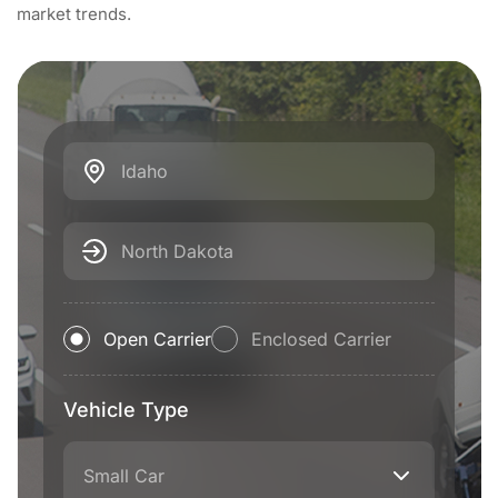
market trends.
Idaho
North Dakota
Open Carrier
Enclosed Carrier
Vehicle Type
Small Car