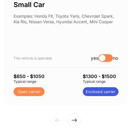
Small Car
Examples: Honda Fit, Toyota Yaris, Chevrolet Spark,
Kia Rio, Nissan Versa, Hyundai Accent, Mini Cooper
yes
no
The vehicle is operable
$
850
- $
1050
$
1300
- $
1500
Typical range
Typical range
Open carrier
Enclosed carrier