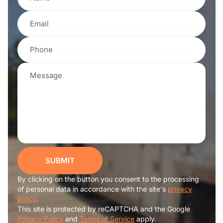
SUBMIT
By clicking on the button you consent to the processing
of personal data in accordance with the site's
privacy
policy
.
This site is protected by reCAPTCHA and the Google
Privacy Policy
and
Terms of Service
apply.