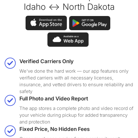
Idaho ↔ North Dakota
Verified Carriers Only
We've done the hard work — our app features only
verified carriers with all necessary licenses,
insurance, and vetted drivers to ensure reliability and
safety
Full Photo and Video Report
The app stores a complete photo and video record of
your vehicle during pickup for added transparency
and protection
Fixed Price, No Hidden Fees