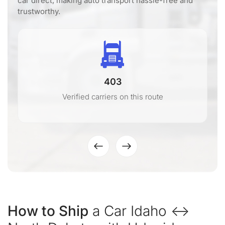
car direct, making auto transport hassle-free and
trustworthy.
403
Verified carriers on this route
How to Ship
a Car Idaho ↔