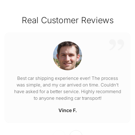
Real Customer Reviews
Best car shipping experience ever! The process
was simple, and my car arrived on time. Couldn't
have asked for a better service. Highly recommend
to anyone needing car transport!
Vince F.