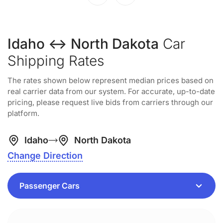
Idaho ↔ North Dakota
Car
Shipping Rates
The rates shown below represent median prices based on
real carrier data from our system. For accurate, up-to-date
pricing, please request live bids from carriers through our
platform.
Idaho
North Dakota
Change Direction