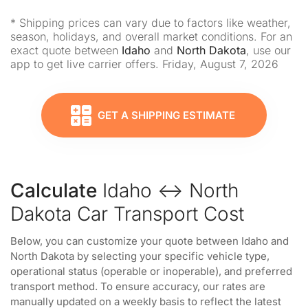
* Shipping prices can vary due to factors like weather,
season, holidays, and overall market conditions. For an
exact quote between
Idaho
and
North Dakota
, use our
app to get live carrier offers. Friday, August 7, 2026
GET A SHIPPING ESTIMATE
Calculate
Idaho ↔ North
Dakota Car Transport Cost
Below, you can customize your quote between Idaho and
North Dakota by selecting your specific vehicle type,
operational status (operable or inoperable), and preferred
transport method. To ensure accuracy, our rates are
manually updated on a weekly basis to reflect the latest