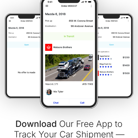
Download
Our Free App to
Track Your Car Shipment —