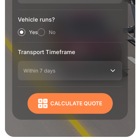
Vehicle runs?
Yes
No
Transport Timeframe
Within 7 days
CALCULATE QUOTE