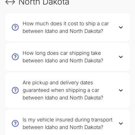
↔ North Dakota
How much does it cost to ship a car
between Idaho and North Dakota?
How long does car shipping take
between Idaho and North Dakota?
Are pickup and delivery dates
guaranteed when shipping a car
between Idaho and North Dakota?
Is my vehicle insured during transport
between Idaho and North Dakota?