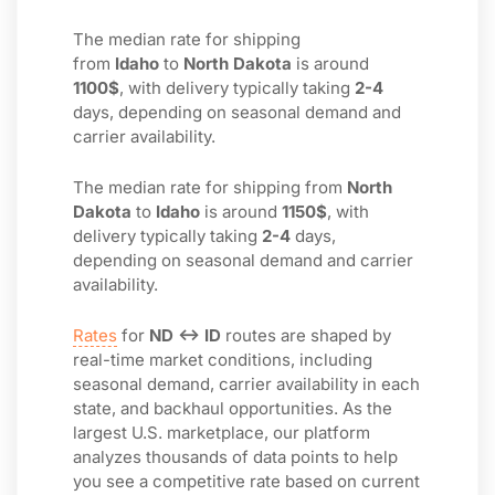
The median rate for shipping
from
Idaho
to
North Dakota
is around
1100$
, with delivery typically taking
2-4
days, depending on seasonal demand and
carrier availability.
The median rate for shipping from
North
Dakota
to
Idaho
is around
1150$
, with
delivery typically taking
2-4
days,
depending on seasonal demand and carrier
availability.
Rates
for
ND ↔ ID
routes are shaped by
real-time market conditions, including
seasonal demand, carrier availability in each
state, and backhaul opportunities. As the
largest U.S. marketplace, our platform
analyzes thousands of data points to help
you see a competitive rate based on current