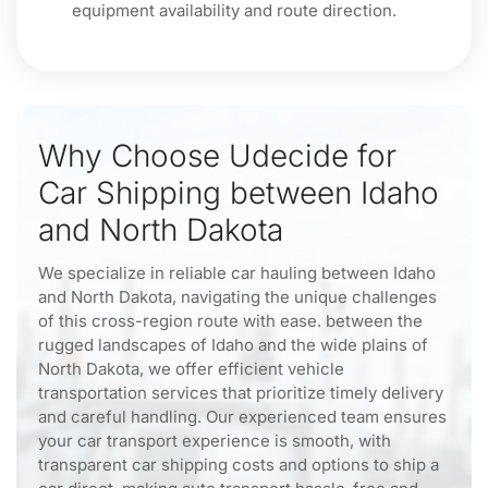
equipment availability and route direction.
Why Choose Udecide for
Car Shipping between Idaho
and North Dakota
We specialize in reliable car hauling between Idaho
and North Dakota, navigating the unique challenges
of this cross-region route with ease. between the
rugged landscapes of Idaho and the wide plains of
North Dakota, we offer efficient vehicle
transportation services that prioritize timely delivery
and careful handling. Our experienced team ensures
your car transport experience is smooth, with
transparent car shipping costs and options to ship a