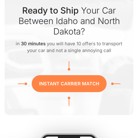
Ready to Ship
Your Car
Between Idaho and North
Dakota?
in
30 minutes
you will have 10 offers to transport
your car and not a single annoying call
INSTANT CARRIER MATCH