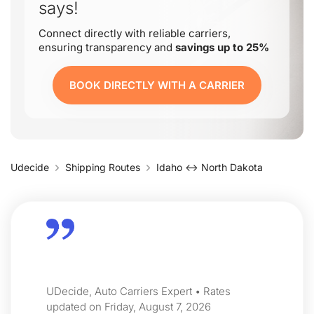
says!
Connect directly with reliable carriers,
ensuring transparency and
savings up to 25%
BOOK DIRECTLY WITH A CARRIER
Udecide
Shipping Routes
Idaho ↔ North Dakota
UDecide, Auto Carriers Expert • Rates
updated on Friday, August 7, 2026