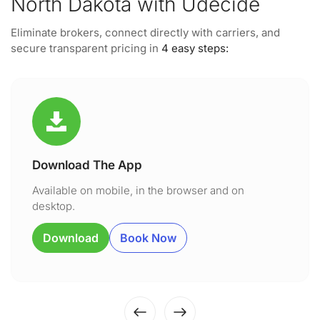
North Dakota with Udecide
Eliminate brokers, connect directly with carriers, and
secure transparent pricing in
4 easy steps:
Download The App
Available on mobile, in the browser and on
desktop.
Download
Book Now