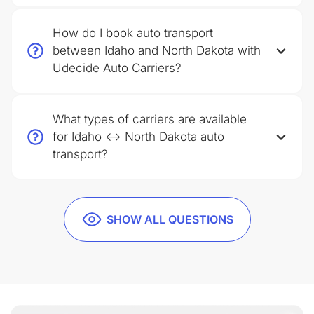
How do I book auto transport
between Idaho and North Dakota with
Udecide Auto Carriers?
What types of carriers are available
for Idaho ↔ North Dakota auto
transport?
SHOW ALL QUESTIONS