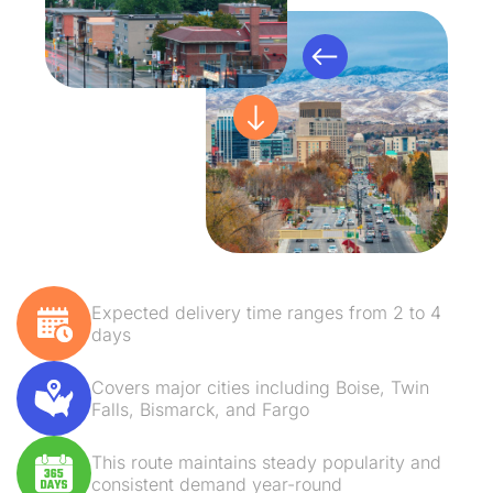
Expected delivery time ranges from 2 to 4
days
Covers major cities including Boise, Twin
Falls, Bismarck, and Fargo
This route maintains steady popularity and
consistent demand year-round