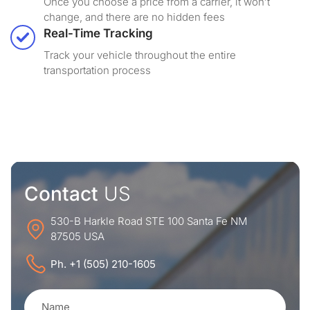
Once you choose a price from a carrier, it won’t
change, and there are no hidden fees
Real-Time Tracking
Track your vehicle throughout the entire
transportation process
Contact
US
530-B Harkle Road STE 100 Santa Fe NM
87505 USA
Ph. +1 (505) 210-1605