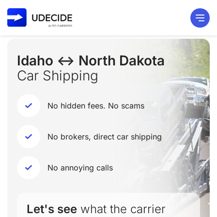
Idaho ↔ North Dakota
Car Shipping
No hidden fees. No scams
No brokers, direct car shipping
No annoying calls
Let's see
what the carrier