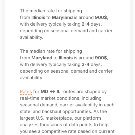
The median rate for shipping
from
Illinois
to
Maryland
is around
900$
,
with delivery typically taking
2-4
days,
depending on seasonal demand and carrier
availability.
The median rate for shipping
from
Maryland
to
Illinois
is around
900$
,
with delivery typically taking
2-4
days,
depending on seasonal demand and carrier
availability.
Rates
for
MD ↔ IL
routes are shaped by
real-time market conditions, including
seasonal demand, carrier availability in each
state, and backhaul opportunities. As the
largest U.S. marketplace, our platform
analyzes thousands of data points to help
you see a competitive rate based on current