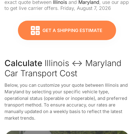
exact quote between
Illinois
and
Maryland
, use our app
to get live carrier offers. Friday, August 7, 2026
GET A SHIPPING ESTIMATE
Calculate
Illinois ↔ Maryland
Car Transport Cost
Below, you can customize your quote between Illinois and
Maryland by selecting your specific vehicle type,
operational status (operable or inoperable), and preferred
transport method. To ensure accuracy, our rates are
manually updated on a weekly basis to reflect the latest
market trends.