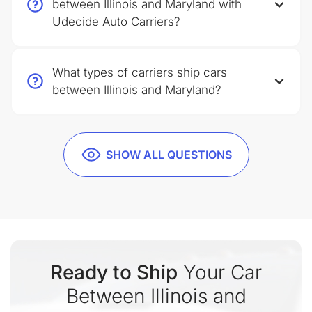
between Illinois and Maryland with
Udecide Auto Carriers?
What types of carriers ship cars
between Illinois and Maryland?
SHOW ALL QUESTIONS
Ready to Ship
Your Car
Between Illinois and