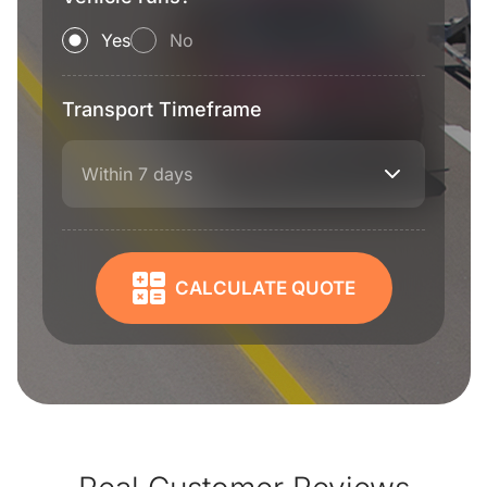
Yes
No
Transport Timeframe
Within 7 days
CALCULATE QUOTE