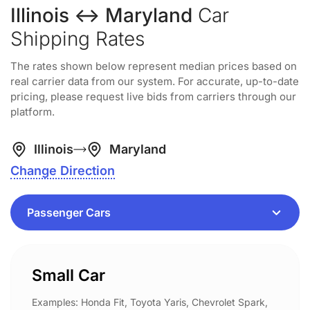
Illinois ↔ Maryland
Car
Shipping Rates
The rates shown below represent median prices based on
real carrier data from our system. For accurate, up-to-date
pricing, please request live bids from carriers through our
platform.
Illinois
Maryland
Change Direction
Small Car
Examples: Honda Fit, Toyota Yaris, Chevrolet Spark,