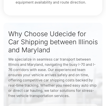
equipment availability and route direction.
Why Choose Udecide for
Car Shipping between Illinois
and Maryland
We specialize in seamless car transport between
Illinois and Maryland, navigating the busy I-70 and I-
76 corridors with ease. Our experienced team
ensures your vehicle arrives safely and on time,
offering competitive car shipping costs backed by
real-time tracking. Whether you need easy auto ship
or direct car hauling, we tailor solutions for stress-
free vehicle transportation services.