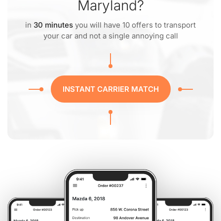
Maryland?
in
30 minutes
you will have 10 offers to transport
your car and not a single annoying call
INSTANT CARRIER MATCH