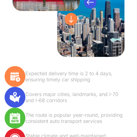
Expected delivery time is 2 to 4 days,
ensuring timely car shipping
Covers major cities, landmarks, and I-70
and I-68 corridors
The route is popular year-round, providing
consistent auto transport services
Stable climate and well-maintained