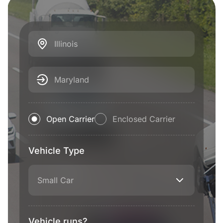
Illinois
Maryland
Open Carrier
Enclosed Carrier
Vehicle Type
Small Car
Vehicle runs?