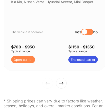
Kia Rio, Nissan Versa, Hyundai Accent, Mini Cooper
yes
no
The vehicle is operable
$
700
- $
950
$
1150
- $
1350
Typical range
Typical range
Open carrier
Enclosed carrier
* Shipping prices can vary due to factors like weather,
season, holidays, and overall market conditions. For an