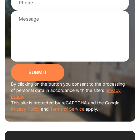
SUBMIT
By clicking on the button you consent to the processing
of personal data in accordance with the site's
privacy
policy
.
This site is protected by reCAPTCHA and the Google
Privacy Policy
and
Terms of Service
apply.