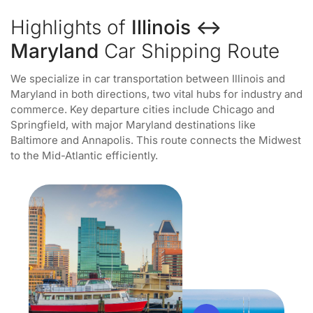
Highlights of
Illinois ↔
Maryland
Car Shipping Route
We specialize in car transportation between Illinois and
Maryland in both directions, two vital hubs for industry and
commerce. Key departure cities include Chicago and
Springfield, with major Maryland destinations like
Baltimore and Annapolis. This route connects the Midwest
to the Mid-Atlantic efficiently.