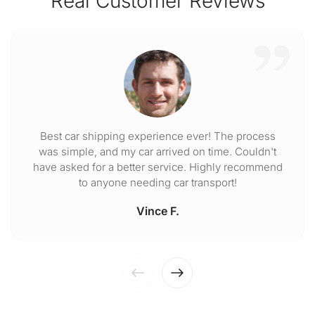
Real Customer Reviews
Best car shipping experience ever! The process
was simple, and my car arrived on time. Couldn't
have asked for a better service. Highly recommend
to anyone needing car transport!
Vince F.