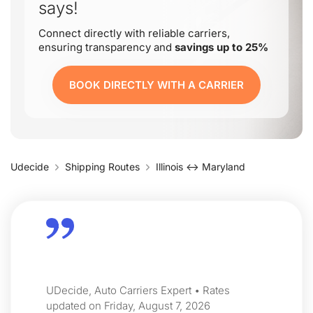
says!
Connect directly with reliable carriers,
ensuring transparency and
savings up to 25%
BOOK DIRECTLY WITH A CARRIER
Udecide
Shipping Routes
Illinois ↔ Maryland
UDecide, Auto Carriers Expert • Rates
updated on Friday, August 7, 2026