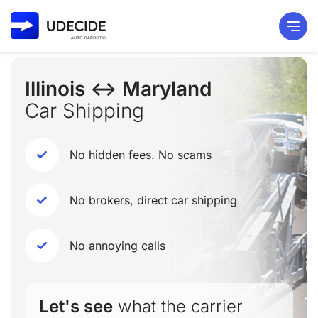
Illinois ↔ Maryland
Car Shipping
No hidden fees. No scams
No brokers, direct car shipping
No annoying calls
Let's see
what the carrier