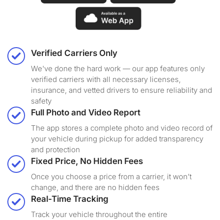
Verified Carriers Only
We've done the hard work — our app features only
verified carriers with all necessary licenses,
insurance, and vetted drivers to ensure reliability and
safety
Full Photo and Video Report
The app stores a complete photo and video record of
your vehicle during pickup for added transparency
and protection
Fixed Price, No Hidden Fees
Once you choose a price from a carrier, it won’t
change, and there are no hidden fees
Real-Time Tracking
Track your vehicle throughout the entire