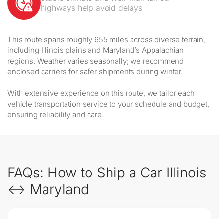
highways help avoid delays
This route spans roughly 655 miles across diverse terrain,
including Illinois plains and Maryland’s Appalachian
regions. Weather varies seasonally; we recommend
enclosed carriers for safer shipments during winter.
With extensive experience on this route, we tailor each
vehicle transportation service to your schedule and budget,
ensuring reliability and care.
FAQs: How to Ship a Car Illinois
↔ Maryland