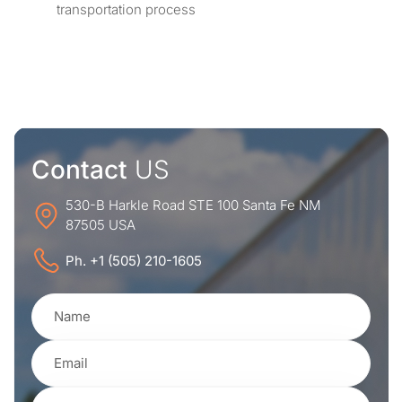
transportation process
Contact
US
530-B Harkle Road STE 100 Santa Fe NM
87505 USA
Ph. +1 (505) 210-1605