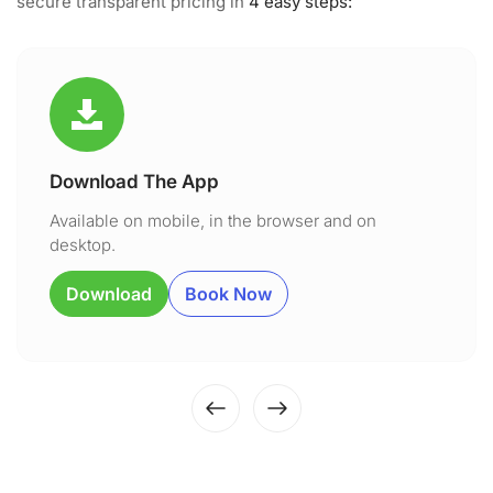
secure transparent pricing in
4 easy steps:
Download The App
Available on mobile, in the browser and on
desktop.
Download
Book Now