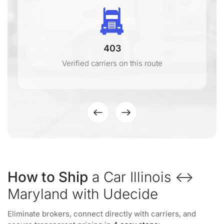
403
Verified carriers on this route
How to Ship
a Car Illinois ↔
Maryland with Udecide
Eliminate brokers, connect directly with carriers, and