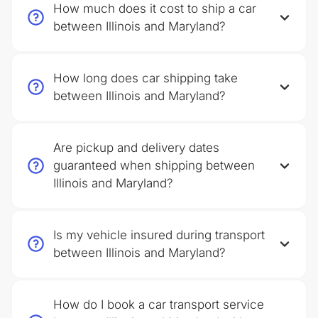
How much does it cost to ship a car
between Illinois and Maryland?
How long does car shipping take
between Illinois and Maryland?
Are pickup and delivery dates
guaranteed when shipping between
Illinois and Maryland?
Is my vehicle insured during transport
between Illinois and Maryland?
How do I book a car transport service