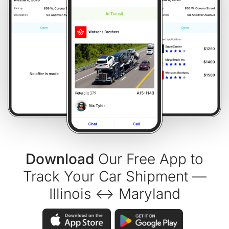
Download
Our Free App to
Track Your Car Shipment —
Illinois ↔ Maryland