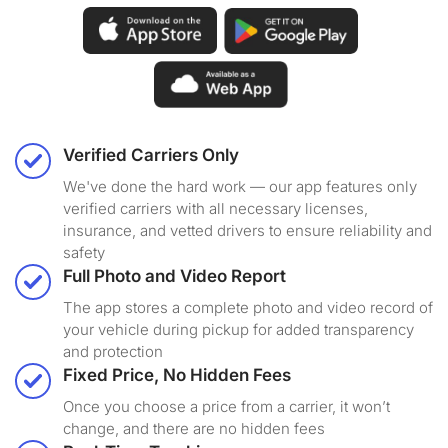
Verified Carriers Only
We've done the hard work — our app features only
verified carriers with all necessary licenses,
insurance, and vetted drivers to ensure reliability and
safety
Full Photo and Video Report
The app stores a complete photo and video record of
your vehicle during pickup for added transparency
and protection
Fixed Price, No Hidden Fees
Once you choose a price from a carrier, it won’t
change, and there are no hidden fees