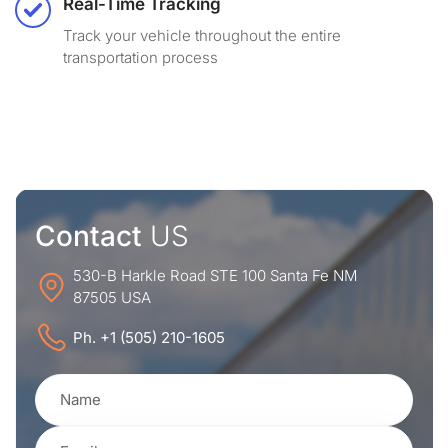
Real-Time Tracking
Track your vehicle throughout the entire
transportation process
Contact
US
530-B Harkle Road STE 100 Santa Fe NM
87505 USA
Ph. +1 (505) 210-1605