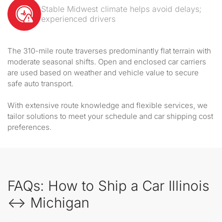
Stable Midwest climate helps avoid delays;
experienced drivers
The 310-mile route traverses predominantly flat terrain with
moderate seasonal shifts. Open and enclosed car carriers
are used based on weather and vehicle value to secure
safe auto transport.
With extensive route knowledge and flexible services, we
tailor solutions to meet your schedule and car shipping cost
preferences.
FAQs: How to Ship a Car Illinois
↔ Michigan