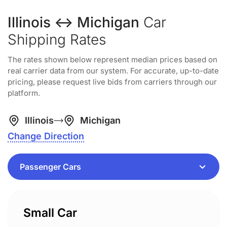
Illinois ↔ Michigan
Car
Shipping Rates
The rates shown below represent median prices based on
real carrier data from our system. For accurate, up-to-date
pricing, please request live bids from carriers through our
platform.
Illinois
Michigan
Change Direction
Small Car