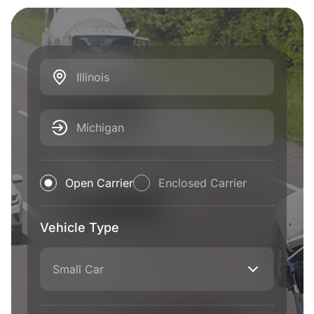
Illinois
Michigan
Open Carrier
Enclosed Carrier
Vehicle Type
Small Car