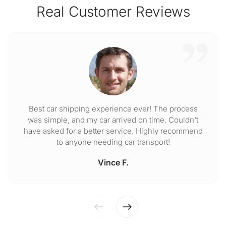
Real Customer Reviews
Best car shipping experience ever! The process
was simple, and my car arrived on time. Couldn't
have asked for a better service. Highly recommend
to anyone needing car transport!
Vince F.