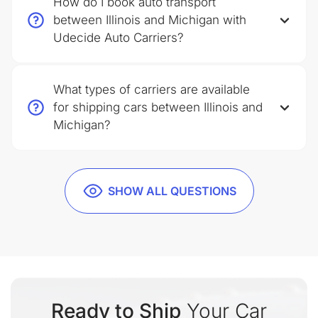
How do I book auto transport
between Illinois and Michigan with
Udecide Auto Carriers?
What types of carriers are available
for shipping cars between Illinois and
Michigan?
SHOW ALL QUESTIONS
Ready to Ship
Your Car