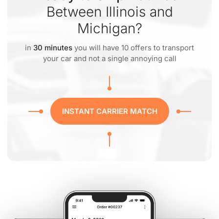
Between Illinois and
Michigan?
in
30 minutes
you will have 10 offers to transport
your car and not a single annoying call
INSTANT CARRIER MATCH