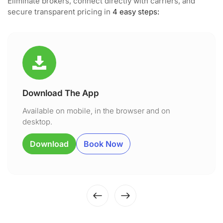
Eliminate brokers, connect directly with carriers, and
secure transparent pricing in
4 easy steps:
Download The App
Available on mobile, in the browser and on
desktop.
Download
Book Now