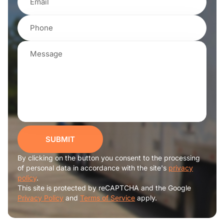
SUBMIT
By clicking on the button you consent to the processing
of personal data in accordance with the site's
privacy
policy
.
This site is protected by reCAPTCHA and the Google
Privacy Policy
and
Terms of Service
apply.