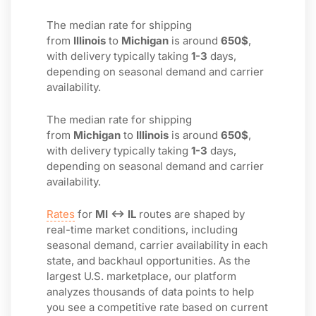
The median rate for shipping
from
Illinois
to
Michigan
is around
650$
,
with delivery typically taking
1-3
days,
depending on seasonal demand and carrier
availability.
The median rate for shipping
from
Michigan
to
Illinois
is around
650$
,
with delivery typically taking
1-3
days,
depending on seasonal demand and carrier
availability.
Rates
for
MI ↔ IL
routes are shaped by
real-time market conditions, including
seasonal demand, carrier availability in each
state, and backhaul opportunities. As the
largest U.S. marketplace, our platform
analyzes thousands of data points to help
you see a competitive rate based on current