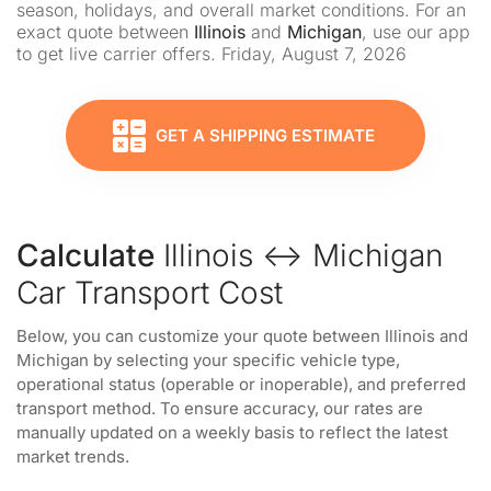
season, holidays, and overall market conditions. For an
exact quote between
Illinois
and
Michigan
, use our app
to get live carrier offers. Friday, August 7, 2026
GET A SHIPPING ESTIMATE
Calculate
Illinois ↔ Michigan
Car Transport Cost
Below, you can customize your quote between Illinois and
Michigan by selecting your specific vehicle type,
operational status (operable or inoperable), and preferred
transport method. To ensure accuracy, our rates are
manually updated on a weekly basis to reflect the latest
market trends.