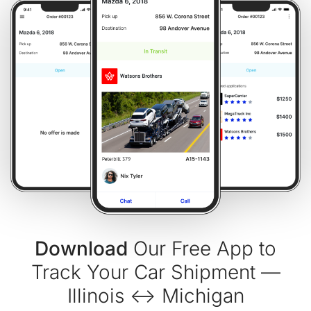
Download
Our Free App to
Track Your Car Shipment —
Illinois ↔ Michigan