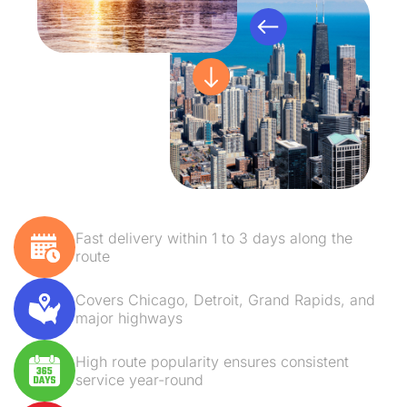
Fast delivery within 1 to 3 days along the
route
Covers Chicago, Detroit, Grand Rapids, and
major highways
High route popularity ensures consistent
service year-round