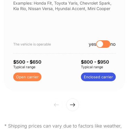
Examples: Honda Fit, Toyota Yaris, Chevrolet Spark,
Kia Rio, Nissan Versa, Hyundai Accent, Mini Cooper
yes
no
The vehicle is operable
$
500
- $
650
$
800
- $
950
Typical range
Typical range
Open carrier
Enclosed carrier
* Shipping prices can vary due to factors like weather,