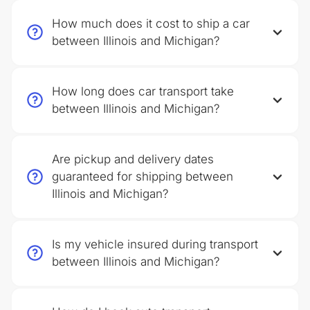
How much does it cost to ship a car
between Illinois and Michigan?
How long does car transport take
between Illinois and Michigan?
Are pickup and delivery dates
guaranteed for shipping between
Illinois and Michigan?
Is my vehicle insured during transport
between Illinois and Michigan?