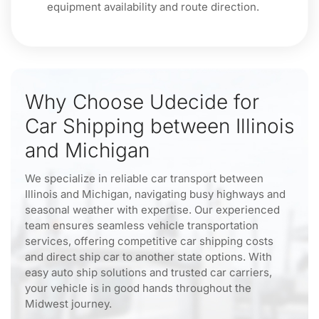
equipment availability and route direction.
Why Choose Udecide for
Car Shipping between Illinois
and Michigan
We specialize in reliable car transport between
Illinois and Michigan, navigating busy highways and
seasonal weather with expertise. Our experienced
team ensures seamless vehicle transportation
services, offering competitive car shipping costs
and direct ship car to another state options. With
easy auto ship solutions and trusted car carriers,
your vehicle is in good hands throughout the
Midwest journey.