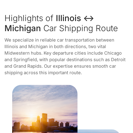
Highlights of
Illinois ↔
Michigan
Car Shipping Route
We specialize in reliable car transportation between
Illinois and Michigan in both directions, two vital
Midwestern hubs. Key departure cities include Chicago
and Springfield, with popular destinations such as Detroit
and Grand Rapids. Our expertise ensures smooth car
shipping across this important route.