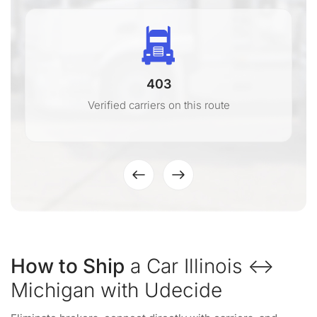
403
Verified carriers on this route
How to Ship
a Car Illinois ↔
Michigan with Udecide