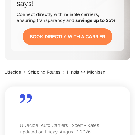
says!
Connect directly with reliable carriers,
ensuring transparency and
savings up to 25%
BOOK DIRECTLY WITH A CARRIER
Udecide
Shipping Routes
Illinois ↔ Michigan
UDecide, Auto Carriers Expert • Rates
updated on Friday, August 7, 2026