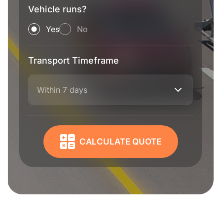
Vehicle runs?
Yes
No
Transport Timeframe
Within 7 days
CALCULATE QUOTE