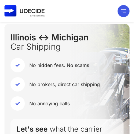
Illinois ↔ Michigan
Car Shipping
No hidden fees. No scams
No brokers, direct car shipping
No annoying calls
Let's see
what the carrier