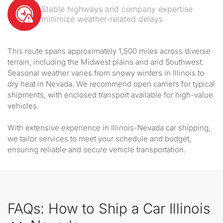
Stable highways and company expertise
minimize weather-related delays
This route spans approximately 1,500 miles across diverse
terrain, including the Midwest plains and arid Southwest.
Seasonal weather varies from snowy winters in Illinois to
dry heat in Nevada. We recommend open carriers for typical
shipments, with enclosed transport available for high-value
vehicles.
With extensive experience in Illinois-Nevada car shipping,
we tailor services to meet your schedule and budget,
ensuring reliable and secure vehicle transportation.
FAQs: How to Ship a Car Illinois