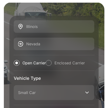
Illinois
Nevada
Open Carrier
Enclosed Carrier
Vehicle Type
Small Car