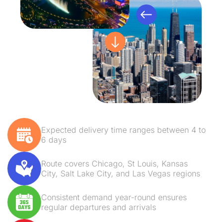
Expected delivery time ranges between 4 to
6 days
Route covers Chicago, St Louis, Kansas
City, Salt Lake City, and Las Vegas regions
Consistent demand year-round ensures
regular departures and arrivals