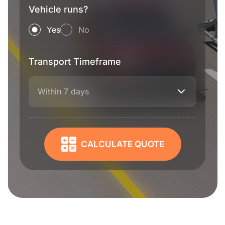
Vehicle runs?
Yes
No
Transport Timeframe
Within 7 days
CALCULATE QUOTE