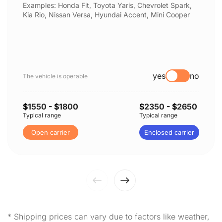
Examples: Honda Fit, Toyota Yaris, Chevrolet Spark,
Kia Rio, Nissan Versa, Hyundai Accent, Mini Cooper
yes
no
The vehicle is operable
$
1550
- $
1800
$
2350
- $
2650
Typical range
Typical range
Open carrier
Enclosed carrier
* Shipping prices can vary due to factors like weather,