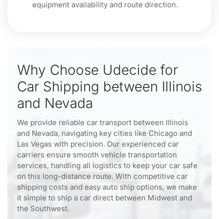
equipment availability and route direction.
Why Choose Udecide for
Car Shipping between Illinois
and Nevada
We provide reliable car transport between Illinois
and Nevada, navigating key cities like Chicago and
Las Vegas with precision. Our experienced car
carriers ensure smooth vehicle transportation
services, handling all logistics to keep your car safe
on this long-distance route. With competitive car
shipping costs and easy auto ship options, we make
it simple to ship a car direct between Midwest and
the Southwest.