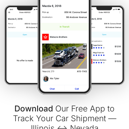
Download
Our Free App to
Track Your Car Shipment —
Illinois ↔ Nevada