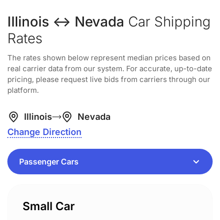
Illinois ↔ Nevada
Car Shipping
Rates
The rates shown below represent median prices based on
real carrier data from our system. For accurate, up-to-date
pricing, please request live bids from carriers through our
platform.
Illinois
Nevada
Change Direction
Small Car