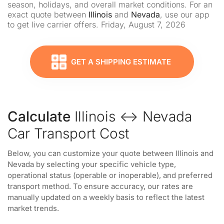
season, holidays, and overall market conditions. For an
exact quote between
Illinois
and
Nevada
, use our app
to get live carrier offers. Friday, August 7, 2026
GET A SHIPPING ESTIMATE
Calculate
Illinois ↔ Nevada
Car Transport Cost
Below, you can customize your quote between Illinois and
Nevada by selecting your specific vehicle type,
operational status (operable or inoperable), and preferred
transport method. To ensure accuracy, our rates are
manually updated on a weekly basis to reflect the latest
market trends.