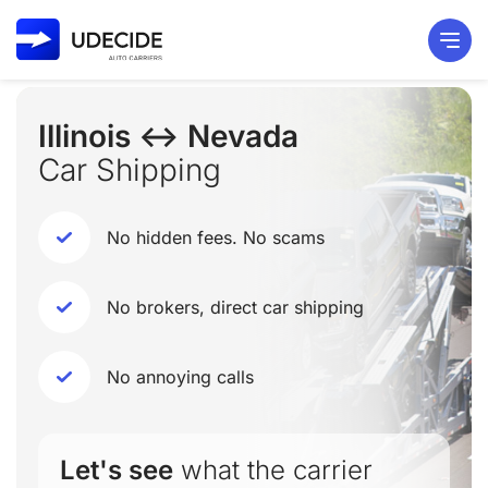
Illinois ↔ Nevada
Car Shipping
No hidden fees. No scams
No brokers, direct car shipping
No annoying calls
Let's see
what the carrier