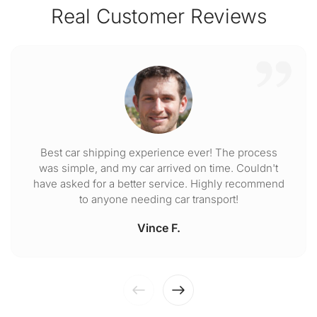
Real Customer Reviews
Best car shipping experience ever! The process
was simple, and my car arrived on time. Couldn't
have asked for a better service. Highly recommend
to anyone needing car transport!
Vince F.