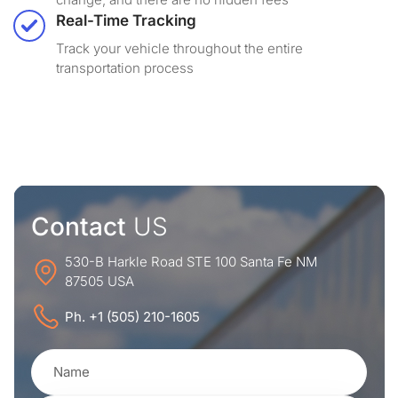
Real-Time Tracking
Track your vehicle throughout the entire
transportation process
Contact
US
530-B Harkle Road STE 100 Santa Fe NM
87505 USA
Ph. +1 (505) 210-1605