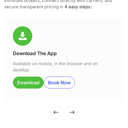
Eliminate brokers, connect directly with carriers, and
secure transparent pricing in
4 easy steps:
Download The App
Available on mobile, in the browser and on
desktop.
Download
Book Now