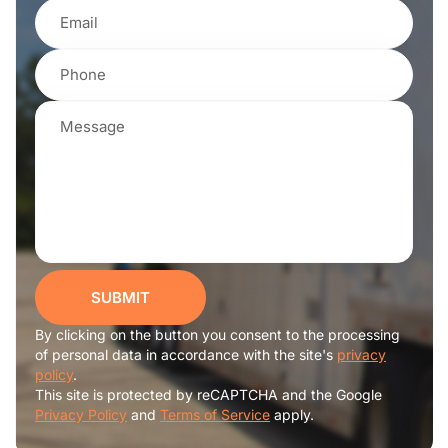
SUBMIT
By clicking on the button you consent to the processing
of personal data in accordance with the site's
privacy
policy
.
This site is protected by reCAPTCHA and the Google
Privacy Policy
and
Terms of Service
apply.