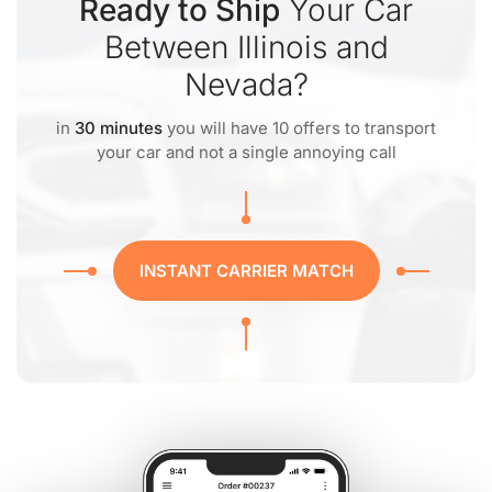
Ready to Ship
Your Car
Between Illinois and
Nevada?
in
30 minutes
you will have 10 offers to transport
your car and not a single annoying call
INSTANT CARRIER MATCH