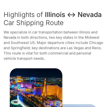
Highlights of
Illinois ↔ Nevada
Car Shipping Route
We specialize in car transportation between Illinois and
Nevada in both directions, two key states in the Midwest
and Southwest US. Major departure cities include Chicago
and Springfield; key destinations are Las Vegas and Reno.
This route is vital for both commercial and personal
vehicle transport needs.