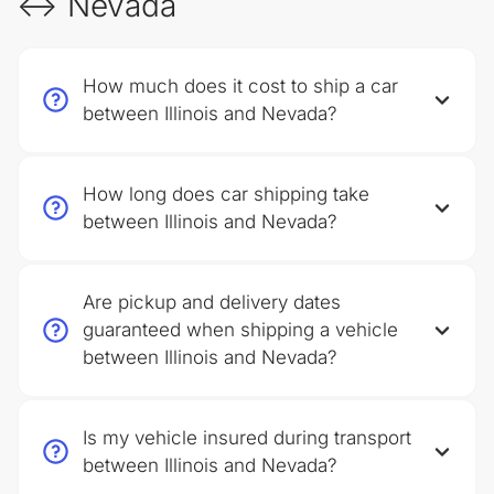
↔ Nevada
How much does it cost to ship a car
between Illinois and Nevada?
How long does car shipping take
between Illinois and Nevada?
Are pickup and delivery dates
guaranteed when shipping a vehicle
between Illinois and Nevada?
Is my vehicle insured during transport
between Illinois and Nevada?