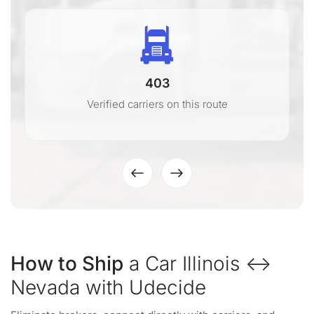
403
Verified carriers on this route
How to Ship
a Car Illinois ↔
Nevada with Udecide