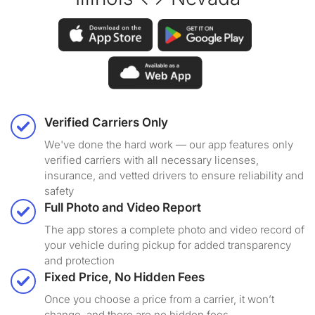
Verified Carriers Only
We've done the hard work — our app features only
verified carriers with all necessary licenses,
insurance, and vetted drivers to ensure reliability and
safety
Full Photo and Video Report
The app stores a complete photo and video record of
your vehicle during pickup for added transparency
and protection
Fixed Price, No Hidden Fees
Once you choose a price from a carrier, it won’t
change, and there are no hidden fees