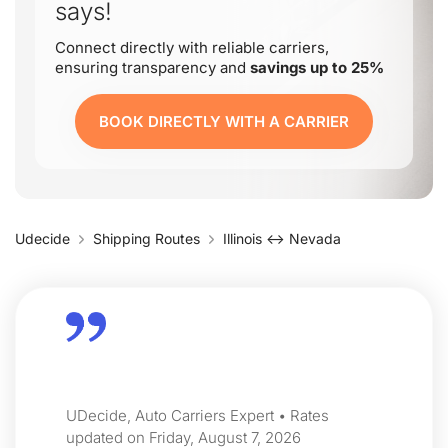
says!
Connect directly with reliable carriers,
ensuring transparency and
savings up to 25%
BOOK DIRECTLY WITH A CARRIER
Udecide
Shipping Routes
Illinois ↔ Nevada
UDecide, Auto Carriers Expert • Rates
updated on Friday, August 7, 2026