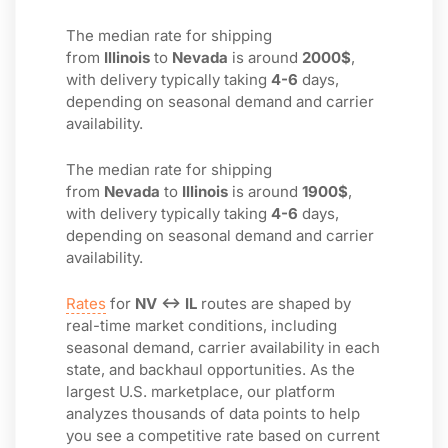
The median rate for shipping
from
Illinois
to
Nevada
is around
2000$
,
with delivery typically taking
4-6
days,
depending on seasonal demand and carrier
availability.
The median rate for shipping
from
Nevada
to
Illinois
is around
1900$
,
with delivery typically taking
4-6
days,
depending on seasonal demand and carrier
availability.
Rates
for
NV ↔ IL
routes are shaped by
real-time market conditions, including
seasonal demand, carrier availability in each
state, and backhaul opportunities. As the
largest U.S. marketplace, our platform
analyzes thousands of data points to help
you see a competitive rate based on current