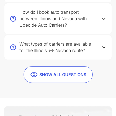
How do I book auto transport
between Illinois and Nevada with
Udecide Auto Carriers?
What types of carriers are available
for the Illinois ↔ Nevada route?
SHOW ALL QUESTIONS