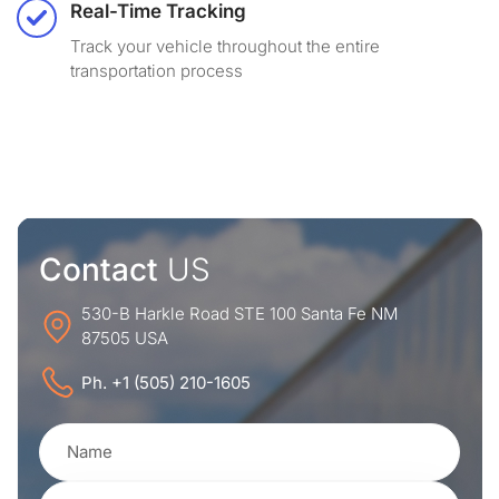
Real-Time Tracking
Track your vehicle throughout the entire
transportation process
Contact
US
530-B Harkle Road STE 100 Santa Fe NM
87505 USA
Ph. +1 (505) 210-1605