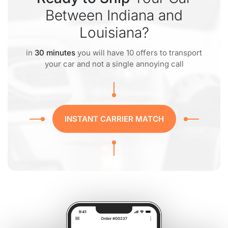
Between Indiana and
Louisiana?
in
30 minutes
you will have 10 offers to transport
your car and not a single annoying call
INSTANT CARRIER MATCH