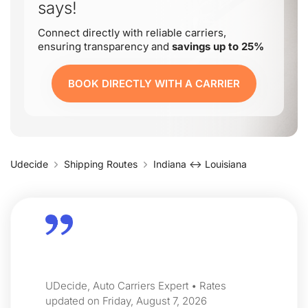
says!
Connect directly with reliable carriers,
ensuring transparency and
savings up to 25%
BOOK DIRECTLY WITH A CARRIER
Udecide
Shipping Routes
Indiana ↔ Louisiana
UDecide, Auto Carriers Expert • Rates
updated on Friday, August 7, 2026