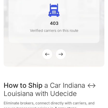
403
Verified carriers on this route
How to Ship
a Car Indiana ↔
Louisiana with Udecide
Eliminate brokers, connect directly with carriers, and