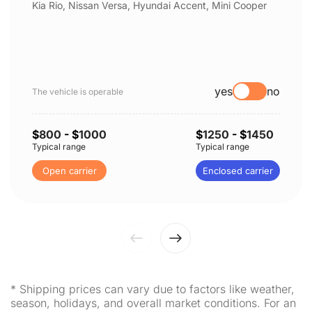
Kia Rio, Nissan Versa, Hyundai Accent, Mini Cooper
yes
no
The vehicle is operable
$
800
- $
1000
$
1250
- $
1450
Typical range
Typical range
Open carrier
Enclosed carrier
* Shipping prices can vary due to factors like weather,
season, holidays, and overall market conditions. For an