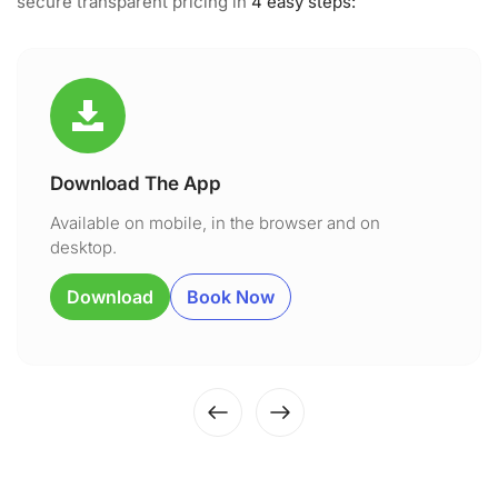
secure transparent pricing in
4 easy steps:
Download The App
Available on mobile, in the browser and on
desktop.
Download
Book Now