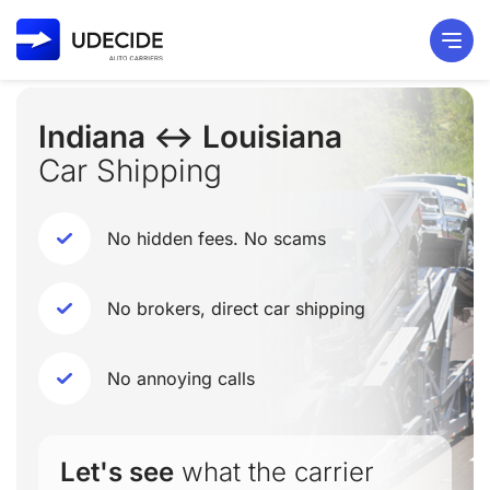
Indiana ↔ Louisiana
Car Shipping
No hidden fees. No scams
No brokers, direct car shipping
No annoying calls
Let's see
what the carrier