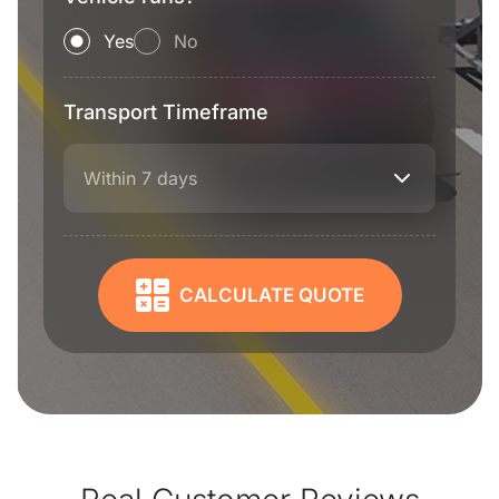
Yes
No
Transport Timeframe
Within 7 days
CALCULATE QUOTE