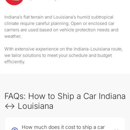
Indiana’s flat terrain and Louisiana’s humid subtropical
climate require careful planning. Open or enclosed car
carriers are used based on vehicle protection needs and
weather.
With extensive experience on the Indiana-Louisiana route,
we tailor solutions to meet your schedule and budget
efficiently.
FAQs: How to Ship a Car Indiana
↔ Louisiana
How much does it cost to ship a car