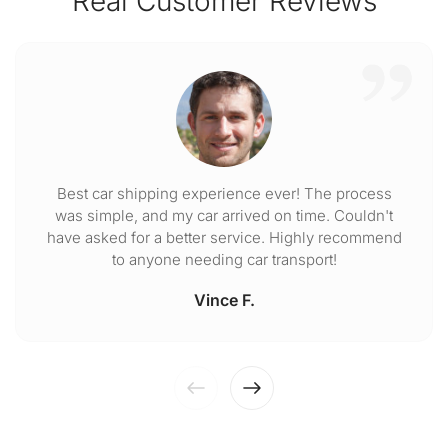
Real Customer Reviews
Best car shipping experience ever! The process
was simple, and my car arrived on time. Couldn't
have asked for a better service. Highly recommend
to anyone needing car transport!
Vince F.