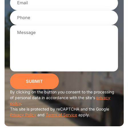
SUBMIT
By clicking on the button you consent to the processing
of personal data in accordance with the site's
privacy
policy
.
This site is protected by reCAPTCHA and the Google
Privacy Policy
and
Terms of Service
apply.