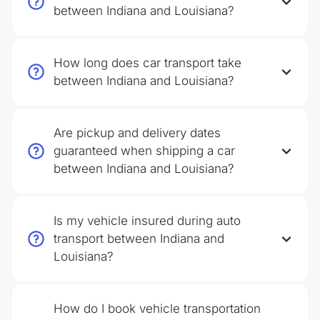
between Indiana and Louisiana?
How long does car transport take
between Indiana and Louisiana?
Are pickup and delivery dates
guaranteed when shipping a car
between Indiana and Louisiana?
Is my vehicle insured during auto
transport between Indiana and
Louisiana?
How do I book vehicle transportation