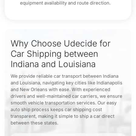
equipment availability and route direction.
Why Choose Udecide for
Car Shipping between
Indiana and Louisiana
We provide reliable car transport between Indiana
and Louisiana, navigating key cities like Indianapolis
and New Orleans with ease. With experienced
drivers and well-maintained car carriers, we ensure
smooth vehicle transportation services. Our easy
auto ship process keeps car shipping cost
transparent, making it simple to ship a car direct
between these states.