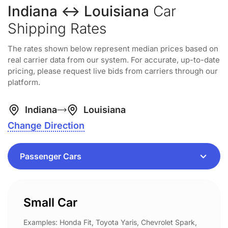
Indiana ↔ Louisiana
Car
Shipping Rates
The rates shown below represent median prices based on
real carrier data from our system. For accurate, up-to-date
pricing, please request live bids from carriers through our
platform.
Indiana
Louisiana
Change Direction
Small Car
Examples: Honda Fit, Toyota Yaris, Chevrolet Spark,