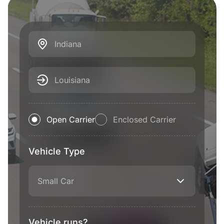
Indiana
Louisiana
Open Carrier
Enclosed Carrier
Vehicle Type
Small Car
Vehicle runs?