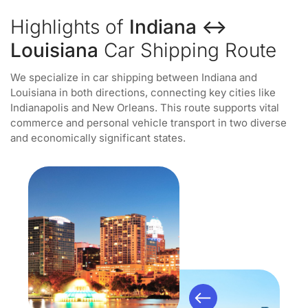
Highlights of
Indiana ↔
Louisiana
Car Shipping Route
We specialize in car shipping between Indiana and
Louisiana in both directions, connecting key cities like
Indianapolis and New Orleans. This route supports vital
commerce and personal vehicle transport in two diverse
and economically significant states.