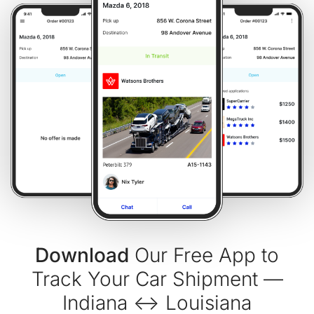
Download
Our Free App to
Track Your Car Shipment —
Indiana ↔ Louisiana