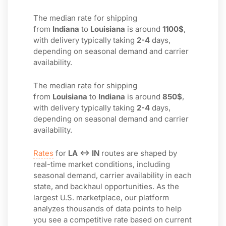
The median rate for shipping
from
Indiana
to
Louisiana
is around
1100$
,
with delivery typically taking
2-4
days,
depending on seasonal demand and carrier
availability.
The median rate for shipping
from
Louisiana
to
Indiana
is around
850$
,
with delivery typically taking
2-4
days,
depending on seasonal demand and carrier
availability.
Rates
for
LA ↔ IN
routes are shaped by
real-time market conditions, including
seasonal demand, carrier availability in each
state, and backhaul opportunities. As the
largest U.S. marketplace, our platform
analyzes thousands of data points to help
you see a competitive rate based on current