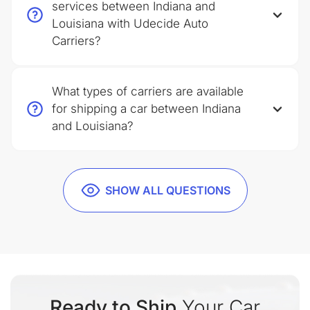
services between Indiana and
Louisiana with Udecide Auto
Carriers?
What types of carriers are available
for shipping a car between Indiana
and Louisiana?
SHOW ALL QUESTIONS
Ready to Ship
Your Car