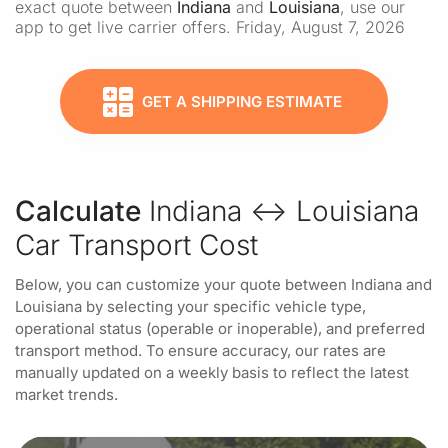
exact quote between
Indiana
and
Louisiana
, use our
app to get live carrier offers. Friday, August 7, 2026
GET A SHIPPING ESTIMATE
Calculate
Indiana ↔ Louisiana
Car Transport Cost
Below, you can customize your quote between Indiana and
Louisiana by selecting your specific vehicle type,
operational status (operable or inoperable), and preferred
transport method. To ensure accuracy, our rates are
manually updated on a weekly basis to reflect the latest
market trends.