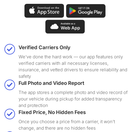
Verified Carriers Only
We've done the hard work — our app features only
verified carriers with all necessary licenses,
insurance, and vetted drivers to ensure reliability and
safety
Full Photo and Video Report
The app stores a complete photo and video record of
your vehicle during pickup for added transparency
and protection
Fixed Price, No Hidden Fees
Once you choose a price from a carrier, it won’t
change, and there are no hidden fees