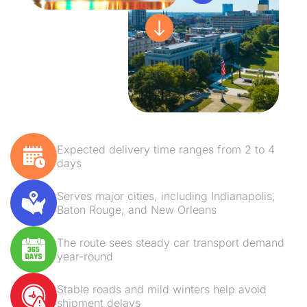
Expected delivery time ranges from 2 to 4
days
Serves major cities, including Indianapolis,
Baton Rouge, and New Orleans
The route sees steady car transport demand
year-round
Stable roads and mild winters help avoid
shipment delays