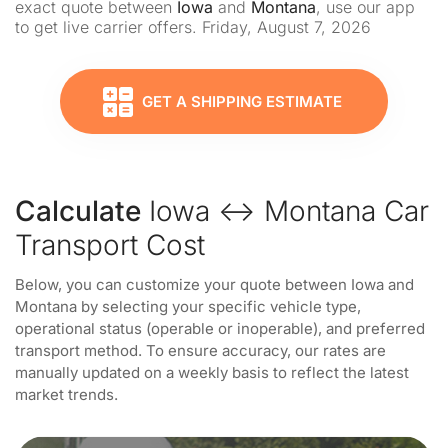
exact quote between
Iowa
and
Montana
, use our app
to get live carrier offers. Friday, August 7, 2026
GET A SHIPPING ESTIMATE
Calculate
Iowa ↔ Montana Car
Transport Cost
Below, you can customize your quote between Iowa and
Montana by selecting your specific vehicle type,
operational status (operable or inoperable), and preferred
transport method. To ensure accuracy, our rates are
manually updated on a weekly basis to reflect the latest
market trends.