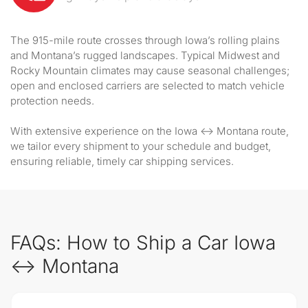
The 915-mile route crosses through Iowa’s rolling plains
and Montana’s rugged landscapes. Typical Midwest and
Rocky Mountain climates may cause seasonal challenges;
open and enclosed carriers are selected to match vehicle
protection needs.
With extensive experience on the Iowa ↔ Montana route,
we tailor every shipment to your schedule and budget,
ensuring reliable, timely car shipping services.
FAQs: How to Ship a Car Iowa
↔ Montana