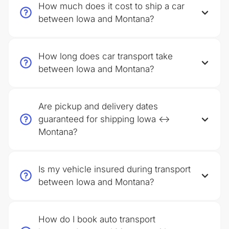
How much does it cost to ship a car
between Iowa and Montana?
How long does car transport take
between Iowa and Montana?
Are pickup and delivery dates
guaranteed for shipping Iowa ↔
Montana?
Is my vehicle insured during transport
between Iowa and Montana?
How do I book auto transport