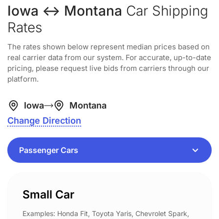
Iowa ↔ Montana
Car Shipping
Rates
The rates shown below represent median prices based on
real carrier data from our system. For accurate, up-to-date
pricing, please request live bids from carriers through our
platform.
Iowa
Montana
Change Direction
Small Car
Examples: Honda Fit, Toyota Yaris, Chevrolet Spark,