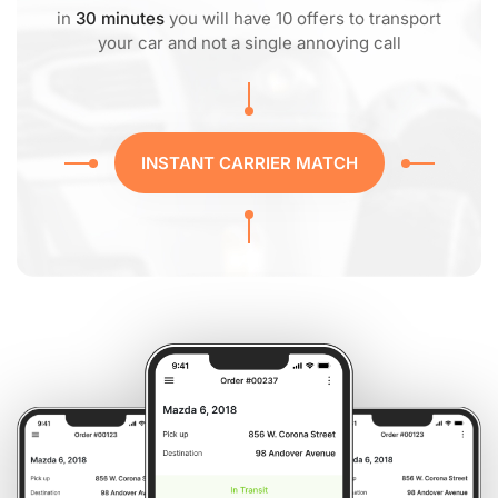
in
30 minutes
you will have 10 offers to transport
your car and not a single annoying call
INSTANT CARRIER MATCH