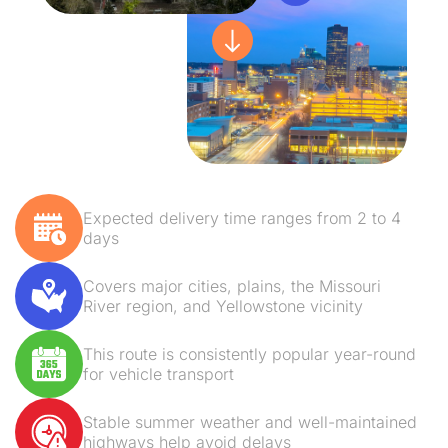
Expected delivery time ranges from 2 to 4
days
Covers major cities, plains, the Missouri
River region, and Yellowstone vicinity
This route is consistently popular year-round
for vehicle transport
Stable summer weather and well-maintained
highways help avoid delays