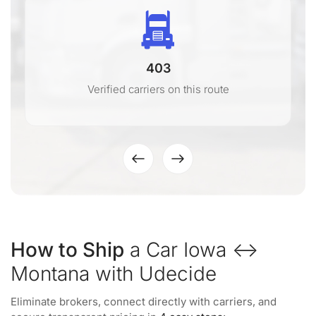
403
Verified carriers on this route
How to Ship
a Car Iowa ↔
Montana with Udecide
Eliminate brokers, connect directly with carriers, and