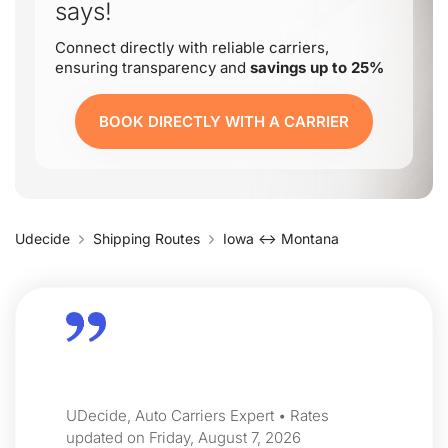
says!
Connect directly with reliable carriers,
ensuring transparency and
savings up to 25%
BOOK DIRECTLY WITH A CARRIER
Udecide
Shipping Routes
Iowa ↔ Montana
UDecide, Auto Carriers Expert • Rates
updated on Friday, August 7, 2026