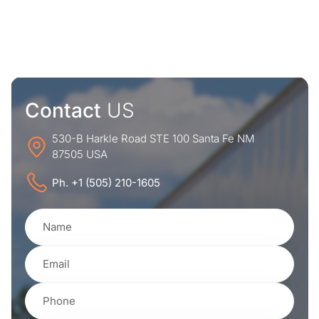
Contact
US
530-B Harkle Road STE 100 Santa Fe NM
87505 USA
Ph. +1 (505) 210-1605