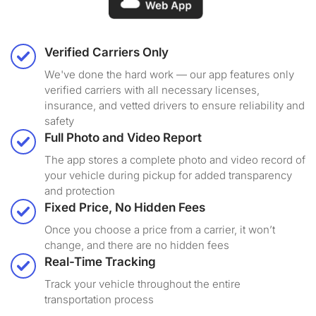
Verified Carriers Only
We've done the hard work — our app features only
verified carriers with all necessary licenses,
insurance, and vetted drivers to ensure reliability and
safety
Full Photo and Video Report
The app stores a complete photo and video record of
your vehicle during pickup for added transparency
and protection
Fixed Price, No Hidden Fees
Once you choose a price from a carrier, it won’t
change, and there are no hidden fees
Real-Time Tracking
Track your vehicle throughout the entire
transportation process