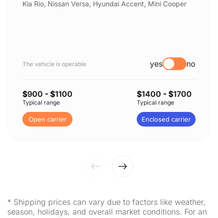
Kia Rio, Nissan Versa, Hyundai Accent, Mini Cooper
yes
no
The vehicle is operable
$
900
- $
1100
$
1400
- $
1700
Typical range
Typical range
Open carrier
Enclosed carrier
* Shipping prices can vary due to factors like weather,
season, holidays, and overall market conditions. For an