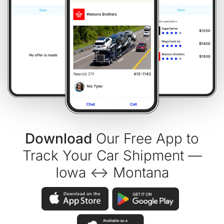
Download
Our Free App to
Track Your Car Shipment —
Iowa ↔ Montana