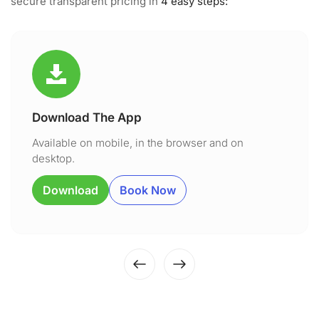
secure transparent pricing in
4 easy steps:
Download The App
Available on mobile, in the browser and on
desktop.
Download
Book Now