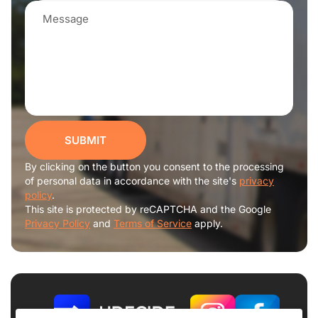
SUBMIT
By clicking on the button you consent to the processing
of personal data in accordance with the site's
privacy
policy
.
This site is protected by reCAPTCHA and the Google
Privacy Policy
and
Terms of Service
apply.