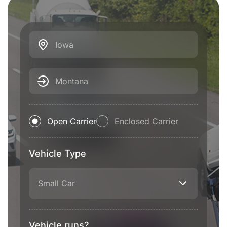
Iowa
Montana
Open Carrier
Enclosed Carrier
Vehicle Type
Small Car
Vehicle runs?