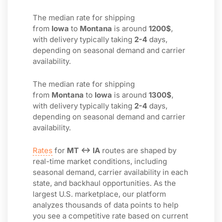
The median rate for shipping
from
Iowa
to
Montana
is around
1200$
,
with delivery typically taking
2-4
days,
depending on seasonal demand and carrier
availability.
The median rate for shipping
from
Montana
to
Iowa
is around
1300$
,
with delivery typically taking
2-4
days,
depending on seasonal demand and carrier
availability.
Rates
for
MT ↔ IA
routes are shaped by
real-time market conditions, including
seasonal demand, carrier availability in each
state, and backhaul opportunities. As the
largest U.S. marketplace, our platform
analyzes thousands of data points to help
you see a competitive rate based on current