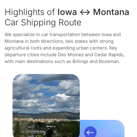
Highlights of
Iowa ↔ Montana
Car Shipping Route
We specialize in car transportation between Iowa and
Montana in both directions, two states with strong
agricultural roots and expanding urban centers. Key
departure cities include Des Moines and Cedar Rapids,
with main destinations such as Billings and Bozeman.