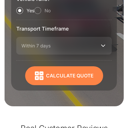
Yes
No
Transport Timeframe
Within 7 days
CALCULATE QUOTE