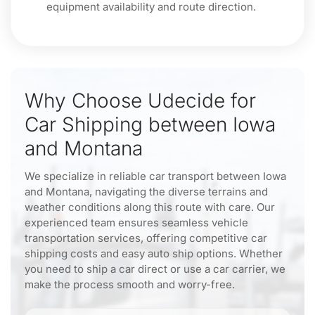
equipment availability and route direction.
Why Choose Udecide for
Car Shipping between Iowa
and Montana
We specialize in reliable car transport between Iowa
and Montana, navigating the diverse terrains and
weather conditions along this route with care. Our
experienced team ensures seamless vehicle
transportation services, offering competitive car
shipping costs and easy auto ship options. Whether
you need to ship a car direct or use a car carrier, we
make the process smooth and worry-free.