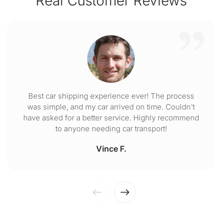
Real Customer Reviews
Best car shipping experience ever! The process
was simple, and my car arrived on time. Couldn't
have asked for a better service. Highly recommend
to anyone needing car transport!
Vince F.