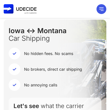
Iowa ↔ Montana
Car Shipping
No hidden fees. No scams
No brokers, direct car shipping
No annoying calls
Let's see
what the carrier