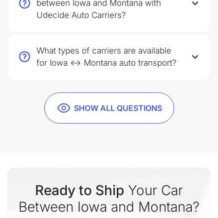
between Iowa and Montana with
Udecide Auto Carriers?
What types of carriers are available
for Iowa ↔ Montana auto transport?
SHOW ALL QUESTIONS
Ready to Ship
Your Car
Between Iowa and Montana?