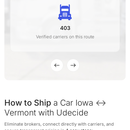
403
Verified carriers on this route
How to Ship
a Car Iowa ↔
Vermont with Udecide
Eliminate brokers, connect directly with carriers, and