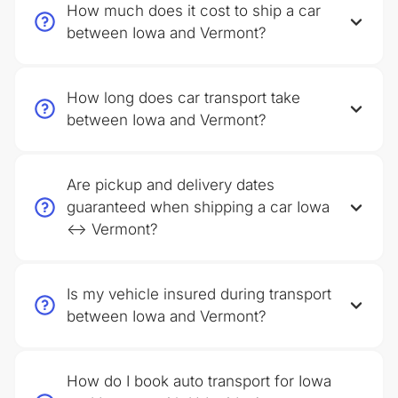
How much does it cost to ship a car
between Iowa and Vermont?
How long does car transport take
between Iowa and Vermont?
Are pickup and delivery dates
guaranteed when shipping a car Iowa
↔ Vermont?
Is my vehicle insured during transport
between Iowa and Vermont?
How do I book auto transport for Iowa