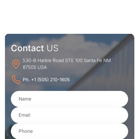
Contact
US
530-B Harkle Road STE 100 Santa Fe NM
87505 USA
Ph. +1 (505) 210-1605