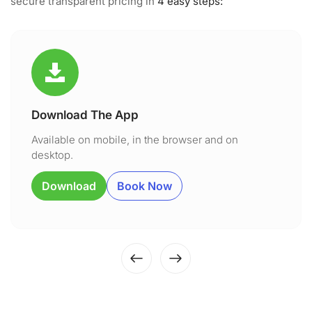
secure transparent pricing in
4 easy steps:
Download The App
Available on mobile, in the browser and on
desktop.
Download
Book Now