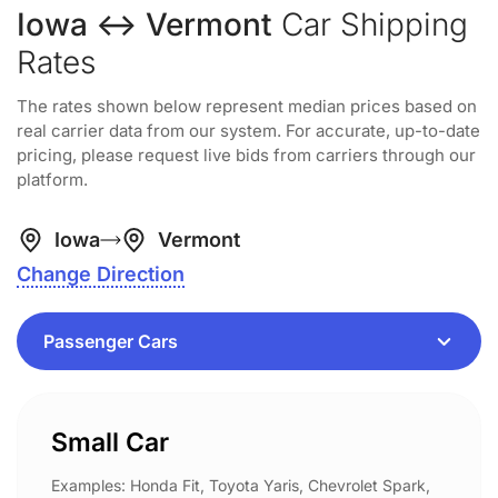
Iowa ↔ Vermont
Car Shipping
Rates
The rates shown below represent median prices based on
real carrier data from our system. For accurate, up-to-date
pricing, please request live bids from carriers through our
platform.
Iowa
Vermont
Change Direction
Small Car
Examples: Honda Fit, Toyota Yaris, Chevrolet Spark,