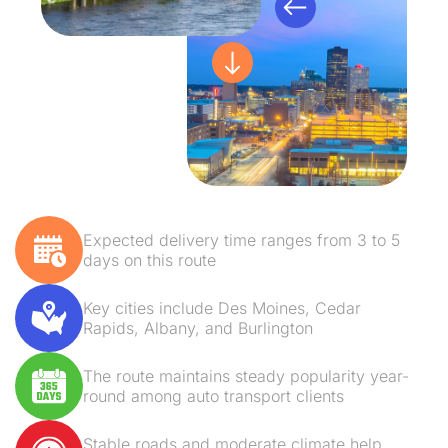
Expected delivery time ranges from 3 to 5
days on this route
Key cities include Des Moines, Cedar
Rapids, Albany, and Burlington
The route maintains steady popularity year-
round among auto transport clients
Stable roads and moderate climate help