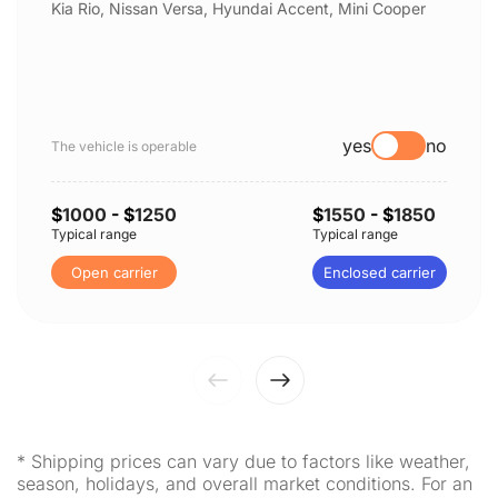
Kia Rio, Nissan Versa, Hyundai Accent, Mini Cooper
yes
no
The vehicle is operable
$
1000
- $
1250
$
1550
- $
1850
Typical range
Typical range
Open carrier
Enclosed carrier
* Shipping prices can vary due to factors like weather,
season, holidays, and overall market conditions. For an