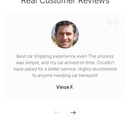
Real Customer Reviews
Best car shipping experience ever! The process
was simple, and my car arrived on time. Couldn't
have asked for a better service. Highly recommend
to anyone needing car transport!
Vince F.