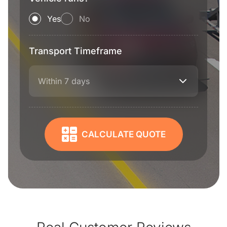
Yes
No
Transport Timeframe
Within 7 days
CALCULATE QUOTE