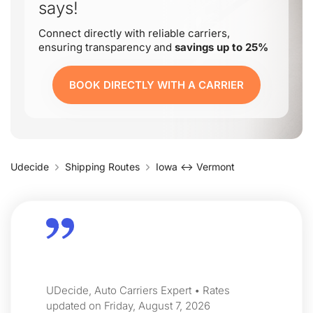
says!
Connect directly with reliable carriers,
ensuring transparency and
savings up to 25%
BOOK DIRECTLY WITH A CARRIER
Udecide
Shipping Routes
Iowa ↔ Vermont
UDecide, Auto Carriers Expert • Rates
updated on Friday, August 7, 2026