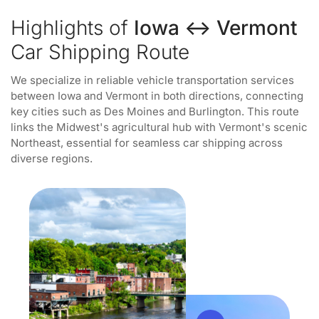
Highlights of
Iowa ↔ Vermont
Car Shipping Route
We specialize in reliable vehicle transportation services
between Iowa and Vermont in both directions, connecting
key cities such as Des Moines and Burlington. This route
links the Midwest's agricultural hub with Vermont's scenic
Northeast, essential for seamless car shipping across
diverse regions.