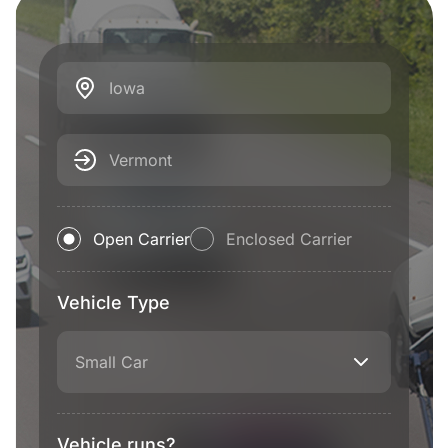
Iowa
Vermont
Open Carrier
Enclosed Carrier
Vehicle Type
Small Car
Vehicle runs?