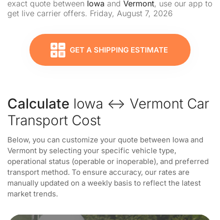
exact quote between
Iowa
and
Vermont
, use our app to
get live carrier offers. Friday, August 7, 2026
GET A SHIPPING ESTIMATE
Calculate
Iowa ↔ Vermont Car
Transport Cost
Below, you can customize your quote between Iowa and
Vermont by selecting your specific vehicle type,
operational status (operable or inoperable), and preferred
transport method. To ensure accuracy, our rates are
manually updated on a weekly basis to reflect the latest
market trends.