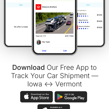
Download
Our Free App to
Track Your Car Shipment —
Iowa ↔ Vermont