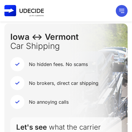
Iowa ↔ Vermont
Car Shipping
No hidden fees. No scams
No brokers, direct car shipping
No annoying calls
Let's see
what the carrier