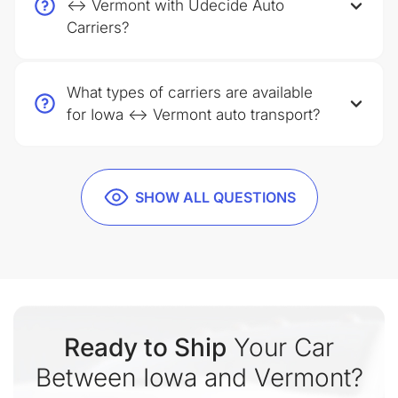
↔ Vermont with Udecide Auto
Carriers?
What types of carriers are available
for Iowa ↔ Vermont auto transport?
SHOW ALL QUESTIONS
Ready to Ship
Your Car
Between Iowa and Vermont?