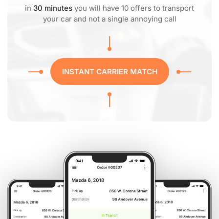
in
30 minutes
you will have 10 offers to transport
your car and not a single annoying call
INSTANT CARRIER MATCH