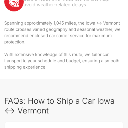
avoid weather-related delays
Spanning approximately 1,045 miles, the Iowa ↔ Vermont
route crosses varied geography and seasonal weather; we
recommend enclosed car carrier service for maximum
protection.
With extensive knowledge of this route, we tailor car
transport to your schedule and budget, ensuring a smooth
shipping experience.
FAQs: How to Ship a Car Iowa
↔ Vermont