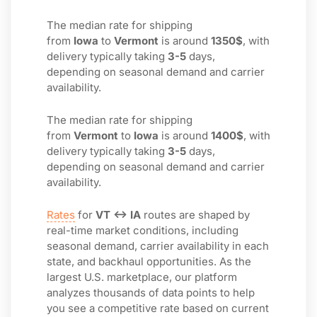
The median rate for shipping
from
Iowa
to
Vermont
is around
1350$
, with
delivery typically taking
3-5
days,
depending on seasonal demand and carrier
availability.
The median rate for shipping
from
Vermont
to
Iowa
is around
1400$
, with
delivery typically taking
3-5
days,
depending on seasonal demand and carrier
availability.
Rates
for
VT ↔ IA
routes are shaped by
real-time market conditions, including
seasonal demand, carrier availability in each
state, and backhaul opportunities. As the
largest U.S. marketplace, our platform
analyzes thousands of data points to help
you see a competitive rate based on current