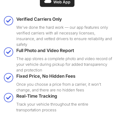
Verified Carriers Only
We've done the hard work — our app features only
verified carriers with all necessary licenses,
insurance, and vetted drivers to ensure reliability and
safety
Full Photo and Video Report
The app stores a complete photo and video record of
your vehicle during pickup for added transparency
and protection
Fixed Price, No Hidden Fees
Once you choose a price from a carrier, it won’t
change, and there are no hidden fees
Real-Time Tracking
Track your vehicle throughout the entire
transportation process