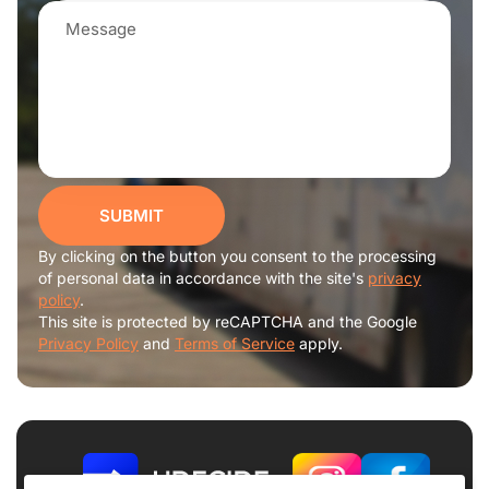
SUBMIT
By clicking on the button you consent to the processing
of personal data in accordance with the site's
privacy
policy
.
This site is protected by reCAPTCHA and the Google
Privacy Policy
and
Terms of Service
apply.