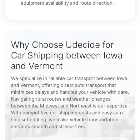
equipment availability and route direction.
Why Choose Udecide for
Car Shipping between Iowa
and Vermont
We specialize in reliable car transport between Iowa
and Vermont, offering direct auto transport that
minimizes delays and handles your vehicle with care.
Navigating rural routes and weather changes
between the Midwest and Northeast is our expertise.
With competitive car shipping costs and easy auto
ship scheduling, we make vehicle transportation
services smooth and stress-free.