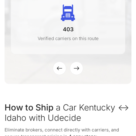
403
Verified carriers on this route
How to Ship
a Car Kentucky ↔
Idaho with Udecide
Eliminate brokers, connect directly with carriers, and