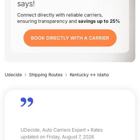
says!
Connect directly with reliable carriers,
ensuring transparency and
savings up to 25%
BOOK DIRECTLY WITH A CARRIER
Udecide
Shipping Routes
Kentucky ↔ Idaho
UDecide, Auto Carriers Expert • Rates
updated on Friday, August 7, 2026