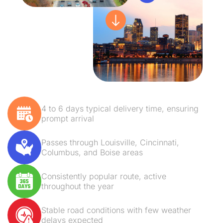
4 to 6 days typical delivery time, ensuring
prompt arrival
Passes through Louisville, Cincinnati,
Columbus, and Boise areas
Consistently popular route, active
throughout the year
Stable road conditions with few weather
delays expected