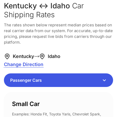
Kentucky ↔ Idaho
Car
Shipping Rates
The rates shown below represent median prices based on
real carrier data from our system. For accurate, up-to-date
pricing, please request live bids from carriers through our
platform.
Kentucky
Idaho
Change Direction
Small Car
Examples: Honda Fit, Toyota Yaris, Chevrolet Spark,