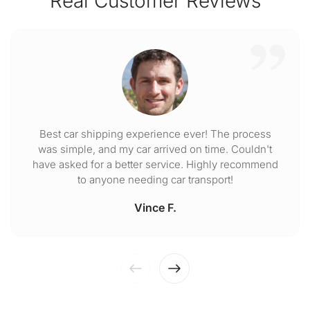
Real Customer Reviews
Best car shipping experience ever! The process
was simple, and my car arrived on time. Couldn't
have asked for a better service. Highly recommend
to anyone needing car transport!
Vince F.