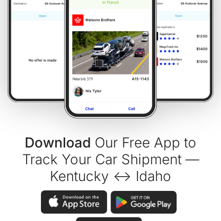
Download
Our Free App to
Track Your Car Shipment —
Kentucky ↔ Idaho