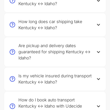
Kentucky ↔ Idaho?
How long does car shipping take
Kentucky ↔ Idaho?
Are pickup and delivery dates
guaranteed for shipping Kentucky ↔
Idaho?
Is my vehicle insured during transport
Kentucky ↔ Idaho?
How do I book auto transport
Kentucky ↔ Idaho with Udecide