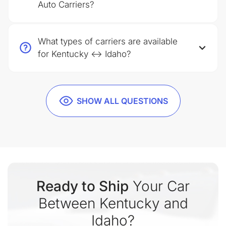
Auto Carriers?
What types of carriers are available
for Kentucky ↔ Idaho?
SHOW ALL QUESTIONS
Ready to Ship
Your Car
Between Kentucky and
Idaho?