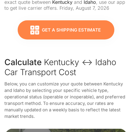
exact quote between
Kentucky
and
Idaho
, use our app
to get live carrier offers. Friday, August 7, 2026
GET A SHIPPING ESTIMATE
Calculate
Kentucky ↔ Idaho
Car Transport Cost
Below, you can customize your quote between Kentucky
and Idaho by selecting your specific vehicle type,
operational status (operable or inoperable), and preferred
transport method. To ensure accuracy, our rates are
manually updated on a weekly basis to reflect the latest
market trends.