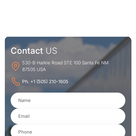
Contact
US
530-B Harkle Road STE 100 Santa Fe NM
87505 USA
Ph. +1 (505) 210-1605