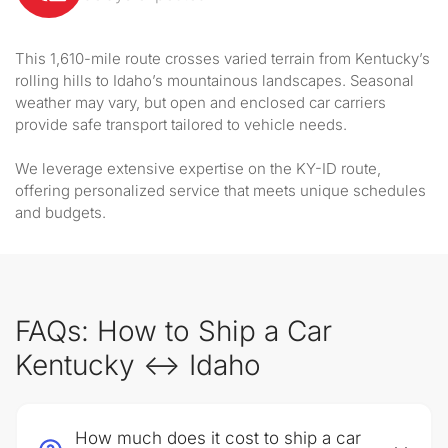
This 1,610-mile route crosses varied terrain from Kentucky’s
rolling hills to Idaho’s mountainous landscapes. Seasonal
weather may vary, but open and enclosed car carriers
provide safe transport tailored to vehicle needs.
We leverage extensive expertise on the KY-ID route,
offering personalized service that meets unique schedules
and budgets.
FAQs: How to Ship a Car
Kentucky ↔ Idaho
How much does it cost to ship a car