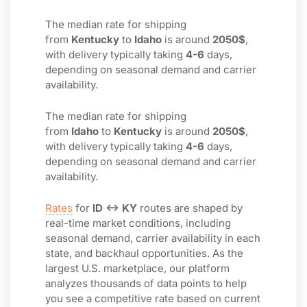
The median rate for shipping
from
Kentucky
to
Idaho
is around
2050$
,
with delivery typically taking
4-6
days,
depending on seasonal demand and carrier
availability.
The median rate for shipping
from
Idaho
to
Kentucky
is around
2050$
,
with delivery typically taking
4-6
days,
depending on seasonal demand and carrier
availability.
Rates
for
ID ↔ KY
routes are shaped by
real-time market conditions, including
seasonal demand, carrier availability in each
state, and backhaul opportunities. As the
largest U.S. marketplace, our platform
analyzes thousands of data points to help
you see a competitive rate based on current