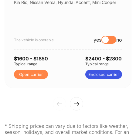
Kia Rio, Nissan Versa, Hyundai Accent, Mini Cooper
yes
no
The vehicle is operable
$
1600
- $
1850
$
2400
- $
2800
Typical range
Typical range
Open carrier
Enclosed carrier
* Shipping prices can vary due to factors like weather,
season, holidays, and overall market conditions. For an