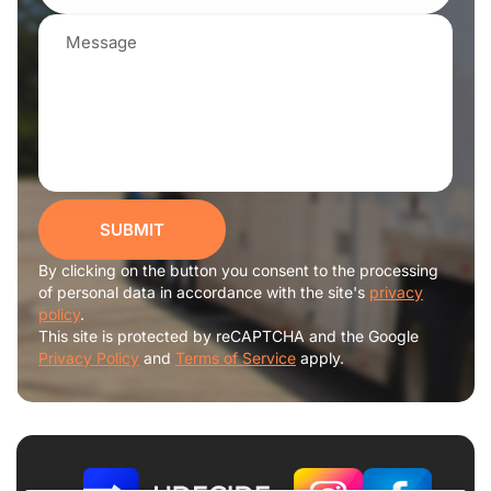
SUBMIT
By clicking on the button you consent to the processing
of personal data in accordance with the site's
privacy
policy
.
This site is protected by reCAPTCHA and the Google
Privacy Policy
and
Terms of Service
apply.