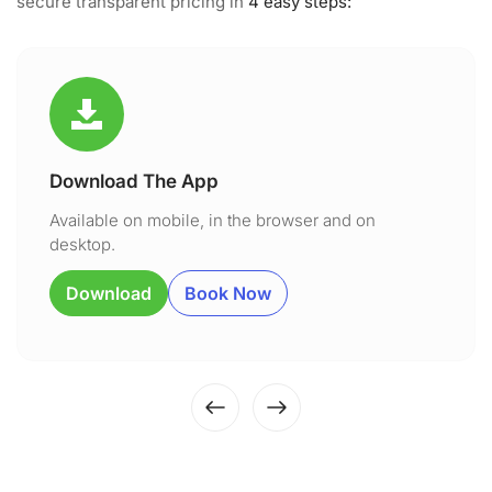
secure transparent pricing in
4 easy steps:
Download The App
Available on mobile, in the browser and on
desktop.
Download
Book Now