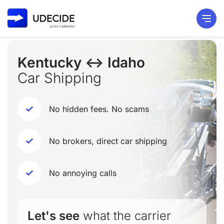
Kentucky ↔ Idaho
Car Shipping
No hidden fees. No scams
No brokers, direct car shipping
No annoying calls
Let's see
what the carrier