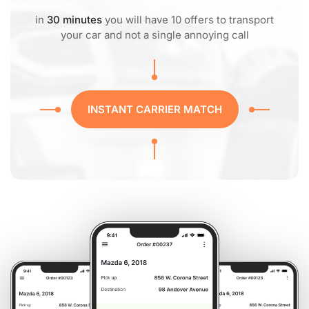
in
30 minutes
you will have 10 offers to transport
your car and not a single annoying call
INSTANT CARRIER MATCH