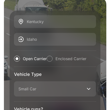
Kentucky
Idaho
Open Carrier
Enclosed Carrier
Vehicle Type
Small Car
Vehicle runs?