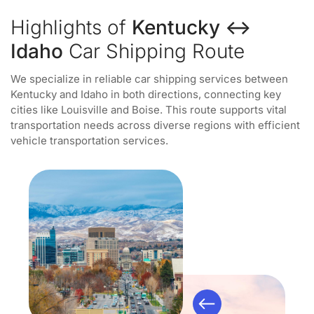
Highlights of
Kentucky ↔
Idaho
Car Shipping Route
We specialize in reliable car shipping services between
Kentucky and Idaho in both directions, connecting key
cities like Louisville and Boise. This route supports vital
transportation needs across diverse regions with efficient
vehicle transportation services.