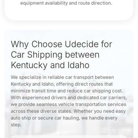
equipment availability and route direction.
Why Choose Udecide for
Car Shipping between
Kentucky and Idaho
We specialize in reliable car transport between
Kentucky and Idaho, offering direct routes that
minimize transit time and reduce car shipping cost.
With experienced drivers and dedicated car carriers,
we provide seamless vehicle transportation services
across these diverse states. Whether you need easy
auto ship or secure car hauling, we handle every
step.