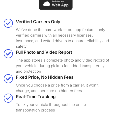
Verified Carriers Only
We've done the hard work — our app features only
verified carriers with all necessary licenses,
insurance, and vetted drivers to ensure reliability and
safety
Full Photo and Video Report
The app stores a complete photo and video record of
your vehicle during pickup for added transparency
and protection
Fixed Price, No Hidden Fees
Once you choose a price from a carrier, it won’t
change, and there are no hidden fees
Real-Time Tracking
Track your vehicle throughout the entire
transportation process