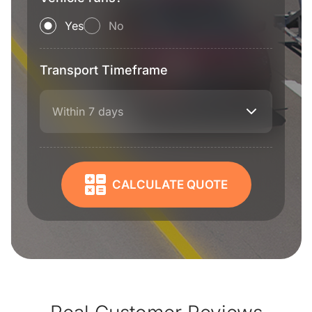
Yes
No
Transport Timeframe
Within 7 days
CALCULATE QUOTE