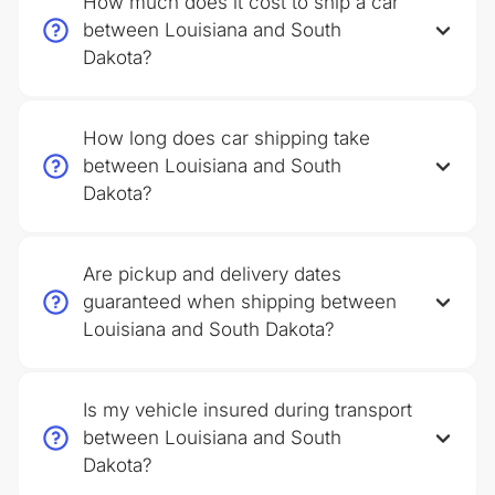
How much does it cost to ship a car
between Louisiana and South
Dakota?
How long does car shipping take
between Louisiana and South
Dakota?
Are pickup and delivery dates
guaranteed when shipping between
Louisiana and South Dakota?
Is my vehicle insured during transport
between Louisiana and South
Dakota?