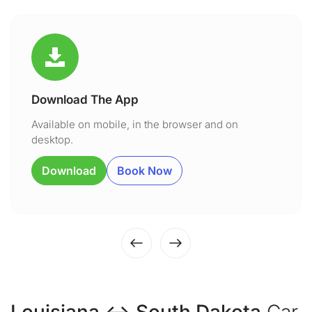
Download The App
Available on mobile, in the browser and on
desktop.
Download
Book Now