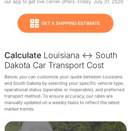
our app to get live carrier offers. Friday, July 31, 2026
GET A SHIPPING ESTIMATE
Calculate
Louisiana ↔ South
Dakota Car Transport Cost
Below, you can customize your quote between Louisiana
and South Dakota by selecting your specific vehicle type,
operational status (operable or inoperable), and preferred
transport method. To ensure accuracy, our rates are
manually updated on a weekly basis to reflect the latest
market trends.