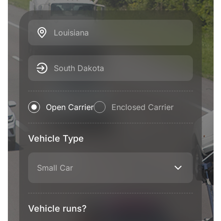
Louisiana
South Dakota
Open Carrier
Enclosed Carrier
Vehicle Type
Small Car
Vehicle runs?