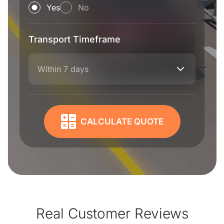
Yes
No
Transport Timeframe
Within 7 days
CALCULATE QUOTE
Real Customer Reviews