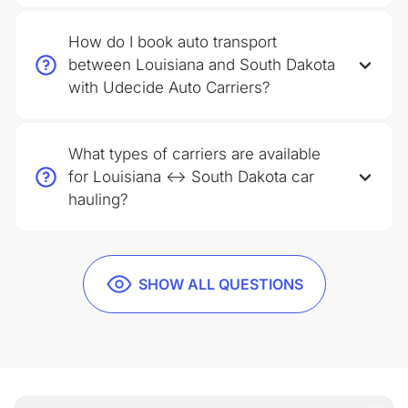
How do I book auto transport
between Louisiana and South Dakota
with Udecide Auto Carriers?
What types of carriers are available
for Louisiana ↔ South Dakota car
hauling?
SHOW ALL QUESTIONS