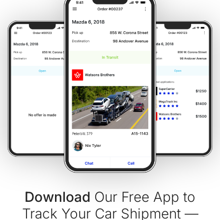
Download
Our Free App to
Track Your Car Shipment —