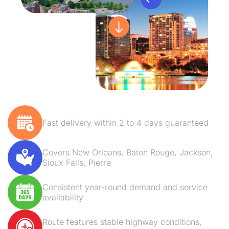
Fast delivery within 2 to 4 days guaranteed
Covers New Orleans, Baton Rouge, Jackson,
Sioux Falls, Pierre
Consistent year-round demand and service
availability
Route features stable highway conditions,