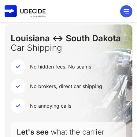
Louisiana ↔ South Dakota
Car Shipping
No hidden fees. No scams
No brokers, direct car shipping
No annoying calls
Let's see
what the carrier