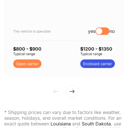
yes
no
The vehicle is operable
$
800
- $
900
$
1200
- $
1350
Typical range
Typical range
Open carrier
Enclosed carrier
* Shipping prices can vary due to factors like weather,
season, holidays, and overall market conditions. For an
exact quote between
Louisiana
and
South Dakota
, use