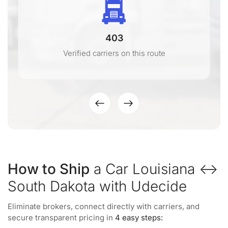
403
Verified carriers on this route
How to Ship
a Car Louisiana ↔
South Dakota with Udecide
Eliminate brokers, connect directly with carriers, and
secure transparent pricing in
4 easy steps: