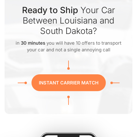
Ready to Ship
Your Car
Between Louisiana and
South Dakota?
in
30 minutes
you will have 10 offers to transport
your car and not a single annoying call
INSTANT CARRIER MATCH