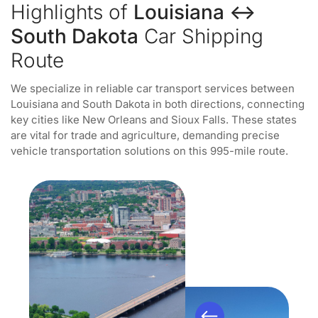
Highlights of
Louisiana ↔
South Dakota
Car Shipping
Route
We specialize in reliable car transport services between
Louisiana and South Dakota in both directions, connecting
key cities like New Orleans and Sioux Falls. These states
are vital for trade and agriculture, demanding precise
vehicle transportation solutions on this 995-mile route.