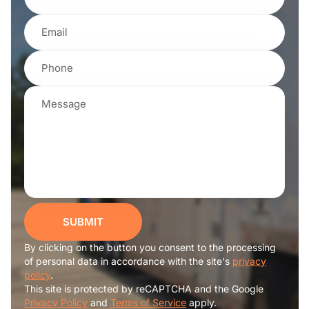
SUBMIT
By clicking on the button you consent to the processing
of personal data in accordance with the site's
privacy
policy
.
This site is protected by reCAPTCHA and the Google
Privacy Policy
and
Terms of Service
apply.