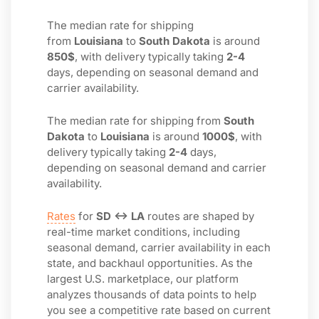
The median rate for shipping
from
Louisiana
to
South Dakota
is around
850$
, with delivery typically taking
2-4
days, depending on seasonal demand and
carrier availability.
The median rate for shipping from
South
Dakota
to
Louisiana
is around
1000$
, with
delivery typically taking
2-4
days,
depending on seasonal demand and carrier
availability.
Rates
for
SD ↔ LA
routes are shaped by
real-time market conditions, including
seasonal demand, carrier availability in each
state, and backhaul opportunities. As the
largest U.S. marketplace, our platform
analyzes thousands of data points to help
you see a competitive rate based on current