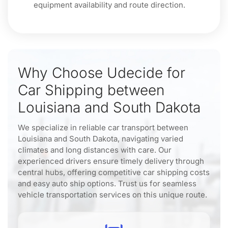
equipment availability and route direction.
Why Choose Udecide for
Car Shipping between
Louisiana and South Dakota
We specialize in reliable car transport between
Louisiana and South Dakota, navigating varied
climates and long distances with care. Our
experienced drivers ensure timely delivery through
central hubs, offering competitive car shipping costs
and easy auto ship options. Trust us for seamless
vehicle transportation services on this unique route.