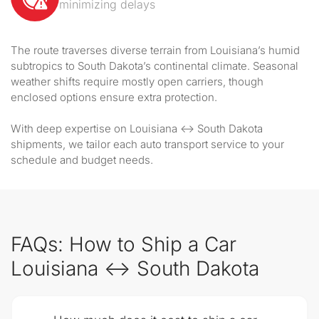
minimizing delays
The route traverses diverse terrain from Louisiana’s humid
subtropics to South Dakota’s continental climate. Seasonal
weather shifts require mostly open carriers, though
enclosed options ensure extra protection.
With deep expertise on Louisiana ↔ South Dakota
shipments, we tailor each auto transport service to your
schedule and budget needs.
FAQs: How to Ship a Car
Louisiana ↔ South Dakota