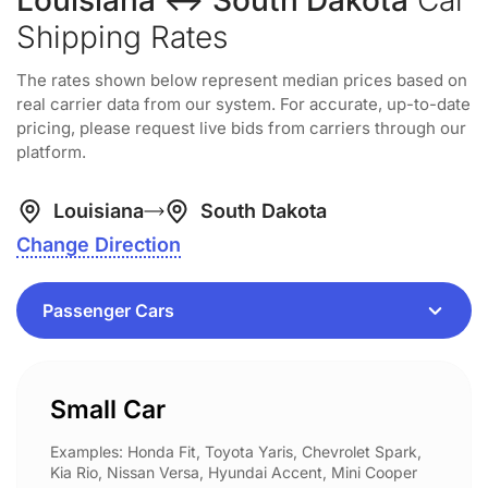
Louisiana ↔ South Dakota
Car
Shipping Rates
The rates shown below represent median prices based on
real carrier data from our system. For accurate, up-to-date
pricing, please request live bids from carriers through our
platform.
Louisiana
South Dakota
Change Direction
Small Car
Examples: Honda Fit, Toyota Yaris, Chevrolet Spark,
Kia Rio, Nissan Versa, Hyundai Accent, Mini Cooper