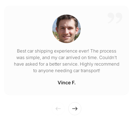
Best car shipping experience ever! The process
was simple, and my car arrived on time. Couldn't
have asked for a better service. Highly recommend
to anyone needing car transport!
Vince F.