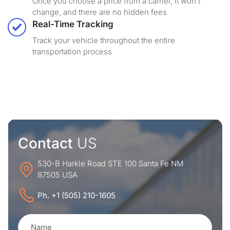
Once you choose a price from a carrier, it won’t
change, and there are no hidden fees
Real-Time Tracking
Track your vehicle throughout the entire
transportation process
Contact
US
530-B Harkle Road STE 100 Santa Fe NM
87505 USA
Ph. +1 (505) 210-1605