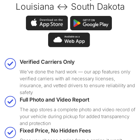
Louisiana ↔ South Dakota
Verified Carriers Only
We've done the hard work — our app features only
verified carriers with all necessary licenses,
insurance, and vetted drivers to ensure reliability and
safety
Full Photo and Video Report
The app stores a complete photo and video record of
your vehicle during pickup for added transparency
and protection
Fixed Price, No Hidden Fees