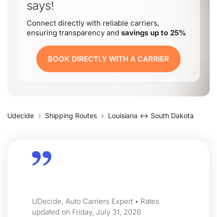
says!
Connect directly with reliable carriers,
ensuring transparency and
savings up to 25%
BOOK DIRECTLY WITH A CARRIER
Udecide
Shipping Routes
Louisiana ↔ South Dakota
UDecide, Auto Carriers Expert • Rates
updated on Friday, July 31, 2026