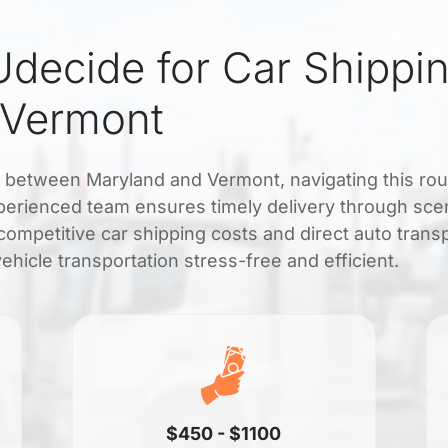
decide for Car Shippi
 Vermont
t between Maryland and Vermont, navigating this rou
xperienced team ensures timely delivery through sce
competitive car shipping costs and direct auto trans
hicle transportation stress-free and efficient.
$450 - $1100