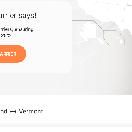
rrier says!
rriers, ensuring
o 25%
ARRIER
and ↔ Vermont