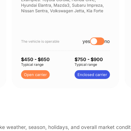
Hyundai Elantra, Mazda3, Subaru Impreza,
Nissan Sentra, Volkswagen Jetta, Kia Forte
yes
no
The vehicle is operable
$
450
- $
650
$
750
- $
900
Typical range
Typical range
Open carrier
Enclosed carrier
like weather, season, holidays, and overall market cond