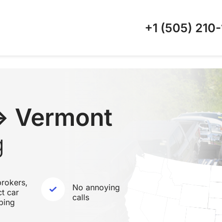
+1 (505)
210-
↔ Vermont
g
rokers,
No annoying
ct car
calls
ping