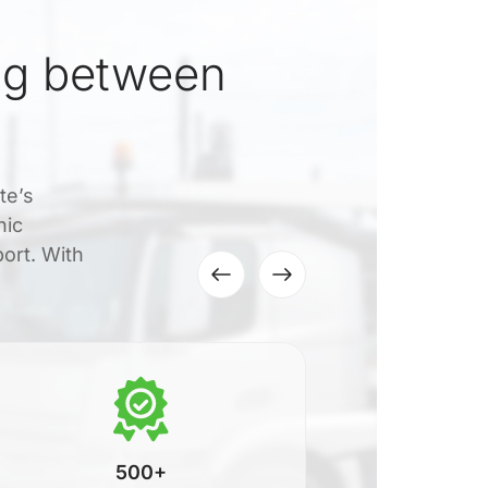
ng between
te’s
nic
port. With
500+