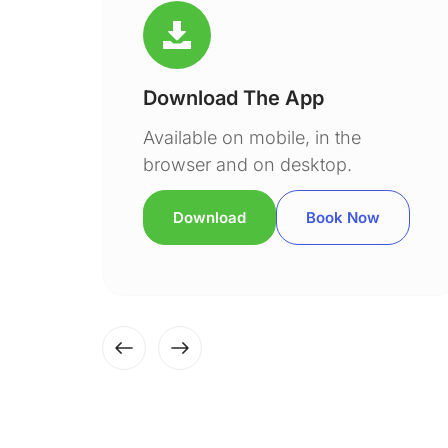
Download The App
Available on mobile, in the
browser and on desktop.
Download
Book Now