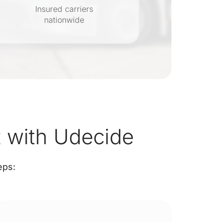
Insured carriers
nationwide
s
 with Udecide
eps: