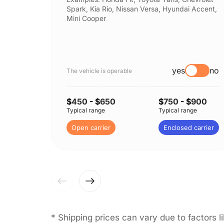
Spark, Kia Rio, Nissan Versa, Hyundai Accent,
Mini Cooper
yes
no
The vehicle is operable
$
450
- $
650
$
750
- $
900
Typical range
Typical range
Open carrier
Enclosed carrier
* Shipping prices can vary due to factors 