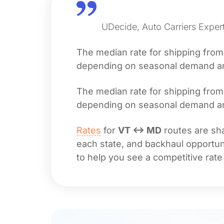
UDecide, Auto Carriers Expert
The median rate for shipping fro
depending on seasonal demand and 
The median rate for shipping fro
depending on seasonal demand and 
Rates
for
VT ↔ MD
routes are sha
each state, and backhaul opportuni
to help you see a competitive rate