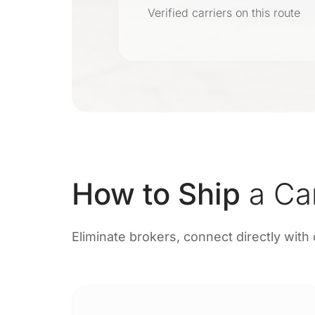
r
Verified carriers on this route
on
How to Ship
a Ca
Eliminate brokers, connect directly with