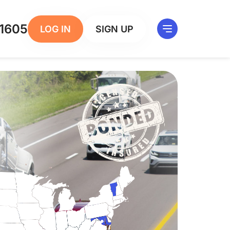
1605
LOG IN
SIGN UP