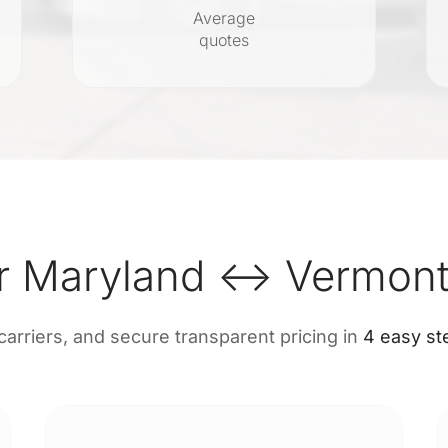
Average
quotes
r Maryland ↔ Vermont
 carriers, and secure transparent pricing in
4 easy st