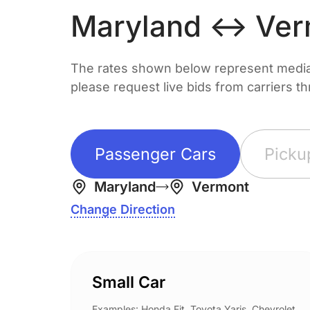
Maryland ↔ Ver
The rates shown below represent median 
please request live bids from carriers t
Passenger Cars
Picku
Maryland
Vermont
Change Direction
Small Car
Examples: Honda Fit, Toyota Yaris, Chevrolet