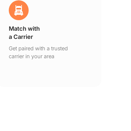
Match with
Ge
a Carrier
De
Get paired with a trusted
You
carrier in your area
to 