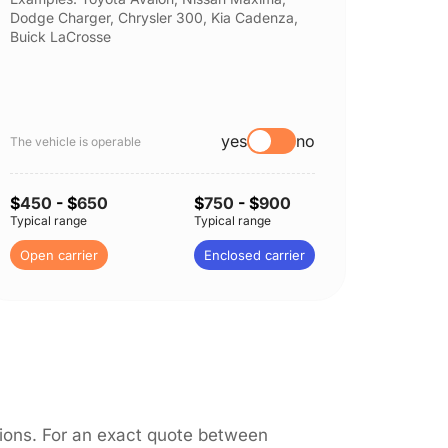
Dodge Charger, Chrysler 300, Kia Cadenza,
Nissan 
Buick LaCrosse
Subaru
yes
no
The vehicle is operable
The vehi
$
450
- $
650
$
750
- $
900
$
450
-
Typical range
Typical range
Typical 
Open carrier
Enclosed carrier
Open c
itions. For an exact quote between