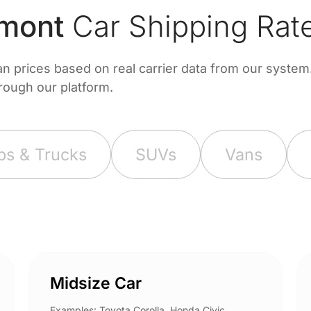
mont
Car Shipping Rat
prices based on real carrier data from our system. 
hrough our platform.
ps & Trucks
SUVs
Vans
Midsize Car
Examples: Toyota Corolla, Honda Civic,