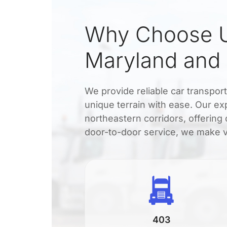
Why Choose U
Maryland and
We provide reliable car transpor
unique terrain with ease. Our e
northeastern corridors, offering 
door-to-door service, we make ve
403