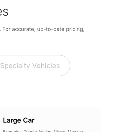
es
For accurate, up-to-date pricing,
Specialty Vehicles
Large Car
Spor
Examples: Toyota Avalon, Nissan Maxima,
Example