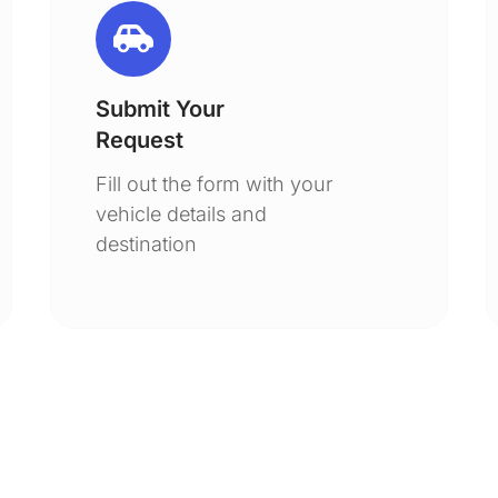
Submit Your
Request
Fill out the form with your
vehicle details and
destination