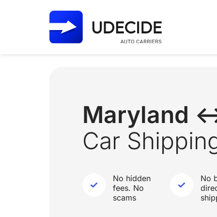
Maryland 
Car Shippin
No hidden
No b
fees. No
dire
scams
ship