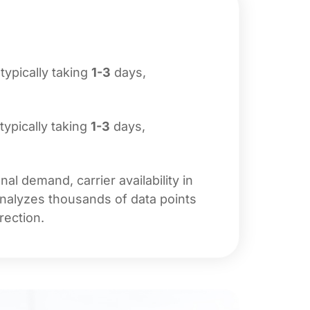
 typically taking
1-3
days,
 typically taking
1-3
days,
l demand, carrier availability in
analyzes thousands of data points
rection.