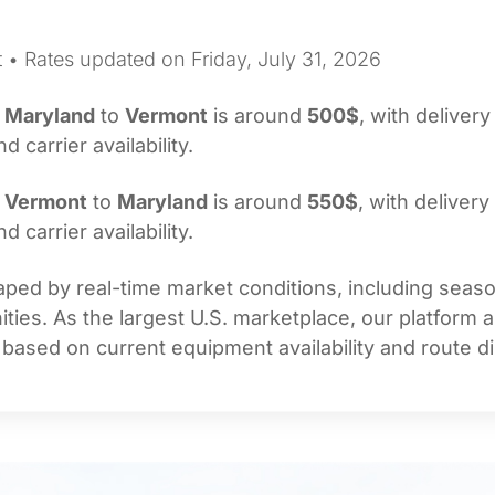
 • Rates updated on Friday, July 31, 2026
m
Maryland
to
Vermont
is around
500$
, with delivery
carrier availability.
m
Vermont
to
Maryland
is around
550$
, with delivery
carrier availability.
ped by real-time market conditions, including seasona
ties. As the largest U.S. marketplace, our platform 
 based on current equipment availability and route di