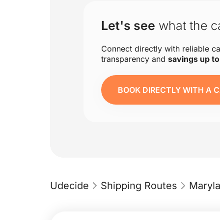
Let's see
what the ca
Connect directly with reliable ca
transparency and
savings up t
BOOK DIRECTLY WITH A C
Udecide
Shipping Routes
Maryl