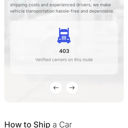
shipping costs and experienced drivers, we make
vehicle transportation hassle-free and dependable.
403
Verified carriers on this route
How to Ship
a Car