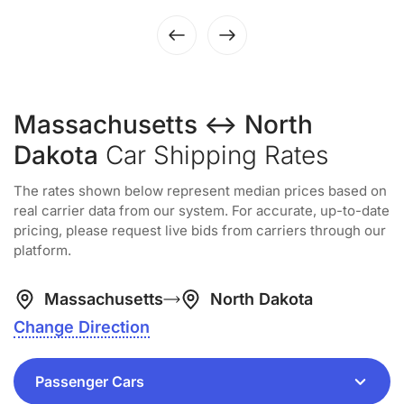
Massachusetts ↔ North
Dakota
Car Shipping Rates
The rates shown below represent median prices based on
real carrier data from our system. For accurate, up-to-date
pricing, please request live bids from carriers through our
platform.
Massachusetts
North Dakota
Change Direction