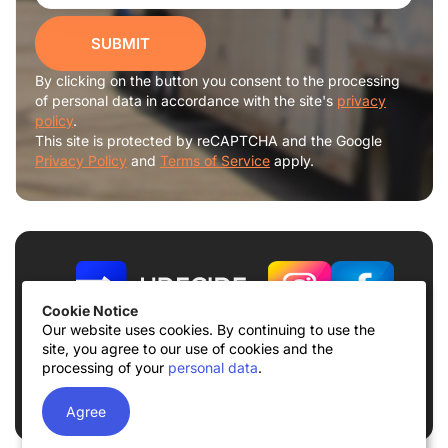
SUBMIT
By clicking on the button you consent to the processing
of personal data in accordance with the site's
privacy
policy
.
This site is protected by reCAPTCHA and the Google
Privacy Policy
and
Terms of Service
apply.
Cookie Notice
Our website uses cookies. By continuing to use the
site, you agree to our use of cookies and the
Terms of use
Privacy Policy
processing of your
personal data
.
© 2026
UDECIDE LLC
Agree