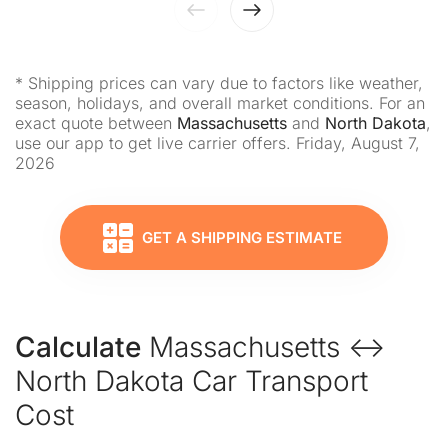
* Shipping prices can vary due to factors like weather,
season, holidays, and overall market conditions. For an
exact quote between
Massachusetts
and
North Dakota
,
use our app to get live carrier offers. Friday, August 7,
2026
GET A SHIPPING ESTIMATE
Calculate
Massachusetts ↔
North Dakota Car Transport
Cost