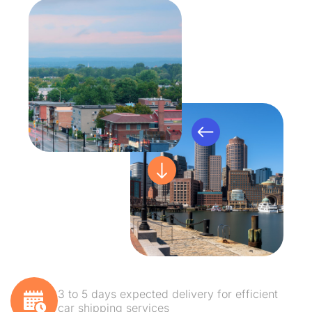
3 to 5 days expected delivery for efficient
car shipping services