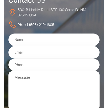
Contact
US
530-B Harkle Road STE 100 Santa Fe NM
87505 USA
Ph. +1 (505) 210-1605