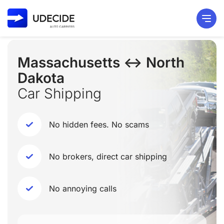
Massachusetts ↔ North
Dakota
Car Shipping
No hidden fees. No scams
No brokers, direct car shipping
No annoying calls