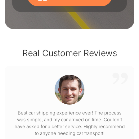
Real Customer Reviews
Best car shipping experience ever! The process
was simple, and my car arrived on time. Couldn't
have asked for a better service. Highly recommend
to anyone needing car transport!