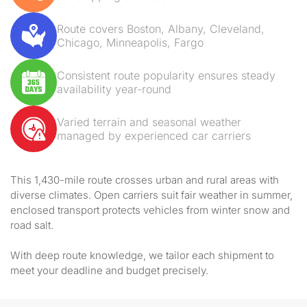
Route covers Boston, Albany, Cleveland,
Chicago, Minneapolis, Fargo
Consistent route popularity ensures steady
availability year-round
Varied terrain and seasonal weather
managed by experienced car carriers
This 1,430-mile route crosses urban and rural areas with
diverse climates. Open carriers suit fair weather in summer,
enclosed transport protects vehicles from winter snow and
road salt.
With deep route knowledge, we tailor each shipment to
meet your deadline and budget precisely.