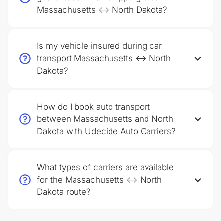
Massachusetts ↔ North Dakota?
Is my vehicle insured during car
transport Massachusetts ↔ North
Dakota?
How do I book auto transport
between Massachusetts and North
Dakota with Udecide Auto Carriers?
What types of carriers are available
for the Massachusetts ↔ North
Dakota route?