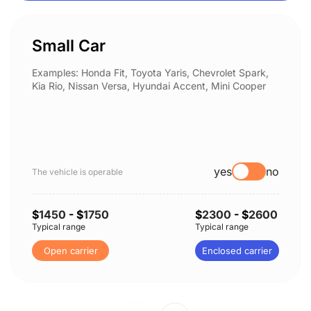
Small Car
Examples: Honda Fit, Toyota Yaris, Chevrolet Spark,
Kia Rio, Nissan Versa, Hyundai Accent, Mini Cooper
yes
no
The vehicle is operable
$
1450
- $
1750
$
2300
- $
2600
Typical range
Typical range
Open carrier
Enclosed carrier