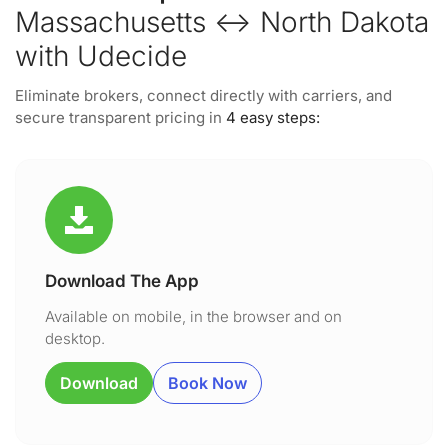
Massachusetts ↔ North Dakota
with Udecide
Eliminate brokers, connect directly with carriers, and
secure transparent pricing in
4 easy steps:
Download The App
Available on mobile, in the browser and on
desktop.
Download
Book Now