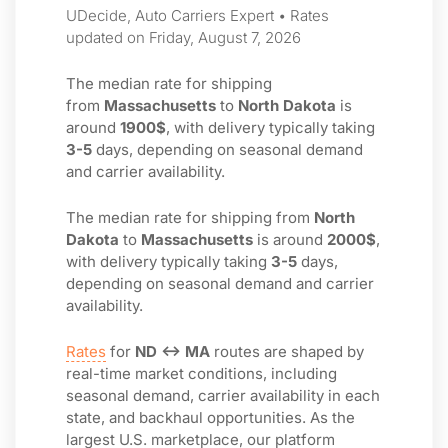
UDecide, Auto Carriers Expert • Rates
updated on Friday, August 7, 2026
The median rate for shipping
from
Massachusetts
to
North Dakota
is
around
1900$
, with delivery typically taking
3-5
days, depending on seasonal demand
and carrier availability.
The median rate for shipping from
North
Dakota
to
Massachusetts
is around
2000$
,
with delivery typically taking
3-5
days,
depending on seasonal demand and carrier
availability.
Rates
for
ND ↔ MA
routes are shaped by
real-time market conditions, including
seasonal demand, carrier availability in each
state, and backhaul opportunities. As the
largest U.S. marketplace, our platform