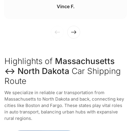
Vince F.
Highlights of
Massachusetts
↔ North Dakota
Car Shipping
Route
We specialize in reliable car transportation from
Massachusetts to North Dakota and back, connecting key
cities like Boston and Fargo. These states play vital roles
in auto transport, balancing urban hubs with expansive
rural regions.