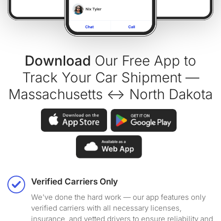
Download
Our Free App to
Track Your Car Shipment —
Massachusetts ↔ North Dakota
Verified Carriers Only
We've done the hard work — our app features only
verified carriers with all necessary licenses,
insurance, and vetted drivers to ensure reliability and