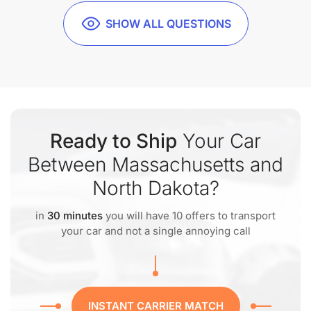
SHOW ALL QUESTIONS
Ready to Ship
Your Car
Between Massachusetts and
North Dakota?
in
30 minutes
you will have 10 offers to transport
your car and not a single annoying call
INSTANT CARRIER MATCH