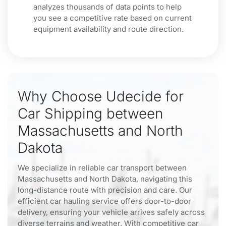
analyzes thousands of data points to help
you see a competitive rate based on current
equipment availability and route direction.
Why Choose Udecide for
Car Shipping between
Massachusetts and North
Dakota
We specialize in reliable car transport between
Massachusetts and North Dakota, navigating this
long-distance route with precision and care. Our
efficient car hauling service offers door-to-door
delivery, ensuring your vehicle arrives safely across
diverse terrains and weather. With competitive car