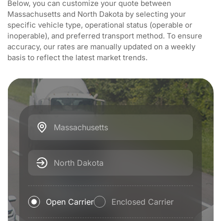
Below, you can customize your quote between
Massachusetts and North Dakota by selecting your
specific vehicle type, operational status (operable or
inoperable), and preferred transport method. To ensure
accuracy, our rates are manually updated on a weekly
basis to reflect the latest market trends.
Massachusetts
North Dakota
Open Carrier
Enclosed Carrier