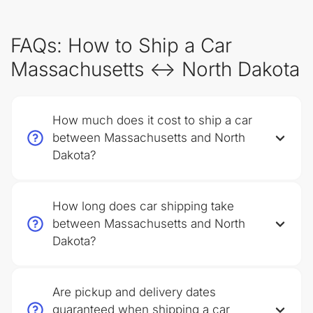
FAQs: How to Ship a Car
Massachusetts ↔ North Dakota
How much does it cost to ship a car
between Massachusetts and North
Dakota?
How long does car shipping take
between Massachusetts and North
Dakota?
Are pickup and delivery dates
guaranteed when shipping a car