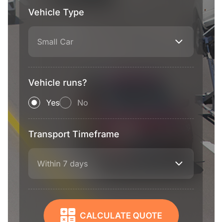
Vehicle Type
Small Car
Vehicle runs?
Yes
No
Transport Timeframe
Within 7 days
CALCULATE QUOTE