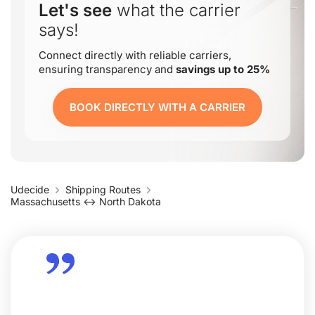
Let's see
what the carrier
says!
Connect directly with reliable carriers,
ensuring transparency and
savings up to 25%
BOOK DIRECTLY WITH A CARRIER
Udecide
Shipping Routes
Massachusetts ↔ North Dakota