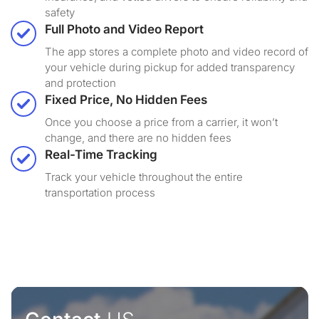
safety
Full Photo and Video Report
The app stores a complete photo and video record of
your vehicle during pickup for added transparency
and protection
Fixed Price, No Hidden Fees
Once you choose a price from a carrier, it won’t
change, and there are no hidden fees
Real-Time Tracking
Track your vehicle throughout the entire
transportation process