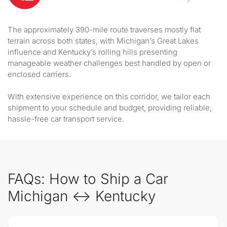
The approximately 390-mile route traverses mostly flat
terrain across both states, with Michigan’s Great Lakes
influence and Kentucky’s rolling hills presenting
manageable weather challenges best handled by open or
enclosed carriers.
With extensive experience on this corridor, we tailor each
shipment to your schedule and budget, providing reliable,
hassle-free car transport service.
FAQs: How to Ship a Car
Michigan ↔ Kentucky