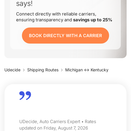
says!
Connect directly with reliable carriers,
ensuring transparency and
savings up to 25%
BOOK DIRECTLY WITH A CARRIER
Udecide
Shipping Routes
Michigan ↔ Kentucky
UDecide, Auto Carriers Expert • Rates
updated on Friday, August 7, 2026