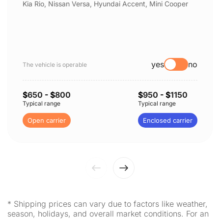
Kia Rio, Nissan Versa, Hyundai Accent, Mini Cooper
yes
no
The vehicle is operable
$
650
- $
800
$
950
- $
1150
Typical range
Typical range
Open carrier
Enclosed carrier
* Shipping prices can vary due to factors like weather,
season, holidays, and overall market conditions. For an