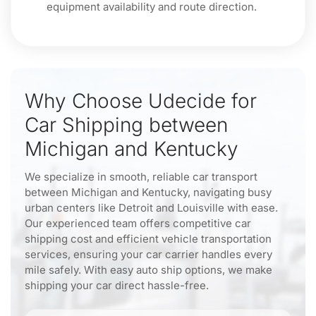
equipment availability and route direction.
Why Choose Udecide for
Car Shipping between
Michigan and Kentucky
We specialize in smooth, reliable car transport
between Michigan and Kentucky, navigating busy
urban centers like Detroit and Louisville with ease.
Our experienced team offers competitive car
shipping cost and efficient vehicle transportation
services, ensuring your car carrier handles every
mile safely. With easy auto ship options, we make
shipping your car direct hassle-free.