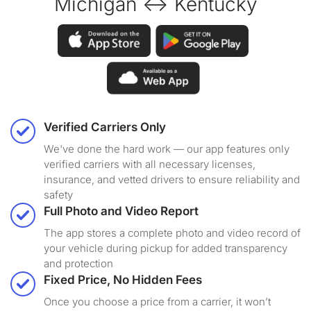
Michigan ↔ Kentucky
Verified Carriers Only
We've done the hard work — our app features only
verified carriers with all necessary licenses,
insurance, and vetted drivers to ensure reliability and
safety
Full Photo and Video Report
The app stores a complete photo and video record of
your vehicle during pickup for added transparency
and protection
Fixed Price, No Hidden Fees
Once you choose a price from a carrier, it won’t