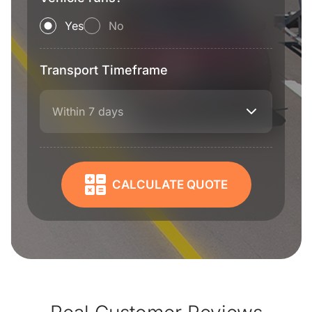
Yes
No
Transport Timeframe
Within 7 days
CALCULATE QUOTE