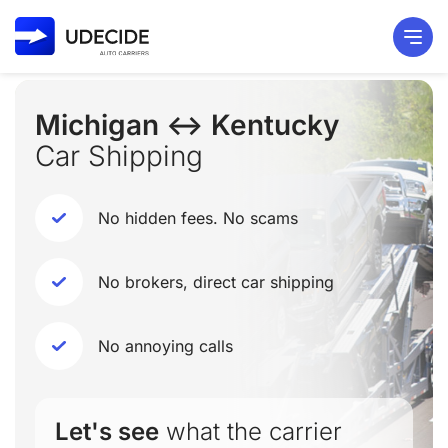
Michigan ↔ Kentucky
Car Shipping
No hidden fees. No scams
No brokers, direct car shipping
No annoying calls
Let's see
what the carrier