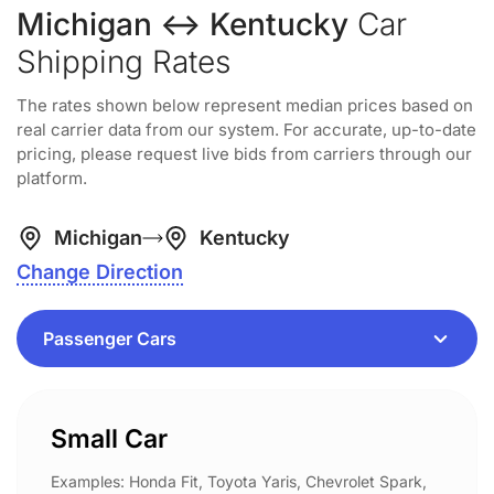
Michigan ↔ Kentucky
Car
Shipping Rates
The rates shown below represent median prices based on
real carrier data from our system. For accurate, up-to-date
pricing, please request live bids from carriers through our
platform.
Michigan
Kentucky
Change Direction
Small Car
Examples: Honda Fit, Toyota Yaris, Chevrolet Spark,