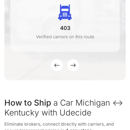
403
Verified carriers on this route
How to Ship
a Car Michigan ↔
Kentucky with Udecide
Eliminate brokers, connect directly with carriers, and