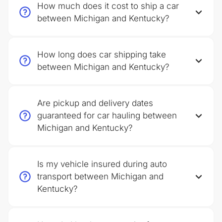
How much does it cost to ship a car
between Michigan and Kentucky?
How long does car shipping take
between Michigan and Kentucky?
Are pickup and delivery dates
guaranteed for car hauling between
Michigan and Kentucky?
Is my vehicle insured during auto
transport between Michigan and
Kentucky?