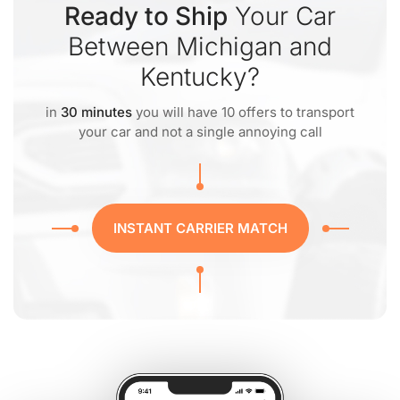
Ready to Ship
Your Car
Between Michigan and
Kentucky?
in
30 minutes
you will have 10 offers to transport
your car and not a single annoying call
INSTANT CARRIER MATCH