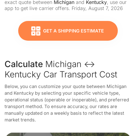
exact quote between
Michigan
and
Kentucky
, use our
app to get live carrier offers. Friday, August 7, 2026
GET A SHIPPING ESTIMATE
Calculate
Michigan ↔
Kentucky Car Transport Cost
Below, you can customize your quote between Michigan
and Kentucky by selecting your specific vehicle type,
operational status (operable or inoperable), and preferred
transport method. To ensure accuracy, our rates are
manually updated on a weekly basis to reflect the latest
market trends.