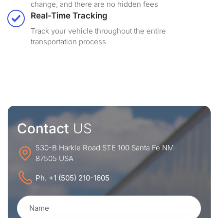
change, and there are no hidden fees
Real-Time Tracking
Track your vehicle throughout the entire
transportation process
Contact
US
530-B Harkle Road STE 100 Santa Fe NM
87505 USA
Ph. +1 (505) 210-1605