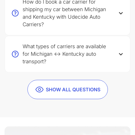
How do I book a car carrier for
shipping my car between Michigan
and Kentucky with Udecide Auto
Carriers?
What types of carriers are available
for Michigan ↔ Kentucky auto
transport?
SHOW ALL QUESTIONS