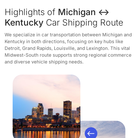
Highlights of
Michigan ↔
Kentucky
Car Shipping Route
We specialize in car transportation between Michigan and
Kentucky in both directions, focusing on key hubs like
Detroit, Grand Rapids, Louisville, and Lexington. This vital
Midwest-South route supports strong regional commerce
and diverse vehicle shipping needs.