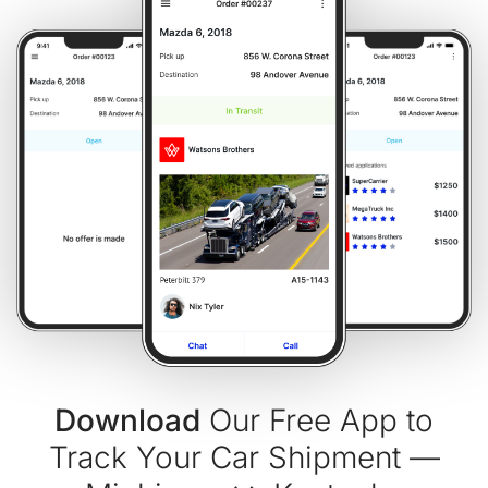
Download
Our Free App to
Track Your Car Shipment —