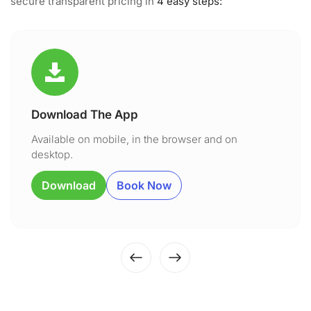
secure transparent pricing in
4 easy steps:
Download The App
Available on mobile, in the browser and on
desktop.
Download
Book Now