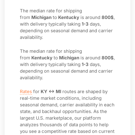
The median rate for shipping
from
Michigan
to
Kentucky
is around
800$
,
with delivery typically taking
1-3
days,
depending on seasonal demand and carrier
availability.
The median rate for shipping
from
Kentucky
to
Michigan
is around
800$
,
with delivery typically taking
1-3
days,
depending on seasonal demand and carrier
availability.
Rates
for
KY ↔ MI
routes are shaped by
real-time market conditions, including
seasonal demand, carrier availability in each
state, and backhaul opportunities. As the
largest U.S. marketplace, our platform
analyzes thousands of data points to help
you see a competitive rate based on current