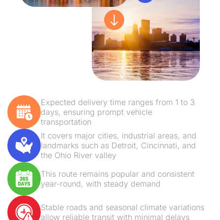
Expected delivery time ranges from 1 to 3
days, ensuring prompt vehicle
transportation
It covers major cities, industrial areas, and
landmarks such as Detroit, Cincinnati, and
the Ohio River valley
This route remains popular and consistent
year-round, with steady demand
Stable roads and seasonal climate variations
allow reliable transit with minimal delays