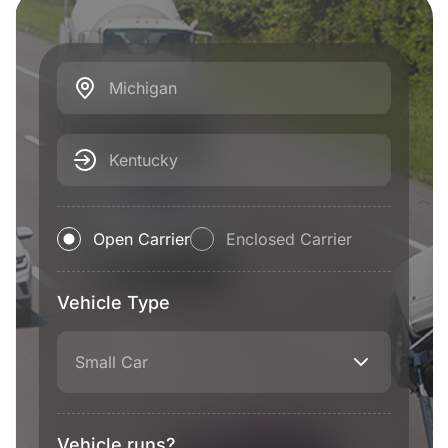
Michigan
Kentucky
Open Carrier
Enclosed Carrier
Vehicle Type
Small Car
Vehicle runs?