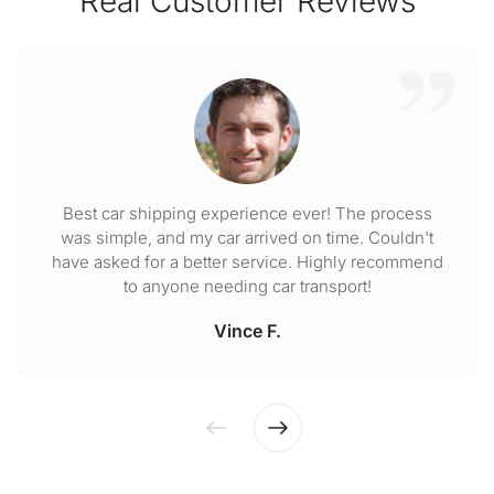
Real Customer Reviews
Best car shipping experience ever! The process
was simple, and my car arrived on time. Couldn't
have asked for a better service. Highly recommend
to anyone needing car transport!
Vince F.