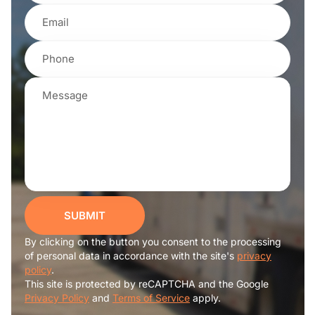
SUBMIT
By clicking on the button you consent to the processing
of personal data in accordance with the site's
privacy
policy
.
This site is protected by reCAPTCHA and the Google
Privacy Policy
and
Terms of Service
apply.