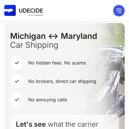
Michigan ↔ Maryland
Car Shipping
No hidden fees. No scams
No brokers, direct car shipping
No annoying calls
Let's see
what the carrier