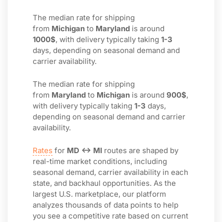
The median rate for shipping
from
Michigan
to
Maryland
is around
1000$
, with delivery typically taking
1-3
days, depending on seasonal demand and
carrier availability.
The median rate for shipping
from
Maryland
to
Michigan
is around
900$
,
with delivery typically taking
1-3
days,
depending on seasonal demand and carrier
availability.
Rates
for
MD ↔ MI
routes are shaped by
real-time market conditions, including
seasonal demand, carrier availability in each
state, and backhaul opportunities. As the
largest U.S. marketplace, our platform
analyzes thousands of data points to help
you see a competitive rate based on current