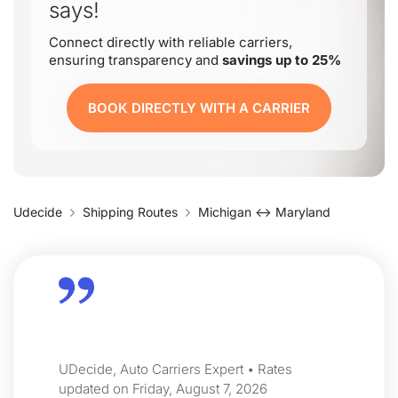
says!
Connect directly with reliable carriers,
ensuring transparency and
savings up to 25%
BOOK DIRECTLY WITH A CARRIER
Udecide
Shipping Routes
Michigan ↔ Maryland
UDecide, Auto Carriers Expert • Rates
updated on Friday, August 7, 2026