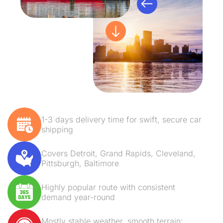
1-3 days delivery time for swift, secure car
shipping
Covers Detroit, Grand Rapids, Cleveland,
Pittsburgh, Baltimore
Highly popular route with consistent
demand year-round
Mostly stable weather, smooth terrain;