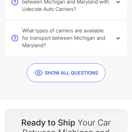
between Michigan and Maryland with
Udecide Auto Carriers?
What types of carriers are available
for transport between Michigan and
Maryland?
SHOW ALL QUESTIONS
Ready to Ship
Your Car