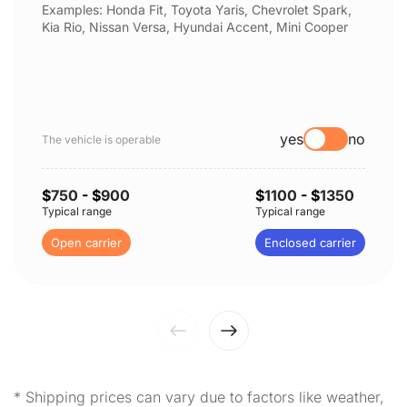
Examples: Honda Fit, Toyota Yaris, Chevrolet Spark,
Kia Rio, Nissan Versa, Hyundai Accent, Mini Cooper
yes
no
The vehicle is operable
$
750
- $
900
$
1100
- $
1350
Typical range
Typical range
Open carrier
Enclosed carrier
* Shipping prices can vary due to factors like weather,