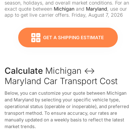
season, holidays, and overall market conditions. For an
exact quote between
Michigan
and
Maryland
, use our
app to get live carrier offers. Friday, August 7, 2026
GET A SHIPPING ESTIMATE
Calculate
Michigan ↔
Maryland Car Transport Cost
Below, you can customize your quote between Michigan
and Maryland by selecting your specific vehicle type,
operational status (operable or inoperable), and preferred
transport method. To ensure accuracy, our rates are
manually updated on a weekly basis to reflect the latest
market trends.