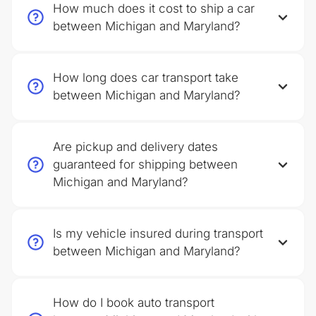
How much does it cost to ship a car
between Michigan and Maryland?
How long does car transport take
between Michigan and Maryland?
Are pickup and delivery dates
guaranteed for shipping between
Michigan and Maryland?
Is my vehicle insured during transport
between Michigan and Maryland?
How do I book auto transport