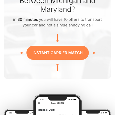
Between Michigan and
Maryland?
in
30 minutes
you will have 10 offers to transport
your car and not a single annoying call
INSTANT CARRIER MATCH