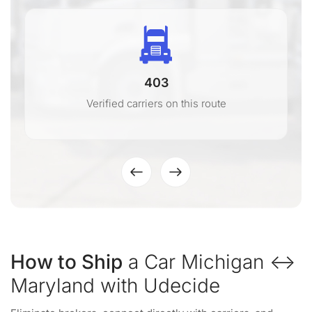
403
Verified carriers on this route
How to Ship
a Car Michigan ↔
Maryland with Udecide