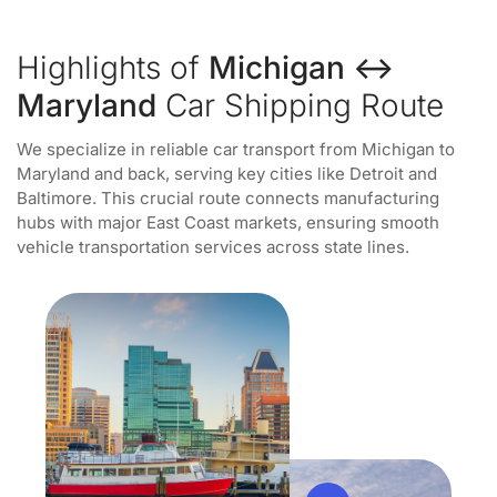
Highlights of
Michigan ↔
Maryland
Car Shipping Route
We specialize in reliable car transport from Michigan to
Maryland and back, serving key cities like Detroit and
Baltimore. This crucial route connects manufacturing
hubs with major East Coast markets, ensuring smooth
vehicle transportation services across state lines.