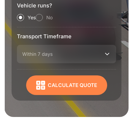
Vehicle runs?
Yes
No
Transport Timeframe
Within 7 days
CALCULATE QUOTE