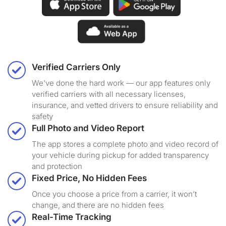
Verified Carriers Only
We've done the hard work — our app features only
verified carriers with all necessary licenses,
insurance, and vetted drivers to ensure reliability and
safety
Full Photo and Video Report
The app stores a complete photo and video record of
your vehicle during pickup for added transparency
and protection
Fixed Price, No Hidden Fees
Once you choose a price from a carrier, it won’t
change, and there are no hidden fees
Real-Time Tracking