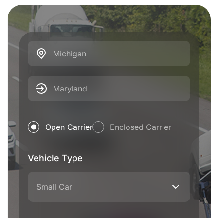
Michigan
Maryland
Open Carrier
Enclosed Carrier
Vehicle Type
Small Car