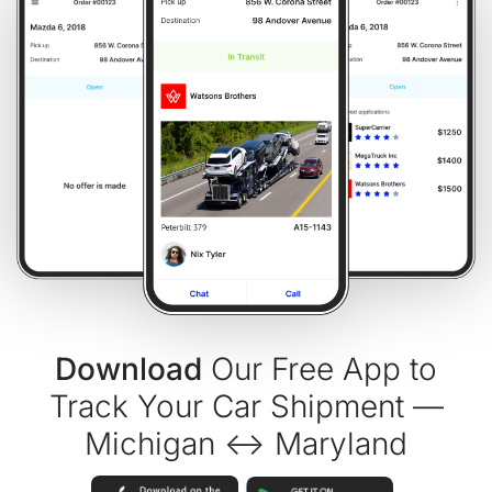
Download
Our Free App to
Track Your Car Shipment —
Michigan ↔ Maryland