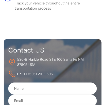
Track your vehicle throughout the entire
transportation process
Contact
US
530-B Harkle Road STE 100 Santa Fe NM
87505 USA
Ph. +1 (505) 210-1605