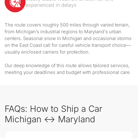
experienced in delays
The route covers roughly 500 miles through varied terrain,
from Michigan’s industrial regions to Maryland's urban
centers. Seasonal snow in Michigan and occasional storms
on the East Coast call for careful vehicle transport choice—
usually enclosed carriers for protection.
Our deep knowledge of this route allows tailored services,
meeting your deadlines and budget with professional care.
FAQs: How to Ship a Car
Michigan ↔ Maryland