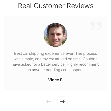
Real Customer Reviews
Best car shipping experience ever! The process
was simple, and my car arrived on time. Couldn't
have asked for a better service. Highly recommend
to anyone needing car transport!
Vince F.