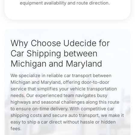
equipment availability and route direction.
Why Choose Udecide for
Car Shipping between
Michigan and Maryland
We specialize in reliable car transport between
Michigan and Maryland, offering door-to-door
service that simplifies your vehicle transportation
needs. Our experienced team navigates busy
highways and seasonal challenges along this route
to ensure on-time delivery. With competitive car
shipping costs and secure auto transport, we make it
easy to ship a car direct without hassle or hidden
fees.