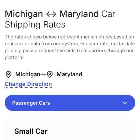
Michigan ↔ Maryland
Car
Shipping Rates
The rates shown below represent median prices based on
real carrier data from our system. For accurate, up-to-date
pricing, please request live bids from carriers through our
platform.
Michigan
Maryland
Change Direction
Small Car