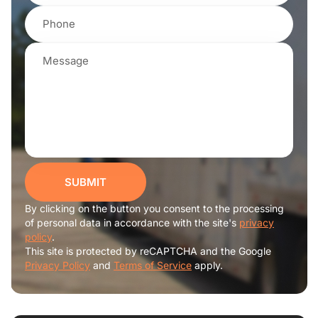
SUBMIT
By clicking on the button you consent to the processing
of personal data in accordance with the site's
privacy
policy
.
This site is protected by reCAPTCHA and the Google
Privacy Policy
and
Terms of Service
apply.