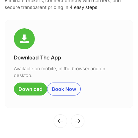
Eliminate brokers, connect directly with carriers, and
secure transparent pricing in
4 easy steps:
Download The App
Available on mobile, in the browser and on
desktop.
Download
Book Now