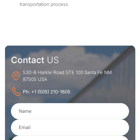
transportation process
Contact
US
530-B Harkle Road STE 100 Santa Fe NM
87505 USA
Ph. +1 (505) 210-1605