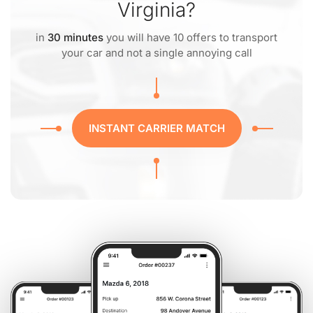
Virginia?
in
30 minutes
you will have 10 offers to transport
your car and not a single annoying call
INSTANT CARRIER MATCH