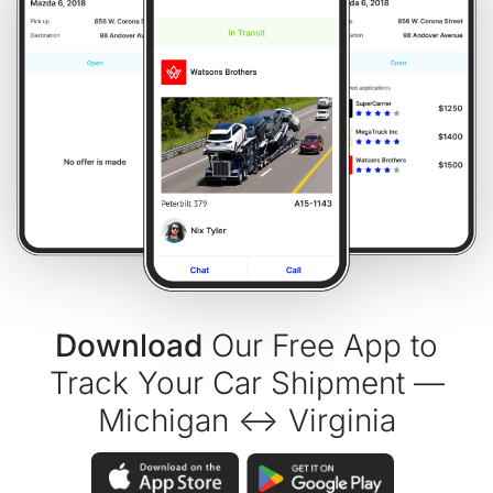
Download
Our Free App to
Track Your Car Shipment —
Michigan ↔ Virginia