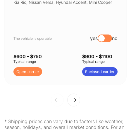
Kia Rio, Nissan Versa, Hyundai Accent, Mini Cooper
yes
no
The vehicle is operable
$
600
- $
750
$
900
- $
1100
Typical range
Typical range
Open carrier
Enclosed carrier
* Shipping prices can vary due to factors like weather,
season, holidays, and overall market conditions. For an