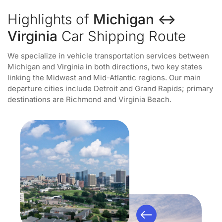
Highlights of
Michigan ↔
Virginia
Car Shipping Route
We specialize in vehicle transportation services between
Michigan and Virginia in both directions, two key states
linking the Midwest and Mid-Atlantic regions. Our main
departure cities include Detroit and Grand Rapids; primary
destinations are Richmond and Virginia Beach.