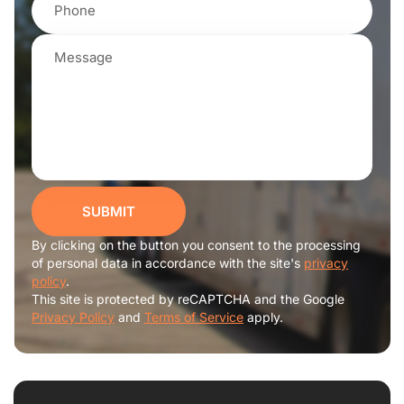
SUBMIT
By clicking on the button you consent to the processing
of personal data in accordance with the site's
privacy
policy
.
This site is protected by reCAPTCHA and the Google
Privacy Policy
and
Terms of Service
apply.