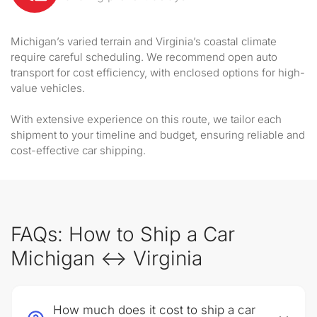
Michigan’s varied terrain and Virginia’s coastal climate
require careful scheduling. We recommend open auto
transport for cost efficiency, with enclosed options for high-
value vehicles.
With extensive experience on this route, we tailor each
shipment to your timeline and budget, ensuring reliable and
cost-effective car shipping.
FAQs: How to Ship a Car
Michigan ↔ Virginia
How much does it cost to ship a car