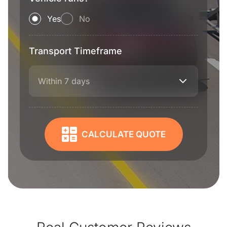
Yes
No
Transport Timeframe
Within 7 days
CALCULATE QUOTE