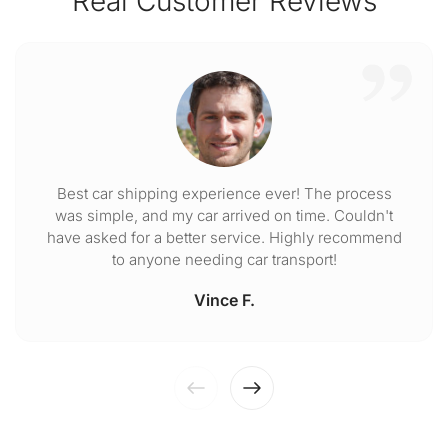
Real Customer Reviews
Best car shipping experience ever! The process
was simple, and my car arrived on time. Couldn't
have asked for a better service. Highly recommend
to anyone needing car transport!
Vince F.