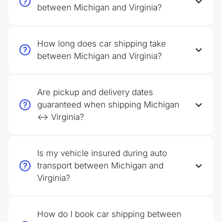
between Michigan and Virginia?
How long does car shipping take
between Michigan and Virginia?
Are pickup and delivery dates
guaranteed when shipping Michigan
↔ Virginia?
Is my vehicle insured during auto
transport between Michigan and
Virginia?
How do I book car shipping between