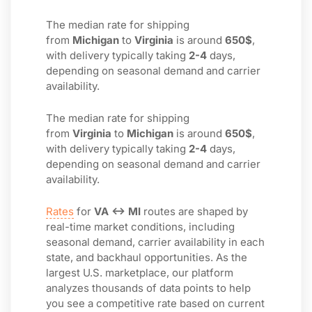
The median rate for shipping
from
Michigan
to
Virginia
is around
650$
,
with delivery typically taking
2-4
days,
depending on seasonal demand and carrier
availability.
The median rate for shipping
from
Virginia
to
Michigan
is around
650$
,
with delivery typically taking
2-4
days,
depending on seasonal demand and carrier
availability.
Rates
for
VA ↔ MI
routes are shaped by
real-time market conditions, including
seasonal demand, carrier availability in each
state, and backhaul opportunities. As the
largest U.S. marketplace, our platform
analyzes thousands of data points to help
you see a competitive rate based on current