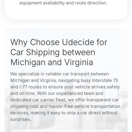
equipment availability and route direction.
Why Choose Udecide for
Car Shipping between
Michigan and Virginia
We specialize in reliable car transport between
Michigan and Virginia, navigating busy Interstate 75
and I-77 routes to ensure your vehicle arrives safely
and on time. With our experienced team and
dedicated car carrier fleet, we offer transparent car
shipping cost and hassle-free vehicle transportation
services, making it easy to ship a car direct without
surprises.