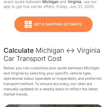
exact quote between
Michigan
and
Virginia
, use our
app to get live carrier offers. Friday, July 31, 2026
GET A SHIPPING ESTIMATE
Calculate
Michigan ↔ Virginia
Car Transport Cost
Below, you can customize your quote between Michigan
and Virginia by selecting your specific vehicle type,
operational status (operable or inoperable), and preferred
transport method. To ensure accuracy, our rates are
manually updated on a weekly basis to reflect the latest
market trends.