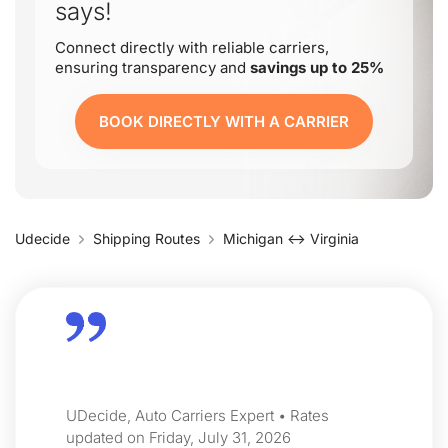
says!
Connect directly with reliable carriers,
ensuring transparency and
savings up to 25%
BOOK DIRECTLY WITH A CARRIER
Udecide
Shipping Routes
Michigan ↔ Virginia
UDecide, Auto Carriers Expert • Rates
updated on Friday, July 31, 2026