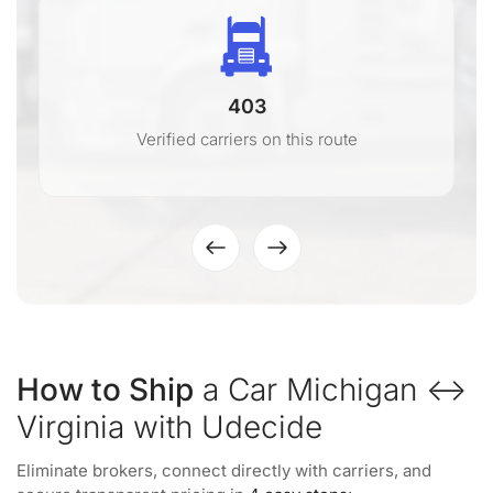
403
Verified carriers on this route
How to Ship
a Car Michigan ↔
Virginia with Udecide
Eliminate brokers, connect directly with carriers, and