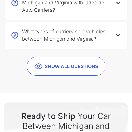
Michigan and Virginia with Udecide
Auto Carriers?
What types of carriers ship vehicles
between Michigan and Virginia?
SHOW ALL QUESTIONS
Ready to Ship
Your Car
Between Michigan and