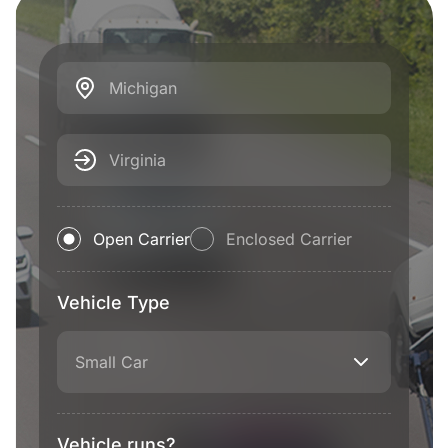
Michigan
Virginia
Open Carrier
Enclosed Carrier
Vehicle Type
Small Car
Vehicle runs?