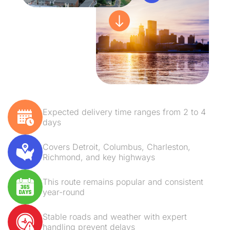
Expected delivery time ranges from 2 to 4
days
Covers Detroit, Columbus, Charleston,
Richmond, and key highways
This route remains popular and consistent
year-round
Stable roads and weather with expert
handling prevent delays