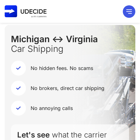
Michigan ↔ Virginia
Car Shipping
No hidden fees. No scams
No brokers, direct car shipping
No annoying calls
Let's see
what the carrier