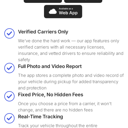
Verified Carriers Only
We've done the hard work — our app features only
verified carriers with all necessary licenses,
insurance, and vetted drivers to ensure reliability and
safety
Full Photo and Video Report
The app stores a complete photo and video record of
your vehicle during pickup for added transparency
and protection
Fixed Price, No Hidden Fees
Once you choose a price from a carrier, it won’t
change, and there are no hidden fees
Real-Time Tracking
Track your vehicle throughout the entire