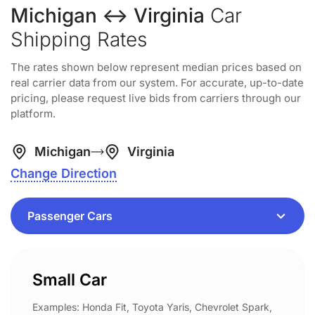
Michigan ↔ Virginia
Car
Shipping Rates
The rates shown below represent median prices based on
real carrier data from our system. For accurate, up-to-date
pricing, please request live bids from carriers through our
platform.
Michigan
Virginia
Change Direction
Small Car
Examples: Honda Fit, Toyota Yaris, Chevrolet Spark,