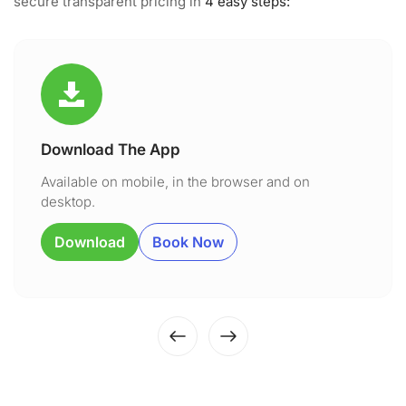
secure transparent pricing in
4 easy steps:
Download The App
Available on mobile, in the browser and on
desktop.
Download
Book Now