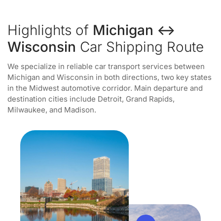
Highlights of
Michigan ↔
Wisconsin
Car Shipping Route
We specialize in reliable car transport services between
Michigan and Wisconsin in both directions, two key states
in the Midwest automotive corridor. Main departure and
destination cities include Detroit, Grand Rapids,
Milwaukee, and Madison.