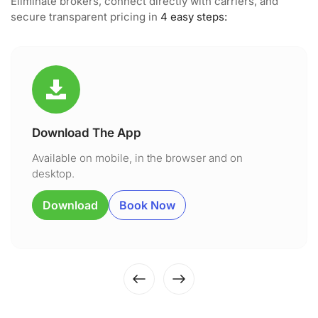
Eliminate brokers, connect directly with carriers, and
secure transparent pricing in
4 easy steps:
Download The App
Available on mobile, in the browser and on
desktop.
Download
Book Now