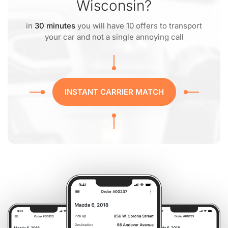
Wisconsin?
in
30 minutes
you will have 10 offers to transport
your car and not a single annoying call
INSTANT CARRIER MATCH