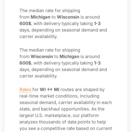
The median rate for shipping
from
Michigan
to
Wisconsin
is around
600$
, with delivery typically taking
1-3
days, depending on seasonal demand and
carrier availability.
The median rate for shipping
from
Wisconsin
to
Michigan
is around
600$
, with delivery typically taking
1-3
days, depending on seasonal demand and
carrier availability.
Rates
for
WI ↔ MI
routes are shaped by
real-time market conditions, including
seasonal demand, carrier availability in each
state, and backhaul opportunities. As the
largest U.S. marketplace, our platform
analyzes thousands of data points to help
you see a competitive rate based on current