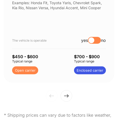
Examples: Honda Fit, Toyota Yaris, Chevrolet Spark,
Kia Rio, Nissan Versa, Hyundai Accent, Mini Cooper
yes
no
The vehicle is operable
$
450
- $
600
$
700
- $
900
Typical range
Typical range
Open carrier
Enclosed carrier
* Shipping prices can vary due to factors like weather,