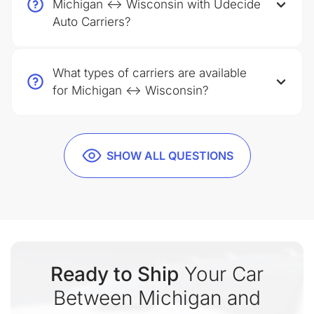
Michigan ↔ Wisconsin with Udecide
Auto Carriers?
What types of carriers are available
for Michigan ↔ Wisconsin?
SHOW ALL QUESTIONS
Ready to Ship
Your Car
Between Michigan and