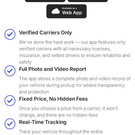
Verified Carriers Only
We've done the hard work — our app features only
verified carriers with all necessary licenses,
insurance, and vetted drivers to ensure reliability and
safety
Full Photo and Video Report
The app stores a complete photo and video record of
your vehicle during pickup for added transparency
and protection
Fixed Price, No Hidden Fees
Once you choose a price from a carrier, it won’t
change, and there are no hidden fees
Real-Time Tracking
Track your vehicle throughout the entire