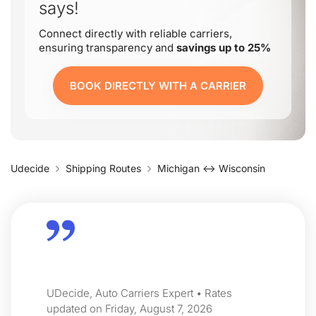
says!
Connect directly with reliable carriers,
ensuring transparency and
savings up to 25%
BOOK DIRECTLY WITH A CARRIER
Udecide
Shipping Routes
Michigan ↔ Wisconsin
UDecide, Auto Carriers Expert • Rates
updated on Friday, August 7, 2026