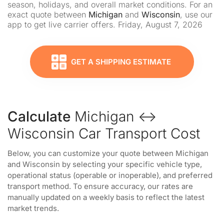
season, holidays, and overall market conditions. For an
exact quote between
Michigan
and
Wisconsin
, use our
app to get live carrier offers. Friday, August 7, 2026
GET A SHIPPING ESTIMATE
Calculate
Michigan ↔
Wisconsin Car Transport Cost
Below, you can customize your quote between Michigan
and Wisconsin by selecting your specific vehicle type,
operational status (operable or inoperable), and preferred
transport method. To ensure accuracy, our rates are
manually updated on a weekly basis to reflect the latest
market trends.