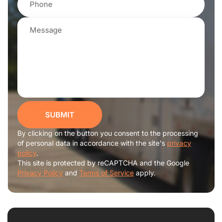
SUBMIT
By clicking on the button you consent to the processing
of personal data in accordance with the site's
privacy
policy
.
This site is protected by reCAPTCHA and the Google
Privacy Policy
and
Terms of Service
apply.