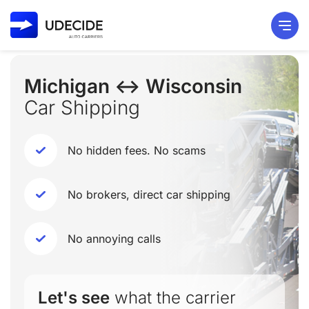
Michigan ↔ Wisconsin
Car Shipping
No hidden fees. No scams
No brokers, direct car shipping
No annoying calls
Let's see
what the carrier