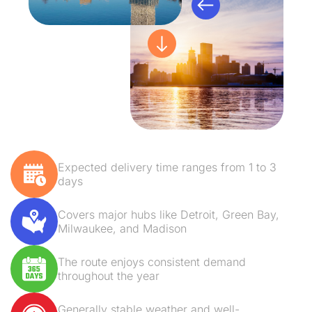
Expected delivery time ranges from 1 to 3
days
Covers major hubs like Detroit, Green Bay,
Milwaukee, and Madison
The route enjoys consistent demand
throughout the year
Generally stable weather and well-