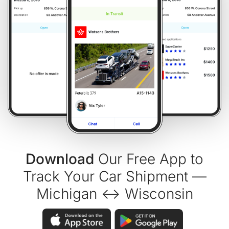
Download
Our Free App to
Track Your Car Shipment —
Michigan ↔ Wisconsin