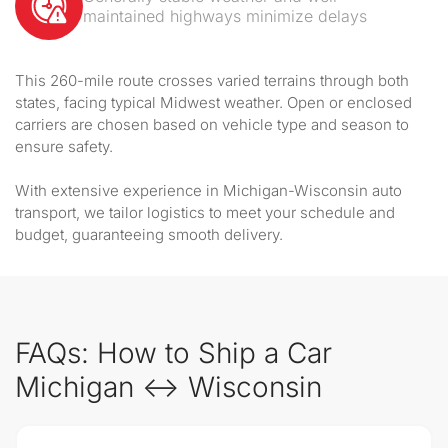
maintained highways minimize delays
This 260-mile route crosses varied terrains through both
states, facing typical Midwest weather. Open or enclosed
carriers are chosen based on vehicle type and season to
ensure safety.
With extensive experience in Michigan-Wisconsin auto
transport, we tailor logistics to meet your schedule and
budget, guaranteeing smooth delivery.
FAQs: How to Ship a Car
Michigan ↔ Wisconsin