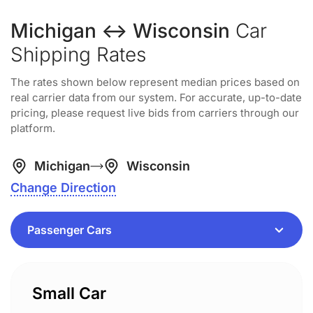
Michigan ↔ Wisconsin
Car
Shipping Rates
The rates shown below represent median prices based on
real carrier data from our system. For accurate, up-to-date
pricing, please request live bids from carriers through our
platform.
Michigan
Wisconsin
Change Direction
Small Car