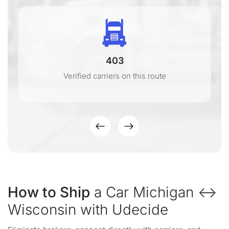
403
Verified carriers on this route
How to Ship
a Car Michigan ↔
Wisconsin with Udecide