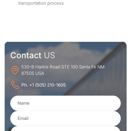
transportation process
Contact
US
530-B Harkle Road STE 100 Santa Fe NM
87505 USA
Ph. +1 (505) 210-1605