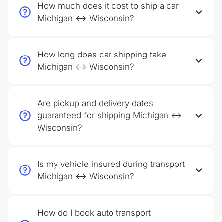
How much does it cost to ship a car
Michigan ↔ Wisconsin?
How long does car shipping take
Michigan ↔ Wisconsin?
Are pickup and delivery dates
guaranteed for shipping Michigan ↔
Wisconsin?
Is my vehicle insured during transport
Michigan ↔ Wisconsin?
How do I book auto transport