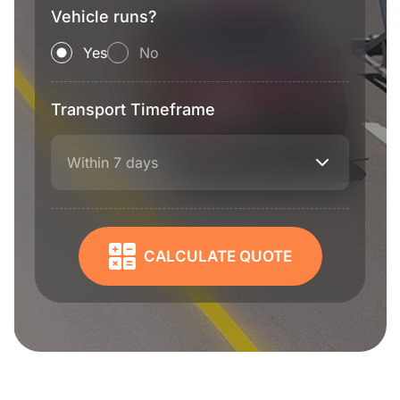
Vehicle runs?
Yes
No
Transport Timeframe
Within 7 days
CALCULATE QUOTE