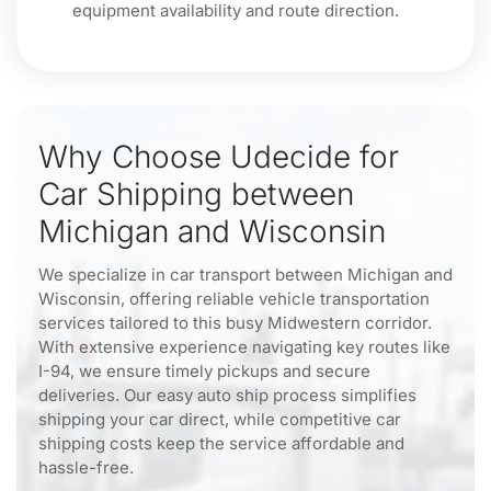
equipment availability and route direction.
Why Choose Udecide for
Car Shipping between
Michigan and Wisconsin
We specialize in car transport between Michigan and
Wisconsin, offering reliable vehicle transportation
services tailored to this busy Midwestern corridor.
With extensive experience navigating key routes like
I-94, we ensure timely pickups and secure
deliveries. Our easy auto ship process simplifies
shipping your car direct, while competitive car
shipping costs keep the service affordable and
hassle-free.