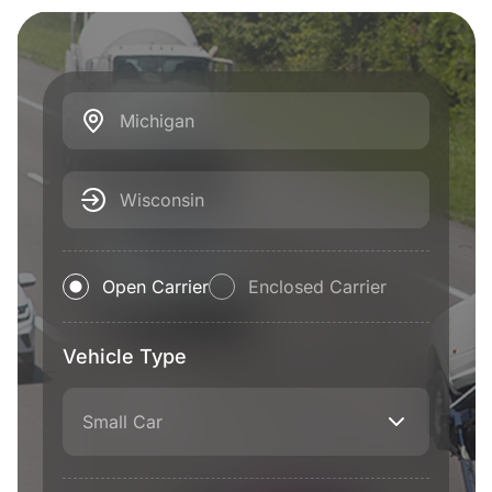
Michigan
Wisconsin
Open Carrier
Enclosed Carrier
Vehicle Type
Small Car