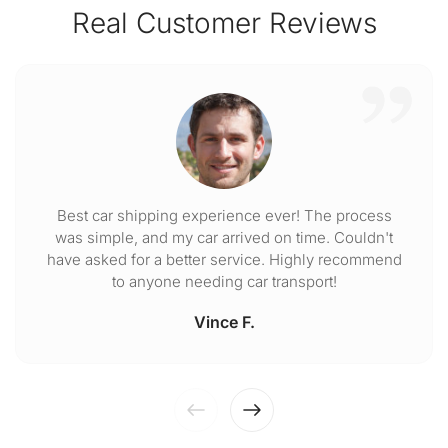
Real Customer Reviews
Best car shipping experience ever! The process
was simple, and my car arrived on time. Couldn't
have asked for a better service. Highly recommend
to anyone needing car transport!
Vince F.