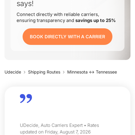
says!
Connect directly with reliable carriers,
ensuring transparency and
savings up to 25%
BOOK DIRECTLY WITH A CARRIER
Udecide
Shipping Routes
Minnesota ↔ Tennessee
UDecide, Auto Carriers Expert • Rates
updated on Friday, August 7, 2026