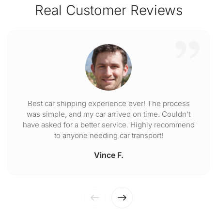
Real Customer Reviews
Best car shipping experience ever! The process
was simple, and my car arrived on time. Couldn't
have asked for a better service. Highly recommend
to anyone needing car transport!
Vince F.