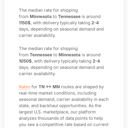
The median rate for shipping
from
Minnesota
to
Tennessee
is around
1150$
, with delivery typically taking
2-4
days, depending on seasonal demand and
carrier availability.
The median rate for shipping
from
Tennessee
to
Minnesota
is around
1050$
, with delivery typically taking
2-4
days, depending on seasonal demand and
carrier availability.
Rates
for
TN ↔ MN
routes are shaped by
real-time market conditions, including
seasonal demand, carrier availability in each
state, and backhaul opportunities. As the
largest U.S. marketplace, our platform
analyzes thousands of data points to help
you see a competitive rate based on current