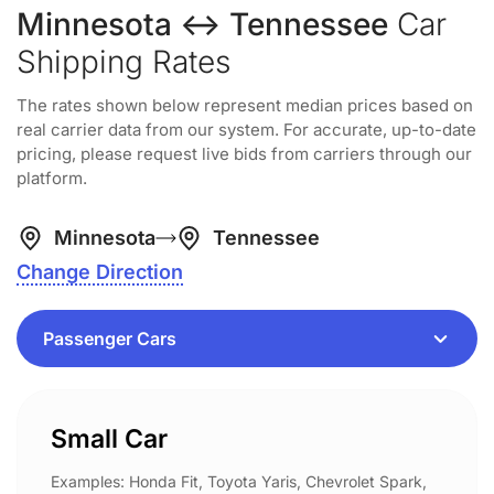
Minnesota ↔ Tennessee
Car
Shipping Rates
The rates shown below represent median prices based on
real carrier data from our system. For accurate, up-to-date
pricing, please request live bids from carriers through our
platform.
Minnesota
Tennessee
Change Direction
Small Car
Examples: Honda Fit, Toyota Yaris, Chevrolet Spark,