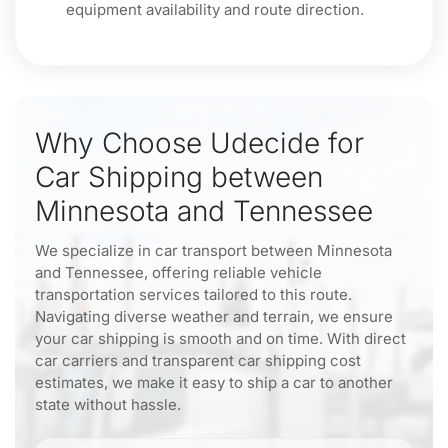
equipment availability and route direction.
Why Choose Udecide for
Car Shipping between
Minnesota and Tennessee
We specialize in car transport between Minnesota
and Tennessee, offering reliable vehicle
transportation services tailored to this route.
Navigating diverse weather and terrain, we ensure
your car shipping is smooth and on time. With direct
car carriers and transparent car shipping cost
estimates, we make it easy to ship a car to another
state without hassle.