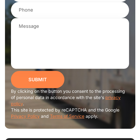
SUBMIT
By clicking on the button you consent to the processing
of personal data in accordance with the site's
privacy
policy
.
This site is protected by reCAPTCHA and the Google
Privacy Policy
and
Terms of Service
apply.