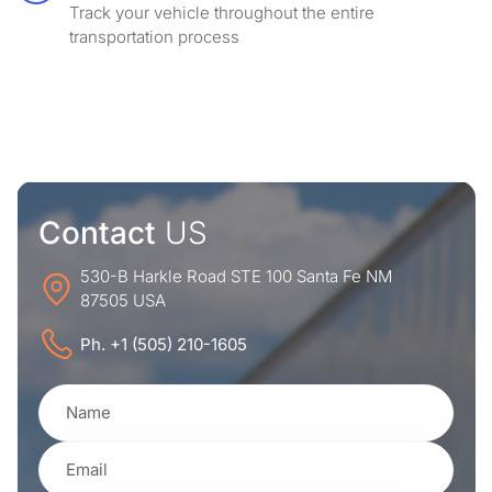
Track your vehicle throughout the entire
transportation process
Contact
US
530-B Harkle Road STE 100 Santa Fe NM
87505 USA
Ph. +1 (505) 210-1605