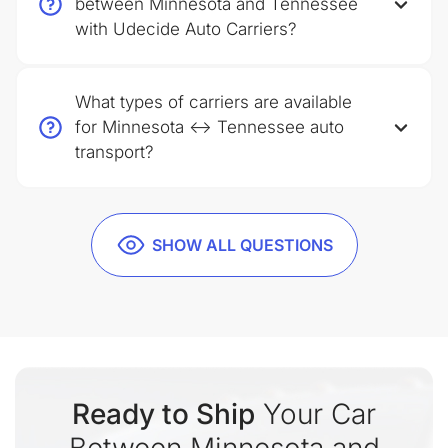
between Minnesota and Tennessee
with Udecide Auto Carriers?
What types of carriers are available
for Minnesota ↔ Tennessee auto
transport?
SHOW ALL QUESTIONS
Ready to Ship
Your Car