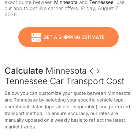
exact quote between
Minnesota
and
Tennessee
, use
our app to get live carrier offers. Friday, August 7,
2026
GET A SHIPPING ESTIMATE
Calculate
Minnesota ↔
Tennessee Car Transport Cost
Below, you can customize your quote between Minnesota
and Tennessee by selecting your specific vehicle type,
operational status (operable or inoperable), and preferred
transport method. To ensure accuracy, our rates are
manually updated on a weekly basis to reflect the latest
market trends.