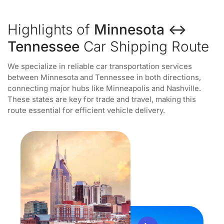
Highlights of
Minnesota ↔
Tennessee
Car Shipping Route
We specialize in reliable car transportation services
between Minnesota and Tennessee in both directions,
connecting major hubs like Minneapolis and Nashville.
These states are key for trade and travel, making this
route essential for efficient vehicle delivery.