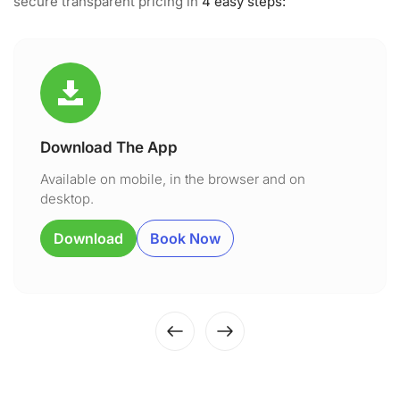
secure transparent pricing in
4 easy steps:
Download The App
Available on mobile, in the browser and on
desktop.
Download
Book Now