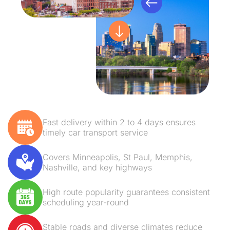
Fast delivery within 2 to 4 days ensures
timely car transport service
Covers Minneapolis, St Paul, Memphis,
Nashville, and key highways
High route popularity guarantees consistent
scheduling year-round
Stable roads and diverse climates reduce