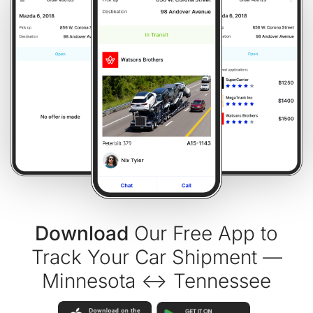
Download
Our Free App to
Track Your Car Shipment —
Minnesota ↔ Tennessee