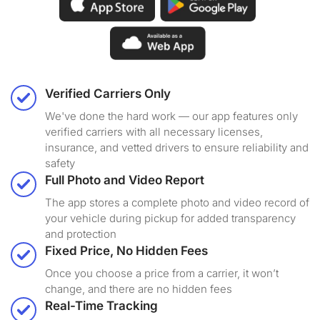
Verified Carriers Only
We've done the hard work — our app features only
verified carriers with all necessary licenses,
insurance, and vetted drivers to ensure reliability and
safety
Full Photo and Video Report
The app stores a complete photo and video record of
your vehicle during pickup for added transparency
and protection
Fixed Price, No Hidden Fees
Once you choose a price from a carrier, it won’t
change, and there are no hidden fees
Real-Time Tracking