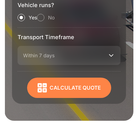
Vehicle runs?
Yes
No
Transport Timeframe
Within 7 days
CALCULATE QUOTE