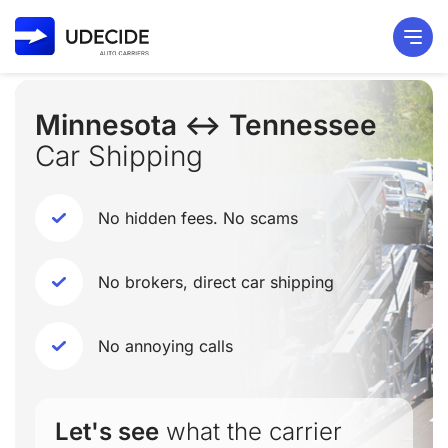
Minnesota ↔ Tennessee
Car Shipping
No hidden fees. No scams
No brokers, direct car shipping
No annoying calls
Let's see
what the carrier