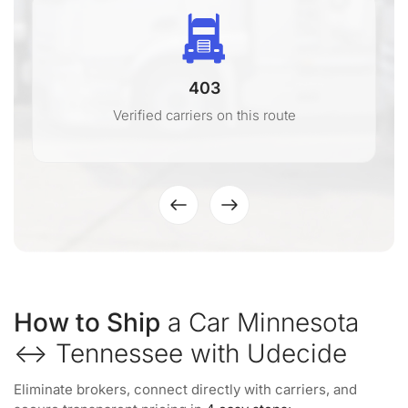
403
Verified carriers on this route
How to Ship
a Car Minnesota
↔ Tennessee with Udecide
Eliminate brokers, connect directly with carriers, and