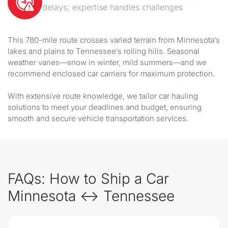
delays; expertise handles challenges
This 780-mile route crosses varied terrain from Minnesota’s
lakes and plains to Tennessee’s rolling hills. Seasonal
weather varies—snow in winter, mild summers—and we
recommend enclosed car carriers for maximum protection.
With extensive route knowledge, we tailor car hauling
solutions to meet your deadlines and budget, ensuring
smooth and secure vehicle transportation services.
FAQs: How to Ship a Car
Minnesota ↔ Tennessee