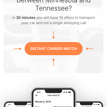
Between Minnesota and
Tennessee?
in
30 minutes
you will have 10 offers to transport
your car and not a single annoying call
INSTANT CARRIER MATCH