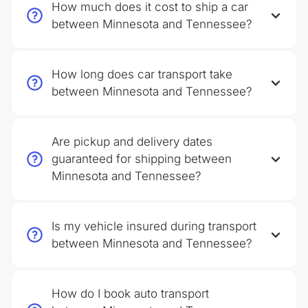
How much does it cost to ship a car
between Minnesota and Tennessee?
How long does car transport take
between Minnesota and Tennessee?
Are pickup and delivery dates
guaranteed for shipping between
Minnesota and Tennessee?
Is my vehicle insured during transport
between Minnesota and Tennessee?
How do I book auto transport