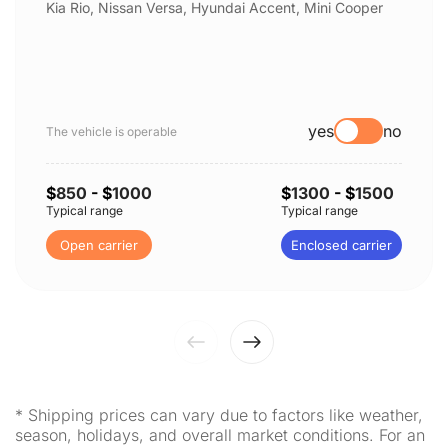
Kia Rio, Nissan Versa, Hyundai Accent, Mini Cooper
yes
no
The vehicle is operable
$
850
- $
1000
$
1300
- $
1500
Typical range
Typical range
Open carrier
Enclosed carrier
* Shipping prices can vary due to factors like weather,
season, holidays, and overall market conditions. For an