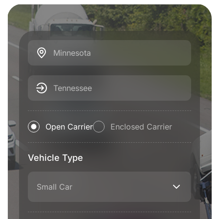
Minnesota
Tennessee
Open Carrier
Enclosed Carrier
Vehicle Type
Small Car