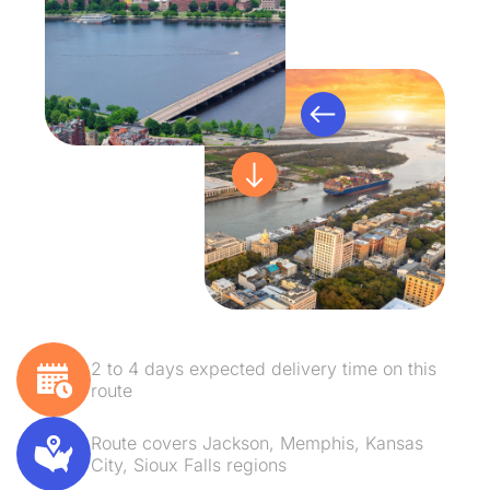
2 to 4 days expected delivery time on this
route
Route covers Jackson, Memphis, Kansas
City, Sioux Falls regions