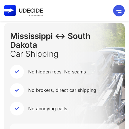
Mississippi ↔ South
Dakota
Car Shipping
No hidden fees. No scams
No brokers, direct car shipping
No annoying calls