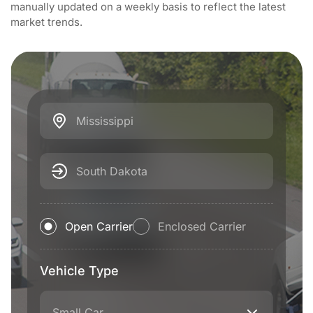
manually updated on a weekly basis to reflect the latest
market trends.
Mississippi
South Dakota
Open Carrier
Enclosed Carrier
Vehicle Type
Small Car