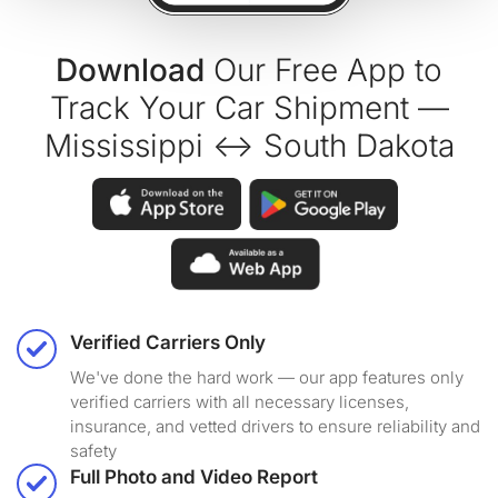
Download
Our Free App to
Track Your Car Shipment —
Mississippi ↔ South Dakota
Verified Carriers Only
We've done the hard work — our app features only
verified carriers with all necessary licenses,
insurance, and vetted drivers to ensure reliability and
safety
Full Photo and Video Report