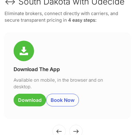
↔ South Dakota with Udecide
Eliminate brokers, connect directly with carriers, and
secure transparent pricing in
4 easy steps:
Download The App
Available on mobile, in the browser and on
desktop.
Download
Book Now