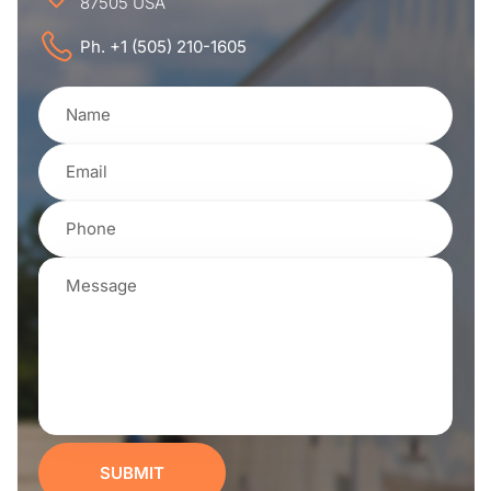
87505 USA
Ph. +1 (505) 210-1605
SUBMIT