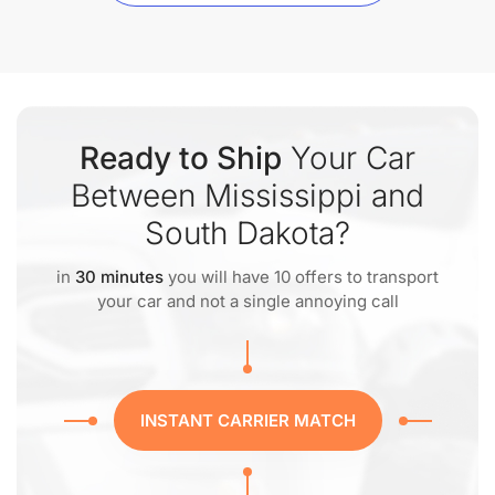
Ready to Ship
Your Car
Between Mississippi and
South Dakota?
in
30 minutes
you will have 10 offers to transport
your car and not a single annoying call
INSTANT CARRIER MATCH