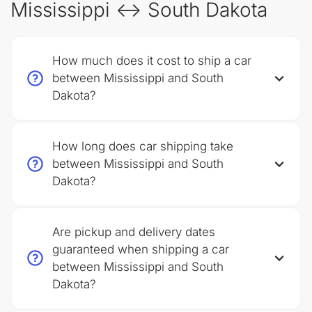
Mississippi ↔ South Dakota
How much does it cost to ship a car
between Mississippi and South
Dakota?
How long does car shipping take
between Mississippi and South
Dakota?
Are pickup and delivery dates
guaranteed when shipping a car
between Mississippi and South
Dakota?