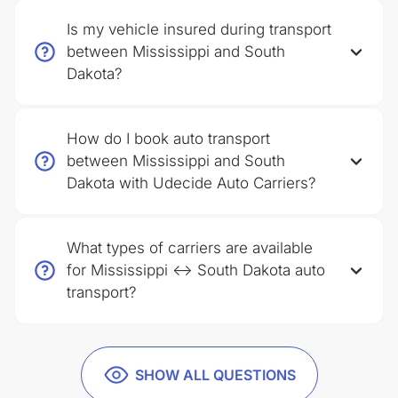
Is my vehicle insured during transport
between Mississippi and South
Dakota?
How do I book auto transport
between Mississippi and South
Dakota with Udecide Auto Carriers?
What types of carriers are available
for Mississippi ↔ South Dakota auto
transport?
SHOW ALL QUESTIONS