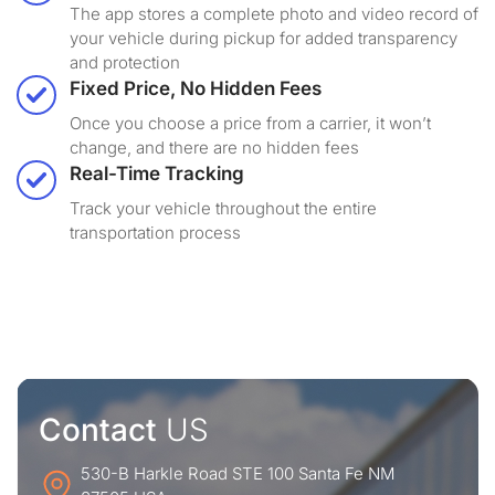
The app stores a complete photo and video record of
your vehicle during pickup for added transparency
and protection
Fixed Price, No Hidden Fees
Once you choose a price from a carrier, it won’t
change, and there are no hidden fees
Real-Time Tracking
Track your vehicle throughout the entire
transportation process
Contact
US
530-B Harkle Road STE 100 Santa Fe NM