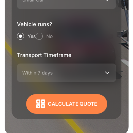
Vehicle runs?
Yes
No
Transport Timeframe
Within 7 days
CALCULATE QUOTE