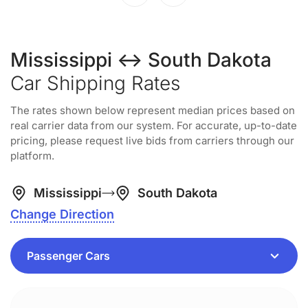
Mississippi ↔ South Dakota
Car Shipping Rates
The rates shown below represent median prices based on
real carrier data from our system. For accurate, up-to-date
pricing, please request live bids from carriers through our
platform.
Mississippi
South Dakota
Change Direction