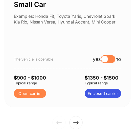
Small Car
Examples: Honda Fit, Toyota Yaris, Chevrolet Spark,
Kia Rio, Nissan Versa, Hyundai Accent, Mini Cooper
yes
no
The vehicle is operable
$
900
- $
1000
$
1350
- $
1500
Typical range
Typical range
Open carrier
Enclosed carrier