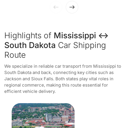
Highlights of
Mississippi ↔
South Dakota
Car Shipping
Route
We specialize in reliable car transport from Mississippi to
South Dakota and back, connecting key cities such as
Jackson and Sioux Falls. Both states play vital roles in
regional commerce, making this route essential for
efficient vehicle delivery.