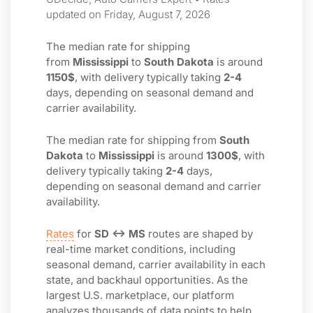
updated on Friday, August 7, 2026
The median rate for shipping
from
Mississippi
to
South Dakota
is around
1150$
, with delivery typically taking
2-4
days, depending on seasonal demand and
carrier availability.
The median rate for shipping from
South
Dakota
to
Mississippi
is around
1300$
, with
delivery typically taking
2-4
days,
depending on seasonal demand and carrier
availability.
Rates
for
SD ↔ MS
routes are shaped by
real-time market conditions, including
seasonal demand, carrier availability in each
state, and backhaul opportunities. As the
largest U.S. marketplace, our platform
analyzes thousands of data points to help