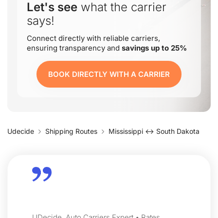
Let's see
what the carrier
says!
Connect directly with reliable carriers,
ensuring transparency and
savings up to 25%
BOOK DIRECTLY WITH A CARRIER
Udecide
Shipping Routes
Mississippi ↔ South Dakota
UDecide, Auto Carriers Expert • Rates