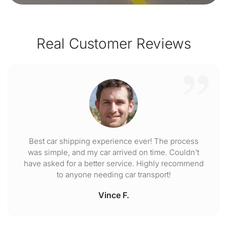
Real Customer Reviews
Best car shipping experience ever! The process
was simple, and my car arrived on time. Couldn't
have asked for a better service. Highly recommend
to anyone needing car transport!
Vince F.