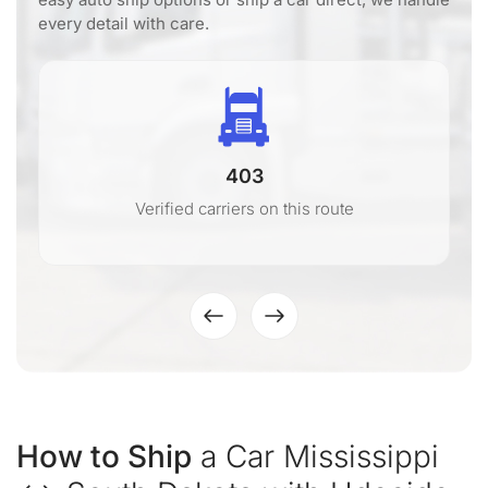
every detail with care.
403
Verified carriers on this route
How to Ship
a Car Mississippi