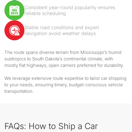
Consistent year-round popularity ensures
reliable scheduling
Stable road conditions and expert
navigation avoid weather delays
The route spans diverse terrain from Mississippi’s humid
subtropics to South Dakota’s continental climate, with
mostly flat highways; open carriers preferred for durability.
We leverage extensive route expertise to tailor car shipping
to your needs, ensuring timely, budget-conscious vehicle
transportation.
FAQs: How to Ship a Car