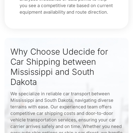
you see a competitive rate based on current
equipment availability and route direction.
Why Choose Udecide for
Car Shipping between
Mississippi and South
Dakota
We specialize in reliable car transport between
Mississippi and South Dakota, navigating diverse
terrains with ease. Our experienced team offers
competitive car shipping costs and door-to-door
vehicle transportation services, ensuring your car
carrier arrives safely and on time. Whether you need
easy auto ship options or ship a car direct, we handle