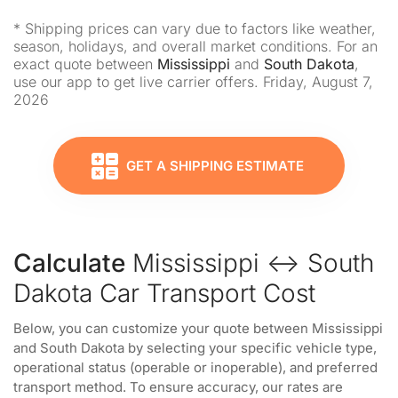
* Shipping prices can vary due to factors like weather,
season, holidays, and overall market conditions. For an
exact quote between
Mississippi
and
South Dakota
,
use our app to get live carrier offers. Friday, August 7,
2026
GET A SHIPPING ESTIMATE
Calculate
Mississippi ↔ South
Dakota Car Transport Cost
Below, you can customize your quote between Mississippi
and South Dakota by selecting your specific vehicle type,
operational status (operable or inoperable), and preferred
transport method. To ensure accuracy, our rates are