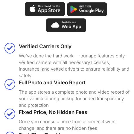
Verified Carriers Only
We've done the hard work — our app features only
verified carriers with all necessary licenses,
insurance, and vetted drivers to ensure reliability and
safety
Full Photo and Video Report
The app stores a complete photo and video record of
your vehicle during pickup for added transparency
and protection
Fixed Price, No Hidden Fees
Once you choose a price from a carrier, it won’t
change, and there are no hidden fees