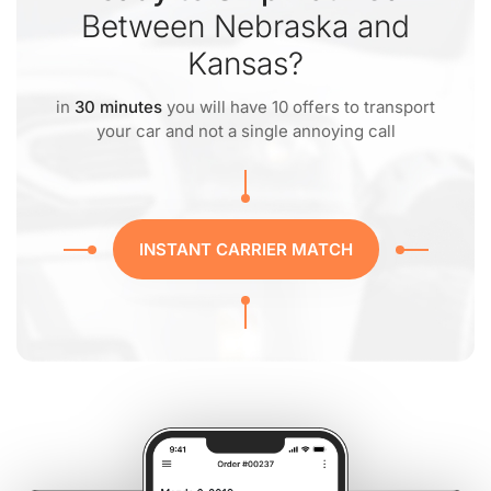
Between Nebraska and
Kansas?
in
30 minutes
you will have 10 offers to transport
your car and not a single annoying call
INSTANT CARRIER MATCH