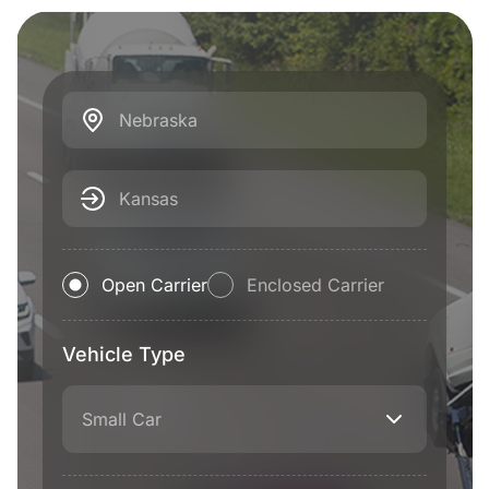
Nebraska
Kansas
Open Carrier
Enclosed Carrier
Vehicle Type
Small Car