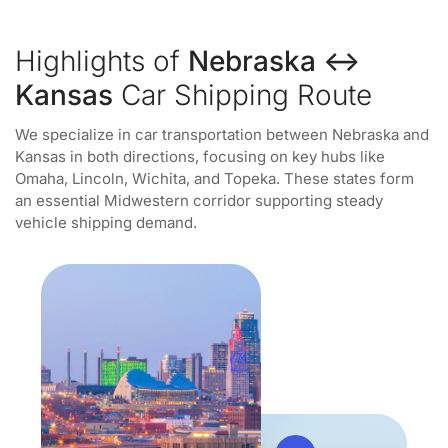
Highlights of
Nebraska ↔
Kansas
Car Shipping Route
We specialize in car transportation between Nebraska and
Kansas in both directions, focusing on key hubs like
Omaha, Lincoln, Wichita, and Topeka. These states form
an essential Midwestern corridor supporting steady
vehicle shipping demand.