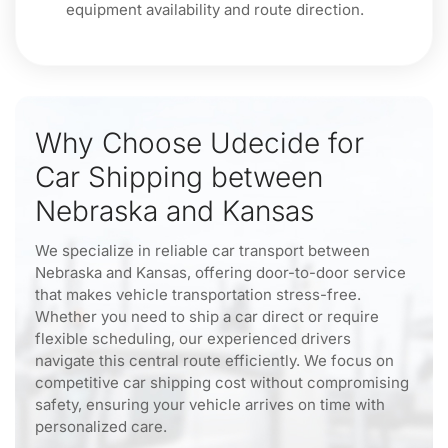
equipment availability and route direction.
Why Choose Udecide for
Car Shipping between
Nebraska and Kansas
We specialize in reliable car transport between
Nebraska and Kansas, offering door-to-door service
that makes vehicle transportation stress-free.
Whether you need to ship a car direct or require
flexible scheduling, our experienced drivers
navigate this central route efficiently. We focus on
competitive car shipping cost without compromising
safety, ensuring your vehicle arrives on time with
personalized care.