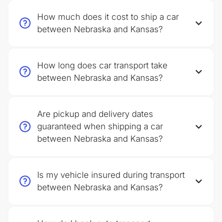
How much does it cost to ship a car
between Nebraska and Kansas?
How long does car transport take
between Nebraska and Kansas?
Are pickup and delivery dates
guaranteed when shipping a car
between Nebraska and Kansas?
Is my vehicle insured during transport
between Nebraska and Kansas?