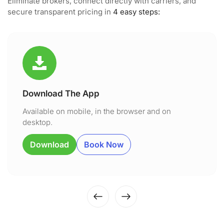
Eliminate brokers, connect directly with carriers, and
secure transparent pricing in
4 easy steps:
Download The App
Available on mobile, in the browser and on
desktop.
Download
Book Now