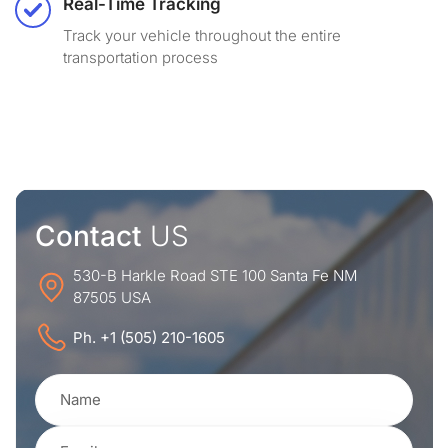
Real-Time Tracking
Track your vehicle throughout the entire
transportation process
Contact
US
530-B Harkle Road STE 100 Santa Fe NM
87505 USA
Ph. +1 (505) 210-1605