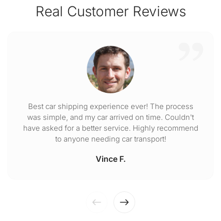
Real Customer Reviews
Best car shipping experience ever! The process
was simple, and my car arrived on time. Couldn't
have asked for a better service. Highly recommend
to anyone needing car transport!
Vince F.