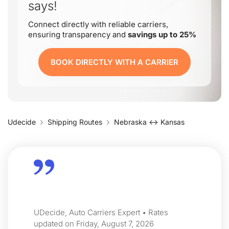
says!
Connect directly with reliable carriers,
ensuring transparency and
savings up to 25%
BOOK DIRECTLY WITH A CARRIER
Udecide
Shipping Routes
Nebraska ↔ Kansas
UDecide, Auto Carriers Expert • Rates
updated on Friday, August 7, 2026