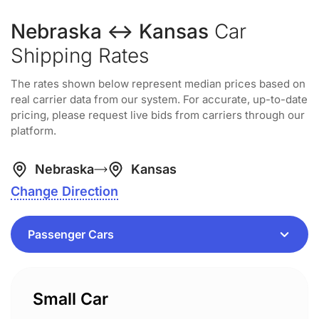
Nebraska ↔ Kansas
Car
Shipping Rates
The rates shown below represent median prices based on
real carrier data from our system. For accurate, up-to-date
pricing, please request live bids from carriers through our
platform.
Nebraska
Kansas
Change Direction
Small Car