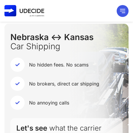
Nebraska ↔ Kansas
Car Shipping
No hidden fees. No scams
No brokers, direct car shipping
No annoying calls
Let's see
what the carrier