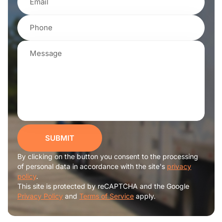
SUBMIT
By clicking on the button you consent to the processing
of personal data in accordance with the site's
privacy
policy
.
This site is protected by reCAPTCHA and the Google
Privacy Policy
and
Terms of Service
apply.