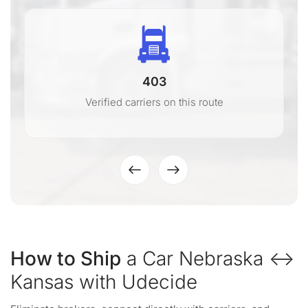
403
Verified carriers on this route
How to Ship
a Car Nebraska ↔
Kansas with Udecide