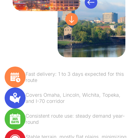
Fast delivery: 1 to 3 days expected for this
route
Covers Omaha, Lincoln, Wichita, Topeka,
and I-70 corridor
Consistent route use: steady demand year-
round
Stable terrain, mostly flat plains, minimizing