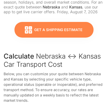
season, holidays, and overall market conditions. For an
exact quote between
Nebraska
and
Kansas
, use our
app to get live carrier offers. Friday, August 7, 2026
GET A SHIPPING ESTIMATE
Calculate
Nebraska ↔ Kansas
Car Transport Cost
Below, you can customize your quote between Nebraska
and Kansas by selecting your specific vehicle type,
operational status (operable or inoperable), and preferred
transport method. To ensure accuracy, our rates are
manually updated on a weekly basis to reflect the latest
market trends.