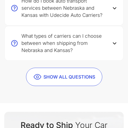
How do I book auto transport
services between Nebraska and
Kansas with Udecide Auto Carriers?
What types of carriers can I choose
between when shipping from
Nebraska and Kansas?
SHOW ALL QUESTIONS
Ready to Ship
Your Car