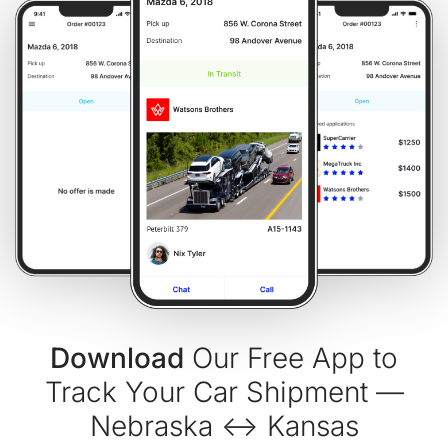
Download
Our Free App to
Track Your Car Shipment —
Nebraska ↔ Kansas