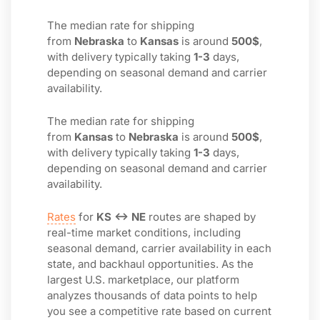
The median rate for shipping
from
Nebraska
to
Kansas
is around
500$
,
with delivery typically taking
1-3
days,
depending on seasonal demand and carrier
availability.
The median rate for shipping
from
Kansas
to
Nebraska
is around
500$
,
with delivery typically taking
1-3
days,
depending on seasonal demand and carrier
availability.
Rates
for
KS ↔ NE
routes are shaped by
real-time market conditions, including
seasonal demand, carrier availability in each
state, and backhaul opportunities. As the
largest U.S. marketplace, our platform
analyzes thousands of data points to help
you see a competitive rate based on current