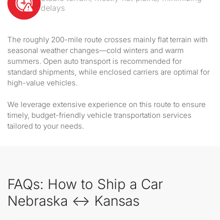
delays
The roughly 200-mile route crosses mainly flat terrain with
seasonal weather changes—cold winters and warm
summers. Open auto transport is recommended for
standard shipments, while enclosed carriers are optimal for
high-value vehicles.
We leverage extensive experience on this route to ensure
timely, budget-friendly vehicle transportation services
tailored to your needs.
FAQs: How to Ship a Car
Nebraska ↔ Kansas