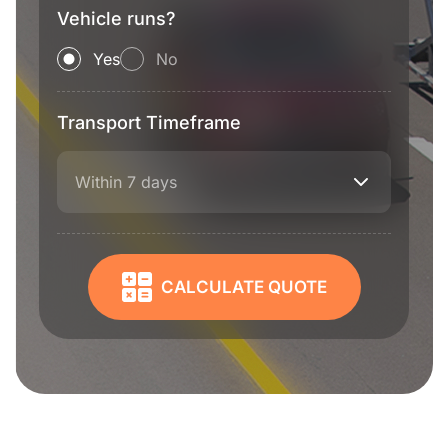
Vehicle runs?
Yes
No
Transport Timeframe
Within 7 days
CALCULATE QUOTE