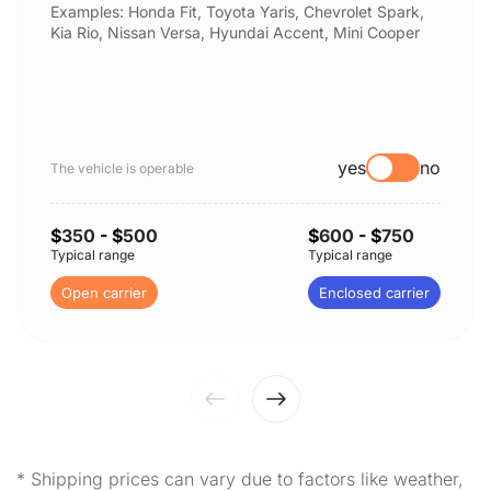
Examples: Honda Fit, Toyota Yaris, Chevrolet Spark,
Kia Rio, Nissan Versa, Hyundai Accent, Mini Cooper
yes
no
The vehicle is operable
$
350
- $
500
$
600
- $
750
Typical range
Typical range
Open carrier
Enclosed carrier
* Shipping prices can vary due to factors like weather,