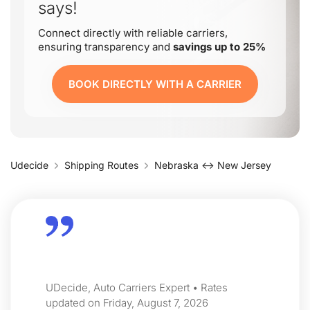
says!
Connect directly with reliable carriers,
ensuring transparency and
savings up to 25%
BOOK DIRECTLY WITH A CARRIER
Udecide
Shipping Routes
Nebraska ↔ New Jersey
UDecide, Auto Carriers Expert • Rates
updated on Friday, August 7, 2026