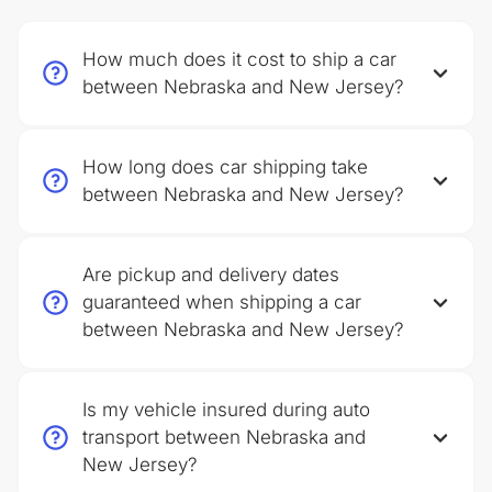
How much does it cost to ship a car
between Nebraska and New Jersey?
How long does car shipping take
between Nebraska and New Jersey?
Are pickup and delivery dates
guaranteed when shipping a car
between Nebraska and New Jersey?
Is my vehicle insured during auto
transport between Nebraska and
New Jersey?