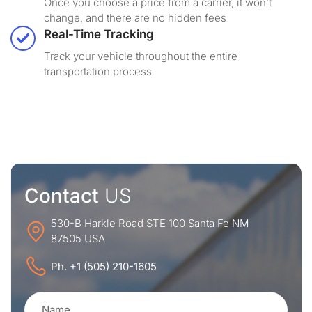
Once you choose a price from a carrier, it won’t
change, and there are no hidden fees
Real-Time Tracking
Track your vehicle throughout the entire
transportation process
Contact
US
530-B Harkle Road STE 100 Santa Fe NM
87505 USA
Ph. +1 (505) 210-1605