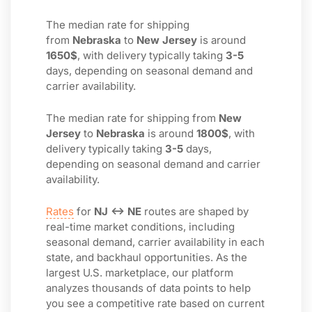
The median rate for shipping
from
Nebraska
to
New Jersey
is around
1650$
, with delivery typically taking
3-5
days, depending on seasonal demand and
carrier availability.
The median rate for shipping from
New
Jersey
to
Nebraska
is around
1800$
, with
delivery typically taking
3-5
days,
depending on seasonal demand and carrier
availability.
Rates
for
NJ ↔ NE
routes are shaped by
real-time market conditions, including
seasonal demand, carrier availability in each
state, and backhaul opportunities. As the
largest U.S. marketplace, our platform
analyzes thousands of data points to help
you see a competitive rate based on current