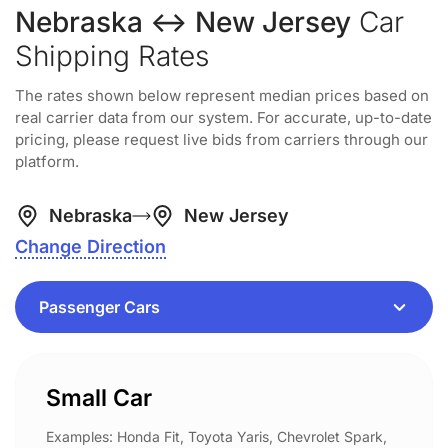
Nebraska ↔ New Jersey
Car
Shipping Rates
The rates shown below represent median prices based on
real carrier data from our system. For accurate, up-to-date
pricing, please request live bids from carriers through our
platform.
Nebraska
New Jersey
Change Direction
Small Car
Examples: Honda Fit, Toyota Yaris, Chevrolet Spark,