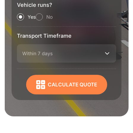
Vehicle runs?
Yes
No
Transport Timeframe
Within 7 days
CALCULATE QUOTE