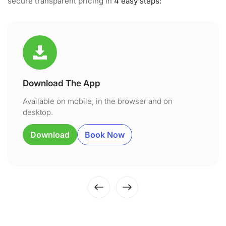
secure transparent pricing in
4 easy steps:
Download The App
Available on mobile, in the browser and on
desktop.
Download
Book Now