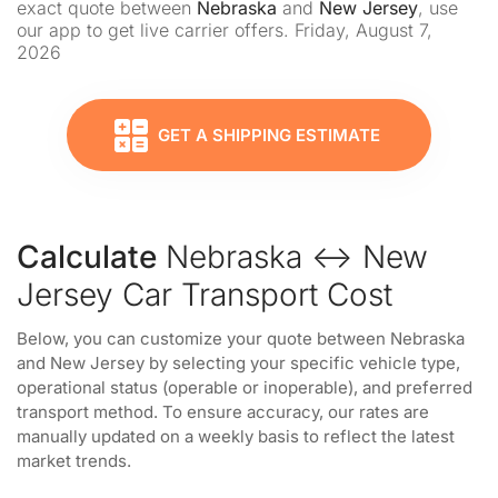
exact quote between
Nebraska
and
New Jersey
, use
our app to get live carrier offers. Friday, August 7,
2026
GET A SHIPPING ESTIMATE
Calculate
Nebraska ↔ New
Jersey Car Transport Cost
Below, you can customize your quote between Nebraska
and New Jersey by selecting your specific vehicle type,
operational status (operable or inoperable), and preferred
transport method. To ensure accuracy, our rates are
manually updated on a weekly basis to reflect the latest
market trends.