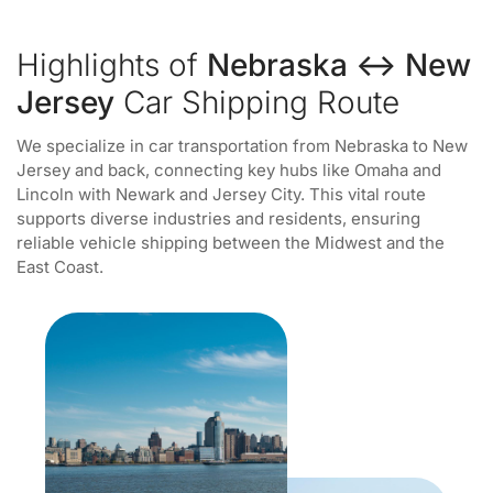
Highlights of
Nebraska ↔ New
Jersey
Car Shipping Route
We specialize in car transportation from Nebraska to New
Jersey and back, connecting key hubs like Omaha and
Lincoln with Newark and Jersey City. This vital route
supports diverse industries and residents, ensuring
reliable vehicle shipping between the Midwest and the
East Coast.