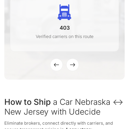
403
Verified carriers on this route
How to Ship
a Car Nebraska ↔
New Jersey with Udecide
Eliminate brokers, connect directly with carriers, and