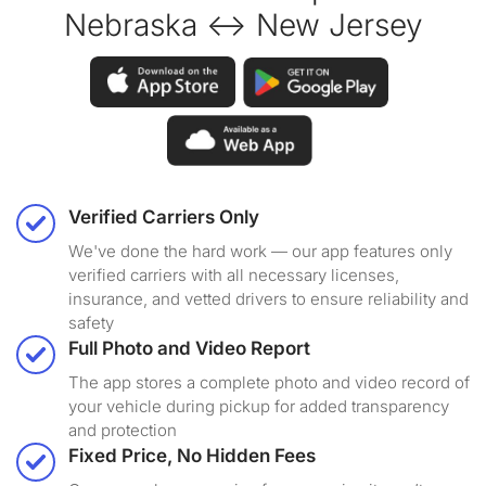
Nebraska ↔ New Jersey
Verified Carriers Only
We've done the hard work — our app features only
verified carriers with all necessary licenses,
insurance, and vetted drivers to ensure reliability and
safety
Full Photo and Video Report
The app stores a complete photo and video record of
your vehicle during pickup for added transparency
and protection
Fixed Price, No Hidden Fees