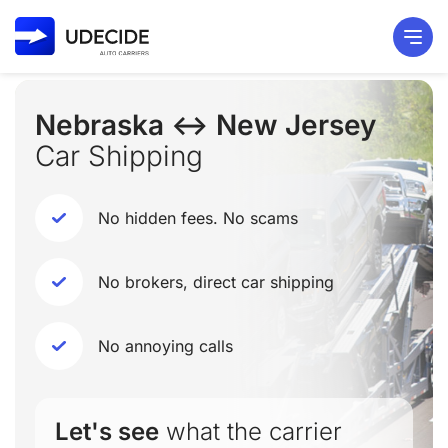
Nebraska ↔ New Jersey
Car Shipping
No hidden fees. No scams
No brokers, direct car shipping
No annoying calls
Let's see
what the carrier