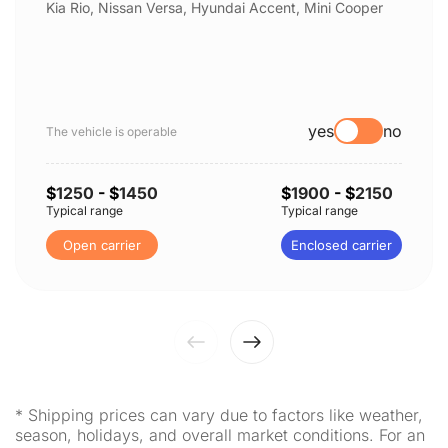
Kia Rio, Nissan Versa, Hyundai Accent, Mini Cooper
yes
no
The vehicle is operable
$
1250
- $
1450
$
1900
- $
2150
Typical range
Typical range
Open carrier
Enclosed carrier
* Shipping prices can vary due to factors like weather,
season, holidays, and overall market conditions. For an