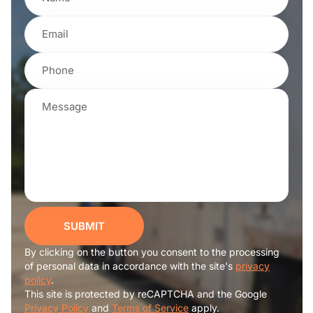
SUBMIT
By clicking on the button you consent to the processing
of personal data in accordance with the site's
privacy
policy
.
This site is protected by reCAPTCHA and the Google
Privacy Policy
and
Terms of Service
apply.