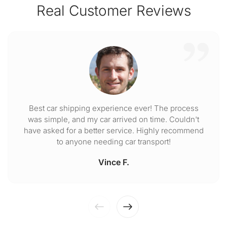
Real Customer Reviews
Best car shipping experience ever! The process
was simple, and my car arrived on time. Couldn't
have asked for a better service. Highly recommend
to anyone needing car transport!
Vince F.