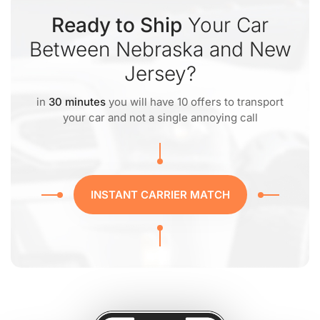
Ready to Ship
Your Car
Between Nebraska and New
Jersey?
in
30 minutes
you will have 10 offers to transport
your car and not a single annoying call
INSTANT CARRIER MATCH