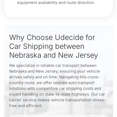
equipment availability and route direction.
Why Choose Udecide for
Car Shipping between
Nebraska and New Jersey
We specialize in reliable car transport between
Nebraska and New Jersey, ensuring your vehicle
arrives safely and on time. Navigating this cross-
country route, we offer tailored auto transport
solutions with competitive car shipping costs and
expert handling on state-to-state highways. Our car
carrier service makes vehicle transportation stress-
free and efficient.