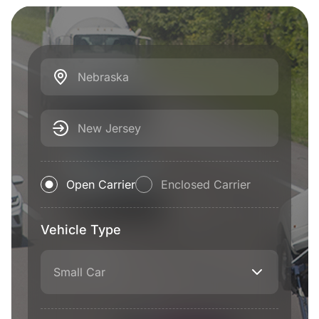
Nebraska
New Jersey
Open Carrier
Enclosed Carrier
Vehicle Type
Small Car