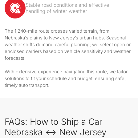
Stable road conditions and effective
handling of winter weather
The 1,240-mile route crosses varied terrain, from
Nebraska’s plains to New Jersey’s urban hubs. Seasonal
weather shifts demand careful planning; we select open or
enclosed carriers based on vehicle sensitivity and weather
forecasts.
With extensive experience navigating this route, we tailor
solutions to fit your schedule and budget, ensuring safe,
timely auto transport.
FAQs: How to Ship a Car
Nebraska ↔ New Jersey