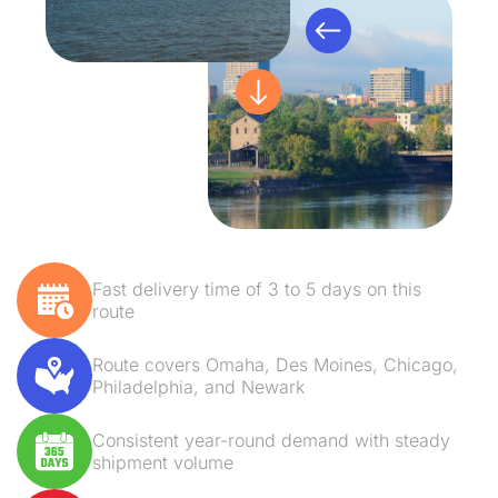
Fast delivery time of 3 to 5 days on this
route
Route covers Omaha, Des Moines, Chicago,
Philadelphia, and Newark
Consistent year-round demand with steady
shipment volume