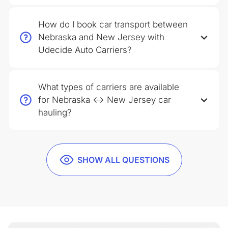
How do I book car transport between
Nebraska and New Jersey with
Udecide Auto Carriers?
What types of carriers are available
for Nebraska ↔ New Jersey car
hauling?
SHOW ALL QUESTIONS