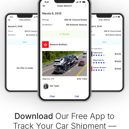
Download
Our Free App to
Track Your Car Shipment —