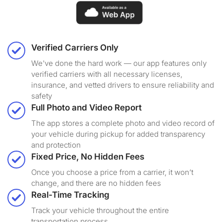
Verified Carriers Only
We've done the hard work — our app features only
verified carriers with all necessary licenses,
insurance, and vetted drivers to ensure reliability and
safety
Full Photo and Video Report
The app stores a complete photo and video record of
your vehicle during pickup for added transparency
and protection
Fixed Price, No Hidden Fees
Once you choose a price from a carrier, it won’t
change, and there are no hidden fees
Real-Time Tracking
Track your vehicle throughout the entire
transportation process