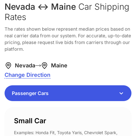
Nevada ↔ Maine
Car Shipping
Rates
The rates shown below represent median prices based on
real carrier data from our system. For accurate, up-to-date
pricing, please request live bids from carriers through our
platform.
Nevada
Maine
Change Direction
Small Car
Examples: Honda Fit, Toyota Yaris, Chevrolet Spark,