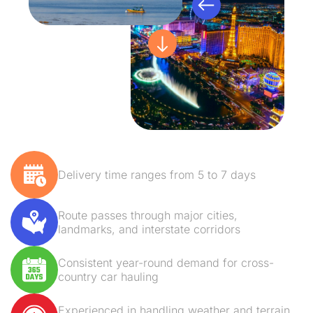
Delivery time ranges from 5 to 7 days
Route passes through major cities,
landmarks, and interstate corridors
Consistent year-round demand for cross-
country car hauling
Experienced in handling weather and terrain