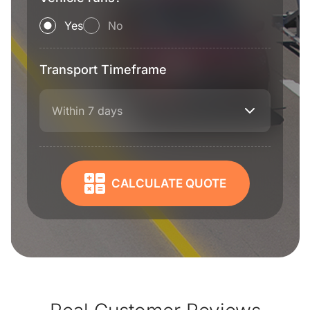
Yes
No
Transport Timeframe
Within 7 days
CALCULATE QUOTE