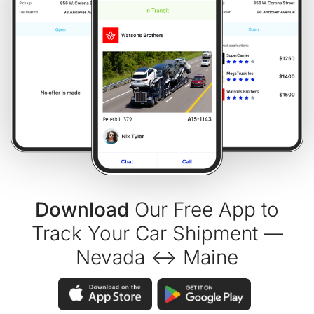
Download
Our Free App to
Track Your Car Shipment —
Nevada ↔ Maine