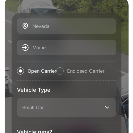
Nevada
Maine
Open Carrier
Enclosed Carrier
Vehicle Type
Small Car
Vehicle runs?