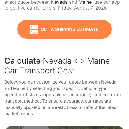
exact quote between
Nevada
and
Maine
, use our app
to get live carrier offers. Friday, August 7, 2026
GET A SHIPPING ESTIMATE
Calculate
Nevada ↔ Maine
Car Transport Cost
Below, you can customize your quote between Nevada
and Maine by selecting your specific vehicle type,
operational status (operable or inoperable), and preferred
transport method. To ensure accuracy, our rates are
manually updated on a weekly basis to reflect the latest
market trends.