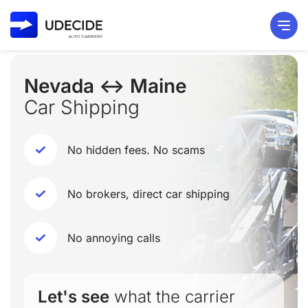
Nevada ↔ Maine
Car Shipping
No hidden fees. No scams
No brokers, direct car shipping
No annoying calls
Let's see
what the carrier