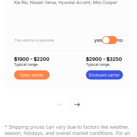
Kia Rio, Nissan Versa, Hyundai Accent, Mini Cooper
yes
no
The vehicle is operable
$
1900
- $
2200
$
2900
- $
3250
Typical range
Typical range
Open carrier
Enclosed carrier
* Shipping prices can vary due to factors like weather,
season, holidays, and overall market conditions. For an