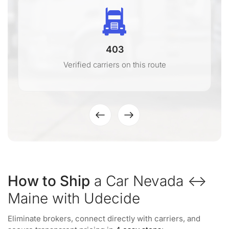
403
Verified carriers on this route
How to Ship
a Car Nevada ↔
Maine with Udecide
Eliminate brokers, connect directly with carriers, and