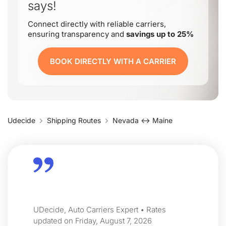
says!
Connect directly with reliable carriers,
ensuring transparency and
savings up to 25%
BOOK DIRECTLY WITH A CARRIER
Udecide
Shipping Routes
Nevada ↔ Maine
UDecide, Auto Carriers Expert • Rates
updated on Friday, August 7, 2026