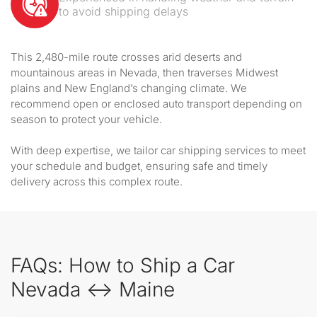
to avoid shipping delays
This 2,480-mile route crosses arid deserts and
mountainous areas in Nevada, then traverses Midwest
plains and New England’s changing climate. We
recommend open or enclosed auto transport depending on
season to protect your vehicle.
With deep expertise, we tailor car shipping services to meet
your schedule and budget, ensuring safe and timely
delivery across this complex route.
FAQs: How to Ship a Car
Nevada ↔ Maine