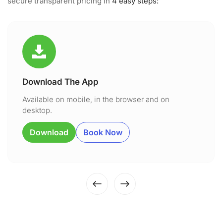
secure transparent pricing in
4 easy steps:
Download The App
Available on mobile, in the browser and on
desktop.
Download
Book Now