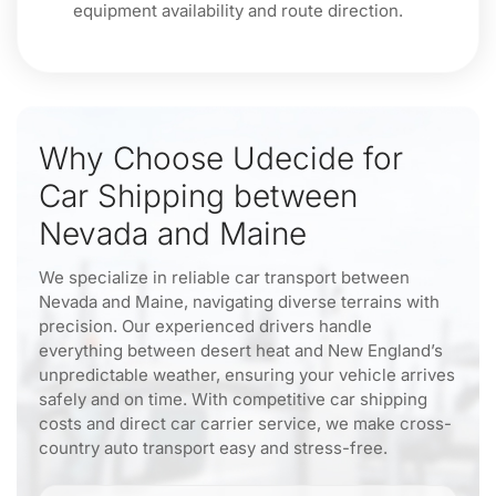
equipment availability and route direction.
Why Choose Udecide for
Car Shipping between
Nevada and Maine
We specialize in reliable car transport between
Nevada and Maine, navigating diverse terrains with
precision. Our experienced drivers handle
everything between desert heat and New England’s
unpredictable weather, ensuring your vehicle arrives
safely and on time. With competitive car shipping
costs and direct car carrier service, we make cross-
country auto transport easy and stress-free.