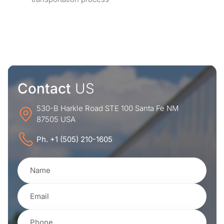
Contact
US
530-B Harkle Road STE 100 Santa Fe NM
87505 USA
Ph. +1 (505) 210-1605