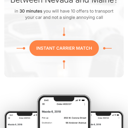
in
30 minutes
you will have 10 offers to transport
your car and not a single annoying call
INSTANT CARRIER MATCH