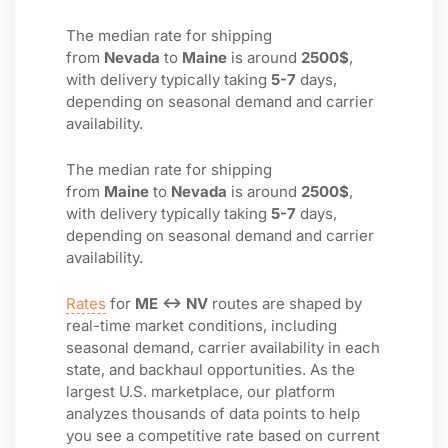
The median rate for shipping
from
Nevada
to
Maine
is around
2500$
,
with delivery typically taking
5-7
days,
depending on seasonal demand and carrier
availability.
The median rate for shipping
from
Maine
to
Nevada
is around
2500$
,
with delivery typically taking
5-7
days,
depending on seasonal demand and carrier
availability.
Rates
for
ME ↔ NV
routes are shaped by
real-time market conditions, including
seasonal demand, carrier availability in each
state, and backhaul opportunities. As the
largest U.S. marketplace, our platform
analyzes thousands of data points to help
you see a competitive rate based on current