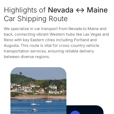
Highlights of
Nevada ↔ Maine
Car Shipping Route
We specialize in car transport from Nevada to Maine and
back, connecting vibrant Western hubs like Las Vegas and
Reno with key Eastern cities including Portland and
Augusta. This route is vital for cross-country vehicle
transportation services, ensuring reliable delivery
between diverse regions.