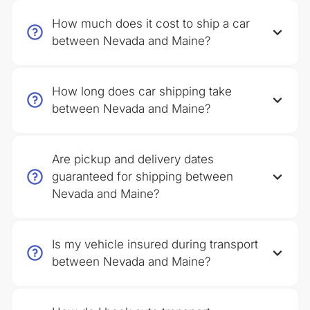
How much does it cost to ship a car
between Nevada and Maine?
How long does car shipping take
between Nevada and Maine?
Are pickup and delivery dates
guaranteed for shipping between
Nevada and Maine?
Is my vehicle insured during transport
between Nevada and Maine?