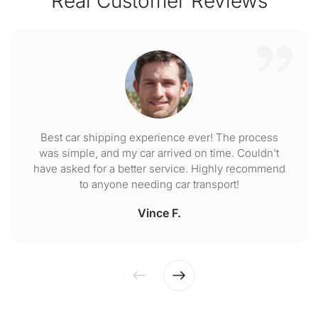
Real Customer Reviews
Best car shipping experience ever! The process
was simple, and my car arrived on time. Couldn't
have asked for a better service. Highly recommend
to anyone needing car transport!
Vince F.