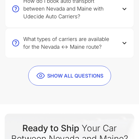
How do I book auto transport
between Nevada and Maine with
Udecide Auto Carriers?
What types of carriers are available
for the Nevada ↔ Maine route?
SHOW ALL QUESTIONS
Ready to Ship
Your Car
Between Nevada and Maine?