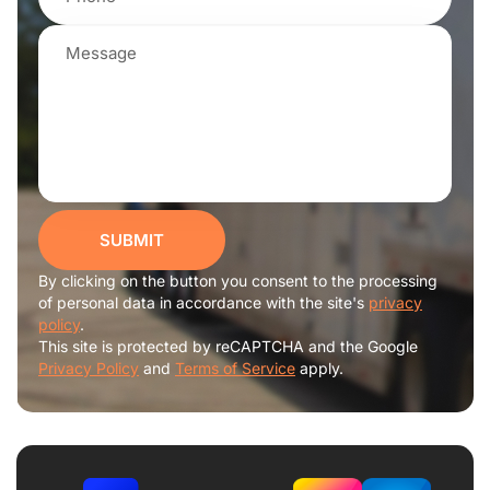
SUBMIT
By clicking on the button you consent to the processing
of personal data in accordance with the site's
privacy
policy
.
This site is protected by reCAPTCHA and the Google
Privacy Policy
and
Terms of Service
apply.