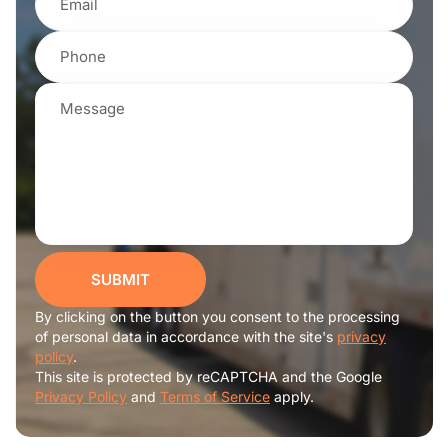
SUBMIT
By clicking on the button you consent to the processing
of personal data in accordance with the site's
privacy
policy
.
This site is protected by reCAPTCHA and the Google
Privacy Policy
and
Terms of Service
apply.