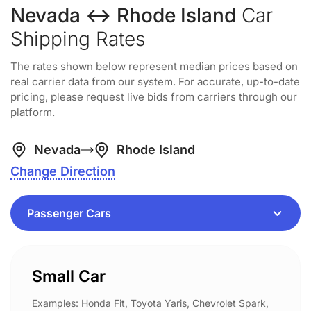
Nevada ↔ Rhode Island
Car
Shipping Rates
The rates shown below represent median prices based on
real carrier data from our system. For accurate, up-to-date
pricing, please request live bids from carriers through our
platform.
Nevada
Rhode Island
Change Direction
Small Car
Examples: Honda Fit, Toyota Yaris, Chevrolet Spark,