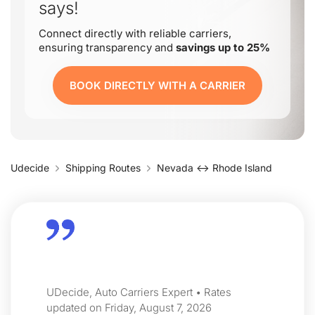
says!
Connect directly with reliable carriers,
ensuring transparency and
savings up to 25%
BOOK DIRECTLY WITH A CARRIER
Udecide
Shipping Routes
Nevada ↔ Rhode Island
UDecide, Auto Carriers Expert • Rates
updated on Friday, August 7, 2026