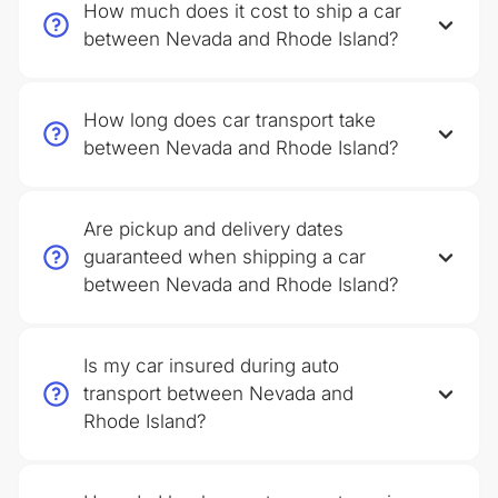
How much does it cost to ship a car
between Nevada and Rhode Island?
How long does car transport take
between Nevada and Rhode Island?
Are pickup and delivery dates
guaranteed when shipping a car
between Nevada and Rhode Island?
Is my car insured during auto
transport between Nevada and
Rhode Island?