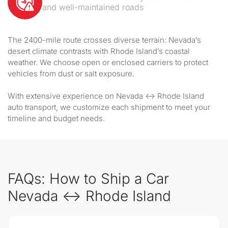
and well-maintained roads
The 2400-mile route crosses diverse terrain: Nevada’s
desert climate contrasts with Rhode Island’s coastal
weather. We choose open or enclosed carriers to protect
vehicles from dust or salt exposure.
With extensive experience on Nevada ↔ Rhode Island
auto transport, we customize each shipment to meet your
timeline and budget needs.
FAQs: How to Ship a Car
Nevada ↔ Rhode Island