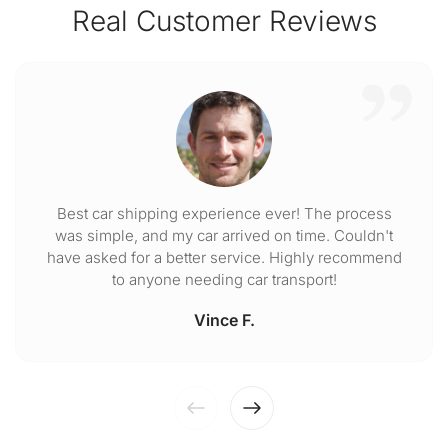
Real Customer Reviews
Best car shipping experience ever! The process
was simple, and my car arrived on time. Couldn't
have asked for a better service. Highly recommend
to anyone needing car transport!
Vince F.