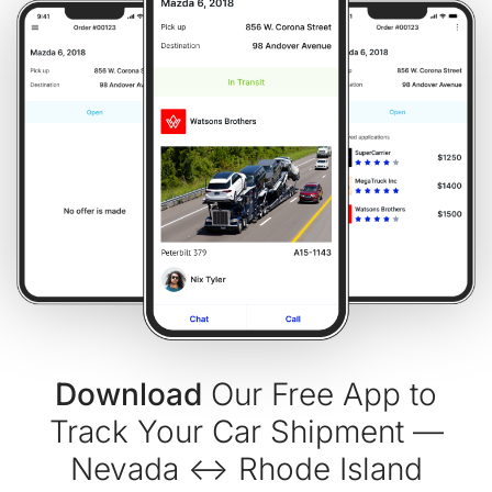
Download
Our Free App to
Track Your Car Shipment —
Nevada ↔ Rhode Island