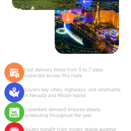
Fast delivery times from 5 to 7 days
expected across this route
Covers key cities, highways, and landmarks
in Nevada and Rhode Island
Consistent demand ensures steady
scheduling throughout the year
Routes benefit from mostly stable weather