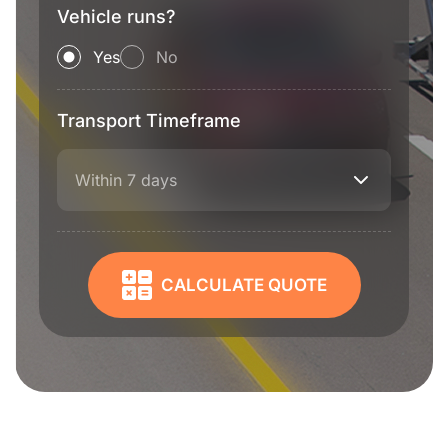
Vehicle runs?
Yes
No
Transport Timeframe
Within 7 days
CALCULATE QUOTE