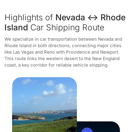
Highlights of
Nevada ↔ Rhode
Island
Car Shipping Route
We specialize in car transportation between Nevada and
Rhode Island in both directions, connecting major cities
like Las Vegas and Reno with Providence and Newport.
This route links the western desert to the New England
coast, a key corridor for reliable vehicle shipping.