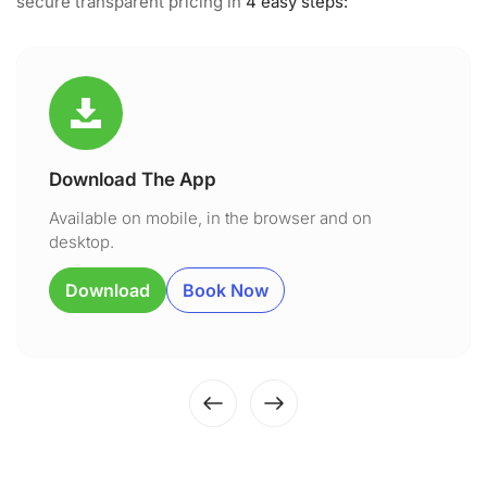
secure transparent pricing in
4 easy steps:
Download The App
Available on mobile, in the browser and on
desktop.
Download
Book Now