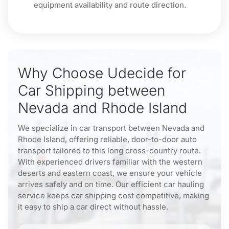
equipment availability and route direction.
Why Choose Udecide for
Car Shipping between
Nevada and Rhode Island
We specialize in car transport between Nevada and
Rhode Island, offering reliable, door-to-door auto
transport tailored to this long cross-country route.
With experienced drivers familiar with the western
deserts and eastern coast, we ensure your vehicle
arrives safely and on time. Our efficient car hauling
service keeps car shipping cost competitive, making
it easy to ship a car direct without hassle.