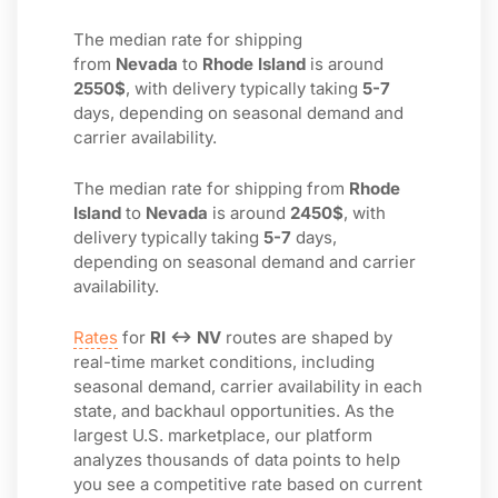
The median rate for shipping
from
Nevada
to
Rhode Island
is around
2550$
, with delivery typically taking
5-7
days, depending on seasonal demand and
carrier availability.
The median rate for shipping from
Rhode
Island
to
Nevada
is around
2450$
, with
delivery typically taking
5-7
days,
depending on seasonal demand and carrier
availability.
Rates
for
RI ↔ NV
routes are shaped by
real-time market conditions, including
seasonal demand, carrier availability in each
state, and backhaul opportunities. As the
largest U.S. marketplace, our platform
analyzes thousands of data points to help
you see a competitive rate based on current