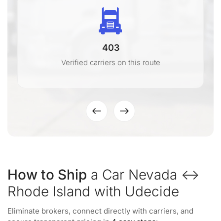
403
Verified carriers on this route
How to Ship
a Car Nevada ↔
Rhode Island with Udecide
Eliminate brokers, connect directly with carriers, and