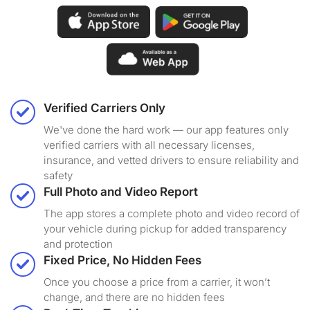
Verified Carriers Only
We've done the hard work — our app features only
verified carriers with all necessary licenses,
insurance, and vetted drivers to ensure reliability and
safety
Full Photo and Video Report
The app stores a complete photo and video record of
your vehicle during pickup for added transparency
and protection
Fixed Price, No Hidden Fees
Once you choose a price from a carrier, it won’t
change, and there are no hidden fees