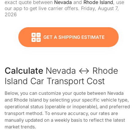
exact quote between
Nevada
and
Rhode Island
, use
our app to get live carrier offers. Friday, August 7,
2026
GET A SHIPPING ESTIMATE
Calculate
Nevada ↔ Rhode
Island Car Transport Cost
Below, you can customize your quote between Nevada
and Rhode Island by selecting your specific vehicle type,
operational status (operable or inoperable), and preferred
transport method. To ensure accuracy, our rates are
manually updated on a weekly basis to reflect the latest
market trends.