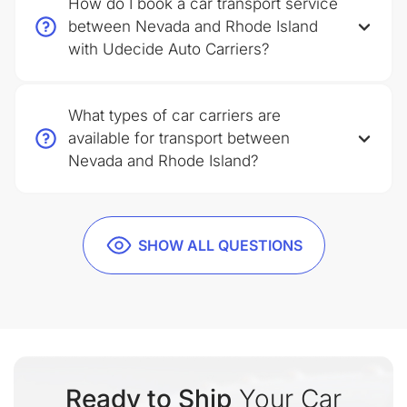
How do I book a car transport service
between Nevada and Rhode Island
with Udecide Auto Carriers?
What types of car carriers are
available for transport between
Nevada and Rhode Island?
SHOW ALL QUESTIONS
Ready to Ship
Your Car