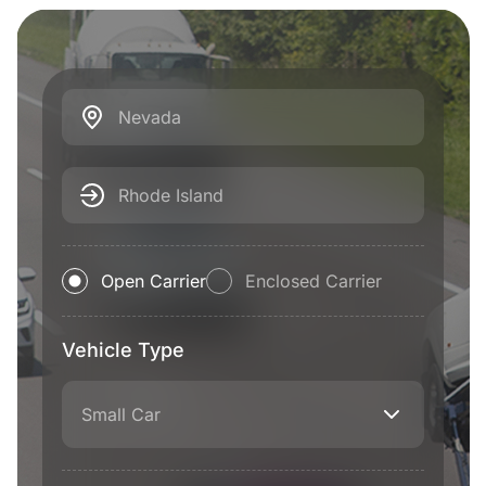
Nevada
Rhode Island
Open Carrier
Enclosed Carrier
Vehicle Type
Small Car