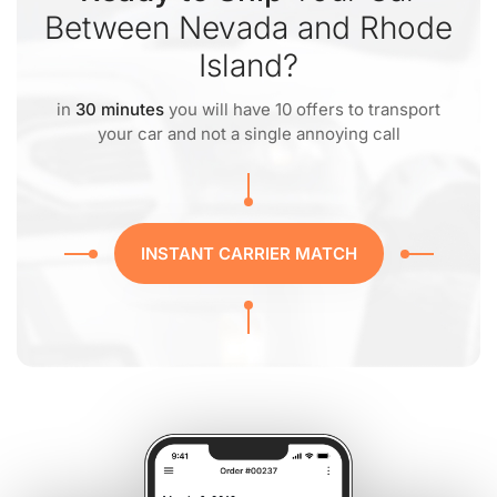
Between Nevada and Rhode
Island?
in
30 minutes
you will have 10 offers to transport
your car and not a single annoying call
INSTANT CARRIER MATCH