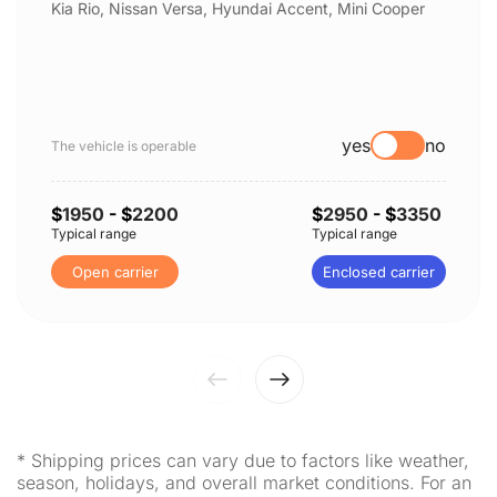
Kia Rio, Nissan Versa, Hyundai Accent, Mini Cooper
yes
no
The vehicle is operable
$
1950
- $
2200
$
2950
- $
3350
Typical range
Typical range
Open carrier
Enclosed carrier
* Shipping prices can vary due to factors like weather,
season, holidays, and overall market conditions. For an