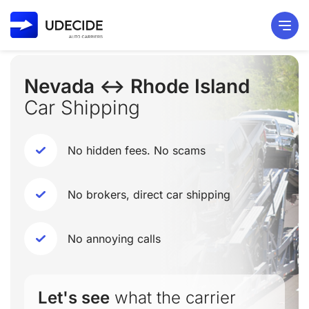
Nevada ↔ Rhode Island
Car Shipping
No hidden fees. No scams
No brokers, direct car shipping
No annoying calls
Let's see
what the carrier