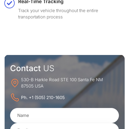
Real-Time Tracking
Track your vehicle throughout the entire
transportation process
Contact
US
530-B Harkle Road STE 100 Santa Fe NM
87505 USA
Ph. +1 (505) 210-1605